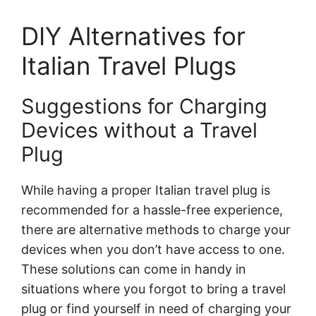
DIY Alternatives for
Italian Travel Plugs
Suggestions for Charging
Devices without a Travel
Plug
While having a proper Italian travel plug is
recommended for a hassle-free experience,
there are alternative methods to charge your
devices when you don’t have access to one.
These solutions can come in handy in
situations where you forgot to bring a travel
plug or find yourself in need of charging your