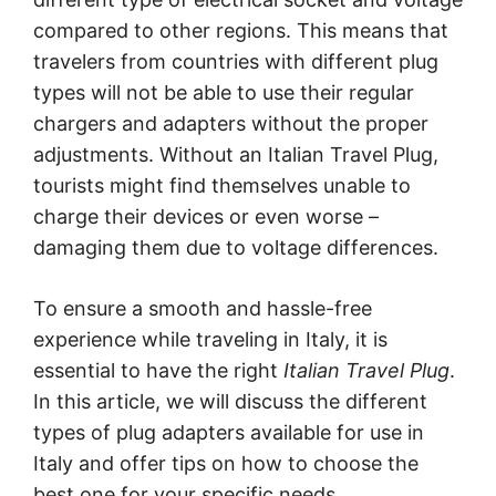
compared to other regions. This means that
travelers from countries with different plug
types will not be able to use their regular
chargers and adapters without the proper
adjustments. Without an Italian Travel Plug,
tourists might find themselves unable to
charge their devices or even worse –
damaging them due to voltage differences.
To ensure a smooth and hassle-free
experience while traveling in Italy, it is
essential to have the right
Italian Travel Plug
.
In this article, we will discuss the different
types of plug adapters available for use in
Italy and offer tips on how to choose the
best one for your specific needs.