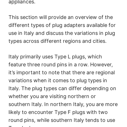
appliances.
This section will provide an overview of the
different types of plug adapters available for
use in Italy and discuss the variations in plug
types across different regions and cities.
Italy primarily uses Type L plugs, which
feature three round pins in a row. However,
it’s important to note that there are regional
variations when it comes to plug types in
Italy. The plug types can differ depending on
whether you are visiting northern or
southern Italy. In northern Italy, you are more
likely to encounter Type F plugs with two
round pins, while southern Italy tends to use