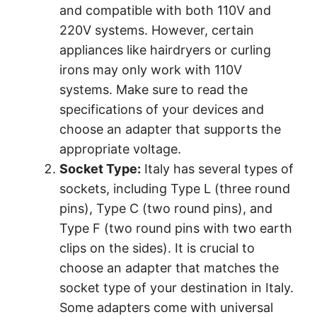
and compatible with both 110V and
220V systems. However, certain
appliances like hairdryers or curling
irons may only work with 110V
systems. Make sure to read the
specifications of your devices and
choose an adapter that supports the
appropriate voltage.
Socket Type:
Italy has several types of
sockets, including Type L (three round
pins), Type C (two round pins), and
Type F (two round pins with two earth
clips on the sides). It is crucial to
choose an adapter that matches the
socket type of your destination in Italy.
Some adapters come with universal