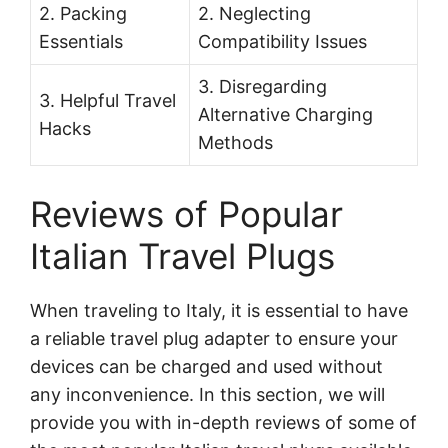
2. Packing
2. Neglecting
Essentials
Compatibility Issues
3. Disregarding
3. Helpful Travel
Alternative Charging
Hacks
Methods
Reviews of Popular
Italian Travel Plugs
When traveling to Italy, it is essential to have
a reliable travel plug adapter to ensure your
devices can be charged and used without
any inconvenience. In this section, we will
provide you with in-depth reviews of some of