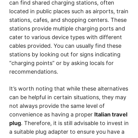
can find shared charging stations, often
located in public places such as airports, train
stations, cafes, and shopping centers. These
stations provide multiple charging ports and
cater to various device types with different
cables provided. You can usually find these
stations by looking out for signs indicating
“charging points” or by asking locals for
recommendations.
It’s worth noting that while these alternatives
can be helpful in certain situations, they may
not always provide the same level of
convenience as having a proper
Italian travel
plug
. Therefore, it is still advisable to invest in
a suitable plug adapter to ensure you have a