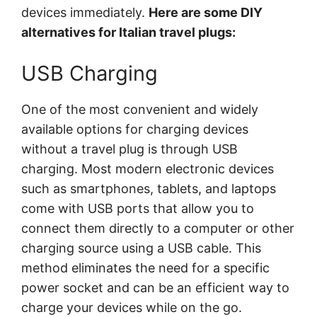
devices immediately.
Here are some DIY
alternatives for Italian travel plugs:
USB Charging
One of the most convenient and widely
available options for charging devices
without a travel plug is through USB
charging. Most modern electronic devices
such as smartphones, tablets, and laptops
come with USB ports that allow you to
connect them directly to a computer or other
charging source using a USB cable. This
method eliminates the need for a specific
power socket and can be an efficient way to
charge your devices while on the go.