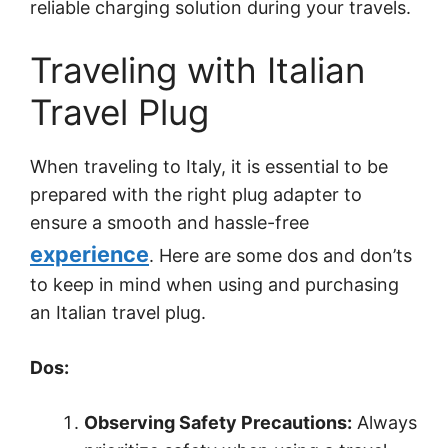
reliable charging solution during your travels.
Traveling with Italian
Travel Plug
When traveling to Italy, it is essential to be
prepared with the right plug adapter to
ensure a smooth and hassle-free
experience
. Here are some dos and don’ts
to keep in mind when using and purchasing
an Italian travel plug.
Dos:
Observing Safety Precautions:
Always