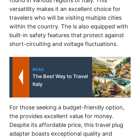
found in various regions of Italy. This
versatility makes it an excellent choice for
travelers who will be visiting multiple cities
within the country. The
is also equipped with
built-in safety features that protect against
short-circuiting and voltage fluctuations.
READ
The Best Way to Travel
Italy
For those seeking a budget-friendly option,
the
provides excellent value for money.
Despite its affordable price, this travel plug
adapter boasts exceptional quality and