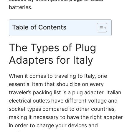
batteries.
Table of Contents
The Types of Plug
Adapters for Italy
When it comes to traveling to Italy, one
essential item that should be on every
traveler’s packing list is a plug adapter. Italian
electrical outlets have different voltage and
socket types compared to other countries,
making it necessary to have the right adapter
in order to charge your devices and