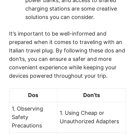
power banks, and access to shared
charging stations are some creative
solutions you can consider.
It’s important to be well-informed and
prepared when it comes to traveling with an
Italian travel plug. By following these dos and
don’ts, you can ensure a safer and more
convenient experience while keeping your
devices powered throughout your trip.
Dos
Don’ts
1. Observing
1. Using Cheap or
Safety
Unauthorized Adapters
Precautions