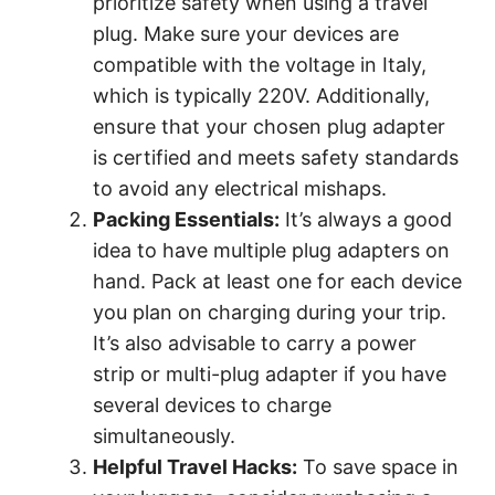
prioritize safety when using a travel
plug. Make sure your devices are
compatible with the voltage in Italy,
which is typically 220V. Additionally,
ensure that your chosen plug adapter
is certified and meets safety standards
to avoid any electrical mishaps.
Packing Essentials:
It’s always a good
idea to have multiple plug adapters on
hand. Pack at least one for each device
you plan on charging during your trip.
It’s also advisable to carry a power
strip or multi-plug adapter if you have
several devices to charge
simultaneously.
Helpful Travel Hacks:
To save space in