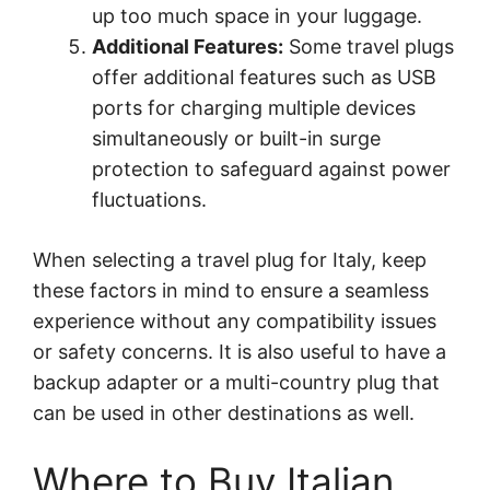
up too much space in your luggage.
Additional Features:
Some travel plugs
offer additional features such as USB
ports for charging multiple devices
simultaneously or built-in surge
protection to safeguard against power
fluctuations.
When selecting a travel plug for Italy, keep
these factors in mind to ensure a seamless
experience without any compatibility issues
or safety concerns. It is also useful to have a
backup adapter or a multi-country plug that
can be used in other destinations as well.
Where to Buy Italian