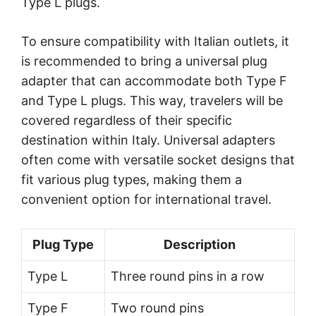
Type L plugs.
To ensure compatibility with Italian outlets, it
is recommended to bring a universal plug
adapter that can accommodate both Type F
and Type L plugs. This way, travelers will be
covered regardless of their specific
destination within Italy. Universal adapters
often come with versatile socket designs that
fit various plug types, making them a
convenient option for international travel.
Plug Type
Description
Type L
Three round pins in a row
Type F
Two round pins