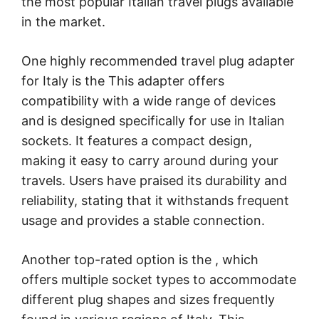
the most popular Italian travel plugs available
in the market.
One highly recommended travel plug adapter
for Italy is the
This adapter offers
compatibility with a wide range of devices
and is designed specifically for use in Italian
sockets. It features a compact design,
making it easy to carry around during your
travels. Users have praised its durability and
reliability, stating that it withstands frequent
usage and provides a stable connection.
Another top-rated option is the
, which
offers multiple socket types to accommodate
different plug shapes and sizes frequently