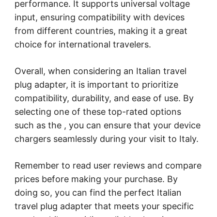
performance. It supports universal voltage
input, ensuring compatibility with devices
from different countries, making it a great
choice for international travelers.
Overall, when considering an Italian travel
plug adapter, it is important to prioritize
compatibility, durability, and ease of use. By
selecting one of these top-rated options
such as the
, you can ensure that your device
chargers seamlessly during your visit to Italy.
Remember to read user reviews and compare
prices before making your purchase. By
doing so, you can find the perfect Italian
travel plug adapter that meets your specific