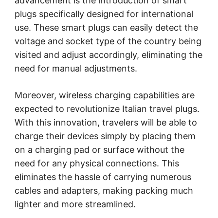
advancement is the introduction of smart
plugs specifically designed for international
use. These smart plugs can easily detect the
voltage and socket type of the country being
visited and adjust accordingly, eliminating the
need for manual adjustments.
Moreover, wireless charging capabilities are
expected to revolutionize Italian travel plugs.
With this innovation, travelers will be able to
charge their devices simply by placing them
on a charging pad or surface without the
need for any physical connections. This
eliminates the hassle of carrying numerous
cables and adapters, making packing much
lighter and more streamlined.