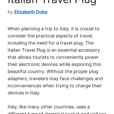
by
Elizabeth Dube
When planning a trip to Italy, it is crucial to
consider the practical aspects of travel,
including the need for a travel plug. The
Italian Travel Plug is an essential accessory
that allows tourists to conveniently power
their electronic devices while exploring this
beautiful country. Without the proper plug
adapters, travelers may face challenges and
inconveniences when trying to charge their
devices in Italy.
Italy, like many other countries, uses a
different type of electrical socket and voltage