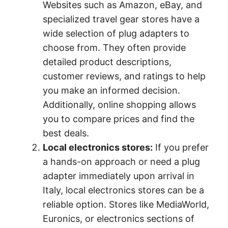
Websites such as Amazon, eBay, and
specialized travel gear stores have a
wide selection of plug adapters to
choose from. They often provide
detailed product descriptions,
customer reviews, and ratings to help
you make an informed decision.
Additionally, online shopping allows
you to compare prices and find the
best deals.
Local electronics stores:
If you prefer
a hands-on approach or need a plug
adapter immediately upon arrival in
Italy, local electronics stores can be a
reliable option. Stores like MediaWorld,
Euronics, or electronics sections of