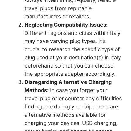
Always invest in high-quality, reliable
travel plugs from reputable
manufacturers or retailers.
Neglecting Compatibility Issues:
Different regions and cities within Italy
may have varying plug types. It’s
crucial to research the specific type of
plug used at your destination(s) in Italy
beforehand so that you can choose
the appropriate adapter accordingly.
Disregarding Alternative Charging
Methods:
In case you forget your
travel plug or encounter any difficulties
finding one during your trip, there are
alternative methods available for
charging your devices. USB charging,