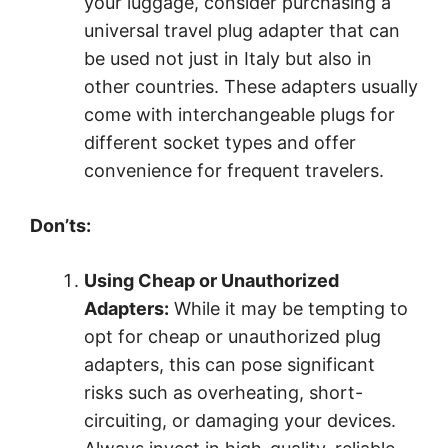
your luggage, consider purchasing a
universal travel plug adapter that can
be used not just in Italy but also in
other countries. These adapters usually
come with interchangeable plugs for
different socket types and offer
convenience for frequent travelers.
Don’ts:
Using Cheap or Unauthorized
Adapters:
While it may be tempting to
opt for cheap or unauthorized plug
adapters, this can pose significant
risks such as overheating, short-
circuiting, or damaging your devices.