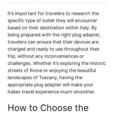
It’s important for travelers to research the
specific type of outlet they will encounter
based on their destination within Italy. By
being prepared with the right plug adapter,
travelers can ensure that their devices are
charged and ready to use throughout their
trip, without any inconveniences or
challenges. Whether it’s exploring the historic
streets of Rome or enjoying the beautiful
landscapes of Tuscany, having the
appropriate plug adapter will make your
Italian travel experience much smoother.
How to Choose the