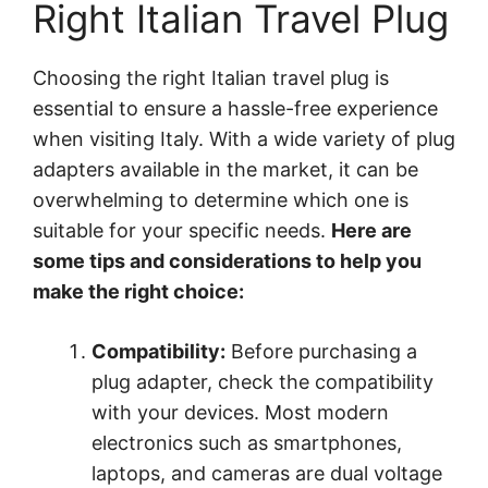
Right Italian Travel Plug
Choosing the right Italian travel plug is
essential to ensure a hassle-free experience
when visiting Italy. With a wide variety of plug
adapters available in the market, it can be
overwhelming to determine which one is
suitable for your specific needs.
Here are
some tips and considerations to help you
make the right choice:
Compatibility:
Before purchasing a
plug adapter, check the compatibility
with your devices. Most modern
electronics such as smartphones,
laptops, and cameras are dual voltage