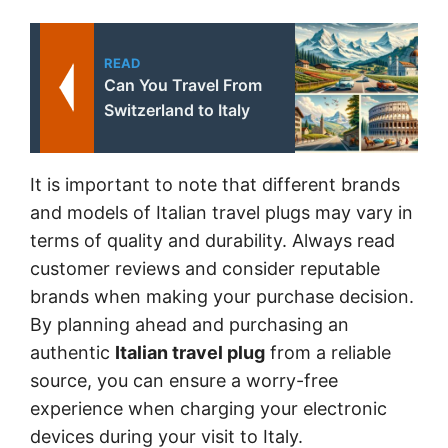
READ
Can You Travel From
Switzerland to Italy
It is important to note that different brands
and models of Italian travel plugs may vary in
terms of quality and durability. Always read
customer reviews and consider reputable
brands when making your purchase decision.
By planning ahead and purchasing an
authentic
Italian travel plug
from a reliable
source, you can ensure a worry-free
experience when charging your electronic
devices during your visit to Italy.