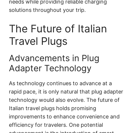
needs while providing reliable charging
solutions throughout your trip.
The Future of Italian
Travel Plugs
Advancements in Plug
Adapter Technology
As technology continues to advance at a
rapid pace, it is only natural that plug adapter
technology would also evolve. The future of
Italian travel plugs holds promising
improvements to enhance convenience and
efficiency for travelers. One potential