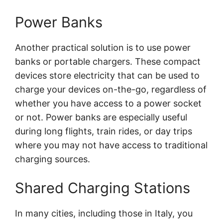
Power Banks
Another practical solution is to use power
banks or portable chargers. These compact
devices store electricity that can be used to
charge your devices on-the-go, regardless of
whether you have access to a power socket
or not. Power banks are especially useful
during long flights, train rides, or day trips
where you may not have access to traditional
charging sources.
Shared Charging Stations
In many cities, including those in Italy, you