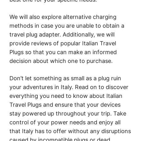
We will also explore alternative charging
methods in case you are unable to obtain a
travel plug adapter. Additionally, we will
provide reviews of popular Italian Travel
Plugs so that you can make an informed
decision about which one to purchase.
Don’t let something as small as a plug ruin
your adventures in Italy. Read on to discover
everything you need to know about Italian
Travel Plugs and ensure that your devices
stay powered up throughout your trip. Take
control of your power needs and enjoy all
that Italy has to offer without any disruptions
caused by incompatible plugs or dead