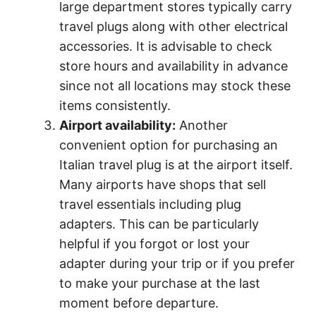
large department stores typically carry
travel plugs along with other electrical
accessories. It is advisable to check
store hours and availability in advance
since not all locations may stock these
items consistently.
Airport availability:
Another
convenient option for purchasing an
Italian travel plug is at the airport itself.
Many airports have shops that sell
travel essentials including plug
adapters. This can be particularly
helpful if you forgot or lost your
adapter during your trip or if you prefer
to make your purchase at the last
moment before departure.