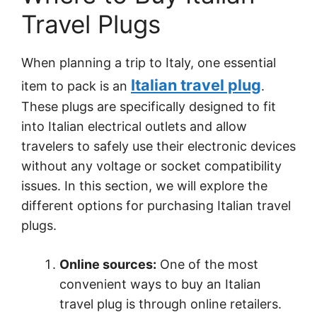
Travel Plugs
When planning a trip to Italy, one essential
Italian travel plug
item to pack is an
.
These plugs are specifically designed to fit
into Italian electrical outlets and allow
travelers to safely use their electronic devices
without any voltage or socket compatibility
issues. In this section, we will explore the
different options for purchasing Italian travel
plugs.
Online sources:
One of the most
convenient ways to buy an Italian
travel plug is through online retailers.