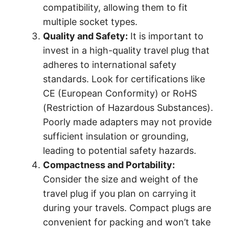
compatibility, allowing them to fit
multiple socket types.
Quality and Safety:
It is important to
invest in a high-quality travel plug that
adheres to international safety
standards. Look for certifications like
CE (European Conformity) or RoHS
(Restriction of Hazardous Substances).
Poorly made adapters may not provide
sufficient insulation or grounding,
leading to potential safety hazards.
Compactness and Portability:
Consider the size and weight of the
travel plug if you plan on carrying it
during your travels. Compact plugs are
convenient for packing and won’t take