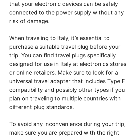
that your electronic devices can be safely
connected to the power supply without any
risk of damage.
When traveling to Italy, it’s essential to
purchase a suitable travel plug before your
trip. You can find travel plugs specifically
designed for use in Italy at electronics stores
or online retailers. Make sure to look for a
universal travel adapter that includes Type F
compatibility and possibly other types if you
plan on traveling to multiple countries with
different plug standards.
To avoid any inconvenience during your trip,
make sure you are prepared with the right