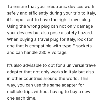
To ensure that your electronic devices work
safely and efficiently during your trip to Italy,
it’s important to have the right travel plug.
Using the wrong plug can not only damage
your devices but also pose a safety hazard.
When buying a travel plug for Italy, look for
one that is compatible with type F sockets
and can handle 230 V voltage.
It’s also advisable to opt for a universal travel
adapter that not only works in Italy but also
in other countries around the world. This
way, you can use the same adapter for
multiple trips without having to buy a new
one each time.