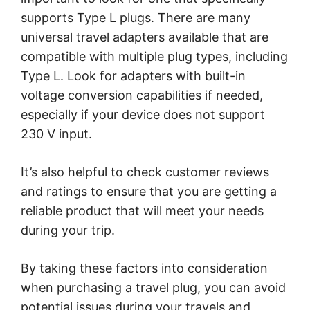
supports Type L plugs. There are many
universal travel adapters available that are
compatible with multiple plug types, including
Type L. Look for adapters with built-in
voltage conversion capabilities if needed,
especially if your device does not support
230 V input.
It’s also helpful to check customer reviews
and ratings to ensure that you are getting a
reliable product that will meet your needs
during your trip.
By taking these factors into consideration
when purchasing a travel plug, you can avoid
potential issues during your travels and