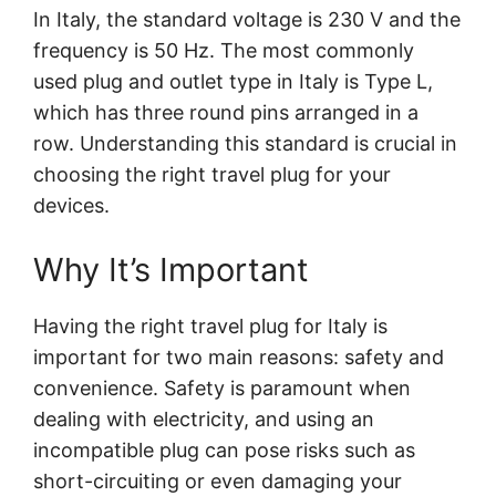
In Italy, the standard voltage is 230 V and the
frequency is 50 Hz. The most commonly
used plug and outlet type in Italy is Type L,
which has three round pins arranged in a
row. Understanding this standard is crucial in
choosing the right travel plug for your
devices.
Why It’s Important
Having the right travel plug for Italy is
important for two main reasons: safety and
convenience. Safety is paramount when
dealing with electricity, and using an
incompatible plug can pose risks such as
short-circuiting or even damaging your