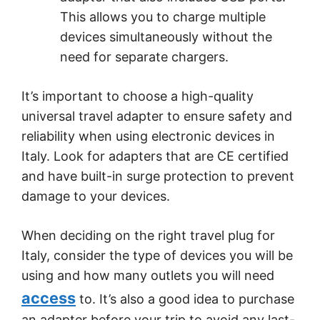
This allows you to charge multiple
devices simultaneously without the
need for separate chargers.
It’s important to choose a high-quality
universal travel adapter to ensure safety and
reliability when using electronic devices in
Italy. Look for adapters that are CE certified
and have built-in surge protection to prevent
damage to your devices.
When deciding on the right travel plug for
Italy, consider the type of devices you will be
using and how many outlets you will need
access
to. It’s also a good idea to purchase
an adapter before your trip to avoid any last-