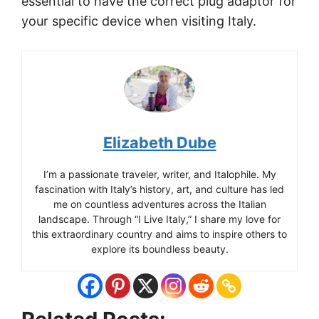
essential to have the correct plug adaptor for
your specific device when visiting Italy.
Elizabeth Dube
I’m a passionate traveler, writer, and Italophile. My
fascination with Italy’s history, art, and culture has led
me on countless adventures across the Italian
landscape. Through “I Live Italy,” I share my love for
this extraordinary country and aims to inspire others to
explore its boundless beauty.