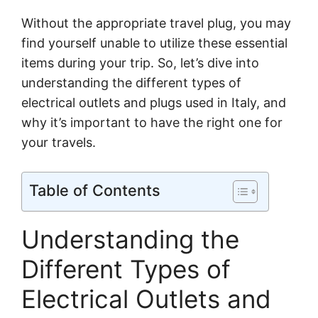
Without the appropriate travel plug, you may
find yourself unable to utilize these essential
items during your trip. So, let’s dive into
understanding the different types of
electrical outlets and plugs used in Italy, and
why it’s important to have the right one for
your travels.
Table of Contents
Understanding the
Different Types of
Electrical Outlets and