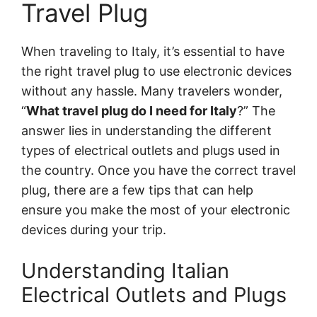
Travel Plug
When traveling to Italy, it’s essential to have
the right travel plug to use electronic devices
without any hassle. Many travelers wonder,
“
What travel plug do I need for Italy
?” The
answer lies in understanding the different
types of electrical outlets and plugs used in
the country. Once you have the correct travel
plug, there are a few tips that can help
ensure you make the most of your electronic
devices during your trip.
Understanding Italian
Electrical Outlets and Plugs