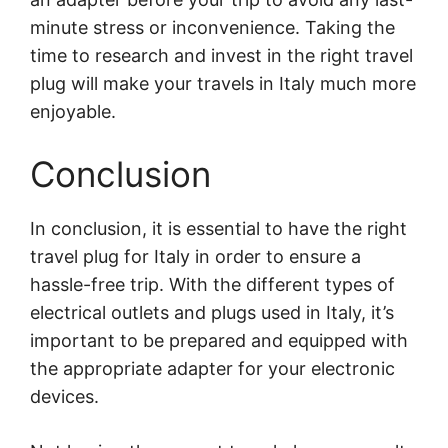
minute stress or inconvenience. Taking the
time to research and invest in the right travel
plug will make your travels in Italy much more
enjoyable.
Conclusion
In conclusion, it is essential to have the right
travel plug for Italy in order to ensure a
hassle-free trip. With the different types of
electrical outlets and plugs used in Italy, it’s
important to be prepared and equipped with
the appropriate adapter for your electronic
devices.