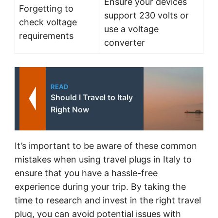
Ensure your devices
Forgetting to
support 230 volts or
check voltage
use a voltage
requirements
converter
READ
Should I Travel to Italy
Right Now
It’s important to be aware of these common
mistakes when using travel plugs in Italy to
ensure that you have a hassle-free
experience during your trip. By taking the
time to research and invest in the right travel
plug, you can avoid potential issues with