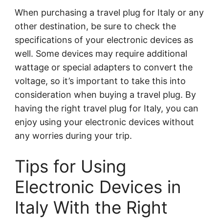
When purchasing a travel plug for Italy or any
other destination, be sure to check the
specifications of your electronic devices as
well. Some devices may require additional
wattage or special adapters to convert the
voltage, so it’s important to take this into
consideration when buying a travel plug. By
having the right travel plug for Italy, you can
enjoy using your electronic devices without
any worries during your trip.
Tips for Using
Electronic Devices in
Italy With the Right