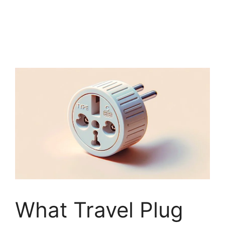
What Travel Plug