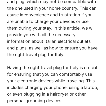
and plug, which may not be compatible with
the one used in your home country. This can
cause inconvenience and frustration if you
are unable to charge your devices or use
them during your stay. In this article, we will
provide you with all the necessary
information about Italian electrical outlets
and plugs, as well as how to ensure you have
the right travel plug for Italy.
Having the right travel plug for Italy is crucial
for ensuring that you can comfortably use
your electronic devices while traveling. This
includes charging your phone, using a laptop,
or even plugging in a hairdryer or other
personal grooming devices.