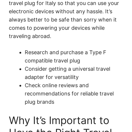
travel plug for Italy so that you can use your
electronic devices without any hassle. It’s
always better to be safe than sorry when it
comes to powering your devices while
traveling abroad.
Research and purchase a Type F
compatible travel plug
Consider getting a universal travel
adapter for versatility
Check online reviews and
recommendations for reliable travel
plug brands
Why It’s Important to