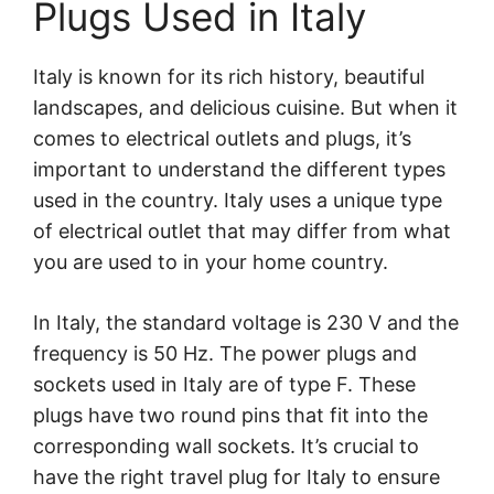
Plugs Used in Italy
Italy is known for its rich history, beautiful
landscapes, and delicious cuisine. But when it
comes to electrical outlets and plugs, it’s
important to understand the different types
used in the country. Italy uses a unique type
of electrical outlet that may differ from what
you are used to in your home country.
In Italy, the standard voltage is 230 V and the
frequency is 50 Hz. The power plugs and
sockets used in Italy are of type F. These
plugs have two round pins that fit into the
corresponding wall sockets. It’s crucial to
have the right travel plug for Italy to ensure