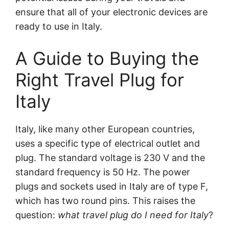
ensure that all of your electronic devices are
ready to use in Italy.
A Guide to Buying the
Right Travel Plug for
Italy
Italy, like many other European countries,
uses a specific type of electrical outlet and
plug. The standard voltage is 230 V and the
standard frequency is 50 Hz. The power
plugs and sockets used in Italy are of type F,
which has two round pins. This raises the
question:
what travel plug do I need for Italy
?