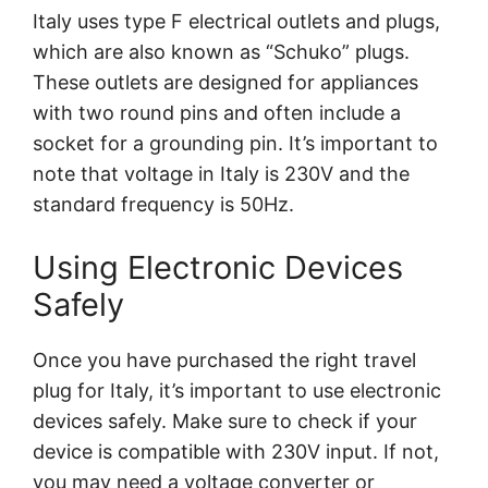
Italy uses type F electrical outlets and plugs,
which are also known as “Schuko” plugs.
These outlets are designed for appliances
with two round pins and often include a
socket for a grounding pin. It’s important to
note that voltage in Italy is 230V and the
standard frequency is 50Hz.
Using Electronic Devices
Safely
Once you have purchased the right travel
plug for Italy, it’s important to use electronic
devices safely. Make sure to check if your
device is compatible with 230V input. If not,
you may need a voltage converter or