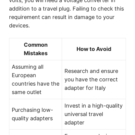
volts, you will need a voltage converter in
addition to a travel plug. Failing to check this
requirement can result in damage to your
devices.
Common
How to Avoid
Mistakes
Assuming all
Research and ensure
European
you have the correct
countries have the
adapter for Italy
same outlet
Invest in a high-quality
Purchasing low-
universal travel
quality adapters
adapter