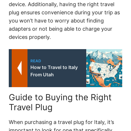
device. Additionally, having the right travel
plug ensures convenience during your trip as
you won’t have to worry about finding
adapters or not being able to charge your
devices properly.
READ
How to Travel to Italy
From Utah
Guide to Buying the Right
Travel Plug
When purchasing a travel plug for Italy, it’s
important to look for one that specifically