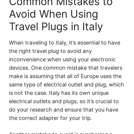
Common Mistakes to
Avoid When Using
Travel Plugs in Italy
When traveling to Italy, it’s essential to have
the right travel plug to avoid any
inconvenience when using your electronic
devices. One common mistake that travelers
make is assuming that all of Europe uses the
same type of electrical outlet and plug, which
is not the case. Italy has its own unique
electrical outlets and plugs, so it’s crucial to
do your research and ensure that you have
the correct adapter for your trip.