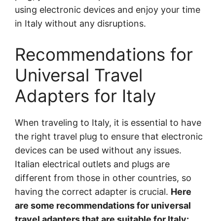
using electronic devices and enjoy your time
in Italy without any disruptions.
Recommendations for
Universal Travel
Adapters for Italy
When traveling to Italy, it is essential to have
the right travel plug to ensure that electronic
devices can be used without any issues.
Italian electrical outlets and plugs are
different from those in other countries, so
having the correct adapter is crucial.
Here
are some recommendations for universal
travel adapters that are suitable for Italy: