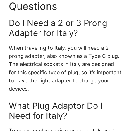
Questions
Do I Need a 2 or 3 Prong
Adapter for Italy?
When traveling to Italy, you will need a 2
prong adapter, also known as a Type C plug.
The electrical sockets in Italy are designed
for this specific type of plug, so it’s important
to have the right adapter to charge your
devices.
What Plug Adaptor Do I
Need for Italy?
To use your electronic devices in Italy, you’ll