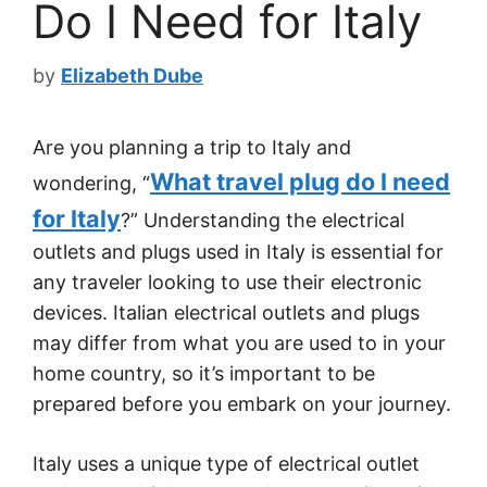
Do I Need for Italy
by
Elizabeth Dube
Are you planning a trip to Italy and
What travel plug do I need
wondering, “
for Italy
?” Understanding the electrical
outlets and plugs used in Italy is essential for
any traveler looking to use their electronic
devices. Italian electrical outlets and plugs
may differ from what you are used to in your
home country, so it’s important to be
prepared before you embark on your journey.
Italy uses a unique type of electrical outlet