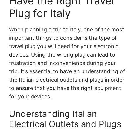
Have the Right Travel
Plug for Italy
When planning a trip to Italy, one of the most
important things to consider is the type of
travel plug you will need for your electronic
devices. Using the wrong plug can lead to
frustration and inconvenience during your
trip. It’s essential to have an understanding of
the Italian electrical outlets and plugs in order
to ensure that you have the right equipment
for your devices.
Understanding Italian
Electrical Outlets and Plugs