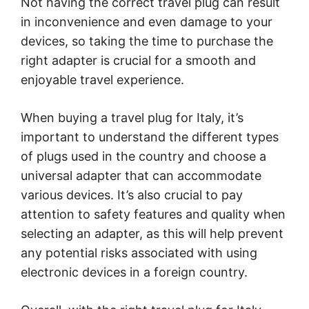
Not having the correct travel plug can result
in inconvenience and even damage to your
devices, so taking the time to purchase the
right adapter is crucial for a smooth and
enjoyable travel experience.
When buying a travel plug for Italy, it’s
important to understand the different types
of plugs used in the country and choose a
universal adapter that can accommodate
various devices. It’s also crucial to pay
attention to safety features and quality when
selecting an adapter, as this will help prevent
any potential risks associated with using
electronic devices in a foreign country.