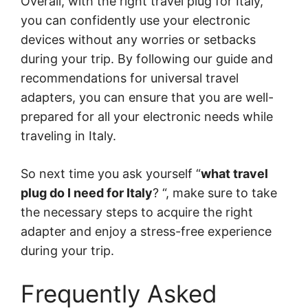
Overall, with the right travel plug for Italy,
you can confidently use your electronic
devices without any worries or setbacks
during your trip. By following our guide and
recommendations for universal travel
adapters, you can ensure that you are well-
prepared for all your electronic needs while
traveling in Italy.
So next time you ask yourself “
what travel
plug do I need for Italy
? “, make sure to take
the necessary steps to acquire the right
adapter and enjoy a stress-free experience
during your trip.
Frequently Asked