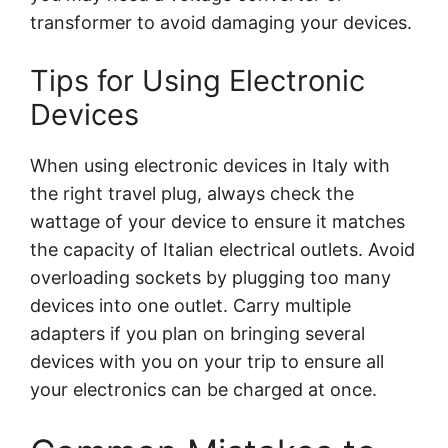
transformer to avoid damaging your devices.
Tips for Using Electronic
Devices
When using electronic devices in Italy with
the right travel plug, always check the
wattage of your device to ensure it matches
the capacity of Italian electrical outlets. Avoid
overloading sockets by plugging too many
devices into one outlet. Carry multiple
adapters if you plan on bringing several
devices with you on your trip to ensure all
your electronics can be charged at once.