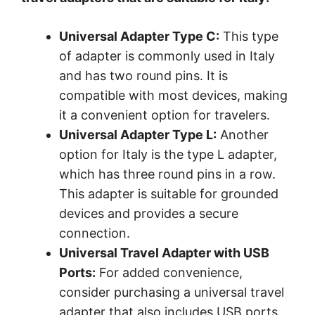
Universal Adapter Type C:
This type
of adapter is commonly used in Italy
and has two round pins. It is
compatible with most devices, making
it a convenient option for travelers.
Universal Adapter Type L:
Another
option for Italy is the type L adapter,
which has three round pins in a row.
This adapter is suitable for grounded
devices and provides a secure
connection.
Universal Travel Adapter with USB
Ports:
For added convenience,
consider purchasing a universal travel
adapter that also includes USB ports.