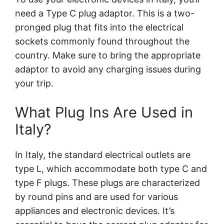
need a Type C plug adaptor. This is a two-
pronged plug that fits into the electrical
sockets commonly found throughout the
country. Make sure to bring the appropriate
adaptor to avoid any charging issues during
your trip.
What Plug Ins Are Used in
Italy?
In Italy, the standard electrical outlets are
type L, which accommodate both type C and
type F plugs. These plugs are characterized
by round pins and are used for various
appliances and electronic devices. It’s