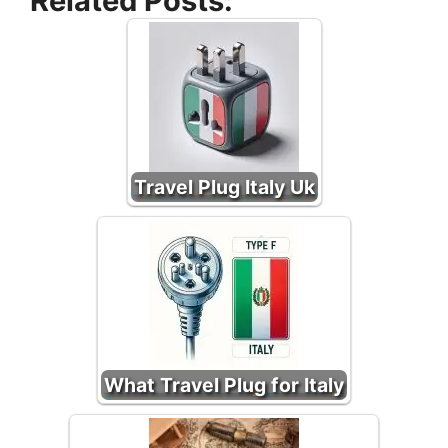
Related Posts:
Travel Plug Italy Uk
What Travel Plug for Italy