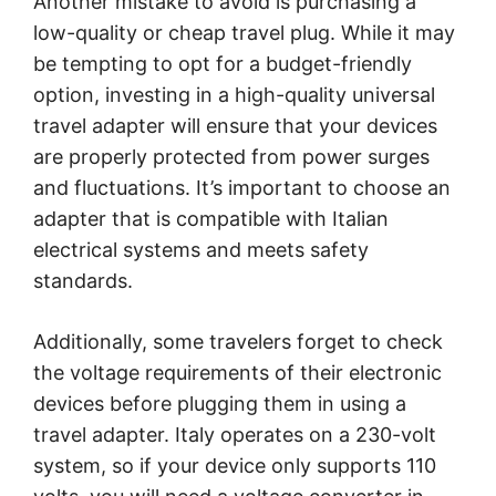
Another mistake to avoid is purchasing a
low-quality or cheap travel plug. While it may
be tempting to opt for a budget-friendly
option, investing in a high-quality universal
travel adapter will ensure that your devices
are properly protected from power surges
and fluctuations. It’s important to choose an
adapter that is compatible with Italian
electrical systems and meets safety
standards.
Additionally, some travelers forget to check
the voltage requirements of their electronic
devices before plugging them in using a
travel adapter. Italy operates on a 230-volt
system, so if your device only supports 110