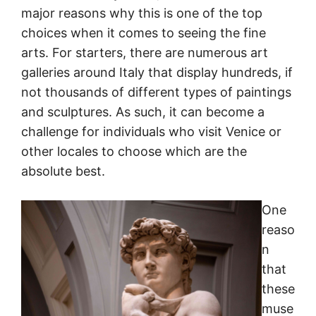
major reasons why this is one of the top
choices when it comes to seeing the fine
arts. For starters, there are numerous art
galleries around Italy that display hundreds, if
not thousands of different types of paintings
and sculptures. As such, it can become a
challenge for individuals who visit Venice or
other locales to choose which are the
absolute best.
One
reaso
n
that
these
muse