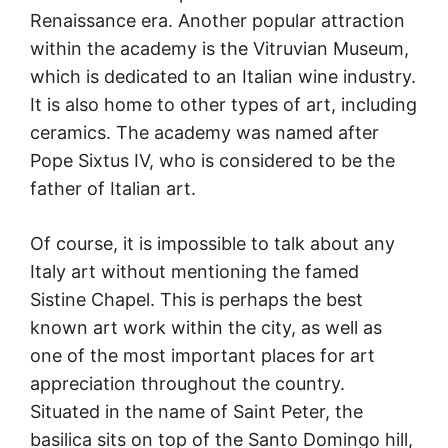
Renaissance era. Another popular attraction
within the academy is the Vitruvian Museum,
which is dedicated to an Italian wine industry.
It is also home to other types of art, including
ceramics. The academy was named after
Pope Sixtus IV, who is considered to be the
father of Italian art.
Of course, it is impossible to talk about any
Italy art without mentioning the famed
Sistine Chapel. This is perhaps the best
known art work within the city, as well as
one of the most important places for art
appreciation throughout the country.
Situated in the name of Saint Peter, the
basilica sits on top of the Santo Domingo hill,