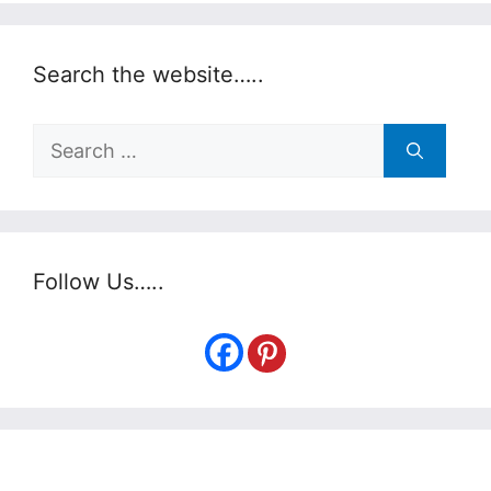
Search the website…..
Search
for:
Follow Us…..