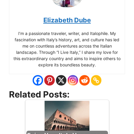
Elizabeth Dube
I’m a passionate traveler, writer, and Italophile. My
fascination with Italy’s history, art, and culture has led
me on countless adventures across the Italian
landscape. Through “I Live Italy,” I share my love for
this extraordinary country and aims to inspire others to
explore its boundless beauty.
Related Posts: