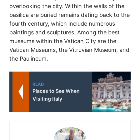
overlooking the city. Within the walls of the
basilica are buried remains dating back to the
fourth century, which include numerous
paintings and sculptures. Among the best
museums within the Vatican City are the
Vatican Museums, the Vitruvian Museum, and
the Paulineum.
READ
Places to See When
Visiting Italy