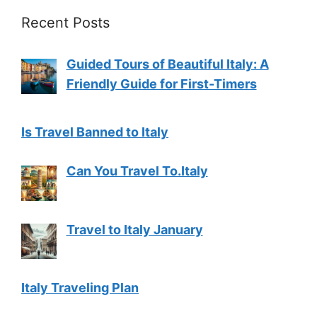
Recent Posts
Guided Tours of Beautiful Italy: A
Friendly Guide for First-Timers
Is Travel Banned to Italy
Can You Travel To.Italy
Travel to Italy January
Italy Traveling Plan