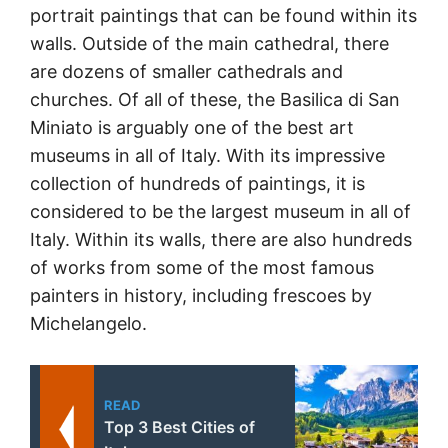
portrait paintings that can be found within its
walls. Outside of the main cathedral, there
are dozens of smaller cathedrals and
churches. Of all of these, the Basilica di San
Miniato is arguably one of the best art
museums in all of Italy. With its impressive
collection of hundreds of paintings, it is
considered to be the largest museum in all of
Italy. Within its walls, there are also hundreds
of works from some of the most famous
painters in history, including frescoes by
Michelangelo.
READ
Top 3 Best Cities of