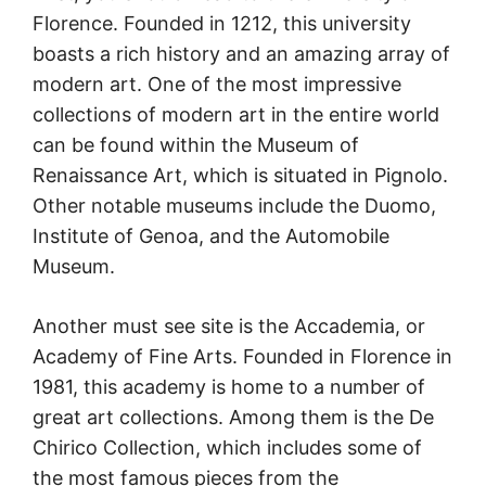
Florence. Founded in 1212, this university
boasts a rich history and an amazing array of
modern art. One of the most impressive
collections of modern art in the entire world
can be found within the Museum of
Renaissance Art, which is situated in Pignolo.
Other notable museums include the Duomo,
Institute of Genoa, and the Automobile
Museum.
Another must see site is the Accademia, or
Academy of Fine Arts. Founded in Florence in
1981, this academy is home to a number of
great art collections. Among them is the De
Chirico Collection, which includes some of
the most famous pieces from the