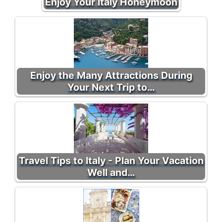
Enjoy Your Italy Honeymoon
Enjoy the Many Attractions During
Your Next Trip to…
Travel Tips to Italy - Plan Your Vacation
Well and…