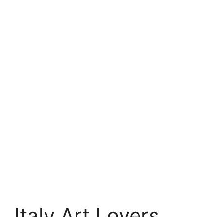
Italy Art Lovers