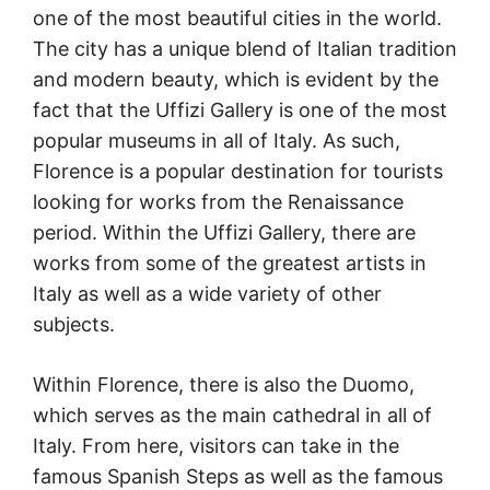
one of the most beautiful cities in the world.
The city has a unique blend of Italian tradition
and modern beauty, which is evident by the
fact that the Uffizi Gallery is one of the most
popular museums in all of Italy. As such,
Florence is a popular destination for tourists
looking for works from the Renaissance
period. Within the Uffizi Gallery, there are
works from some of the greatest artists in
Italy as well as a wide variety of other
subjects.
Within Florence, there is also the Duomo,
which serves as the main cathedral in all of
Italy. From here, visitors can take in the
famous Spanish Steps as well as the famous