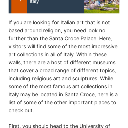
Italy
If you are looking for Italian art that is not
based around religion, you need look no
further than the Santa Croce Palace. Here,
visitors will find some of the most impressive
art collections in all of Italy. Within these
walls, there are a host of different museums
that cover a broad range of different topics,
including religious art and sculptures. While
some of the most famous art collections in
Italy may be located in Santa Croce, here is a
list of some of the other important places to
check out.
First, you should head to the University of