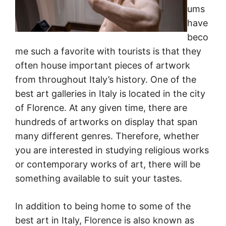
ums
have
beco
me such a favorite with tourists is that they
often house important pieces of artwork
from throughout Italy’s history. One of the
best art galleries in Italy is located in the city
of Florence. At any given time, there are
hundreds of artworks on display that span
many different genres. Therefore, whether
you are interested in studying religious works
or contemporary works of art, there will be
something available to suit your tastes.
In addition to being home to some of the
best art in Italy, Florence is also known as