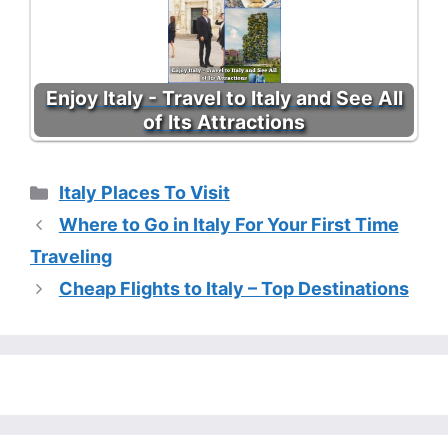
Enjoy Italy - Travel to Italy and See All
of Its Attractions
Categories
Italy Places To Visit
Where to Go in Italy For Your First Time
Traveling
Cheap Flights to Italy – Top Destinations