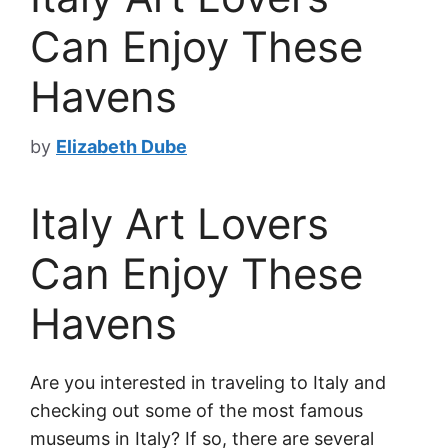
Can Enjoy These
Havens
by
Elizabeth Dube
Italy Art Lovers
Can Enjoy These
Havens
Are you interested in traveling to Italy and
checking out some of the most famous
museums in Italy? If so, there are several