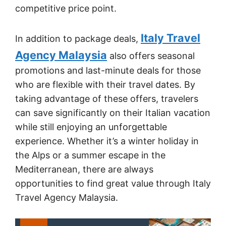
competitive price point.
Italy Travel
In addition to package deals,
Agency Malaysia
also offers seasonal
promotions and last-minute deals for those
who are flexible with their travel dates. By
taking advantage of these offers, travelers
can save significantly on their Italian vacation
while still enjoying an unforgettable
experience. Whether it’s a winter holiday in
the Alps or a summer escape in the
Mediterranean, there are always
opportunities to find great value through Italy
Travel Agency Malaysia.