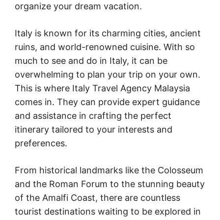
organize your dream vacation.
Italy is known for its charming cities, ancient
ruins, and world-renowned cuisine. With so
much to see and do in Italy, it can be
overwhelming to plan your trip on your own.
This is where Italy Travel Agency Malaysia
comes in. They can provide expert guidance
and assistance in crafting the perfect
itinerary tailored to your interests and
preferences.
From historical landmarks like the Colosseum
and the Roman Forum to the stunning beauty
of the Amalfi Coast, there are countless
tourist destinations waiting to be explored in