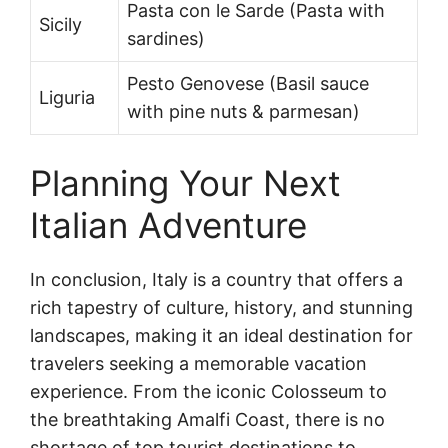
Pasta con le Sarde (Pasta with
Sicily
sardines)
Pesto Genovese (Basil sauce
Liguria
with pine nuts & parmesan)
Planning Your Next
Italian Adventure
In conclusion, Italy is a country that offers a
rich tapestry of culture, history, and stunning
landscapes, making it an ideal destination for
travelers seeking a memorable vacation
experience. From the iconic Colosseum to
the breathtaking Amalfi Coast, there is no
shortage of top tourist destinations to