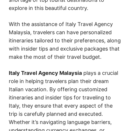
explore in this beautiful country.
With the assistance of Italy Travel Agency
Malaysia, travelers can have personalized
itineraries tailored to their preferences, along
with insider tips and exclusive packages that
make the most of their travel budget.
Italy Travel Agency Malaysia
plays a crucial
role in helping travelers plan their dream
Italian vacation. By offering customized
itineraries and insider tips for traveling to
Italy, they ensure that every aspect of the
trip is carefully planned and executed.
Whether it’s navigating language barriers,
understanding currency exchanges, or