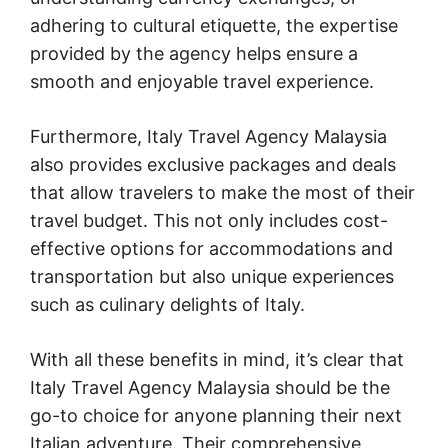
adhering to cultural etiquette, the expertise
provided by the agency helps ensure a
smooth and enjoyable travel experience.
Furthermore, Italy Travel Agency Malaysia
also provides exclusive packages and deals
that allow travelers to make the most of their
travel budget. This not only includes cost-
effective options for accommodations and
transportation but also unique experiences
such as culinary delights of Italy.
With all these benefits in mind, it’s clear that
Italy Travel Agency Malaysia should be the
go-to choice for anyone planning their next
Italian adventure. Their comprehensive