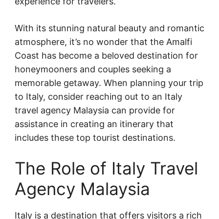
experience for travelers.
With its stunning natural beauty and romantic
atmosphere, it’s no wonder that the Amalfi
Coast has become a beloved destination for
honeymooners and couples seeking a
memorable getaway. When planning your trip
to Italy, consider reaching out to an Italy
travel agency Malaysia can provide for
assistance in creating an itinerary that
includes these top tourist destinations.
The Role of Italy Travel
Agency Malaysia
Italy is a destination that offers visitors a rich