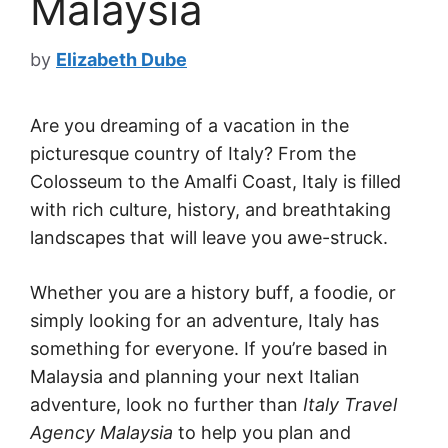
Malaysia
by
Elizabeth Dube
Are you dreaming of a vacation in the
picturesque country of Italy? From the
Colosseum to the Amalfi Coast, Italy is filled
with rich culture, history, and breathtaking
landscapes that will leave you awe-struck.
Whether you are a history buff, a foodie, or
simply looking for an adventure, Italy has
something for everyone. If you’re based in
Malaysia and planning your next Italian
adventure, look no further than
Italy Travel
Agency Malaysia
to help you plan and