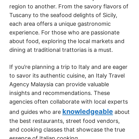
region to another. From the savory flavors of
Tuscany to the seafood delights of Sicily,
each area offers a unique gastronomic
experience. For those who are passionate
about food, exploring the local markets and
dining at traditional trattorias is a must.
If you’re planning a trip to Italy and are eager
to savor its authentic cuisine, an Italy Travel
Agency Malaysia can provide valuable
insights and recommendations. These
agencies often collaborate with local experts
knowledgeable
and guides who are
about
the best restaurants, street food vendors,
and cooking classes that showcase the true
essence of Italian cooking.