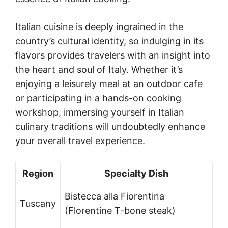
Italian cuisine is deeply ingrained in the
country’s cultural identity, so indulging in its
flavors provides travelers with an insight into
the heart and soul of Italy. Whether it’s
enjoying a leisurely meal at an outdoor cafe
or participating in a hands-on cooking
workshop, immersing yourself in Italian
culinary traditions will undoubtedly enhance
your overall travel experience.
Region
Specialty Dish
Bistecca alla Fiorentina
Tuscany
(Florentine T-bone steak)