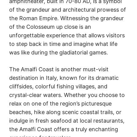
amphitheater, built in 70-80 AD, is a symbol
of the grandeur and architectural prowess of
the Roman Empire. Witnessing the grandeur
of the Colosseum up close is an
unforgettable experience that allows visitors
to step back in time and imagine what life
was like during the gladiatorial games.
The Amalfi Coast is another must-visit
destination in Italy, known for its dramatic
cliffsides, colorful fishing villages, and
crystal-clear waters. Whether you choose to
relax on one of the region’s picturesque
beaches, hike along scenic coastal trails, or
indulge in fresh seafood at local restaurants,
the Amalfi Coast offers a truly enchanting