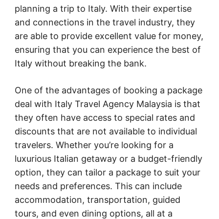
planning a trip to Italy. With their expertise
and connections in the travel industry, they
are able to provide excellent value for money,
ensuring that you can experience the best of
Italy without breaking the bank.
One of the advantages of booking a package
deal with Italy Travel Agency Malaysia is that
they often have access to special rates and
discounts that are not available to individual
travelers. Whether you’re looking for a
luxurious Italian getaway or a budget-friendly
option, they can tailor a package to suit your
needs and preferences. This can include
accommodation, transportation, guided
tours, and even dining options, all at a