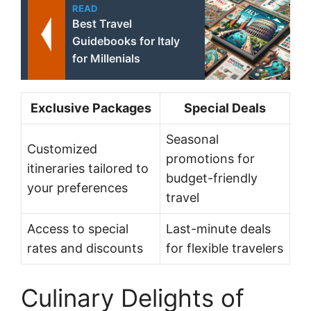
READ
Best Travel
Guidebooks for Italy
for Millenials
Exclusive Packages
Special Deals
Seasonal
Customized
promotions for
itineraries tailored to
budget-friendly
your preferences
travel
Access to special
Last-minute deals
rates and discounts
for flexible travelers
Culinary Delights of