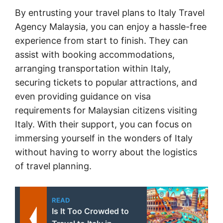
By entrusting your travel plans to Italy Travel
Agency Malaysia, you can enjoy a hassle-free
experience from start to finish. They can
assist with booking accommodations,
arranging transportation within Italy,
securing tickets to popular attractions, and
even providing guidance on visa
requirements for Malaysian citizens visiting
Italy. With their support, you can focus on
immersing yourself in the wonders of Italy
without having to worry about the logistics
of travel planning.
READ
Is It Too Crowded to