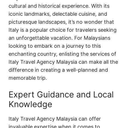
cultural and historical experience. With its
iconic landmarks, delectable cuisine, and
picturesque landscapes, it’s no wonder that
Italy is a popular choice for travelers seeking
an unforgettable vacation. For Malaysians
looking to embark on a journey to this
enchanting country, enlisting the services of
Italy Travel Agency Malaysia can make all the
difference in creating a well-planned and
memorable trip.
Expert Guidance and Local
Knowledge
Italy Travel Agency Malaysia can offer
invaluable expertise when it comes to