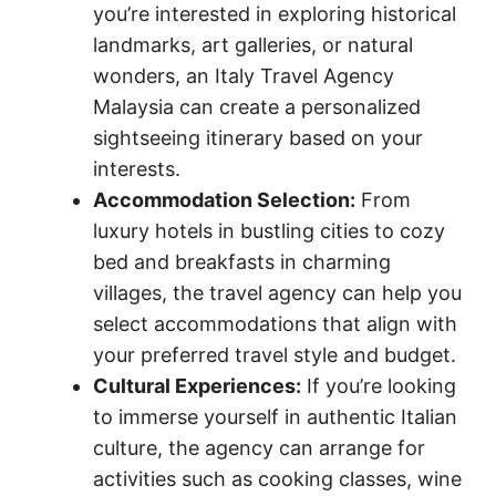
you’re interested in exploring historical
landmarks, art galleries, or natural
wonders, an Italy Travel Agency
Malaysia can create a personalized
sightseeing itinerary based on your
interests.
Accommodation Selection:
From
luxury hotels in bustling cities to cozy
bed and breakfasts in charming
villages, the travel agency can help you
select accommodations that align with
your preferred travel style and budget.
Cultural Experiences:
If you’re looking
to immerse yourself in authentic Italian
culture, the agency can arrange for
activities such as cooking classes, wine