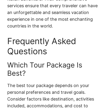
services ensure that every traveler can have
an unforgettable and seamless vacation
experience in one of the most enchanting
countries in the world.
Frequently Asked
Questions
Which Tour Package Is
Best?
The best tour package depends on your
personal preferences and travel goals.
Consider factors like destination, activities
included, accommodations, and cost to