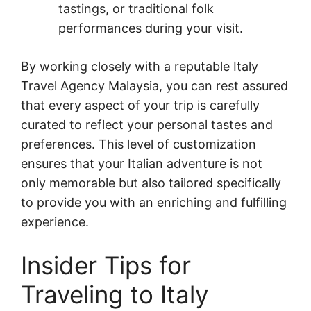
tastings, or traditional folk
performances during your visit.
By working closely with a reputable Italy
Travel Agency Malaysia, you can rest assured
that every aspect of your trip is carefully
curated to reflect your personal tastes and
preferences. This level of customization
ensures that your Italian adventure is not
only memorable but also tailored specifically
to provide you with an enriching and fulfilling
experience.
Insider Tips for
Traveling to Italy