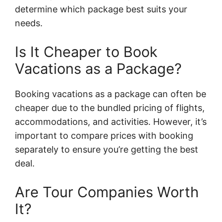
determine which package best suits your
needs.
Is It Cheaper to Book
Vacations as a Package?
Booking vacations as a package can often be
cheaper due to the bundled pricing of flights,
accommodations, and activities. However, it’s
important to compare prices with booking
separately to ensure you’re getting the best
deal.
Are Tour Companies Worth
It?