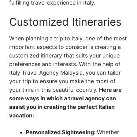
fulfilling travel experience in Italy.
Customized Itineraries
When planning a trip to Italy, one of the most
important aspects to consider is creating a
customized itinerary that suits your unique
preferences and interests. With the help of
Italy Travel Agency Malaysia, you can tailor
your trip to ensure you make the most of
your time in this beautiful country.
Here are
some ways in which a travel agency can
assist you in creating the perfect Italian
vacation:
Personalized Sightseeing:
Whether