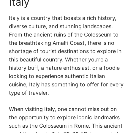
Italy
Italy is a country that boasts a rich history,
diverse culture, and stunning landscapes.
From the ancient ruins of the Colosseum to
the breathtaking Amalfi Coast, there is no
shortage of tourist destinations to explore in
this beautiful country. Whether you’re a
history buff, a nature enthusiast, or a foodie
looking to experience authentic Italian
cuisine, Italy has something to offer for every
type of traveler.
When visiting Italy, one cannot miss out on
the opportunity to explore iconic landmarks
such as the Colosseum in Rome. This ancient