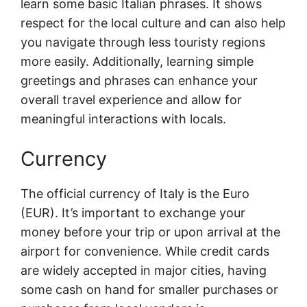
learn some basic Italian phrases. It shows
respect for the local culture and can also help
you navigate through less touristy regions
more easily. Additionally, learning simple
greetings and phrases can enhance your
overall travel experience and allow for
meaningful interactions with locals.
Currency
The official currency of Italy is the Euro
(EUR). It’s important to exchange your
money before your trip or upon arrival at the
airport for convenience. While credit cards
are widely accepted in major cities, having
some cash on hand for smaller purchases or