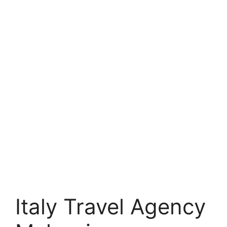
Italy Travel Agency