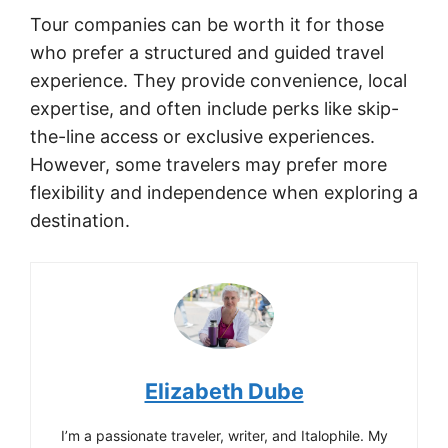
Tour companies can be worth it for those
who prefer a structured and guided travel
experience. They provide convenience, local
expertise, and often include perks like skip-
the-line access or exclusive experiences.
However, some travelers may prefer more
flexibility and independence when exploring a
destination.
Elizabeth Dube
I’m a passionate traveler, writer, and Italophile. My