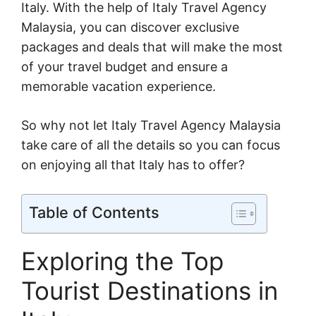
Italy. With the help of Italy Travel Agency
Malaysia, you can discover exclusive
packages and deals that will make the most
of your travel budget and ensure a
memorable vacation experience.
So why not let Italy Travel Agency Malaysia
take care of all the details so you can focus
on enjoying all that Italy has to offer?
Table of Contents
Exploring the Top
Tourist Destinations in