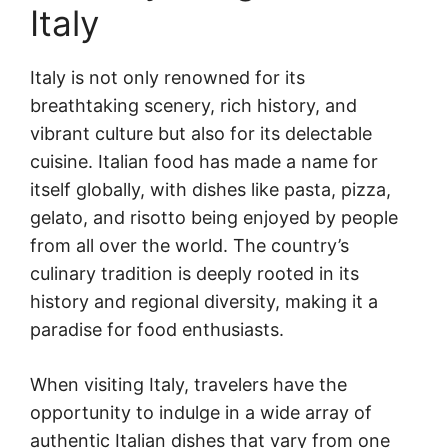
Italy
Italy is not only renowned for its
breathtaking scenery, rich history, and
vibrant culture but also for its delectable
cuisine. Italian food has made a name for
itself globally, with dishes like pasta, pizza,
gelato, and risotto being enjoyed by people
from all over the world. The country’s
culinary tradition is deeply rooted in its
history and regional diversity, making it a
paradise for food enthusiasts.
When visiting Italy, travelers have the
opportunity to indulge in a wide array of
authentic Italian dishes that vary from one