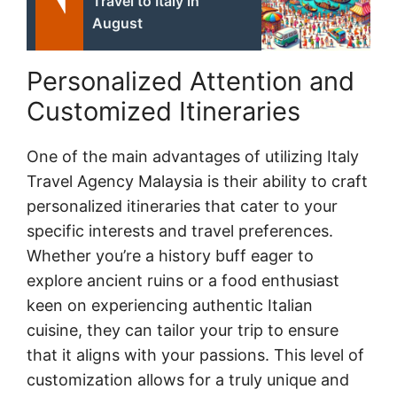
Travel to Italy in
August
Personalized Attention and
Customized Itineraries
One of the main advantages of utilizing Italy
Travel Agency Malaysia is their ability to craft
personalized itineraries that cater to your
specific interests and travel preferences.
Whether you’re a history buff eager to
explore ancient ruins or a food enthusiast
keen on experiencing authentic Italian
cuisine, they can tailor your trip to ensure
that it aligns with your passions. This level of
customization allows for a truly unique and