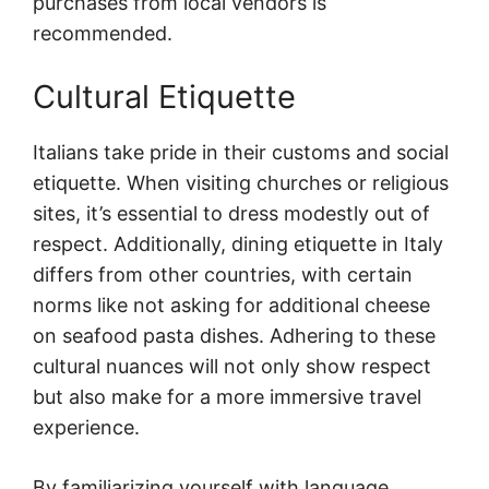
purchases from local vendors is
recommended.
Cultural Etiquette
Italians take pride in their customs and social
etiquette. When visiting churches or religious
sites, it’s essential to dress modestly out of
respect. Additionally, dining etiquette in Italy
differs from other countries, with certain
norms like not asking for additional cheese
on seafood pasta dishes. Adhering to these
cultural nuances will not only show respect
but also make for a more immersive travel
experience.
By familiarizing yourself with language