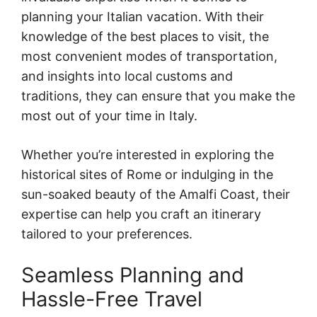
planning your Italian vacation. With their
knowledge of the best places to visit, the
most convenient modes of transportation,
and insights into local customs and
traditions, they can ensure that you make the
most out of your time in Italy.
Whether you’re interested in exploring the
historical sites of Rome or indulging in the
sun-soaked beauty of the Amalfi Coast, their
expertise can help you craft an itinerary
tailored to your preferences.
Seamless Planning and
Hassle-Free Travel