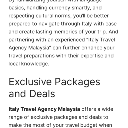
basics, handling currency smartly, and
respecting cultural norms, you’ll be better
prepared to navigate through Italy with ease
and create lasting memories of your trip. And
partnering with an experienced “Italy Travel
Agency Malaysia” can further enhance your
travel preparations with their expertise and
local knowledge.
Exclusive Packages
and Deals
Italy Travel Agency Malaysia
offers a wide
range of exclusive packages and deals to
make the most of your travel budget when