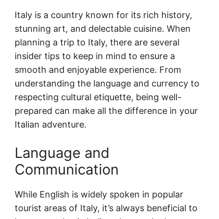
Italy is a country known for its rich history,
stunning art, and delectable cuisine. When
planning a trip to Italy, there are several
insider tips to keep in mind to ensure a
smooth and enjoyable experience. From
understanding the language and currency to
respecting cultural etiquette, being well-
prepared can make all the difference in your
Italian adventure.
Language and
Communication
While English is widely spoken in popular
tourist areas of Italy, it’s always beneficial to