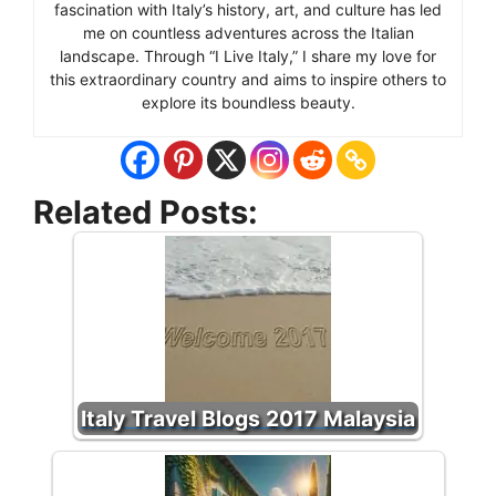
fascination with Italy’s history, art, and culture has led
me on countless adventures across the Italian
landscape. Through “I Live Italy,” I share my love for
this extraordinary country and aims to inspire others to
explore its boundless beauty.
Related Posts:
Italy Travel Blogs 2017 Malaysia