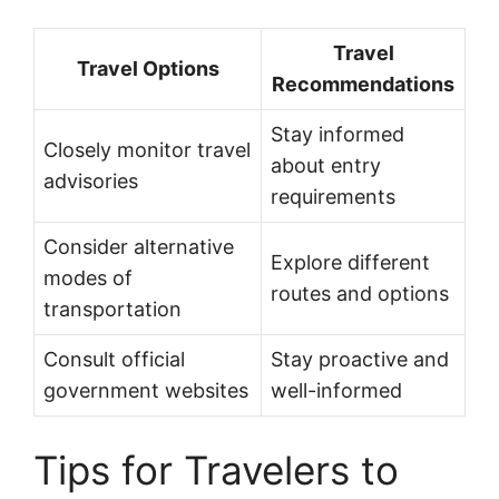
Travel
Travel Options
Recommendations
Stay informed
Closely monitor travel
about entry
advisories
requirements
Consider alternative
Explore different
modes of
routes and options
transportation
Consult official
Stay proactive and
government websites
well-informed
Tips for Travelers to