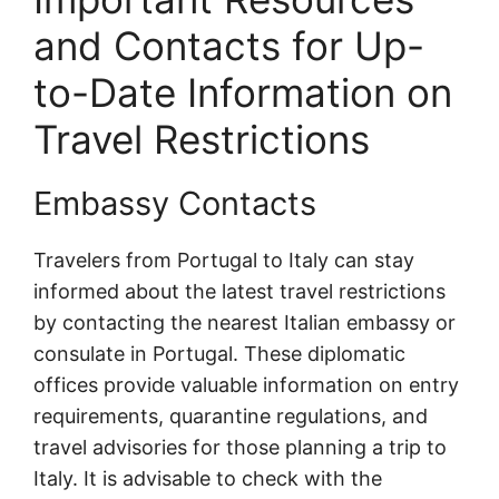
and Contacts for Up-
to-Date Information on
Travel Restrictions
Embassy Contacts
Travelers from Portugal to Italy can stay
informed about the latest travel restrictions
by contacting the nearest Italian embassy or
consulate in Portugal. These diplomatic
offices provide valuable information on entry
requirements, quarantine regulations, and
travel advisories for those planning a trip to
Italy. It is advisable to check with the