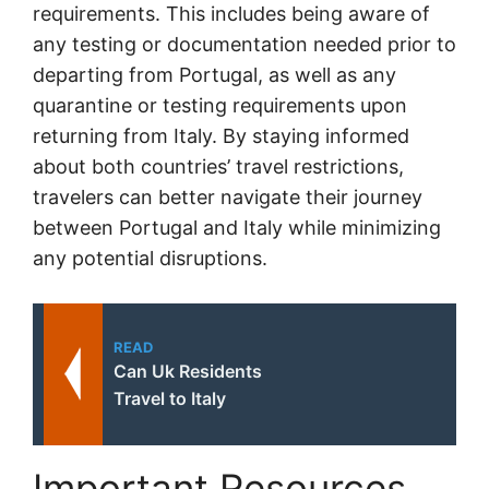
requirements. This includes being aware of
any testing or documentation needed prior to
departing from Portugal, as well as any
quarantine or testing requirements upon
returning from Italy. By staying informed
about both countries’ travel restrictions,
travelers can better navigate their journey
between Portugal and Italy while minimizing
any potential disruptions.
READ
Can Uk Residents
Travel to Italy
Important Resources