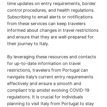
time updates on entry requirements, border
control procedures, and health regulations.
Subscribing to email alerts or notifications
from these services can keep travelers
informed about changes in travel restrictions
and ensure that they are well-prepared for
their journey to Italy.
By leveraging these resources and contacts
for up-to-date information on travel
restrictions, travelers from Portugal can
navigate Italy’s current entry requirements
effectively and ensure a smooth and
compliant trip amidst evolving COVID-19
regulations. It is crucial for individuals
planning to visit Italy from Portugal to stay