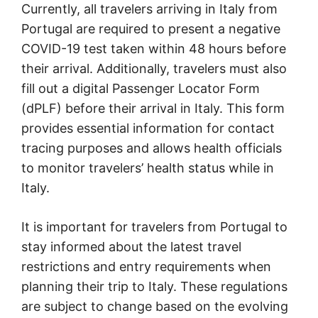
Currently, all travelers arriving in Italy from
Portugal are required to present a negative
COVID-19 test taken within 48 hours before
their arrival. Additionally, travelers must also
fill out a digital Passenger Locator Form
(dPLF) before their arrival in Italy. This form
provides essential information for contact
tracing purposes and allows health officials
to monitor travelers’ health status while in
Italy.
It is important for travelers from Portugal to
stay informed about the latest travel
restrictions and entry requirements when
planning their trip to Italy. These regulations
are subject to change based on the evolving