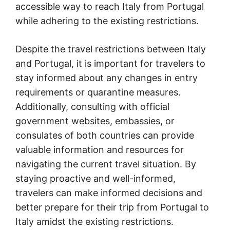
accessible way to reach Italy from Portugal
while adhering to the existing restrictions.
Despite the travel restrictions between Italy
and Portugal, it is important for travelers to
stay informed about any changes in entry
requirements or quarantine measures.
Additionally, consulting with official
government websites, embassies, or
consulates of both countries can provide
valuable information and resources for
navigating the current travel situation. By
staying proactive and well-informed,
travelers can make informed decisions and
better prepare for their trip from Portugal to
Italy amidst the existing restrictions.