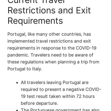
Restrictions and Exit
Requirements
Portugal, like many other countries, has
implemented travel restrictions and exit
requirements in response to the COVID-19
pandemic. Travelers need to be aware of
these regulations when planning a trip from
Portugal to Italy.
All travelers leaving Portugal are
required to present a negative COVID-
19 test result taken within 72 hours
before departure.
The Portuguese government has also