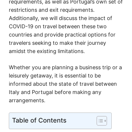
requirements, as well as Portugal’s own set of
restrictions and exit requirements.
Additionally, we will discuss the impact of
COVID-19 on travel between these two
countries and provide practical options for
travelers seeking to make their journey
amidst the existing limitations.
Whether you are planning a business trip or a
leisurely getaway, it is essential to be
informed about the state of travel between
Italy and Portugal before making any
arrangements.
Table of Contents