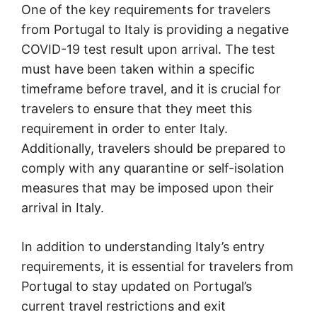
One of the key requirements for travelers
from Portugal to Italy is providing a negative
COVID-19 test result upon arrival. The test
must have been taken within a specific
timeframe before travel, and it is crucial for
travelers to ensure that they meet this
requirement in order to enter Italy.
Additionally, travelers should be prepared to
comply with any quarantine or self-isolation
measures that may be imposed upon their
arrival in Italy.
In addition to understanding Italy’s entry
requirements, it is essential for travelers from
Portugal to stay updated on Portugal’s
current travel restrictions and exit