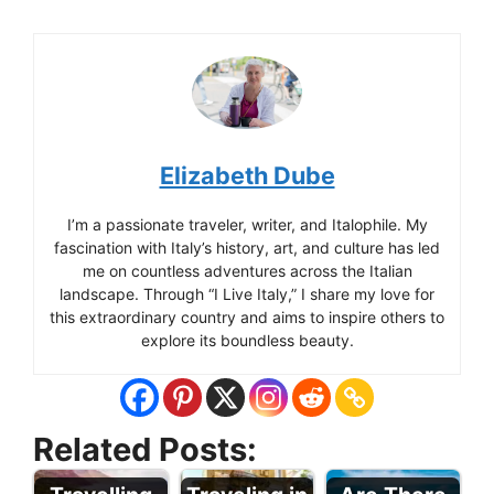
Elizabeth Dube
I’m a passionate traveler, writer, and Italophile. My
fascination with Italy’s history, art, and culture has led
me on countless adventures across the Italian
landscape. Through “I Live Italy,” I share my love for
this extraordinary country and aims to inspire others to
explore its boundless beauty.
Related Posts: