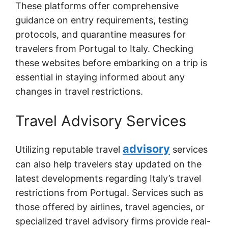
These platforms offer comprehensive
guidance on entry requirements, testing
protocols, and quarantine measures for
travelers from Portugal to Italy. Checking
these websites before embarking on a trip is
essential in staying informed about any
changes in travel restrictions.
Travel Advisory Services
advisory
Utilizing reputable travel
services
can also help travelers stay updated on the
latest developments regarding Italy’s travel
restrictions from Portugal. Services such as
those offered by airlines, travel agencies, or
specialized travel advisory firms provide real-