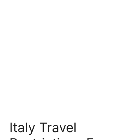
Italy Travel