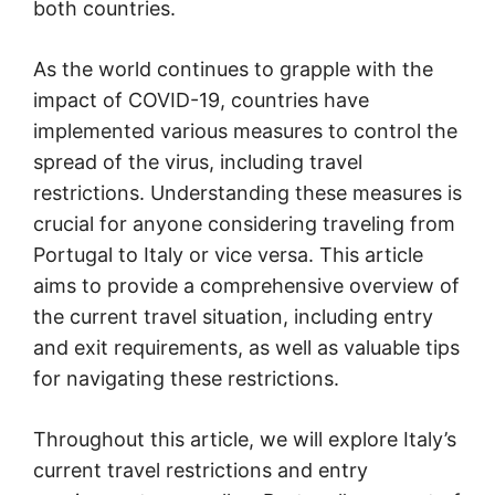
both countries.
As the world continues to grapple with the
impact of COVID-19, countries have
implemented various measures to control the
spread of the virus, including travel
restrictions. Understanding these measures is
crucial for anyone considering traveling from
Portugal to Italy or vice versa. This article
aims to provide a comprehensive overview of
the current travel situation, including entry
and exit requirements, as well as valuable tips
for navigating these restrictions.
Throughout this article, we will explore Italy’s
current travel restrictions and entry