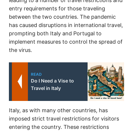
leading to a number of travel restrictions and
entry requirements for those traveling
between the two countries. The pandemic
has caused disruptions in international travel,
prompting both Italy and Portugal to
implement measures to control the spread of
the virus.
READ
Do I Need a Vise to
Travel in Italy
Italy, as with many other countries, has
imposed strict travel restrictions for visitors
entering the country. These restrictions