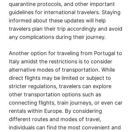
quarantine protocols, and other important
guidelines for international travelers. Staying
informed about these updates will help
travelers plan their trip accordingly and avoid
any complications during their journey.
Another option for traveling from Portugal to
Italy amidst the restrictions is to consider
alternative modes of transportation. While
direct flights may be limited or subject to
stricter regulations, travelers can explore
other transportation options such as
connecting flights, train journeys, or even car
rentals within Europe. By considering
different routes and modes of travel,
individuals can find the most convenient and