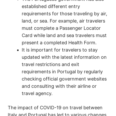
established different entry
requirements for those traveling by air,
land, or sea. For example, air travelers
must complete a Passenger Locator
Card while land and sea travelers must
present a completed Health Form.
It is important for travelers to stay
updated with the latest information on
travel restrictions and exit
requirements in Portugal by regularly
checking official government websites
and consulting with their airline or
travel agency.
The impact of COVID-19 on travel between
Italy and Portugal has led to various changes