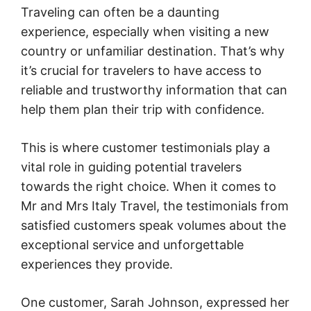
Traveling can often be a daunting
experience, especially when visiting a new
country or unfamiliar destination. That’s why
it’s crucial for travelers to have access to
reliable and trustworthy information that can
help them plan their trip with confidence.
This is where customer testimonials play a
vital role in guiding potential travelers
towards the right choice. When it comes to
Mr and Mrs Italy Travel, the testimonials from
satisfied customers speak volumes about the
exceptional service and unforgettable
experiences they provide.
One customer, Sarah Johnson, expressed her