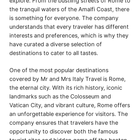
explore. From the bustling streets of Rome to
the tranquil waters of the Amalfi Coast, there
is something for everyone. The company
understands that every traveler has different
interests and preferences, which is why they
have curated a diverse selection of
destinations to cater to all tastes.
One of the most popular destinations
covered by Mr and Mrs Italy Travel is Rome,
the eternal city. With its rich history, iconic
landmarks such as the Colosseum and
Vatican City, and vibrant culture, Rome offers
an unforgettable experience for visitors. The
company ensures that travelers have the
opportunity to discover both the famous