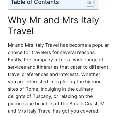
Table of Contents
Why Mr and Mrs Italy
Travel
Mr and Mrs Italy Travel has become a popular
choice for travelers for several reasons.
Firstly, the company offers a wide range of
services and itineraries that cater to different
travel preferences and interests. Whether
you are interested in exploring the historic
sites of Rome, indulging in the culinary
delights of Tuscany, or relaxing on the
picturesque beaches of the Amalfi Coast, Mr
and Mrs Italy Travel has got you covered.