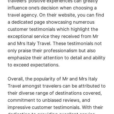
travelers’ positive experiences can greatly
influence one’s decision when choosing a
travel agency. On their website, you can find
a dedicated page showcasing numerous
customer testimonials which highlight the
exceptional service they received from Mr
and Mrs Italy Travel. These testimonials not
only praise their professionalism but also
emphasize their attention to detail and ability
to exceed expectations.
Overall, the popularity of Mr and Mrs Italy
Travel amongst travelers can be attributed to
their diverse range of destinations covered,
commitment to unbiased reviews, and
impressive customer testimonials. With their