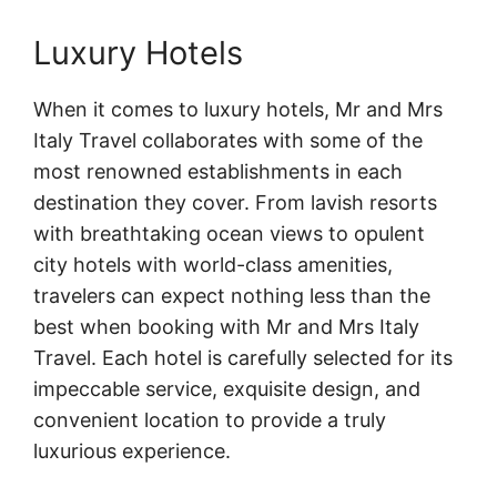
Luxury Hotels
When it comes to luxury hotels, Mr and Mrs
Italy Travel collaborates with some of the
most renowned establishments in each
destination they cover. From lavish resorts
with breathtaking ocean views to opulent
city hotels with world-class amenities,
travelers can expect nothing less than the
best when booking with Mr and Mrs Italy
Travel. Each hotel is carefully selected for its
impeccable service, exquisite design, and
convenient location to provide a truly
luxurious experience.