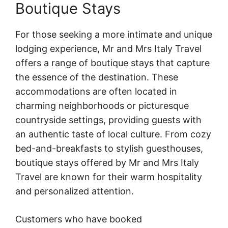
Boutique Stays
For those seeking a more intimate and unique
lodging experience, Mr and Mrs Italy Travel
offers a range of boutique stays that capture
the essence of the destination. These
accommodations are often located in
charming neighborhoods or picturesque
countryside settings, providing guests with
an authentic taste of local culture. From cozy
bed-and-breakfasts to stylish guesthouses,
boutique stays offered by Mr and Mrs Italy
Travel are known for their warm hospitality
and personalized attention.
Customers who have booked