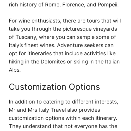
rich history of Rome, Florence, and Pompeii.
For wine enthusiasts, there are tours that will
take you through the picturesque vineyards
of Tuscany, where you can sample some of
Italy’s finest wines. Adventure seekers can
opt for itineraries that include activities like
hiking in the Dolomites or skiing in the Italian
Alps.
Customization Options
In addition to catering to different interests,
Mr and Mrs Italy Travel also provides
customization options within each itinerary.
They understand that not everyone has the