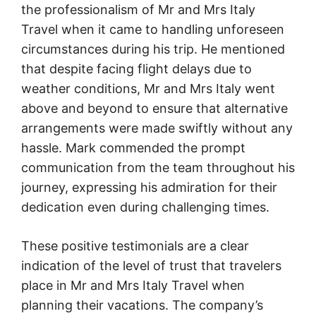
the professionalism of Mr and Mrs Italy
Travel when it came to handling unforeseen
circumstances during his trip. He mentioned
that despite facing flight delays due to
weather conditions, Mr and Mrs Italy went
above and beyond to ensure that alternative
arrangements were made swiftly without any
hassle. Mark commended the prompt
communication from the team throughout his
journey, expressing his admiration for their
dedication even during challenging times.
These positive testimonials are a clear
indication of the level of trust that travelers
place in Mr and Mrs Italy Travel when
planning their vacations. The company’s