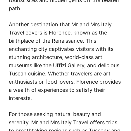
tourist sites and hidden gems off the beaten
path.
Another destination that Mr and Mrs Italy
Travel covers is Florence, known as the
birthplace of the Renaissance. This
enchanting city captivates visitors with its
stunning architecture, world-class art
museums like the Uffizi Gallery, and delicious
Tuscan cuisine. Whether travelers are art
enthusiasts or food lovers, Florence provides
a wealth of experiences to satisfy their
interests.
For those seeking natural beauty and
serenity, Mr and Mrs Italy Travel offers trips
to breathtaking regions such as Tuscany and