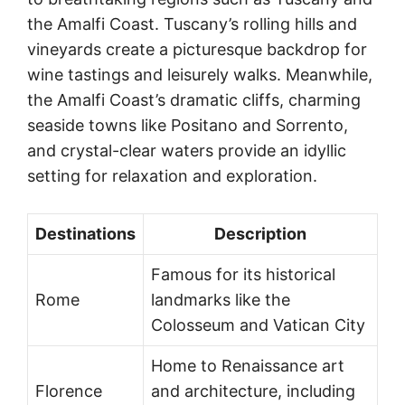
the Amalfi Coast. Tuscany’s rolling hills and
vineyards create a picturesque backdrop for
wine tastings and leisurely walks. Meanwhile,
the Amalfi Coast’s dramatic cliffs, charming
seaside towns like Positano and Sorrento,
and crystal-clear waters provide an idyllic
setting for relaxation and exploration.
Destinations
Description
Famous for its historical
Rome
landmarks like the
Colosseum and Vatican City
Home to Renaissance art
Florence
and architecture, including