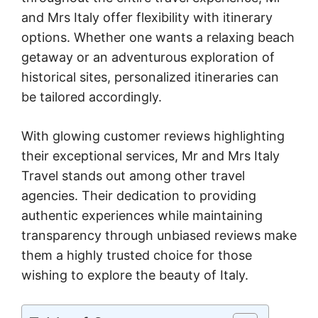
and Mrs Italy offer flexibility with itinerary
options. Whether one wants a relaxing beach
getaway or an adventurous exploration of
historical sites, personalized itineraries can
be tailored accordingly.
With glowing customer reviews highlighting
their exceptional services, Mr and Mrs Italy
Travel stands out among other travel
agencies. Their dedication to providing
authentic experiences while maintaining
transparency through unbiased reviews make
them a highly trusted choice for those
wishing to explore the beauty of Italy.