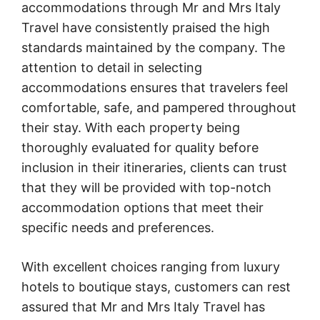
accommodations through Mr and Mrs Italy
Travel have consistently praised the high
standards maintained by the company. The
attention to detail in selecting
accommodations ensures that travelers feel
comfortable, safe, and pampered throughout
their stay. With each property being
thoroughly evaluated for quality before
inclusion in their itineraries, clients can trust
that they will be provided with top-notch
accommodation options that meet their
specific needs and preferences.
With excellent choices ranging from luxury
hotels to boutique stays, customers can rest
assured that Mr and Mrs Italy Travel has