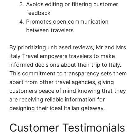
Avoids editing or filtering customer
feedback
Promotes open communication
between travelers
By prioritizing unbiased reviews, Mr and Mrs
Italy Travel empowers travelers to make
informed decisions about their trip to Italy.
This commitment to transparency sets them
apart from other travel agencies, giving
customers peace of mind knowing that they
are receiving reliable information for
designing their ideal Italian getaway.
Customer Testimonials