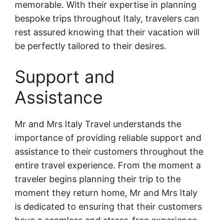
memorable. With their expertise in planning
bespoke trips throughout Italy, travelers can
rest assured knowing that their vacation will
be perfectly tailored to their desires.
Support and
Assistance
Mr and Mrs Italy Travel understands the
importance of providing reliable support and
assistance to their customers throughout the
entire travel experience. From the moment a
traveler begins planning their trip to the
moment they return home, Mr and Mrs Italy
is dedicated to ensuring that their customers