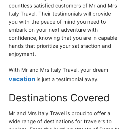
countless satisfied customers of Mr and Mrs
Italy Travel. Their testimonials will provide
you with the peace of mind you need to
embark on your next adventure with
confidence, knowing that you are in capable
hands that prioritize your satisfaction and
enjoyment.
With Mr and Mrs Italy Travel, your dream
vacation
is just a testimonial away.
Destinations Covered
Mr and Mrs Italy Travel is proud to offer a
wide range of destinations for travelers to