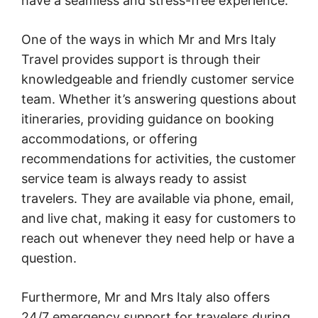
have a seamless and stress-free experience.
One of the ways in which Mr and Mrs Italy
Travel provides support is through their
knowledgeable and friendly customer service
team. Whether it’s answering questions about
itineraries, providing guidance on booking
accommodations, or offering
recommendations for activities, the customer
service team is always ready to assist
travelers. They are available via phone, email,
and live chat, making it easy for customers to
reach out whenever they need help or have a
question.
Furthermore, Mr and Mrs Italy also offers
24/7 emergency support for travelers during