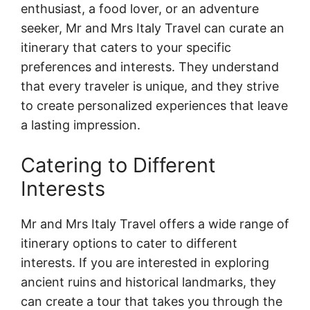
enthusiast, a food lover, or an adventure
seeker, Mr and Mrs Italy Travel can curate an
itinerary that caters to your specific
preferences and interests. They understand
that every traveler is unique, and they strive
to create personalized experiences that leave
a lasting impression.
Catering to Different
Interests
Mr and Mrs Italy Travel offers a wide range of
itinerary options to cater to different
interests. If you are interested in exploring
ancient ruins and historical landmarks, they
can create a tour that takes you through the