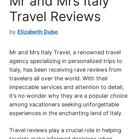
Mr and Mrs Italy
Travel Reviews
by
Elizabeth Dube
Mr and Mrs Italy Travel, a renowned travel
agency specializing in personalized trips to
Italy, has been receiving rave reviews from
travelers all over the world. With their
impeccable services and attention to detail,
it’s no wonder why they are a popular choice
among vacationers seeking unforgettable
experiences in the enchanting land of Italy.
Travel reviews play a crucial role in helping
tourists make informed decisions when