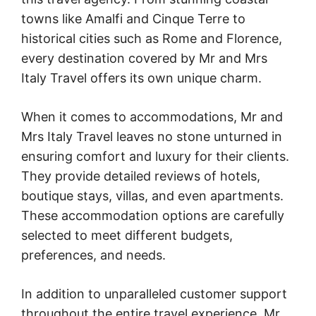
towns like Amalfi and Cinque Terre to
historical cities such as Rome and Florence,
every destination covered by Mr and Mrs
Italy Travel offers its own unique charm.
When it comes to accommodations, Mr and
Mrs Italy Travel leaves no stone unturned in
ensuring comfort and luxury for their clients.
They provide detailed reviews of hotels,
boutique stays, villas, and even apartments.
These accommodation options are carefully
selected to meet different budgets,
preferences, and needs.
In addition to unparalleled customer support
throughout the entire travel experience, Mr