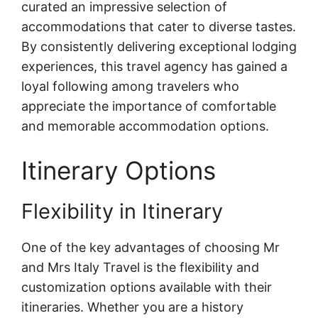
curated an impressive selection of
accommodations that cater to diverse tastes.
By consistently delivering exceptional lodging
experiences, this travel agency has gained a
loyal following among travelers who
appreciate the importance of comfortable
and memorable accommodation options.
Itinerary Options
Flexibility in Itinerary
One of the key advantages of choosing Mr
and Mrs Italy Travel is the flexibility and
customization options available with their
itineraries. Whether you are a history