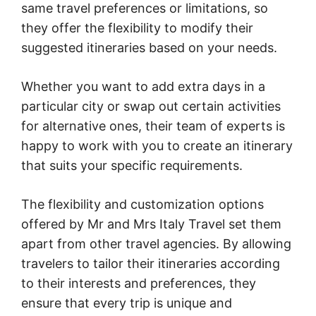
same travel preferences or limitations, so
they offer the flexibility to modify their
suggested itineraries based on your needs.
Whether you want to add extra days in a
particular city or swap out certain activities
for alternative ones, their team of experts is
happy to work with you to create an itinerary
that suits your specific requirements.
The flexibility and customization options
offered by Mr and Mrs Italy Travel set them
apart from other travel agencies. By allowing
travelers to tailor their itineraries according
to their interests and preferences, they
ensure that every trip is unique and