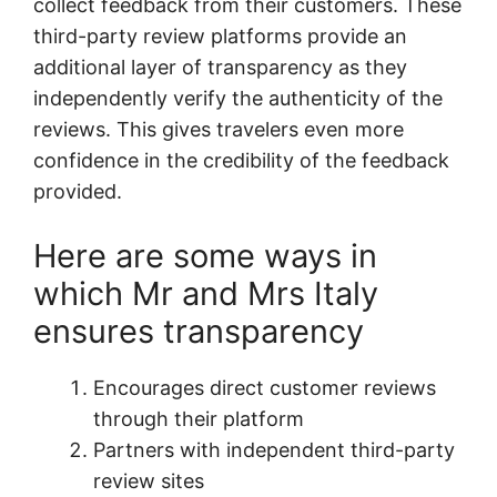
collect feedback from their customers. These
third-party review platforms provide an
additional layer of transparency as they
independently verify the authenticity of the
reviews. This gives travelers even more
confidence in the credibility of the feedback
provided.
Here are some ways in
which Mr and Mrs Italy
ensures transparency
Encourages direct customer reviews
through their platform
Partners with independent third-party
review sites