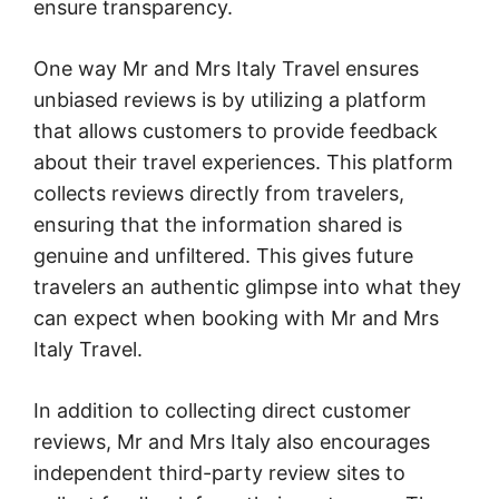
ensure transparency.
One way Mr and Mrs Italy Travel ensures
unbiased reviews is by utilizing a platform
that allows customers to provide feedback
about their travel experiences. This platform
collects reviews directly from travelers,
ensuring that the information shared is
genuine and unfiltered. This gives future
travelers an authentic glimpse into what they
can expect when booking with Mr and Mrs
Italy Travel.
In addition to collecting direct customer
reviews, Mr and Mrs Italy also encourages
independent third-party review sites to