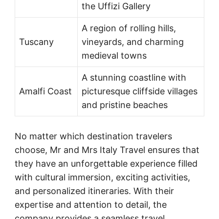
the Uffizi Gallery
A region of rolling hills,
Tuscany
vineyards, and charming
medieval towns
A stunning coastline with
Amalfi Coast
picturesque cliffside villages
and pristine beaches
No matter which destination travelers
choose, Mr and Mrs Italy Travel ensures that
they have an unforgettable experience filled
with cultural immersion, exciting activities,
and personalized itineraries. With their
expertise and attention to detail, the
company provides a seamless travel