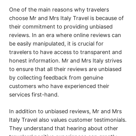
One of the main reasons why travelers
choose Mr and Mrs Italy Travel is because of
their commitment to providing unbiased
reviews. In an era where online reviews can
be easily manipulated, it is crucial for
travelers to have access to transparent and
honest information. Mr and Mrs Italy strives
to ensure that all their reviews are unbiased
by collecting feedback from genuine
customers who have experienced their
services first-hand.
In addition to unbiased reviews, Mr and Mrs
Italy Travel also values customer testimonials.
They understand that hearing about other