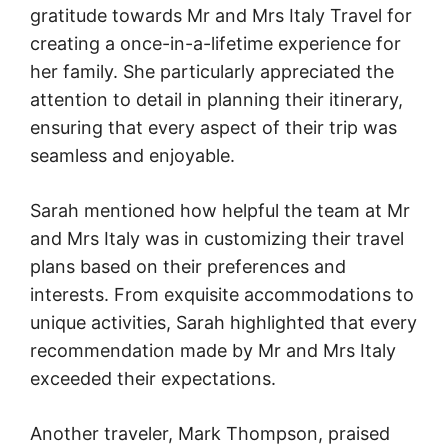
gratitude towards Mr and Mrs Italy Travel for
creating a once-in-a-lifetime experience for
her family. She particularly appreciated the
attention to detail in planning their itinerary,
ensuring that every aspect of their trip was
seamless and enjoyable.
Sarah mentioned how helpful the team at Mr
and Mrs Italy was in customizing their travel
plans based on their preferences and
interests. From exquisite accommodations to
unique activities, Sarah highlighted that every
recommendation made by Mr and Mrs Italy
exceeded their expectations.
Another traveler, Mark Thompson, praised