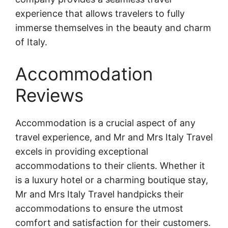
experience that allows travelers to fully
immerse themselves in the beauty and charm
of Italy.
Accommodation
Reviews
Accommodation is a crucial aspect of any
travel experience, and Mr and Mrs Italy Travel
excels in providing exceptional
accommodations to their clients. Whether it
is a luxury hotel or a charming boutique stay,
Mr and Mrs Italy Travel handpicks their
accommodations to ensure the utmost
comfort and satisfaction for their customers.