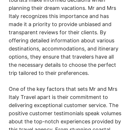
planning their dream vacations. Mr and Mrs
Italy recognizes this importance and has
made it a priority to provide unbiased and
transparent reviews for their clients. By
offering detailed information about various
destinations, accommodations, and itinerary
options, they ensure that travelers have all
the necessary details to choose the perfect
trip tailored to their preferences.
One of the key factors that sets Mr and Mrs
Italy Travel apart is their commitment to
delivering exceptional customer service. The
positive customer testimonials speak volumes
about the top-notch experiences provided by
this travel agency. From stunning coastal