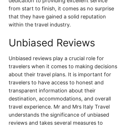
dedication to providing excellent service
from start to finish, it comes as no surprise
that they have gained a solid reputation
within the travel industry.
Unbiased Reviews
Unbiased reviews play a crucial role for
travelers when it comes to making decisions
about their travel plans. It is important for
travelers to have access to honest and
transparent information about their
destination, accommodations, and overall
travel experience. Mr and Mrs Italy Travel
understands the significance of unbiased
reviews and takes several measures to