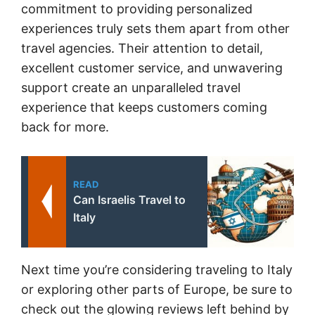
commitment to providing personalized
experiences truly sets them apart from other
travel agencies. Their attention to detail,
excellent customer service, and unwavering
support create an unparalleled travel
experience that keeps customers coming
back for more.
READ
Can Israelis Travel to
Italy
Next time you’re considering traveling to Italy
or exploring other parts of Europe, be sure to
check out the glowing reviews left behind by