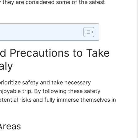
y they are considered some of the safest
d Precautions to Take
aly
o prioritize safety and take necessary
oyable trip. By following these safety
tential risks and fully immerse themselves in
 Areas