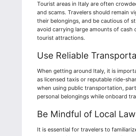
Tourist areas in Italy are often crowd
and scams. Travelers should remain vig
their belongings, and be cautious of s
avoid carrying large amounts of cash 
tourist attractions.
Use Reliable Transporta
When getting around Italy, it is import
as licensed taxis or reputable ride-sha
when using public transportation, parti
personal belongings while onboard tra
Be Mindful of Local La
It is essential for travelers to familia