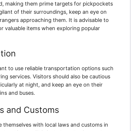
ed, making them prime targets for pickpockets
ilant of their surroundings, keep an eye on
trangers approaching them. It is advisable to
or valuable items when exploring popular
tion
ant to use reliable transportation options such
ring services. Visitors should also be cautious
cularly at night, and keep an eye on their
ins and buses.
ws and Customs
rize themselves with local laws and customs in