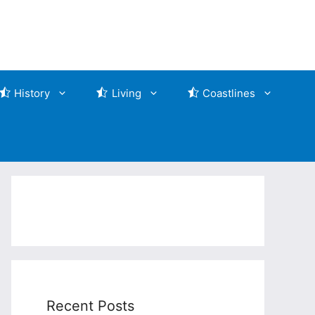
History
Living
Coastlines
Recent Posts