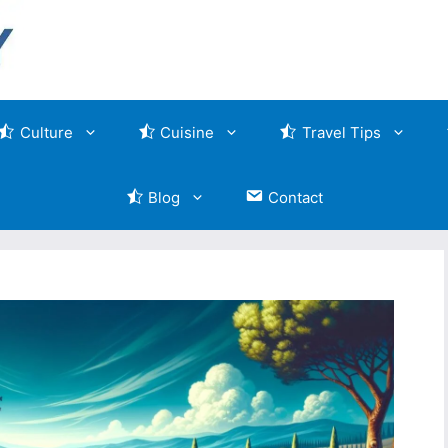
Culture
Cuisine
Travel Tips
Blog
Contact