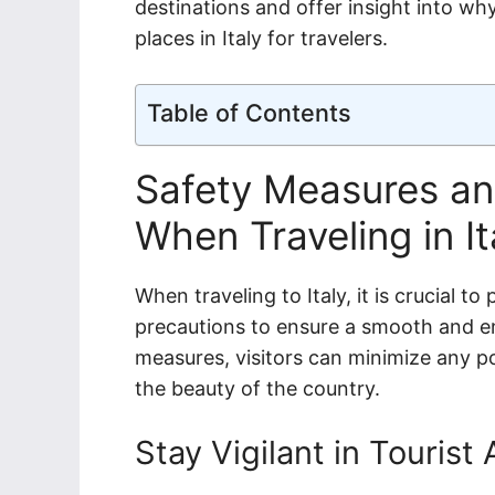
destinations and offer insight into wh
places in Italy for travelers.
Table of Contents
Safety Measures an
When Traveling in It
When traveling to Italy, it is crucial t
precautions to ensure a smooth and enj
measures, visitors can minimize any po
the beauty of the country.
Stay Vigilant in Tourist