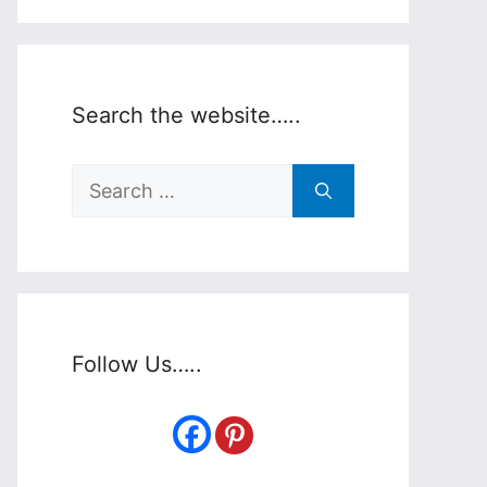
Search the website…..
Search
for:
Follow Us…..