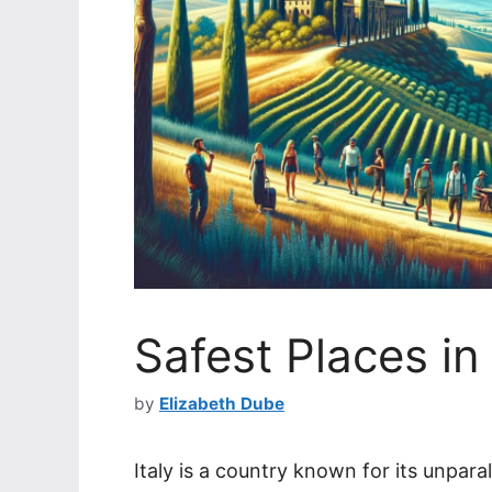
Safest Places in 
by
Elizabeth Dube
Italy is a country known for its unparal