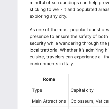
mindful of surroundings can help preve
sticking to well-lit and populated are
exploring any city.
As one of the most popular tourist dest
presence to ensure the safety of both l
security while wandering through the p
local trattoria. Whether it’s admiring hi
cuisine, travelers can experience all t
environments in Italy.
Rome
Type
Capital city
Main Attractions
Colosseum, Vatican