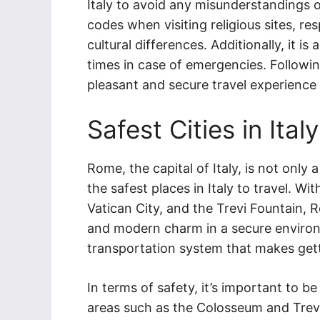
Italy to avoid any misunderstandings or
codes when visiting religious sites, re
cultural differences. Additionally, it is 
times in case of emergencies. Followi
pleasant and secure travel experience i
Safest Cities in Italy
Rome, the capital of Italy, is not only a
the safest places in Italy to travel. W
Vatican City, and the Trevi Fountain, R
and modern charm in a secure environm
transportation system that makes gett
In terms of safety, it’s important to 
areas such as the Colosseum and Trevi