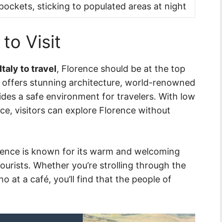
ockets, sticking to populated areas at night
 to Visit
Italy to travel
, Florence should be at the top
nly offers stunning architecture, world-renowned
vides a safe environment for travelers. With low
ce, visitors can explore Florence without
lorence is known for its warm and welcoming
ourists. Whether you’re strolling through the
o at a café, you’ll find that the people of