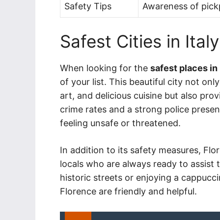
Safety Tips
Awareness of pickp
Safest Cities in Italy
When looking for the
safest places in 
of your list. This beautiful city not o
art, and delicious cuisine but also pro
crime rates and a strong police presen
feeling unsafe or threatened.
In addition to its safety measures, F
locals who are always ready to assist t
historic streets or enjoying a cappuccin
Florence are friendly and helpful.