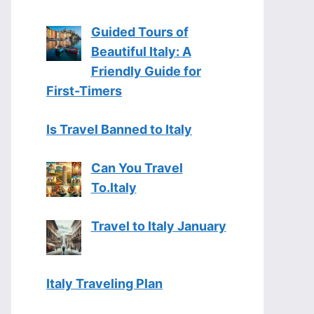
Guided Tours of
Beautiful Italy: A
Friendly Guide for
First-Timers
Is Travel Banned to Italy
Can You Travel
To.Italy
Travel to Italy January
Italy Traveling Plan