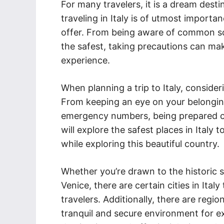
For many travelers, it is a dream dest
traveling in Italy is of utmost importan
offer. From being aware of common sc
the safest, taking precautions can mak
experience.
When planning a trip to Italy, consider
From keeping an eye on your belongin
emergency numbers, being prepared can 
will explore the safest places in Italy 
while exploring this beautiful country.
Whether you’re drawn to the historic 
Venice, there are certain cities in Italy
travelers. Additionally, there are reg
tranquil and secure environment for ex