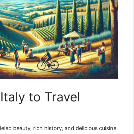
Italy to Travel
leled beauty, rich history, and delicious cuisine.