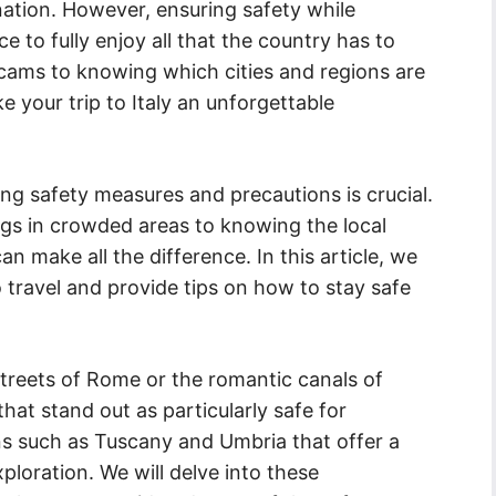
ination. However, ensuring safety while
ce to fully enjoy all that the country has to
ams to knowing which cities and regions are
e your trip to Italy an unforgettable
ing safety measures and precautions is crucial.
gs in crowded areas to knowing the local
make all the difference. In this article, we
to travel and provide tips on how to stay safe
streets of Rome or the romantic canals of
 that stand out as particularly safe for
ions such as Tuscany and Umbria that offer a
ploration. We will delve into these