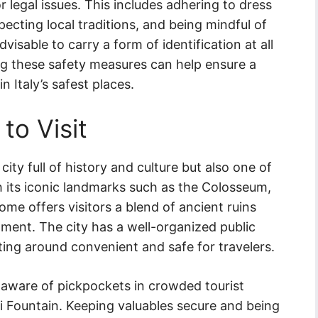
 legal issues. This includes adhering to dress
specting local traditions, and being mindful of
advisable to carry a form of identification at all
ng these safety measures can help ensure a
n Italy’s safest places.
 to Visit
 city full of history and culture but also one of
ith its iconic landmarks such as the Colosseum,
ome offers visitors a blend of ancient ruins
ent. The city has a well-organized public
ing around convenient and safe for travelers.
be aware of pickpockets in crowded tourist
 Fountain. Keeping valuables secure and being