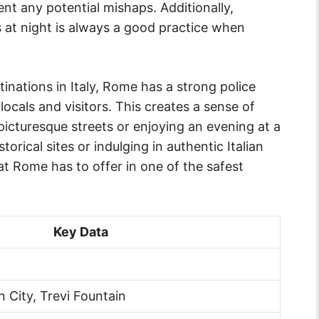
nt any potential mishaps. Additionally,
as at night is always a good practice when
inations in Italy, Rome has a strong police
ocals and visitors. This creates a sense of
icturesque streets or enjoying an evening at a
storical sites or indulging in authentic Italian
hat Rome has to offer in one of the safest
Key Data
 City, Trevi Fountain