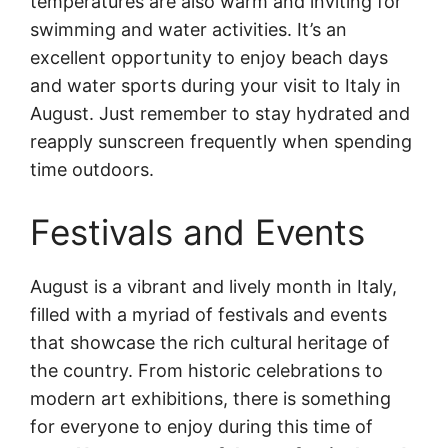
temperatures are also warm and inviting for
swimming and water activities. It’s an
excellent opportunity to enjoy beach days
and water sports during your visit to Italy in
August. Just remember to stay hydrated and
reapply sunscreen frequently when spending
time outdoors.
Festivals and Events
August is a vibrant and lively month in Italy,
filled with a myriad of festivals and events
that showcase the rich cultural heritage of
the country. From historic celebrations to
modern art exhibitions, there is something
for everyone to enjoy during this time of