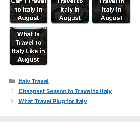
Can I Travel
Travel to
Travel in
to Italy in
Italy in
Italy in
August
August
August
What Is
Travel to
Italy Like in
August
Categories
Italy Travel
Cheapest Season to Travel to Italy
What Travel Plug for Italy