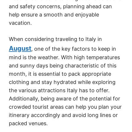
and safety concerns, planning ahead can
help ensure a smooth and enjoyable
vacation.
When considering traveling to Italy in
August
, one of the key factors to keep in
mind is the weather. With high temperatures
and sunny days being characteristic of this
month, it is essential to pack appropriate
clothing and stay hydrated while exploring
the various attractions Italy has to offer.
Additionally, being aware of the potential for
crowded tourist areas can help you plan your
itinerary accordingly and avoid long lines or
packed venues.