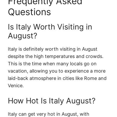
Frequently Asked
Questions
Is Italy Worth Visiting in
August?
Italy is definitely worth visiting in August
despite the high temperatures and crowds.
This is the time when many locals go on
vacation, allowing you to experience a more
laid-back atmosphere in cities like Rome and
Venice.
How Hot Is Italy August?
Italy can get very hot in August, with