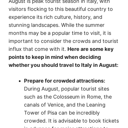
August is peak tourist season in Italy, with
visitors flocking to this beautiful country to
experience its rich culture, history, and
stunning landscapes. While the summer
months may be a popular time to visit, it is
important to consider the crowds and tourist
influx that come with it.
Here are some key
points to keep in mind when deciding
whether you should travel to Italy in August:
Prepare for crowded attractions:
During August, popular tourist sites
such as the Colosseum in Rome, the
canals of Venice, and the Leaning
Tower of Pisa can be incredibly
crowded. It is advisable to book tickets