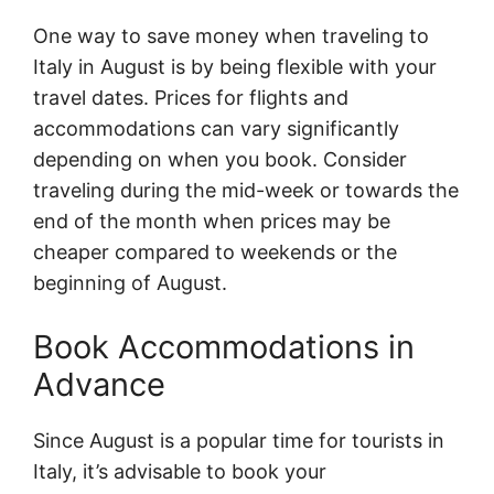
One way to save money when traveling to
Italy in August is by being flexible with your
travel dates. Prices for flights and
accommodations can vary significantly
depending on when you book. Consider
traveling during the mid-week or towards the
end of the month when prices may be
cheaper compared to weekends or the
beginning of August.
Book Accommodations in
Advance
Since August is a popular time for tourists in
Italy, it’s advisable to book your