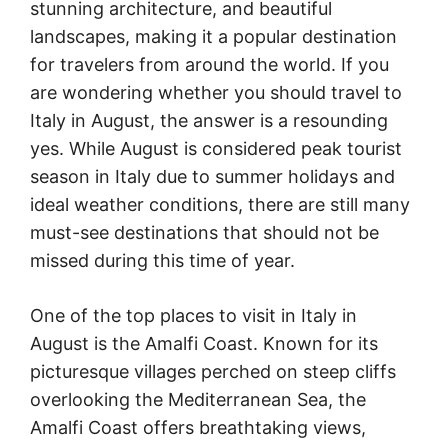
stunning architecture, and beautiful
landscapes, making it a popular destination
for travelers from around the world. If you
are wondering whether you should travel to
Italy in August, the answer is a resounding
yes. While August is considered peak tourist
season in Italy due to summer holidays and
ideal weather conditions, there are still many
must-see destinations that should not be
missed during this time of year.
One of the top places to visit in Italy in
August is the Amalfi Coast. Known for its
picturesque villages perched on steep cliffs
overlooking the Mediterranean Sea, the
Amalfi Coast offers breathtaking views,