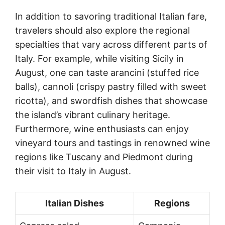
In addition to savoring traditional Italian fare,
travelers should also explore the regional
specialties that vary across different parts of
Italy. For example, while visiting Sicily in
August, one can taste arancini (stuffed rice
balls), cannoli (crispy pastry filled with sweet
ricotta), and swordfish dishes that showcase
the island’s vibrant culinary heritage.
Furthermore, wine enthusiasts can enjoy
vineyard tours and tastings in renowned wine
regions like Tuscany and Piedmont during
their visit to Italy in August.
Italian Dishes
Regions