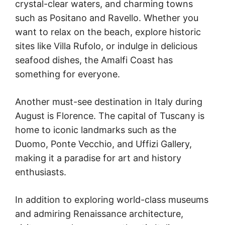
crystal-clear waters, and charming towns
such as Positano and Ravello. Whether you
want to relax on the beach, explore historic
sites like Villa Rufolo, or indulge in delicious
seafood dishes, the Amalfi Coast has
something for everyone.
Another must-see destination in Italy during
August is Florence. The capital of Tuscany is
home to iconic landmarks such as the
Duomo, Ponte Vecchio, and Uffizi Gallery,
making it a paradise for art and history
enthusiasts.
In addition to exploring world-class museums
and admiring Renaissance architecture,