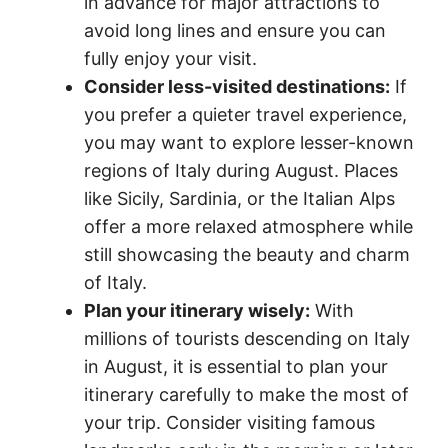
in advance for major attractions to
avoid long lines and ensure you can
fully enjoy your visit.
Consider less-visited destinations:
If
you prefer a quieter travel experience,
you may want to explore lesser-known
regions of Italy during August. Places
like Sicily, Sardinia, or the Italian Alps
offer a more relaxed atmosphere while
still showcasing the beauty and charm
of Italy.
Plan your itinerary wisely:
With
millions of tourists descending on Italy
in August, it is essential to plan your
itinerary carefully to make the most of
your trip. Consider visiting famous