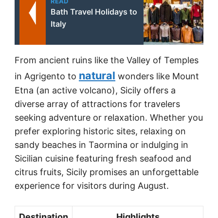
READ
Bath Travel Holidays to
Italy
From ancient ruins like the Valley of Temples
natural
in Agrigento to
wonders like Mount
Etna (an active volcano), Sicily offers a
diverse array of attractions for travelers
seeking adventure or relaxation. Whether you
prefer exploring historic sites, relaxing on
sandy beaches in Taormina or indulging in
Sicilian cuisine featuring fresh seafood and
citrus fruits, Sicily promises an unforgettable
experience for visitors during August.
Destination
Highlights