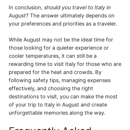
In conclusion,
should you travel to Italy in
August
? The answer ultimately depends on
your preferences and priorities as a traveler.
While August may not be the ideal time for
those looking for a quieter experience or
cooler temperatures, it can still be a
rewarding time to visit Italy for those who are
prepared for the heat and crowds. By
following safety tips, managing expenses
effectively, and choosing the right
destinations to visit, you can make the most
of your trip to Italy in August and create
unforgettable memories along the way.