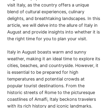
visit Italy, as the country offers a unique
blend of cultural experiences, culinary
delights, and breathtaking landscapes. In this
article, we will delve into the allure of Italy in
August and provide insights into whether it is
the right time for you to plan your visit.
Italy in August boasts warm and sunny
weather, making it an ideal time to explore its
cities, beaches, and countryside. However, it
is essential to be prepared for high
temperatures and potential crowds at
popular tourist destinations. From the
historic streets of Rome to the picturesque
coastlines of Amalfi, Italy beckons travelers
with its rich history and iconic landmarks.