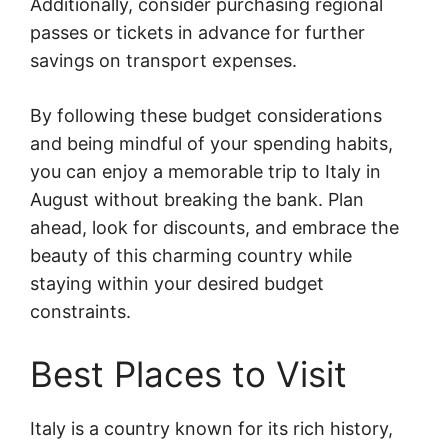
Additionally, consider purchasing regional
passes or tickets in advance for further
savings on transport expenses.
By following these budget considerations
and being mindful of your spending habits,
you can enjoy a memorable trip to Italy in
August without breaking the bank. Plan
ahead, look for discounts, and embrace the
beauty of this charming country while
staying within your desired budget
constraints.
Best Places to Visit
Italy is a country known for its rich history,