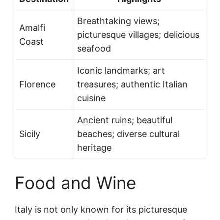
Breathtaking views;
Amalfi
picturesque villages; delicious
Coast
seafood
Iconic landmarks; art
Florence
treasures; authentic Italian
cuisine
Ancient ruins; beautiful
Sicily
beaches; diverse cultural
heritage
Food and Wine
Italy is not only known for its picturesque