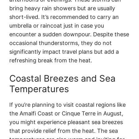
bring heavy rain showers but are usually
short-lived. It’s recommended to carry an
umbrella or raincoat just in case you
encounter a sudden downpour. Despite these
occasional thunderstorms, they do not
significantly impact travel plans but add a
refreshing break from the heat.
Coastal Breezes and Sea
Temperatures
If you’re planning to visit coastal regions like
the Amalfi Coast or Cinque Terre in August,
you might experience pleasant sea breezes
that provide relief from the heat. The sea