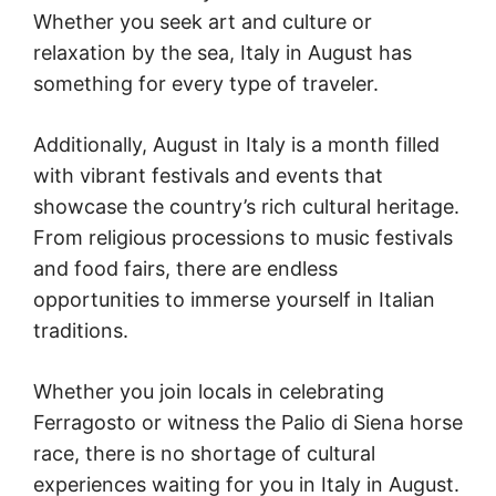
Whether you seek art and culture or
relaxation by the sea, Italy in August has
something for every type of traveler.
Additionally, August in Italy is a month filled
with vibrant festivals and events that
showcase the country’s rich cultural heritage.
From religious processions to music festivals
and food fairs, there are endless
opportunities to immerse yourself in Italian
traditions.
Whether you join locals in celebrating
Ferragosto or witness the Palio di Siena horse
race, there is no shortage of cultural
experiences waiting for you in Italy in August.