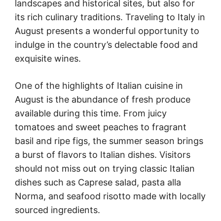
landscapes and historical sites, but also for
its rich culinary traditions. Traveling to Italy in
August presents a wonderful opportunity to
indulge in the country’s delectable food and
exquisite wines.
One of the highlights of Italian cuisine in
August is the abundance of fresh produce
available during this time. From juicy
tomatoes and sweet peaches to fragrant
basil and ripe figs, the summer season brings
a burst of flavors to Italian dishes. Visitors
should not miss out on trying classic Italian
dishes such as Caprese salad, pasta alla
Norma, and seafood risotto made with locally
sourced ingredients.