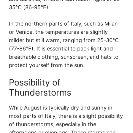
35°C (86-95°F).
In the northern parts of Italy, such as Milan
or Venice, the temperatures are slightly
milder but still warm, ranging from 25-30°C
(77-86°F). It is essential to pack light and
breathable clothing, sunscreen, and hats to
protect yourself from the sun.
Possibility of
Thunderstorms
While August is typically dry and sunny in
most parts of Italy, there is a slight possibility
of thunderstorms, especially in the
afternoons or evenings. These storms can