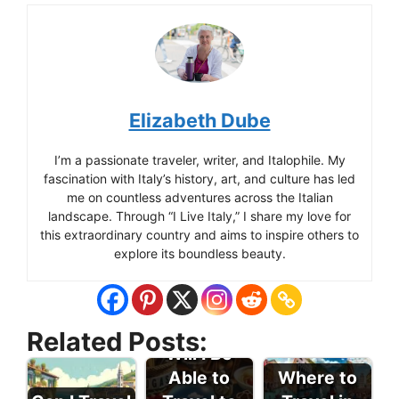
Elizabeth Dube
I’m a passionate traveler, writer, and Italophile. My
fascination with Italy’s history, art, and culture has led
me on countless adventures across the Italian
landscape. Through “I Live Italy,” I share my love for
this extraordinary country and aims to inspire others to
explore its boundless beauty.
Related Posts:
Will I Be
Able to
Where to