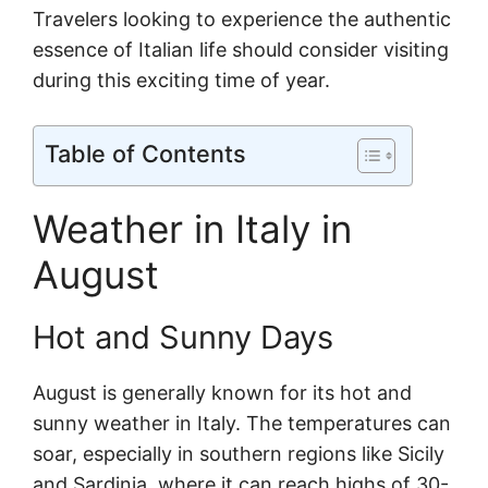
Travelers looking to experience the authentic
essence of Italian life should consider visiting
during this exciting time of year.
Table of Contents
Weather in Italy in
August
Hot and Sunny Days
August is generally known for its hot and
sunny weather in Italy. The temperatures can
soar, especially in southern regions like Sicily
and Sardinia, where it can reach highs of 30-