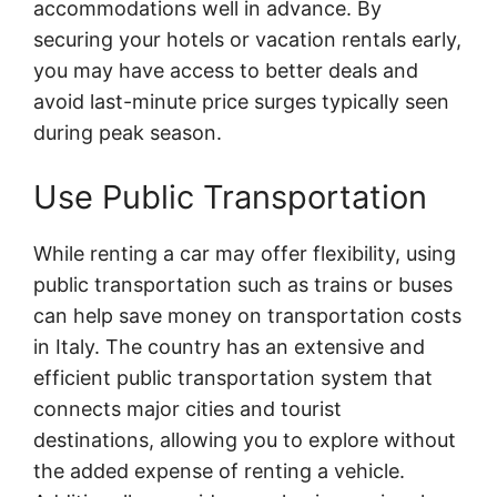
accommodations well in advance. By
securing your hotels or vacation rentals early,
you may have access to better deals and
avoid last-minute price surges typically seen
during peak season.
Use Public Transportation
While renting a car may offer flexibility, using
public transportation such as trains or buses
can help save money on transportation costs
in Italy. The country has an extensive and
efficient public transportation system that
connects major cities and tourist
destinations, allowing you to explore without
the added expense of renting a vehicle.