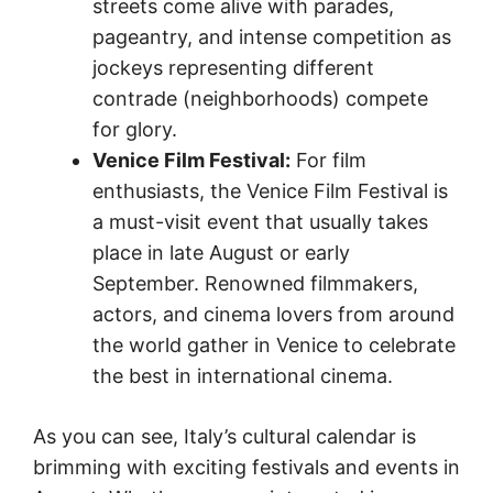
streets come alive with parades,
pageantry, and intense competition as
jockeys representing different
contrade (neighborhoods) compete
for glory.
Venice Film Festival:
For film
enthusiasts, the Venice Film Festival is
a must-visit event that usually takes
place in late August or early
September. Renowned filmmakers,
actors, and cinema lovers from around
the world gather in Venice to celebrate
the best in international cinema.
As you can see, Italy’s cultural calendar is
brimming with exciting festivals and events in