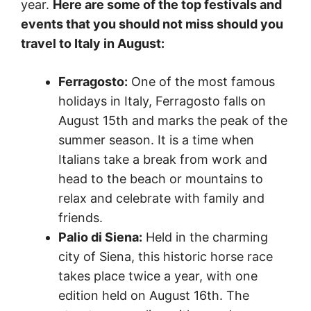
year.
Here are some of the top festivals and
events that you should not miss
should you
travel to Italy in August
:
Ferragosto:
One of the most famous
holidays in Italy, Ferragosto falls on
August 15th and marks the peak of the
summer season. It is a time when
Italians take a break from work and
head to the beach or mountains to
relax and celebrate with family and
friends.
Palio di Siena:
Held in the charming
city of Siena, this historic horse race
takes place twice a year, with one
edition held on August 16th. The