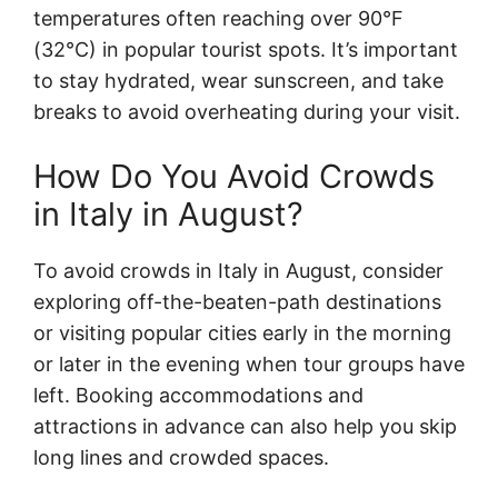
temperatures often reaching over 90°F
(32°C) in popular tourist spots. It’s important
to stay hydrated, wear sunscreen, and take
breaks to avoid overheating during your visit.
How Do You Avoid Crowds
in Italy in August?
To avoid crowds in Italy in August, consider
exploring off-the-beaten-path destinations
or visiting popular cities early in the morning
or later in the evening when tour groups have
left. Booking accommodations and
attractions in advance can also help you skip
long lines and crowded spaces.