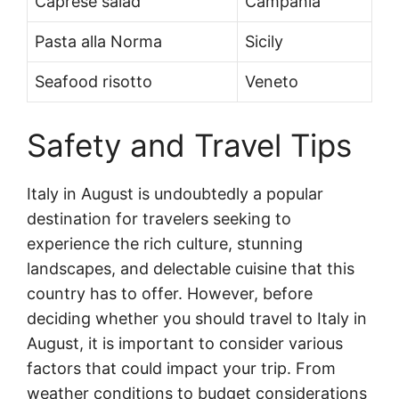
Caprese salad
Campania
Pasta alla Norma
Sicily
Seafood risotto
Veneto
Safety and Travel Tips
Italy in August is undoubtedly a popular
destination for travelers seeking to
experience the rich culture, stunning
landscapes, and delectable cuisine that this
country has to offer. However, before
deciding whether you should travel to Italy in
August, it is important to consider various
factors that could impact your trip. From
weather conditions to budget considerations