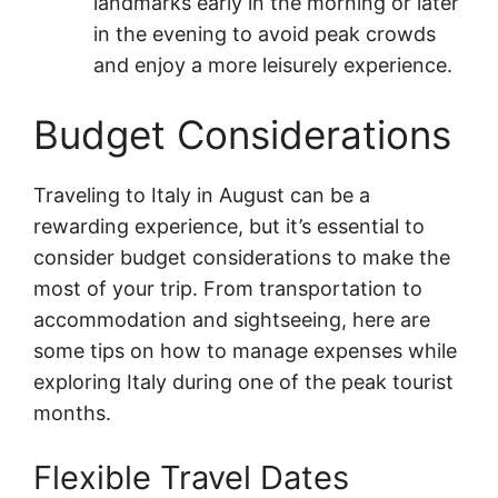
landmarks early in the morning or later
in the evening to avoid peak crowds
and enjoy a more leisurely experience.
Budget Considerations
Traveling to Italy in August can be a
rewarding experience, but it’s essential to
consider budget considerations to make the
most of your trip. From transportation to
accommodation and sightseeing, here are
some tips on how to manage expenses while
exploring Italy during one of the peak tourist
months.
Flexible Travel Dates