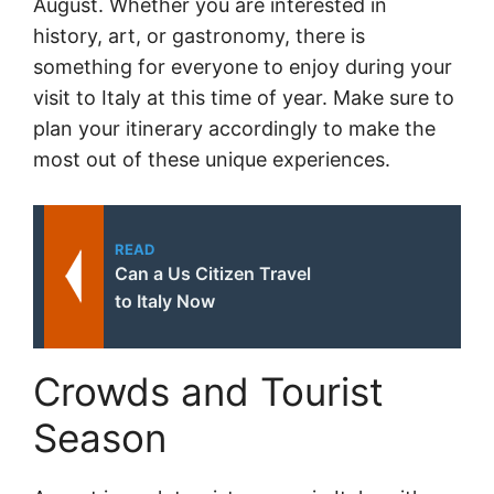
August. Whether you are interested in
history, art, or gastronomy, there is
something for everyone to enjoy during your
visit to Italy at this time of year. Make sure to
plan your itinerary accordingly to make the
most out of these unique experiences.
READ
Can a Us Citizen Travel
to Italy Now
Crowds and Tourist
Season