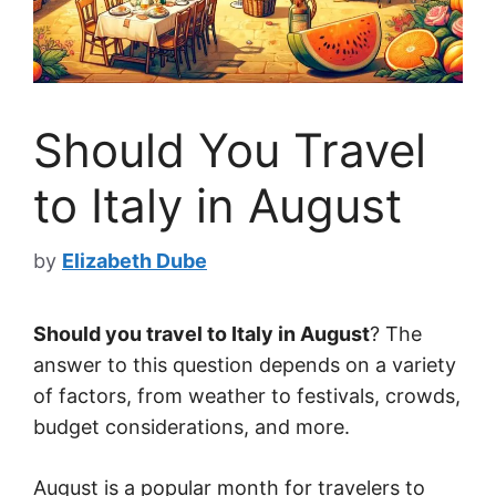
Should You Travel
to Italy in August
by
Elizabeth Dube
Should you travel to Italy in August
? The
answer to this question depends on a variety
of factors, from weather to festivals, crowds,
budget considerations, and more.
August is a popular month for travelers to