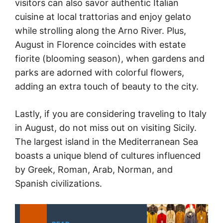
visitors can also savor authentic Italian
cuisine at local trattorias and enjoy gelato
while strolling along the Arno River. Plus,
August in Florence coincides with estate
fiorite (blooming season), when gardens and
parks are adorned with colorful flowers,
adding an extra touch of beauty to the city.
Lastly, if you are considering traveling to Italy
in August, do not miss out on visiting Sicily.
The largest island in the Mediterranean Sea
boasts a unique blend of cultures influenced
by Greek, Roman, Arab, Norman, and
Spanish civilizations.