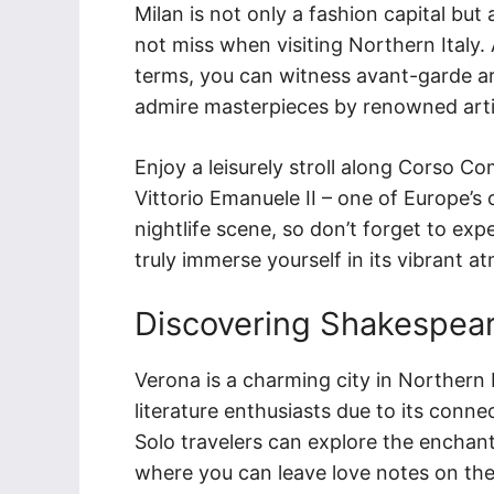
Milan is not only a fashion capital but 
not miss when visiting Northern Italy.
terms, you can witness avant-garde ar
admire masterpieces by renowned artis
Enjoy a leisurely stroll along Corso Co
Vittorio Emanuele II – one of Europe’s
nightlife scene, so don’t forget to exp
truly immerse yourself in its vibrant 
Discovering Shakespear
Verona is a charming city in Northern I
literature enthusiasts due to its conn
Solo travelers can explore the enchanti
where you can leave love notes on the