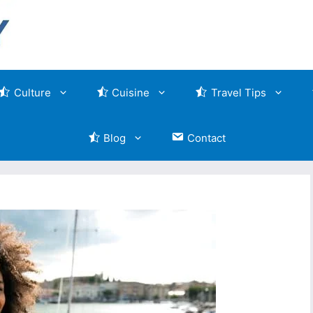
Culture
Cuisine
Travel Tips
Blog
Contact