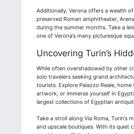
Additionally, Verona offers a wealth of 
preserved Roman amphitheater, Arena
during the summer months. Take a leisu
one of Verona’s many picturesque squar
Uncovering Turin’s Hid
While often overshadowed by other citie
solo travelers seeking grand archite
tourists. Explore Palazzo Reale, home 
artwork, or immerse yourself in Egypti
largest collections of Egyptian antiquit
Take a stroll along Via Roma, Turin’s 
and upscale boutiques. With its quiet c