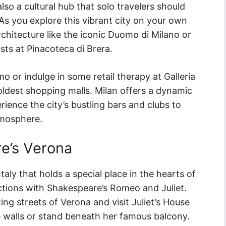
also a cultural hub that solo travelers should
 As you explore this vibrant city on your own
chitecture like the iconic Duomo di Milano or
ts at Pinacoteca di Brera.
mo or indulge in some retail therapy at Galleria
 oldest shopping malls. Milan offers a dynamic
erience the city’s bustling bars and clubs to
atmosphere.
e’s Verona
taly that holds a special place in the hearts of
ections with Shakespeare’s Romeo and Juliet.
ng streets of Verona and visit Juliet’s House
 walls or stand beneath her famous balcony.