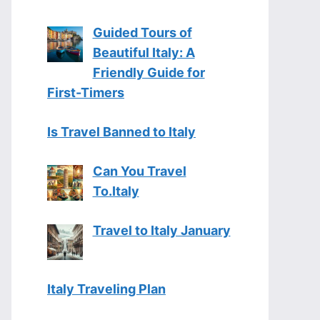
Guided Tours of
Beautiful Italy: A
Friendly Guide for
First-Timers
Is Travel Banned to Italy
Can You Travel
To.Italy
Travel to Italy January
Italy Traveling Plan