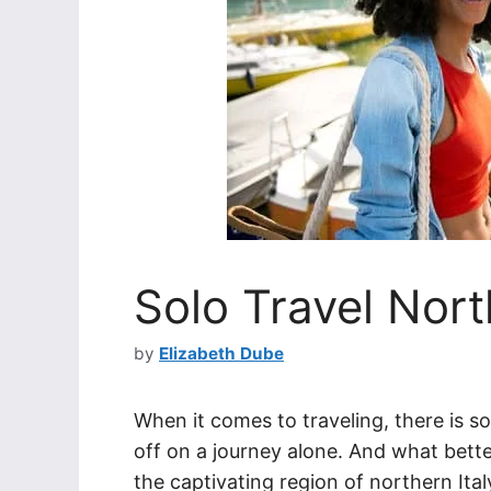
Solo Travel Nort
by
Elizabeth Dube
When it comes to traveling, there is s
off on a journey alone. And what bett
the captivating region of northern Italy