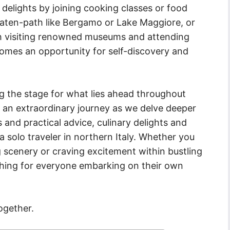
 delights by joining cooking classes or food
eaten-path like Bergamo or Lake Maggiore, or
h visiting renowned museums and attending
comes an opportunity for self-discovery and
ing the stage for what lies ahead throughout
n an extraordinary journey as we delve deeper
s and practical advice, culinary delights and
a solo traveler in northern Italy. Whether you
g scenery or craving excitement within bustling
ething for everyone embarking on their own
ogether.