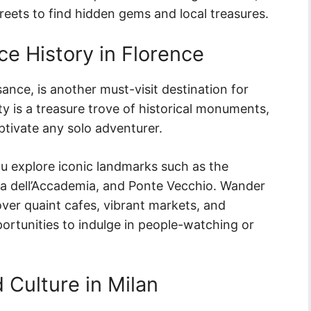
streets to find hidden gems and local treasures.
e History in Florence
ance, is another must-visit destination for
ity is a treasure trove of historical monuments,
ptivate any solo adventurer.
you explore iconic landmarks such as the
ia dell’Accademia, and Ponte Vecchio. Wander
ver quaint cafes, vibrant markets, and
ortunities to indulge in people-watching or
 Culture in Milan