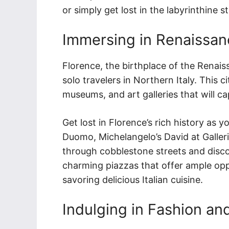
or simply get lost in the labyrinthine 
Immersing in Renaissanc
Florence, the birthplace of the Renaiss
solo travelers in Northern Italy. This c
museums, and art galleries that will ca
Get lost in Florence’s rich history as 
Duomo, Michelangelo’s David at Galler
through cobblestone streets and disco
charming piazzas that offer ample opp
savoring delicious Italian cuisine.
Indulging in Fashion and