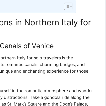
ons in Northern Italy for
 Canals of Venice
rthern Italy for solo travelers is the
its romantic canals, charming bridges, and
a unique and enchanting experience for those
ourself in the romantic atmosphere and wander
y distractions. Take a gondola ride along the
 as St. Mark’s Square and the Doge’s Palace,