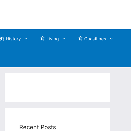
History
Living
Coastlines
Recent Posts