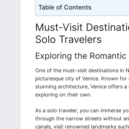
Table of Contents
Must-Visit Destinati
Solo Travelers
Exploring the Romantic
One of the must-visit destinations in No
picturesque city of Venice. Known for 
stunning architecture, Venice offers 
exploring on their own.
As a solo traveler, you can immerse y
through the narrow streets without an
canals, visit renowned landmarks such