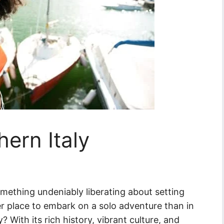
hern Italy
omething undeniably liberating about setting
er place to embark on a solo adventure than in
? With its rich history, vibrant culture, and