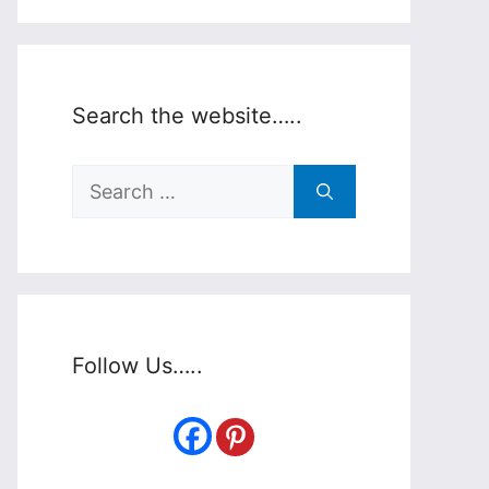
Search the website…..
Search
for:
Follow Us…..