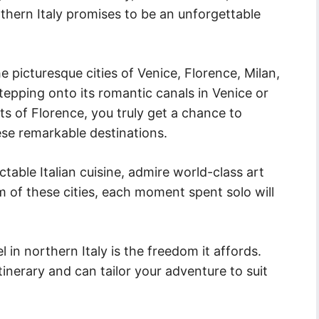
rthern Italy promises to be an unforgettable
he picturesque cities of Venice, Florence, Milan,
epping onto its romantic canals in Venice or
ts of Florence, you truly get a chance to
ese remarkable destinations.
table Italian cuisine, admire world-class art
rm of these cities, each moment spent solo will
l in northern Italy is the freedom it affords.
inerary and can tailor your adventure to suit