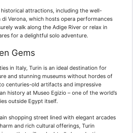
historical attractions, including the well-
 di Verona, which hosts opera performances
rely walk along the Adige River or relax in
es for a delightful solo adventure.
den Gems
s in Italy, Turin is an ideal destination for
cture and stunning museums without hordes of
to centuries-old artifacts and impressive
an history at Museo Egizio – one of the world’s
ies outside Egypt itself.
main shopping street lined with elegant arcades
harm and rich cultural offerings, Turin