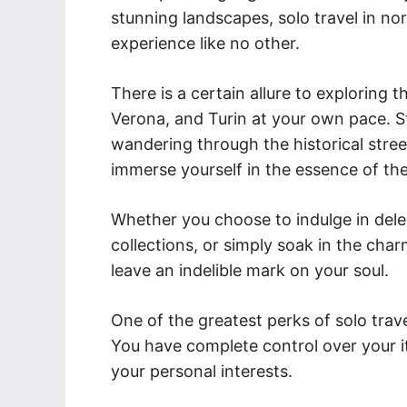
stunning landscapes, solo travel in no
experience like no other.
There is a certain allure to exploring t
Verona, and Turin at your own pace. St
wandering through the historical stree
immerse yourself in the essence of th
Whether you choose to indulge in delec
collections, or simply soak in the cha
leave an indelible mark on your soul.
One of the greatest perks of solo trave
You have complete control over your it
your personal interests.