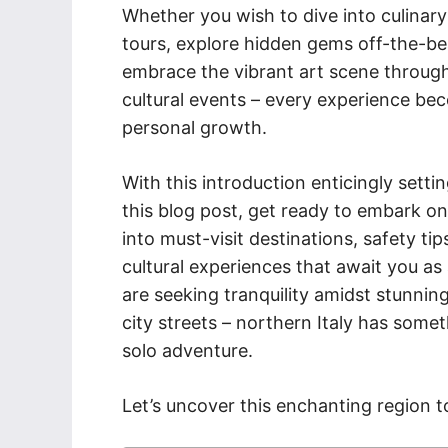
Whether you wish to dive into culinary
tours, explore hidden gems off-the-b
embrace the vibrant art scene throug
cultural events – every experience be
personal growth.
With this introduction enticingly sett
this blog post, get ready to embark o
into must-visit destinations, safety tip
cultural experiences that await you as 
are seeking tranquility amidst stunnin
city streets – northern Italy has som
solo adventure.
Let’s uncover this enchanting region t