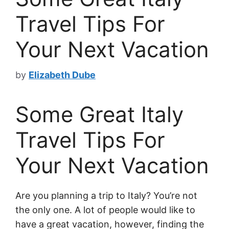
Travel Tips For
Your Next Vacation
by
Elizabeth Dube
Some Great Italy
Travel Tips For
Your Next Vacation
Are you planning a trip to Italy? You’re not
the only one. A lot of people would like to
have a great vacation, however, finding the