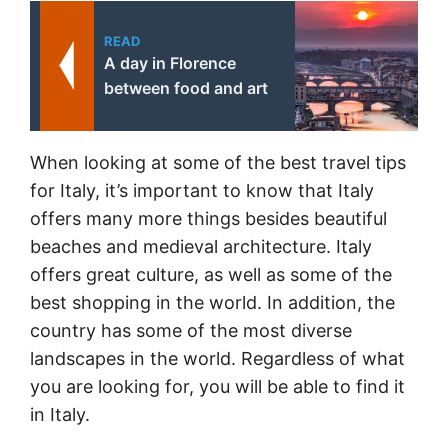
READ
A day in Florence
between food and art
When looking at some of the best travel tips
for Italy, it’s important to know that Italy
offers many more things besides beautiful
beaches and medieval architecture. Italy
offers great culture, as well as some of the
best shopping in the world. In addition, the
country has some of the most diverse
landscapes in the world. Regardless of what
you are looking for, you will be able to find it
in Italy.