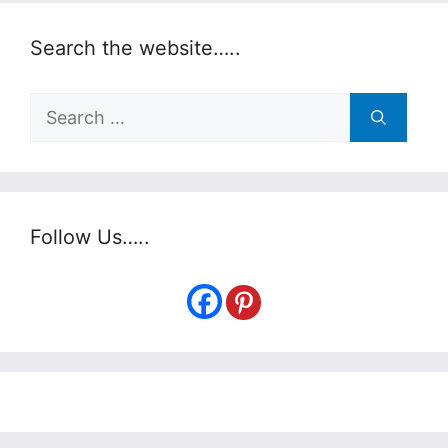
Search the website…..
Search
for:
Follow Us…..