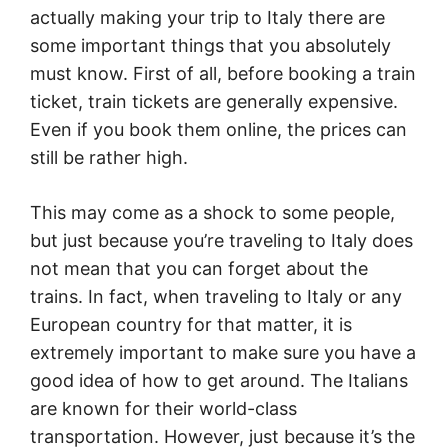
actually making your trip to Italy there are
some important things that you absolutely
must know. First of all, before booking a train
ticket, train tickets are generally expensive.
Even if you book them online, the prices can
still be rather high.
This may come as a shock to some people,
but just because you’re traveling to Italy does
not mean that you can forget about the
trains. In fact, when traveling to Italy or any
European country for that matter, it is
extremely important to make sure you have a
good idea of how to get around. The Italians
are known for their world-class
transportation. However, just because it’s the