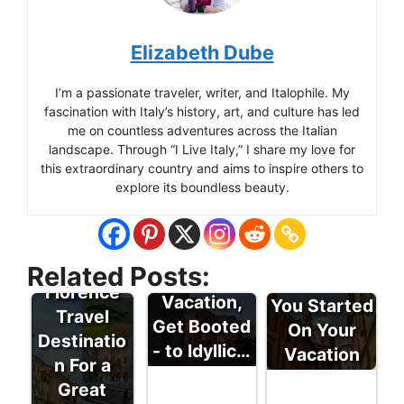
Elizabeth Dube
I’m a passionate traveler, writer, and Italophile. My
fascination with Italy’s history, art, and culture has led
me on countless adventures across the Italian
landscape. Through “I Live Italy,” I share my love for
this extraordinary country and aims to inspire others to
explore its boundless beauty.
Some Italy
Related Posts:
For a Great
Tips to Get
Florence
Vacation,
You Started
Travel
Get Booted
On Your
Destinatio
- to Idyllic…
Vacation
n For a
Great
Italy Travel