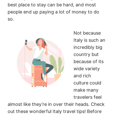
best place to stay can be hard, and most
people end up paying a lot of money to do
so.
Not because
Italy is such an
incredibly big
country but
because of its
wide variety
and rich
culture could
make many
travelers feel
almost like they’re in over their heads. Check
out these wonderful Italy travel tips! Before