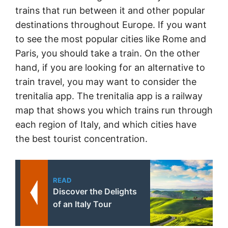
trains that run between it and other popular
destinations throughout Europe. If you want
to see the most popular cities like Rome and
Paris, you should take a train. On the other
hand, if you are looking for an alternative to
train travel, you may want to consider the
trenitalia app. The trenitalia app is a railway
map that shows you which trains run through
each region of Italy, and which cities have
the best tourist concentration.
READ
Discover the Delights
of an Italy Tour