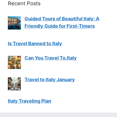
Recent Posts
Guided Tours of Beautiful Italy: A
Friendly Guide for First-Timers
Is Travel Banned to Italy
Can You Travel To.Italy
Travel to Italy January
Italy Traveling Plan