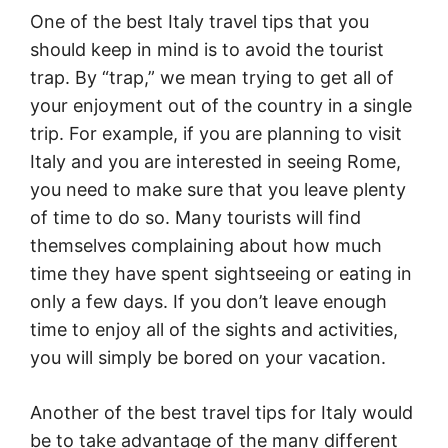
One of the best Italy travel tips that you
should keep in mind is to avoid the tourist
trap. By “trap,” we mean trying to get all of
your enjoyment out of the country in a single
trip. For example, if you are planning to visit
Italy and you are interested in seeing Rome,
you need to make sure that you leave plenty
of time to do so. Many tourists will find
themselves complaining about how much
time they have spent sightseeing or eating in
only a few days. If you don’t leave enough
time to enjoy all of the sights and activities,
you will simply be bored on your vacation.
Another of the best travel tips for Italy would
be to take advantage of the many different