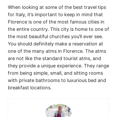
When looking at some of the best travel tips
for Italy, it’s important to keep in mind that
Florence is one of the most famous cities in
the entire country. This city is home to one of
the most beautiful churches you’ll ever see.
You should definitely make a reservation at
one of the many atms in Florence. The atms
are not like the standard tourist atms, and
they provide a unique experience. They range
from being simple, small, and sitting rooms
with private bathrooms to luxurious bed and
breakfast locations.