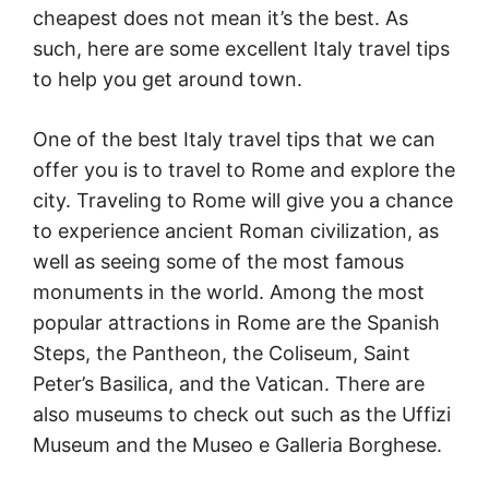
cheapest does not mean it’s the best. As
such, here are some excellent Italy travel tips
to help you get around town.
One of the best Italy travel tips that we can
offer you is to travel to Rome and explore the
city. Traveling to Rome will give you a chance
to experience ancient Roman civilization, as
well as seeing some of the most famous
monuments in the world. Among the most
popular attractions in Rome are the Spanish
Steps, the Pantheon, the Coliseum, Saint
Peter’s Basilica, and the Vatican. There are
also museums to check out such as the Uffizi
Museum and the Museo e Galleria Borghese.