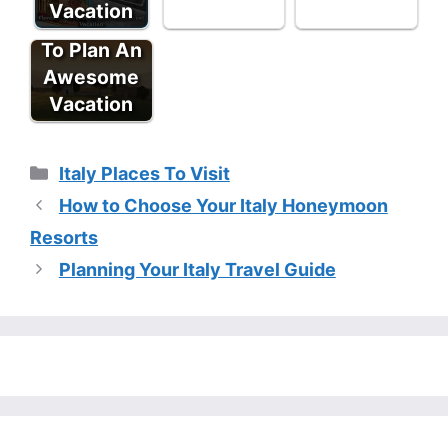
Vacation
Tips - How
To Plan An
Awesome
Vacation
Categories
Italy Places To Visit
How to Choose Your Italy Honeymoon
Resorts
Planning Your Italy Travel Guide