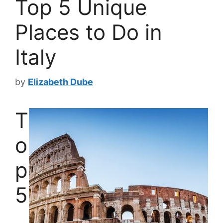
Top 5 Unique
Places to Do in
Italy
by
Elizabeth Dube
T
o
p
5