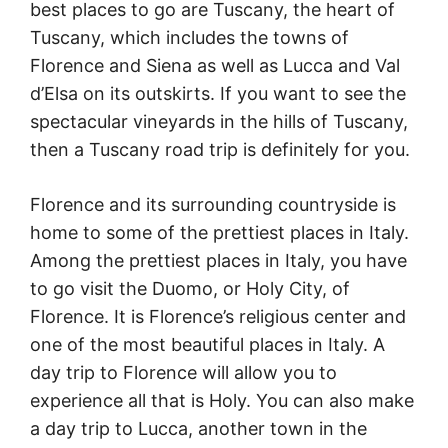
best places to go are Tuscany, the heart of
Tuscany, which includes the towns of
Florence and Siena as well as Lucca and Val
d’Elsa on its outskirts. If you want to see the
spectacular vineyards in the hills of Tuscany,
then a Tuscany road trip is definitely for you.
Florence and its surrounding countryside is
home to some of the prettiest places in Italy.
Among the prettiest places in Italy, you have
to go visit the Duomo, or Holy City, of
Florence. It is Florence’s religious center and
one of the most beautiful places in Italy. A
day trip to Florence will allow you to
experience all that is Holy. You can also make
a day trip to Lucca, another town in the