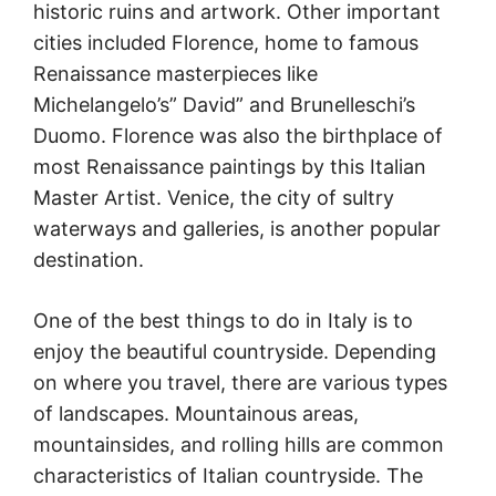
historic ruins and artwork. Other important
cities included Florence, home to famous
Renaissance masterpieces like
Michelangelo’s” David” and Brunelleschi’s
Duomo. Florence was also the birthplace of
most Renaissance paintings by this Italian
Master Artist. Venice, the city of sultry
waterways and galleries, is another popular
destination.
One of the best things to do in Italy is to
enjoy the beautiful countryside. Depending
on where you travel, there are various types
of landscapes. Mountainous areas,
mountainsides, and rolling hills are common
characteristics of Italian countryside. The