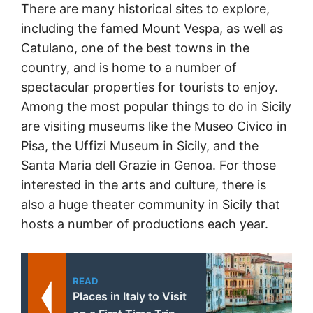
There are many historical sites to explore,
including the famed Mount Vespa, as well as
Catulano, one of the best towns in the
country, and is home to a number of
spectacular properties for tourists to enjoy.
Among the most popular things to do in Sicily
are visiting museums like the Museo Civico in
Pisa, the Uffizi Museum in Sicily, and the
Santa Maria dell Grazie in Genoa. For those
interested in the arts and culture, there is
also a huge theater community in Sicily that
hosts a number of productions each year.
READ
Places in Italy to Visit