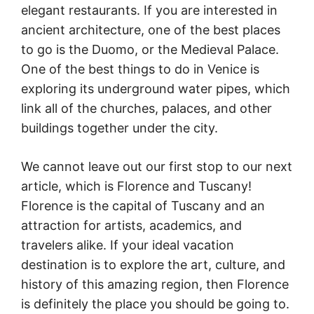
elegant restaurants. If you are interested in
ancient architecture, one of the best places
to go is the Duomo, or the Medieval Palace.
One of the best things to do in Venice is
exploring its underground water pipes, which
link all of the churches, palaces, and other
buildings together under the city.
We cannot leave out our first stop to our next
article, which is Florence and Tuscany!
Florence is the capital of Tuscany and an
attraction for artists, academics, and
travelers alike. If your ideal vacation
destination is to explore the art, culture, and
history of this amazing region, then Florence
is definitely the place you should be going to.