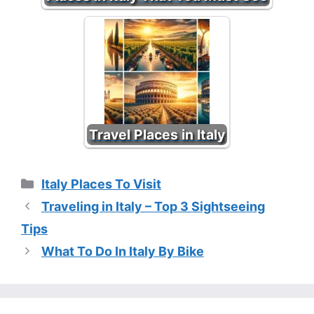
Travel Places in Italy
Categories
Italy Places To Visit
Traveling in Italy – Top 3 Sightseeing
Tips
What To Do In Italy By Bike