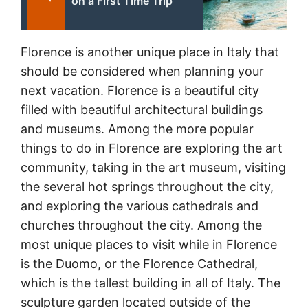
on a First Time Trip
Florence is another unique place in Italy that
should be considered when planning your
next vacation. Florence is a beautiful city
filled with beautiful architectural buildings
and museums. Among the more popular
things to do in Florence are exploring the art
community, taking in the art museum, visiting
the several hot springs throughout the city,
and exploring the various cathedrals and
churches throughout the city. Among the
most unique places to visit while in Florence
is the Duomo, or the Florence Cathedral,
which is the tallest building in all of Italy. The
sculpture garden located outside of the