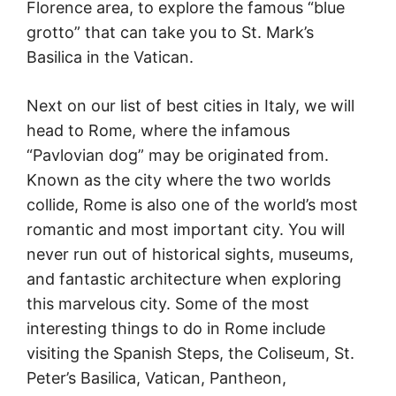
Florence area, to explore the famous “blue
grotto” that can take you to St. Mark’s
Basilica in the Vatican.
Next on our list of best cities in Italy, we will
head to Rome, where the infamous
“Pavlovian dog” may be originated from.
Known as the city where the two worlds
collide, Rome is also one of the world’s most
romantic and most important city. You will
never run out of historical sights, museums,
and fantastic architecture when exploring
this marvelous city. Some of the most
interesting things to do in Rome include
visiting the Spanish Steps, the Coliseum, St.
Peter’s Basilica, Vatican, Pantheon,