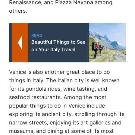
Renaissance, and Piazza Navona among
others.
READ
Beautiful Things to See
on Your Italy Travel
Venice is also another great place to do
things in Italy. The Italian city is well known
for its gondola rides, wine tasting, and
seafood restaurants. Among the most
popular things to do in Venice include
exploring its ancient city, strolling through its
narrow streets, enjoying its art galleries and
museums, and dining at some of its most