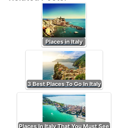
Places in Italy
3 Best Places To Go In Italy
Places In Italy That You Must See