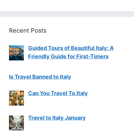
Recent Posts
Guided Tours of Beautiful Italy: A
Friendly Guide for First-Timers
Is Travel Banned to Italy
Can You Travel To.Italy
Travel to Italy January