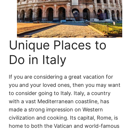
Unique Places to
Do in Italy
If you are considering a great vacation for
you and your loved ones, then you may want
to consider going to Italy. Italy, a country
with a vast Mediterranean coastline, has
made a strong impression on Western
civilization and cooking. Its capital, Rome, is
home to both the Vatican and world-famous