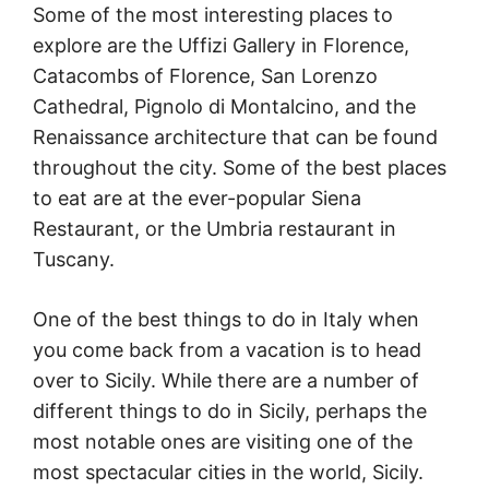
Some of the most interesting places to
explore are the Uffizi Gallery in Florence,
Catacombs of Florence, San Lorenzo
Cathedral, Pignolo di Montalcino, and the
Renaissance architecture that can be found
throughout the city. Some of the best places
to eat are at the ever-popular Siena
Restaurant, or the Umbria restaurant in
Tuscany.
One of the best things to do in Italy when
you come back from a vacation is to head
over to Sicily. While there are a number of
different things to do in Sicily, perhaps the
most notable ones are visiting one of the
most spectacular cities in the world, Sicily.