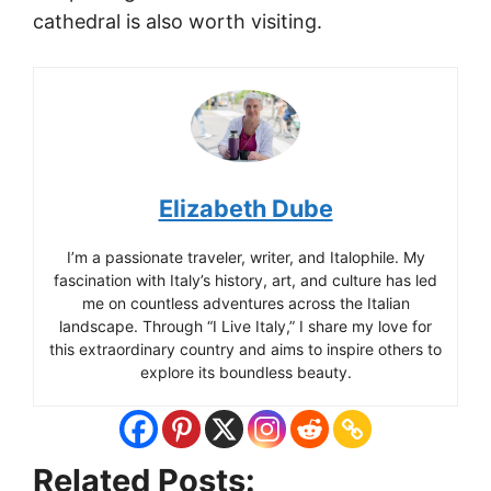
cathedral is also worth visiting.
Elizabeth Dube
I’m a passionate traveler, writer, and Italophile. My
fascination with Italy’s history, art, and culture has led
me on countless adventures across the Italian
landscape. Through “I Live Italy,” I share my love for
this extraordinary country and aims to inspire others to
explore its boundless beauty.
Related Posts: