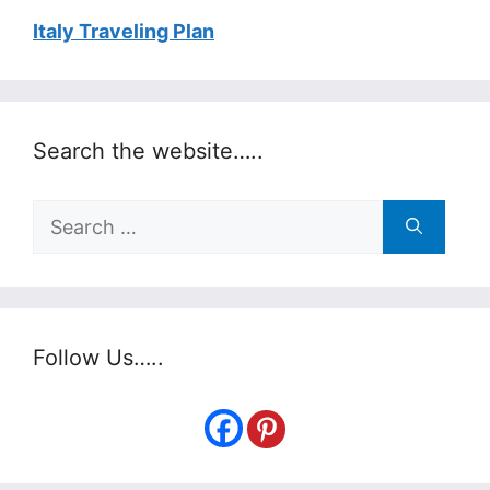
Italy Traveling Plan
Search the website…..
Search
for:
Follow Us…..