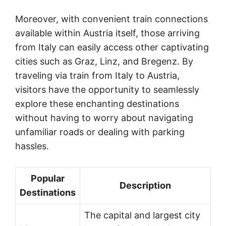
Moreover, with convenient train connections
available within Austria itself, those arriving
from Italy can easily access other captivating
cities such as Graz, Linz, and Bregenz. By
traveling via train from Italy to Austria,
visitors have the opportunity to seamlessly
explore these enchanting destinations
without having to worry about navigating
unfamiliar roads or dealing with parking
hassles.
Popular
Description
Destinations
The capital and largest city