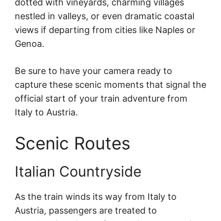
dotted with vineyards, charming villages
nestled in valleys, or even dramatic coastal
views if departing from cities like Naples or
Genoa.
Be sure to have your camera ready to
capture these scenic moments that signal the
official start of your train adventure from
Italy to Austria.
Scenic Routes
Italian Countryside
As the train winds its way from Italy to
Austria, passengers are treated to