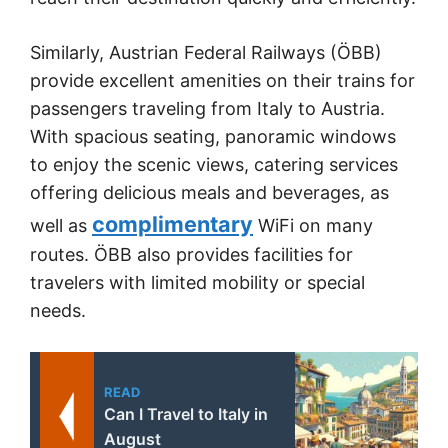
Similarly, Austrian Federal Railways (ÖBB)
provide excellent amenities on their trains for
passengers traveling from Italy to Austria.
With spacious seating, panoramic windows
to enjoy the scenic views, catering services
offering delicious meals and beverages, as
complimentary
well as
WiFi on many
routes. ÖBB also provides facilities for
travelers with limited mobility or special
needs.
READ
Can I Travel to Italy in
August