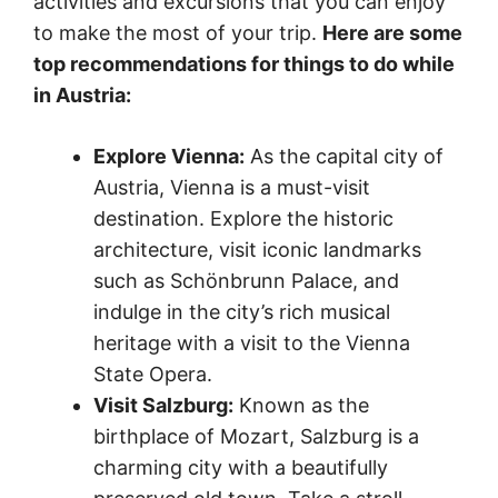
activities and excursions that you can enjoy
to make the most of your trip.
Here are some
top recommendations for things to do while
in Austria:
Explore Vienna:
As the capital city of
Austria, Vienna is a must-visit
destination. Explore the historic
architecture, visit iconic landmarks
such as Schönbrunn Palace, and
indulge in the city’s rich musical
heritage with a visit to the Vienna
State Opera.
Visit Salzburg:
Known as the
birthplace of Mozart, Salzburg is a
charming city with a beautifully