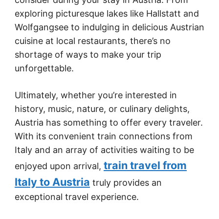
exploring picturesque lakes like Hallstatt and
Wolfgangsee to indulging in delicious Austrian
cuisine at local restaurants, there’s no
shortage of ways to make your trip
unforgettable.
Ultimately, whether you’re interested in
history, music, nature, or culinary delights,
Austria has something to offer every traveler.
With its convenient train connections from
Italy and an array of activities waiting to be
train travel from
enjoyed upon arrival,
Italy to Austria
truly provides an
exceptional travel experience.