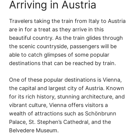
Arriving in Austria
Travelers taking the train from Italy to Austria
are in for a treat as they arrive in this
beautiful country. As the train glides through
the scenic countryside, passengers will be
able to catch glimpses of some popular
destinations that can be reached by train.
One of these popular destinations is Vienna,
the capital and largest city of Austria. Known
for its rich history, stunning architecture, and
vibrant culture, Vienna offers visitors a
wealth of attractions such as Schönbrunn
Palace, St. Stephen’s Cathedral, and the
Belvedere Museum.