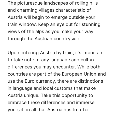
The picturesque landscapes of rolling hills
and charming villages characteristic of
Austria will begin to emerge outside your
train window. Keep an eye out for stunning
views of the alps as you make your way
through the Austrian countryside.
Upon entering Austria by train, it’s important
to take note of any language and cultural
differences you may encounter. While both
countries are part of the European Union and
use the Euro currency, there are distinctions
in language and local customs that make
Austria unique. Take this opportunity to
embrace these differences and immerse
yourself in all that Austria has to offer.