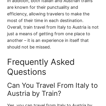
In addition, both Italian and Austrian trains
are known for their punctuality and
efficiency, allowing travelers to make the
most of their time in each destination.
Overall, train travel from Italy to Austria is not
just a means of getting from one place to
another – it is an experience in itself that
should not be missed.
Frequently Asked
Questions
Can You Travel From Italy to
Austria by Train?
Yes, you can travel from Italy to Austria by