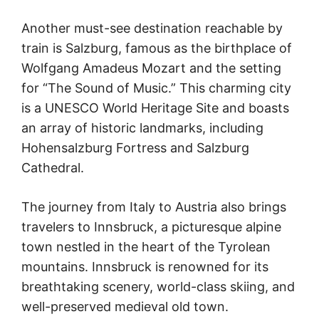
Another must-see destination reachable by
train is Salzburg, famous as the birthplace of
Wolfgang Amadeus Mozart and the setting
for “The Sound of Music.” This charming city
is a UNESCO World Heritage Site and boasts
an array of historic landmarks, including
Hohensalzburg Fortress and Salzburg
Cathedral.
The journey from Italy to Austria also brings
travelers to Innsbruck, a picturesque alpine
town nestled in the heart of the Tyrolean
mountains. Innsbruck is renowned for its
breathtaking scenery, world-class skiing, and
well-preserved medieval old town.