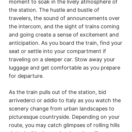
moment to soak in the lively atmosphere of
the station. The hustle and bustle of
travelers, the sound of announcements over
the intercom, and the sight of trains coming
and going create a sense of excitement and
anticipation. As you board the train, find your
seat or settle into your compartment if
traveling on a sleeper car. Stow away your
luggage and get comfortable as you prepare
for departure.
As the train pulls out of the station, bid
arrivederci or addio to Italy as you watch the
scenery change from urban landscapes to
picturesque countryside. Depending on your
route, you may catch glimpses of rolling hills