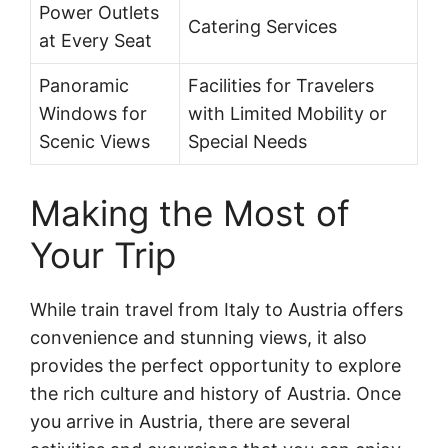
Power Outlets
Catering Services
at Every Seat
Panoramic
Facilities for Travelers
Windows for
with Limited Mobility or
Scenic Views
Special Needs
Making the Most of
Your Trip
While train travel from Italy to Austria offers
convenience and stunning views, it also
provides the perfect opportunity to explore
the rich culture and history of Austria. Once
you arrive in Austria, there are several