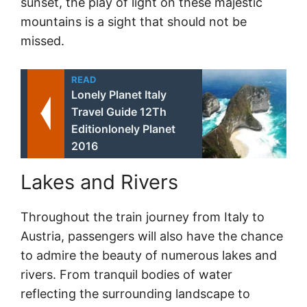
sunset, the play of light on these majestic
mountains is a sight that should not be
missed.
READ
Lonely Planet Italy
Travel Guide 12Th
Editionlonely Planet
2016
Lakes and Rivers
Throughout the train journey from Italy to
Austria, passengers will also have the chance
to admire the beauty of numerous lakes and
rivers. From tranquil bodies of water
reflecting the surrounding landscape to