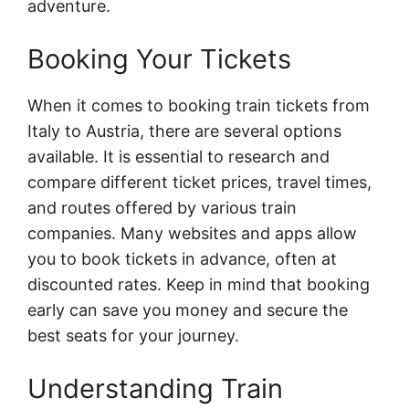
adventure.
Booking Your Tickets
When it comes to booking train tickets from
Italy to Austria, there are several options
available. It is essential to research and
compare different ticket prices, travel times,
and routes offered by various train
companies. Many websites and apps allow
you to book tickets in advance, often at
discounted rates. Keep in mind that booking
early can save you money and secure the
best seats for your journey.
Understanding Train