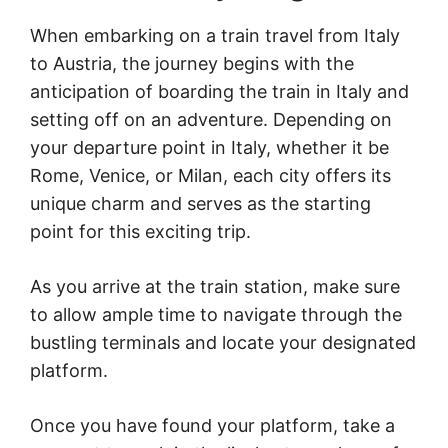
When embarking on a train travel from Italy
to Austria, the journey begins with the
anticipation of boarding the train in Italy and
setting off on an adventure. Depending on
your departure point in Italy, whether it be
Rome, Venice, or Milan, each city offers its
unique charm and serves as the starting
point for this exciting trip.
As you arrive at the train station, make sure
to allow ample time to navigate through the
bustling terminals and locate your designated
platform.
Once you have found your platform, take a