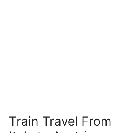
Train Travel From