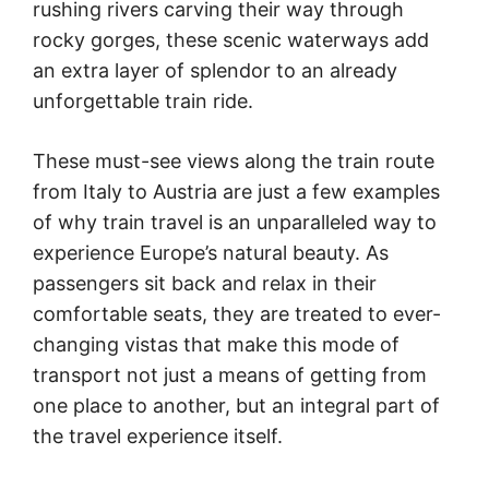
rushing rivers carving their way through
rocky gorges, these scenic waterways add
an extra layer of splendor to an already
unforgettable train ride.
These must-see views along the train route
from Italy to Austria are just a few examples
of why train travel is an unparalleled way to
experience Europe’s natural beauty. As
passengers sit back and relax in their
comfortable seats, they are treated to ever-
changing vistas that make this mode of
transport not just a means of getting from
one place to another, but an integral part of
the travel experience itself.