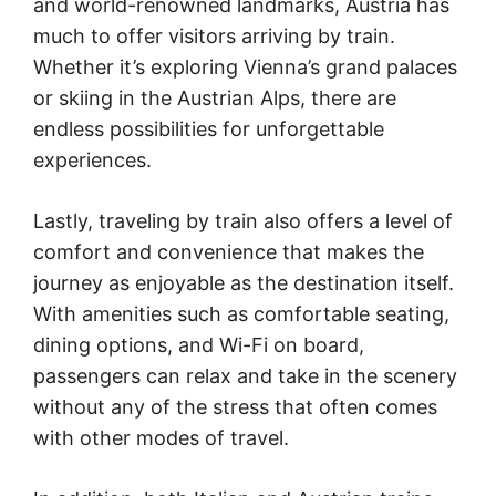
and world-renowned landmarks, Austria has
much to offer visitors arriving by train.
Whether it’s exploring Vienna’s grand palaces
or skiing in the Austrian Alps, there are
endless possibilities for unforgettable
experiences.
Lastly, traveling by train also offers a level of
comfort and convenience that makes the
journey as enjoyable as the destination itself.
With amenities such as comfortable seating,
dining options, and Wi-Fi on board,
passengers can relax and take in the scenery
without any of the stress that often comes
with other modes of travel.