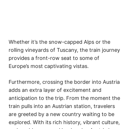
Whether it’s the snow-capped Alps or the
rolling vineyards of Tuscany, the train journey
provides a front-row seat to some of
Europe’s most captivating vistas.
Furthermore, crossing the border into Austria
adds an extra layer of excitement and
anticipation to the trip. From the moment the
train pulls into an Austrian station, travelers
are greeted by a new country waiting to be
explored. With its rich history, vibrant culture,