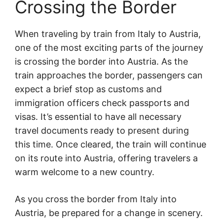
Crossing the Border
When traveling by train from Italy to Austria,
one of the most exciting parts of the journey
is crossing the border into Austria. As the
train approaches the border, passengers can
expect a brief stop as customs and
immigration officers check passports and
visas. It’s essential to have all necessary
travel documents ready to present during
this time. Once cleared, the train will continue
on its route into Austria, offering travelers a
warm welcome to a new country.
As you cross the border from Italy into
Austria, be prepared for a change in scenery.