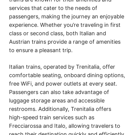
services that cater to the needs of
passengers, making the journey an enjoyable
experience. Whether you’re traveling in first
class or second class, both Italian and
Austrian trains provide a range of amenities
to ensure a pleasant trip.
Italian trains, operated by Trenitalia, offer
comfortable seating, onboard dining options,
free WiFi, and power outlets at every seat.
Passengers can also take advantage of
luggage storage areas and accessible
restrooms. Additionally, Trenitalia offers
high-speed train services such as
Frecciarossa and Italo, allowing travelers to
reach their destination quickly and efficiently.