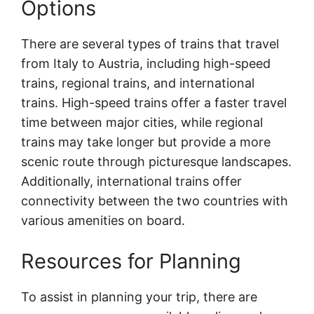
Options
There are several types of trains that travel
from Italy to Austria, including high-speed
trains, regional trains, and international
trains. High-speed trains offer a faster travel
time between major cities, while regional
trains may take longer but provide a more
scenic route through picturesque landscapes.
Additionally, international trains offer
connectivity between the two countries with
various amenities on board.
Resources for Planning
To assist in planning your trip, there are