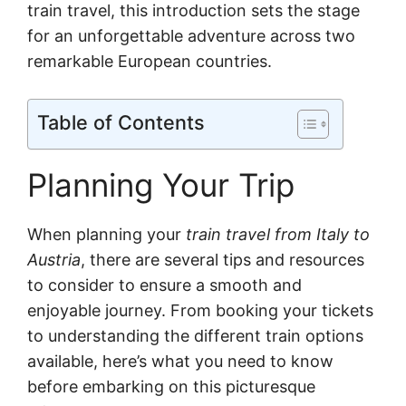
train travel, this introduction sets the stage
for an unforgettable adventure across two
remarkable European countries.
Table of Contents
Planning Your Trip
When planning your
train travel from Italy to
Austria
, there are several tips and resources
to consider to ensure a smooth and
enjoyable journey. From booking your tickets
to understanding the different train options
available, here’s what you need to know
before embarking on this picturesque