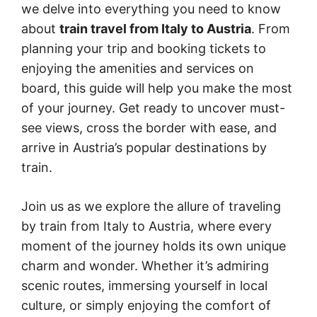
we delve into everything you need to know
about
train travel from Italy to Austria
. From
planning your trip and booking tickets to
enjoying the amenities and services on
board, this guide will help you make the most
of your journey. Get ready to uncover must-
see views, cross the border with ease, and
arrive in Austria’s popular destinations by
train.
Join us as we explore the allure of traveling
by train from Italy to Austria, where every
moment of the journey holds its own unique
charm and wonder. Whether it’s admiring
scenic routes, immersing yourself in local
culture, or simply enjoying the comfort of