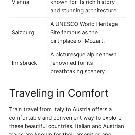
Vienna
known for its rich history
and stunning architecture.
A UNESCO World Heritage
Salzburg
Site famous as the
birthplace of Mozart.
A picturesque alpine town
Innsbruck
renowned for its
breathtaking scenery.
Traveling in Comfort
Train travel from Italy to Austria offers a
comfortable and convenient way to explore
these beautiful countries. Italian and Austrian
trains are known for their amenities and