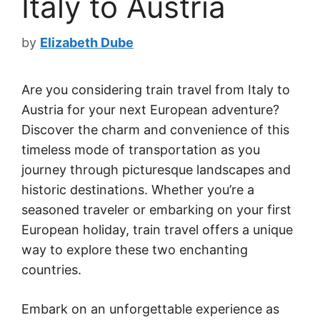
Italy to Austria
by
Elizabeth Dube
Are you considering train travel from Italy to
Austria for your next European adventure?
Discover the charm and convenience of this
timeless mode of transportation as you
journey through picturesque landscapes and
historic destinations. Whether you’re a
seasoned traveler or embarking on your first
European holiday, train travel offers a unique
way to explore these two enchanting
countries.
Embark on an unforgettable experience as