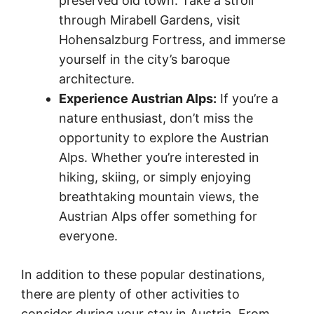
preserved old town. Take a stroll
through Mirabell Gardens, visit
Hohensalzburg Fortress, and immerse
yourself in the city’s baroque
architecture.
Experience Austrian Alps:
If you’re a
nature enthusiast, don’t miss the
opportunity to explore the Austrian
Alps. Whether you’re interested in
hiking, skiing, or simply enjoying
breathtaking mountain views, the
Austrian Alps offer something for
everyone.
In addition to these popular destinations,
there are plenty of other activities to
consider during your stay in Austria. From