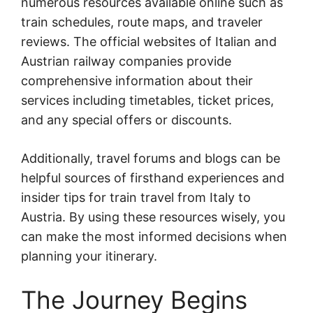
numerous resources available online such as
train schedules, route maps, and traveler
reviews. The official websites of Italian and
Austrian railway companies provide
comprehensive information about their
services including timetables, ticket prices,
and any special offers or discounts.
Additionally, travel forums and blogs can be
helpful sources of firsthand experiences and
insider tips for train travel from Italy to
Austria. By using these resources wisely, you
can make the most informed decisions when
planning your itinerary.
The Journey Begins