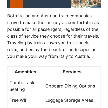
Both Italian and Austrian train companies
strive to make the journey as comfortable as
possible for all passengers, regardless of the
class of service they choose for their travels.
Traveling by train allows you to sit back,
relax, and enjoy the beautiful landscapes as
you make your way from Italy to Austria.
Amenities
Services
Comfortable
Onboard Dining Options
Seating
Free WiFi
Luggage Storage Areas