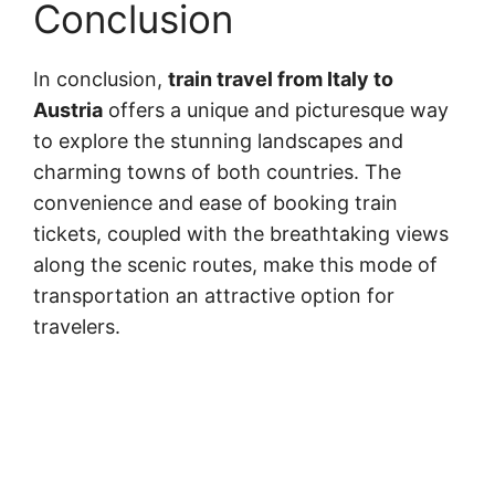
Conclusion
In conclusion,
train travel from Italy to
Austria
offers a unique and picturesque way
to explore the stunning landscapes and
charming towns of both countries. The
convenience and ease of booking train
tickets, coupled with the breathtaking views
along the scenic routes, make this mode of
transportation an attractive option for
travelers.