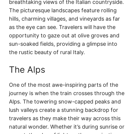
breathtaking views of the Italian countryside.
The picturesque landscapes feature rolling
hills, charming villages, and vineyards as far
as the eye can see. Travelers will have the
opportunity to gaze out at olive groves and
sun-soaked fields, providing a glimpse into
the rustic beauty of rural Italy.
The Alps
One of the most awe-inspiring parts of the
journey is when the train crosses through the
Alps. The towering snow-capped peaks and
lush valleys create a stunning backdrop for
travelers as they make their way across this
natural wonder. Whether it’s during sunrise or