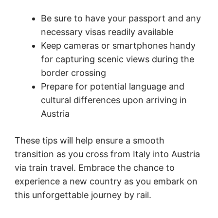
Be sure to have your passport and any
necessary visas readily available
Keep cameras or smartphones handy
for capturing scenic views during the
border crossing
Prepare for potential language and
cultural differences upon arriving in
Austria
These tips will help ensure a smooth
transition as you cross from Italy into Austria
via train travel. Embrace the chance to
experience a new country as you embark on
this unforgettable journey by rail.