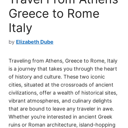
Greece to Rome
Italy
by
Elizabeth Dube
Traveling from Athens, Greece to Rome, Italy
is a journey that takes you through the heart
of history and culture. These two iconic
cities, situated at the crossroads of ancient
civilizations, offer a wealth of historical sites,
vibrant atmospheres, and culinary delights
that are bound to leave any traveler in awe.
Whether you’re interested in ancient Greek
ruins or Roman architecture, island-hopping