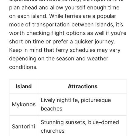
plan ahead and allow yourself enough time
on each island. While ferries are a popular
mode of transportation between islands, it’s
worth checking flight options as well if you’re
short on time or prefer a quicker journey.
Keep in mind that ferry schedules may vary
depending on the season and weather
conditions.
Island
Attractions
Lively nightlife, picturesque
Mykonos
beaches
Stunning sunsets, blue-domed
Santorini
churches