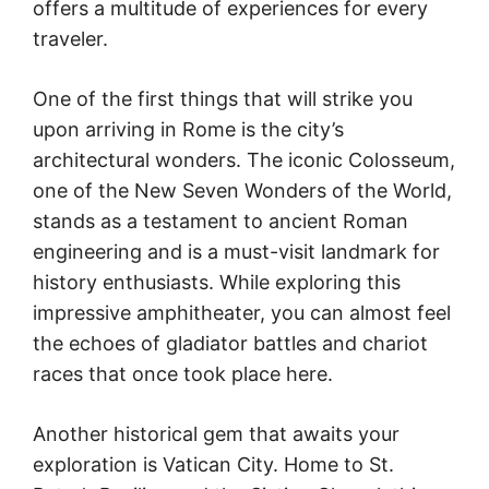
offers a multitude of experiences for every
traveler.
One of the first things that will strike you
upon arriving in Rome is the city’s
architectural wonders. The iconic Colosseum,
one of the New Seven Wonders of the World,
stands as a testament to ancient Roman
engineering and is a must-visit landmark for
history enthusiasts. While exploring this
impressive amphitheater, you can almost feel
the echoes of gladiator battles and chariot
races that once took place here.
Another historical gem that awaits your
exploration is Vatican City. Home to St.