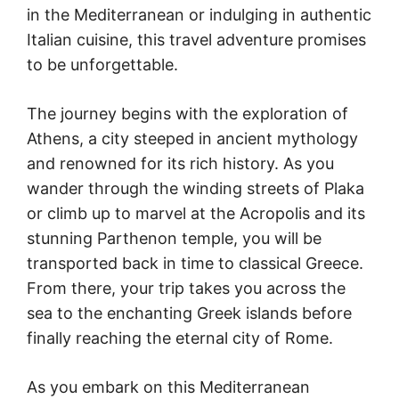
in the Mediterranean or indulging in authentic
Italian cuisine, this travel adventure promises
to be unforgettable.
The journey begins with the exploration of
Athens, a city steeped in ancient mythology
and renowned for its rich history. As you
wander through the winding streets of Plaka
or climb up to marvel at the Acropolis and its
stunning Parthenon temple, you will be
transported back in time to classical Greece.
From there, your trip takes you across the
sea to the enchanting Greek islands before
finally reaching the eternal city of Rome.
As you embark on this Mediterranean