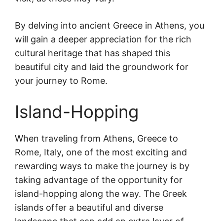
By delving into ancient Greece in Athens, you
will gain a deeper appreciation for the rich
cultural heritage that has shaped this
beautiful city and laid the groundwork for
your journey to Rome.
Island-Hopping
When traveling from Athens, Greece to
Rome, Italy, one of the most exciting and
rewarding ways to make the journey is by
taking advantage of the opportunity for
island-hopping along the way. The Greek
islands offer a beautiful and diverse