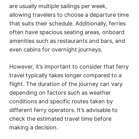
are usually multiple sailings per week,
allowing travelers to choose a departure time
that suits their schedule. Additionally, ferries
often have spacious seating areas, onboard
amenities such as restaurants and bars, and
even cabins for overnight journeys.
However, it’s important to consider that ferry
travel typically takes longer compared to a
flight. The duration of the journey can vary
depending on factors such as weather
conditions and specific routes taken by
different ferry operators. It’s advisable to
check the estimated travel time before
making a decision.