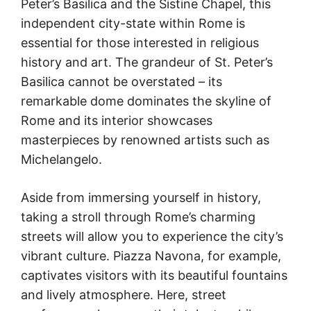
Peter’s Basilica and the Sistine Chapel, this
independent city-state within Rome is
essential for those interested in religious
history and art. The grandeur of St. Peter’s
Basilica cannot be overstated – its
remarkable dome dominates the skyline of
Rome and its interior showcases
masterpieces by renowned artists such as
Michelangelo.
Aside from immersing yourself in history,
taking a stroll through Rome’s charming
streets will allow you to experience the city’s
vibrant culture. Piazza Navona, for example,
captivates visitors with its beautiful fountains
and lively atmosphere. Here, street