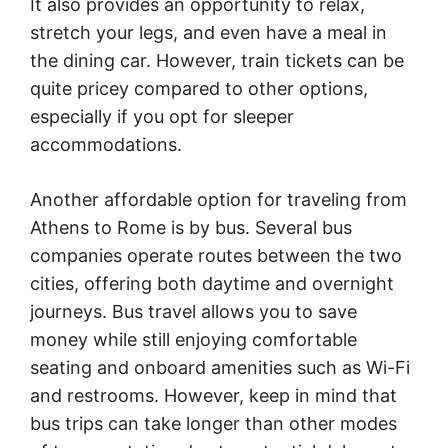
It also provides an opportunity to relax,
stretch your legs, and even have a meal in
the dining car. However, train tickets can be
quite pricey compared to other options,
especially if you opt for sleeper
accommodations.
Another affordable option for traveling from
Athens to Rome is by bus. Several bus
companies operate routes between the two
cities, offering both daytime and overnight
journeys. Bus travel allows you to save
money while still enjoying comfortable
seating and onboard amenities such as Wi-Fi
and restrooms. However, keep in mind that
bus trips can take longer than other modes