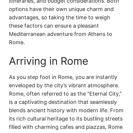
itineraries, and budget considerations. Both
options have their own unique charm and
advantages, so taking the time to weigh
these factors can ensure a pleasant
Mediterranean adventure from Athens to
Rome.
Arriving in Rome
As you step foot in Rome, you are instantly
enveloped by the city’s vibrant atmosphere.
Rome, often referred to as the “Eternal City,”
is a captivating destination that seamlessly
blends ancient history with modern life. From
its rich cultural heritage to its bustling streets
filled with charming cafes and piazzas, Rome