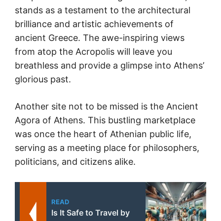
stands as a testament to the architectural
brilliance and artistic achievements of
ancient Greece. The awe-inspiring views
from atop the Acropolis will leave you
breathless and provide a glimpse into Athens’
glorious past.
Another site not to be missed is the Ancient
Agora of Athens. This bustling marketplace
was once the heart of Athenian public life,
serving as a meeting place for philosophers,
politicians, and citizens alike.
READ
Is It Safe to Travel by