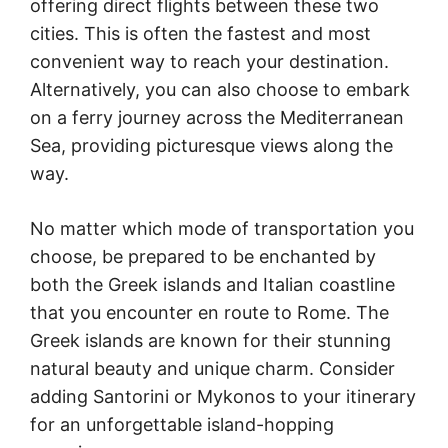
offering direct flights between these two
cities. This is often the fastest and most
convenient way to reach your destination.
Alternatively, you can also choose to embark
on a ferry journey across the Mediterranean
Sea, providing picturesque views along the
way.
No matter which mode of transportation you
choose, be prepared to be enchanted by
both the Greek islands and Italian coastline
that you encounter en route to Rome. The
Greek islands are known for their stunning
natural beauty and unique charm. Consider
adding Santorini or Mykonos to your itinerary
for an unforgettable island-hopping