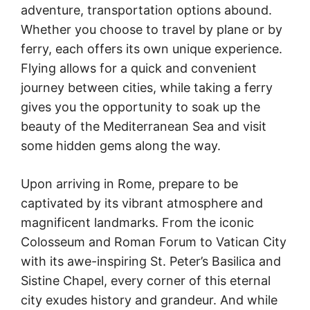
adventure, transportation options abound.
Whether you choose to travel by plane or by
ferry, each offers its own unique experience.
Flying allows for a quick and convenient
journey between cities, while taking a ferry
gives you the opportunity to soak up the
beauty of the Mediterranean Sea and visit
some hidden gems along the way.
Upon arriving in Rome, prepare to be
captivated by its vibrant atmosphere and
magnificent landmarks. From the iconic
Colosseum and Roman Forum to Vatican City
with its awe-inspiring St. Peter’s Basilica and
Sistine Chapel, every corner of this eternal
city exudes history and grandeur. And while