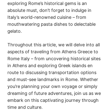
exploring Rome’s historical gems is an
absolute must, don’t forget to indulge in
Italy’s world-renowned cuisine – from
mouthwatering pasta dishes to delectable
gelato.
Throughout this article, we will delve into all
aspects of traveling from Athens Greece to
Rome Italy – from uncovering historical sites
in Athens and exploring Greek islands en
route to discussing transportation options
and must-see landmarks in Rome. Whether
you’re planning your own voyage or simply
dreaming of future adventures, join us as we
embark on this captivating journey through
time and culture.