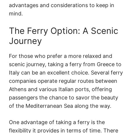
advantages and considerations to keep in
mind.
The Ferry Option: A Scenic
Journey
For those who prefer a more relaxed and
scenic journey, taking a ferry from Greece to
Italy can be an excellent choice. Several ferry
companies operate regular routes between
Athens and various Italian ports, offering
passengers the chance to savor the beauty
of the Mediterranean Sea along the way.
One advantage of taking a ferry is the
flexibility it provides in terms of time. There