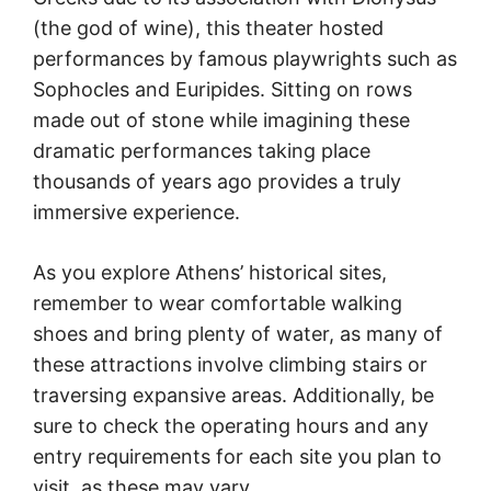
(the god of wine), this theater hosted
performances by famous playwrights such as
Sophocles and Euripides. Sitting on rows
made out of stone while imagining these
dramatic performances taking place
thousands of years ago provides a truly
immersive experience.
As you explore Athens’ historical sites,
remember to wear comfortable walking
shoes and bring plenty of water, as many of
these attractions involve climbing stairs or
traversing expansive areas. Additionally, be
sure to check the operating hours and any
entry requirements for each site you plan to
visit, as these may vary.