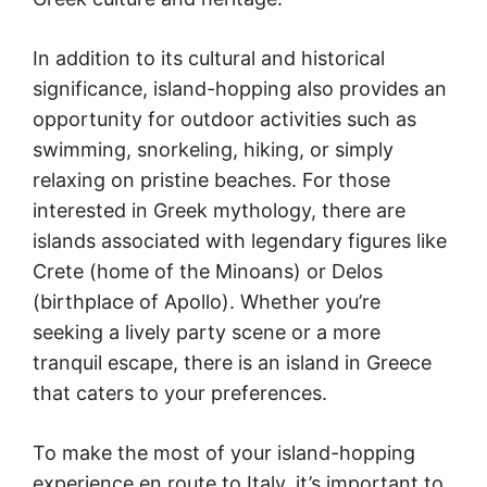
In addition to its cultural and historical
significance, island-hopping also provides an
opportunity for outdoor activities such as
swimming, snorkeling, hiking, or simply
relaxing on pristine beaches. For those
interested in Greek mythology, there are
islands associated with legendary figures like
Crete (home of the Minoans) or Delos
(birthplace of Apollo). Whether you’re
seeking a lively party scene or a more
tranquil escape, there is an island in Greece
that caters to your preferences.
To make the most of your island-hopping
experience en route to Italy, it’s important to