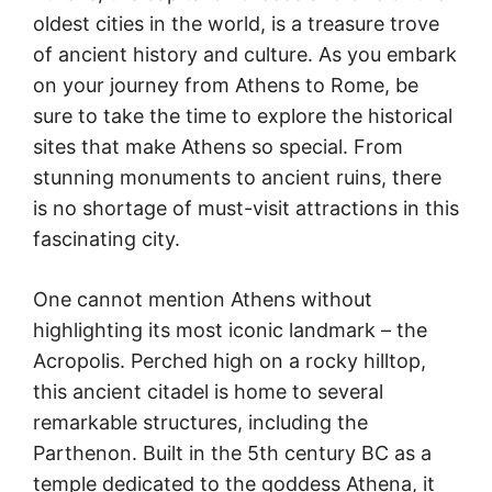
oldest cities in the world, is a treasure trove
of ancient history and culture. As you embark
on your journey from Athens to Rome, be
sure to take the time to explore the historical
sites that make Athens so special. From
stunning monuments to ancient ruins, there
is no shortage of must-visit attractions in this
fascinating city.
One cannot mention Athens without
highlighting its most iconic landmark – the
Acropolis. Perched high on a rocky hilltop,
this ancient citadel is home to several
remarkable structures, including the
Parthenon. Built in the 5th century BC as a
temple dedicated to the goddess Athena, it