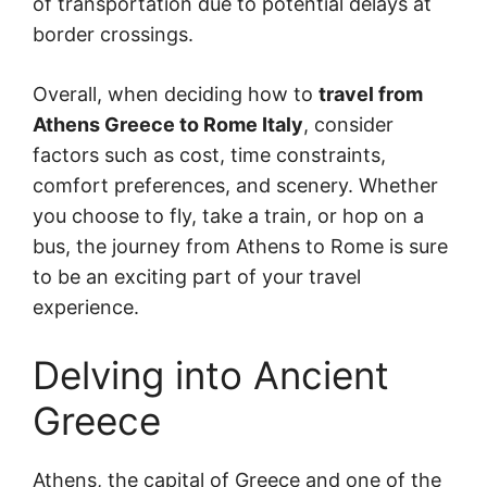
of transportation due to potential delays at
border crossings.
Overall, when deciding how to
travel from
Athens Greece to Rome Italy
, consider
factors such as cost, time constraints,
comfort preferences, and scenery. Whether
you choose to fly, take a train, or hop on a
bus, the journey from Athens to Rome is sure
to be an exciting part of your travel
experience.
Delving into Ancient
Greece
Athens, the capital of Greece and one of the