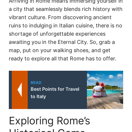
Arriving in Rome means immersing yourself in
a city that seamlessly blends rich history with
vibrant culture. From discovering ancient
ruins to indulging in Italian cuisine, there is no
shortage of unforgettable experiences
awaiting you in the Eternal City. So, grab a
map, put on your walking shoes, and get
ready to explore all that Rome has to offer.
READ
Best Points for Travel
to Italy
Exploring Rome’s