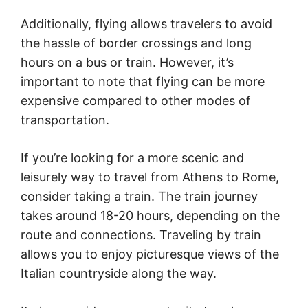
Additionally, flying allows travelers to avoid
the hassle of border crossings and long
hours on a bus or train. However, it’s
important to note that flying can be more
expensive compared to other modes of
transportation.
If you’re looking for a more scenic and
leisurely way to travel from Athens to Rome,
consider taking a train. The train journey
takes around 18-20 hours, depending on the
route and connections. Traveling by train
allows you to enjoy picturesque views of the
Italian countryside along the way.