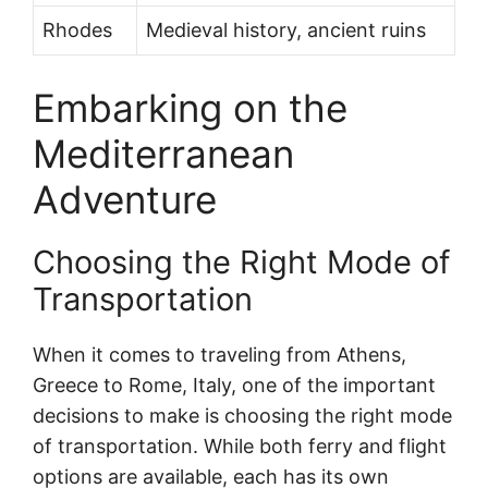
Rhodes
Medieval history, ancient ruins
Embarking on the
Mediterranean
Adventure
Choosing the Right Mode of
Transportation
When it comes to traveling from Athens,
Greece to Rome, Italy, one of the important
decisions to make is choosing the right mode
of transportation. While both ferry and flight
options are available, each has its own