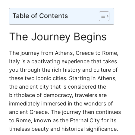
Table of Contents
The Journey Begins
The journey from Athens, Greece to Rome,
Italy is a captivating experience that takes
you through the rich history and culture of
these two iconic cities. Starting in Athens,
the ancient city that is considered the
birthplace of democracy, travelers are
immediately immersed in the wonders of
ancient Greece. The journey then continues
to Rome, known as the Eternal City for its
timeless beauty and historical significance.