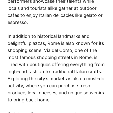
performers showcase their talents while
locals and tourists alike gather at outdoor
cafes to enjoy Italian delicacies like gelato or
espresso.
In addition to historical landmarks and
delightful piazzas, Rome is also known for its
shopping scene. Via del Corso, one of the
most famous shopping streets in Rome, is
lined with boutiques offering everything from
high-end fashion to traditional Italian crafts.
Exploring the city’s markets is also a must-do
activity, where you can purchase fresh
produce, local cheeses, and unique souvenirs
to bring back home.