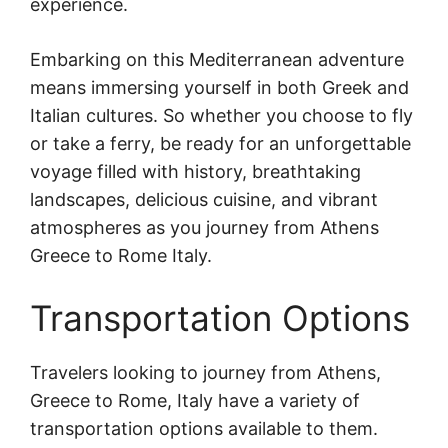
experience.
Embarking on this Mediterranean adventure
means immersing yourself in both Greek and
Italian cultures. So whether you choose to fly
or take a ferry, be ready for an unforgettable
voyage filled with history, breathtaking
landscapes, delicious cuisine, and vibrant
atmospheres as you journey from Athens
Greece to Rome Italy.
Transportation Options
Travelers looking to journey from Athens,
Greece to Rome, Italy have a variety of
transportation options available to them.