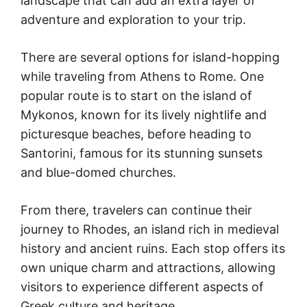
landscape that can add an extra layer of
adventure and exploration to your trip.
There are several options for island-hopping
while traveling from Athens to Rome. One
popular route is to start on the island of
Mykonos, known for its lively nightlife and
picturesque beaches, before heading to
Santorini, famous for its stunning sunsets
and blue-domed churches.
From there, travelers can continue their
journey to Rhodes, an island rich in medieval
history and ancient ruins. Each stop offers its
own unique charm and attractions, allowing
visitors to experience different aspects of
Greek culture and heritage.