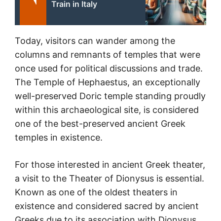
Train in Italy
Today, visitors can wander among the
columns and remnants of temples that were
once used for political discussions and trade.
The Temple of Hephaestus, an exceptionally
well-preserved Doric temple standing proudly
within this archaeological site, is considered
one of the best-preserved ancient Greek
temples in existence.
For those interested in ancient Greek theater,
a visit to the Theater of Dionysus is essential.
Known as one of the oldest theaters in
existence and considered sacred by ancient
Greeks due to its association with Dionysus