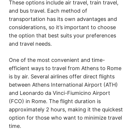
These options include air travel, train travel,
and bus travel. Each method of
transportation has its own advantages and
considerations, so it’s important to choose
the option that best suits your preferences
and travel needs.
One of the most convenient and time-
efficient ways to travel from Athens to Rome
is by air. Several airlines offer direct flights
between Athens International Airport (ATH)
and Leonardo da Vinci-Fiumicino Airport
(FCO) in Rome. The flight duration is
approximately 2 hours, making it the quickest
option for those who want to minimize travel
time.