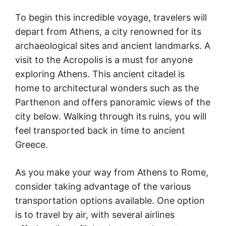
To begin this incredible voyage, travelers will
depart from Athens, a city renowned for its
archaeological sites and ancient landmarks. A
visit to the Acropolis is a must for anyone
exploring Athens. This ancient citadel is
home to architectural wonders such as the
Parthenon and offers panoramic views of the
city below. Walking through its ruins, you will
feel transported back in time to ancient
Greece.
As you make your way from Athens to Rome,
consider taking advantage of the various
transportation options available. One option
is to travel by air, with several airlines