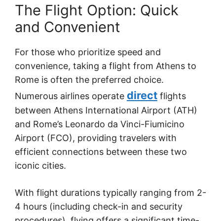
The Flight Option: Quick
and Convenient
For those who prioritize speed and
convenience, taking a flight from Athens to
Rome is often the preferred choice.
direct
Numerous airlines operate
flights
between Athens International Airport (ATH)
and Rome’s Leonardo da Vinci-Fiumicino
Airport (FCO), providing travelers with
efficient connections between these two
iconic cities.
With flight durations typically ranging from 2-
4 hours (including check-in and security
procedures), flying offers a significant time-