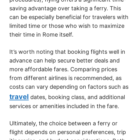
saving advantage over taking a ferry. This
can be especially beneficial for travelers with
limited time or those who wish to maximize
their time in Rome itself.
It’s worth noting that booking flights well in
advance can help secure better deals and
more affordable fares. Comparing prices
from different airlines is recommended, as
costs can vary depending on factors such as
travel
dates, booking class, and additional
services or amenities included in the fare.
Ultimately, the choice between a ferry or
flight depends on personal preferences, trip