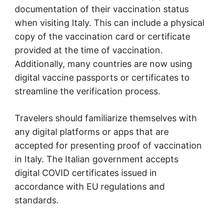
documentation of their vaccination status
when visiting Italy. This can include a physical
copy of the vaccination card or certificate
provided at the time of vaccination.
Additionally, many countries are now using
digital vaccine passports or certificates to
streamline the verification process.
Travelers should familiarize themselves with
any digital platforms or apps that are
accepted for presenting proof of vaccination
in Italy. The Italian government accepts
digital COVID certificates issued in
accordance with EU regulations and
standards.