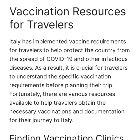
Vaccination Resources
for Travelers
Italy has implemented vaccine requirements
for travelers to help protect the country from
the spread of COVID-19 and other infectious
diseases. As a result, it is crucial for travelers
to understand the specific vaccination
requirements before planning their trip.
Fortunately, there are various resources
available to help travelers obtain the
necessary vaccinations and documentation
for their journey to Italy.
Finding Vaccination Clinics