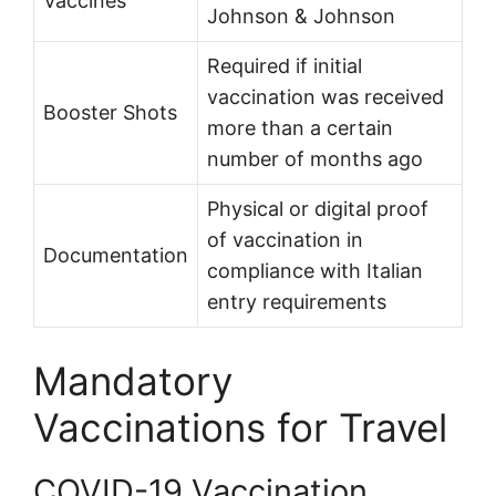
Vaccines
Johnson & Johnson
Required if initial
vaccination was received
Booster Shots
more than a certain
number of months ago
Physical or digital proof
of vaccination in
Documentation
compliance with Italian
entry requirements
Mandatory
Vaccinations for Travel
COVID-19 Vaccination