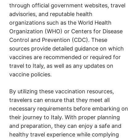
through official government websites, travel
advisories, and reputable health
organizations such as the World Health
Organization (WHO) or Centers for Disease
Control and Prevention (CDC). These
sources provide detailed guidance on which
vaccines are recommended or required for
travel to Italy, as well as any updates on
vaccine policies.
By utilizing these vaccination resources,
travelers can ensure that they meet all
necessary requirements before embarking on
their journey to Italy. With proper planning
and preparation, they can enjoy a safe and
healthy travel experience while complying