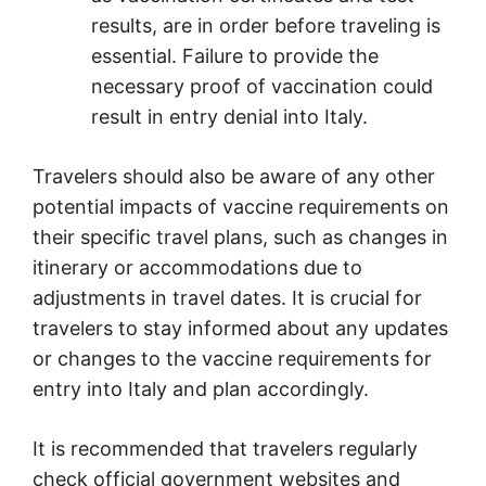
results, are in order before traveling is
essential. Failure to provide the
necessary proof of vaccination could
result in entry denial into Italy.
Travelers should also be aware of any other
potential impacts of vaccine requirements on
their specific travel plans, such as changes in
itinerary or accommodations due to
adjustments in travel dates. It is crucial for
travelers to stay informed about any updates
or changes to the vaccine requirements for
entry into Italy and plan accordingly.
It is recommended that travelers regularly
check official government websites and