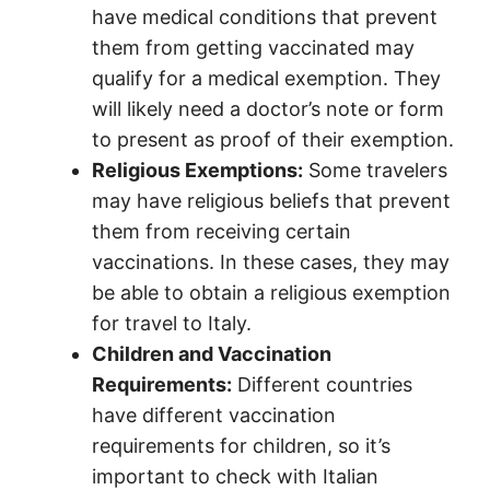
have medical conditions that prevent
them from getting vaccinated may
qualify for a medical exemption. They
will likely need a doctor’s note or form
to present as proof of their exemption.
Religious Exemptions:
Some travelers
may have religious beliefs that prevent
them from receiving certain
vaccinations. In these cases, they may
be able to obtain a religious exemption
for travel to Italy.
Children and Vaccination
Requirements:
Different countries
have different vaccination
requirements for children, so it’s
important to check with Italian