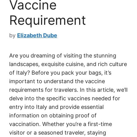
Vaccine
Requirement
by
Elizabeth Dube
Are you dreaming of visiting the stunning
landscapes, exquisite cuisine, and rich culture
of Italy? Before you pack your bags, it’s
important to understand the vaccine
requirements for travelers. In this article, we’ll
delve into the specific vaccines needed for
entry into Italy and provide essential
information on obtaining proof of
vaccination. Whether you’re a first-time
visitor or a seasoned traveler, staying