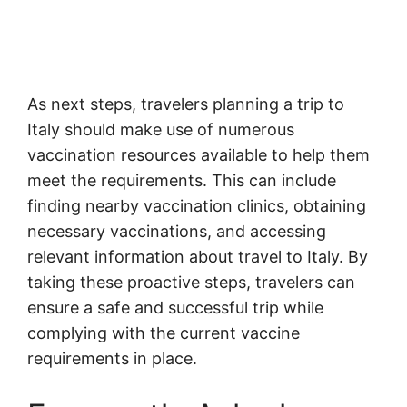
As next steps, travelers planning a trip to
Italy should make use of numerous
vaccination resources available to help them
meet the requirements. This can include
finding nearby vaccination clinics, obtaining
necessary vaccinations, and accessing
relevant information about travel to Italy. By
taking these proactive steps, travelers can
ensure a safe and successful trip while
complying with the current vaccine
requirements in place.