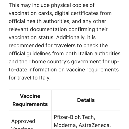
This may include physical copies of
vaccination cards, digital certificates from
official health authorities, and any other
relevant documentation confirming their
vaccination status. Additionally, it is
recommended for travelers to check the
official guidelines from both Italian authorities
and their home country’s government for up-
to-date information on vaccine requirements
for travel to Italy.
Vaccine
Details
Requirements
Pfizer-BioNTech,
Approved
Moderna, AstraZeneca,