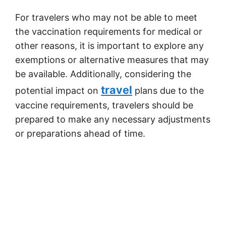
For travelers who may not be able to meet
the vaccination requirements for medical or
other reasons, it is important to explore any
exemptions or alternative measures that may
be available. Additionally, considering the
travel
potential impact on
plans due to the
vaccine requirements, travelers should be
prepared to make any necessary adjustments
or preparations ahead of time.