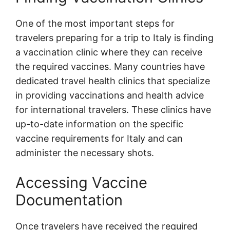
One of the most important steps for
travelers preparing for a trip to Italy is finding
a vaccination clinic where they can receive
the required vaccines. Many countries have
dedicated travel health clinics that specialize
in providing vaccinations and health advice
for international travelers. These clinics have
up-to-date information on the specific
vaccine requirements for Italy and can
administer the necessary shots.
Accessing Vaccine
Documentation
Once travelers have received the required