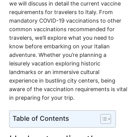
we will discuss in detail the current vaccine
requirements for travelers to Italy. From
mandatory COVID-19 vaccinations to other
common vaccinations recommended for
travelers, we’ll explore what you need to
know before embarking on your Italian
adventure. Whether you’re planning a
leisurely vacation exploring historic
landmarks or an immersive cultural
experience in bustling city centers, being
aware of the vaccination requirements is vital
in preparing for your trip.
Table of Contents