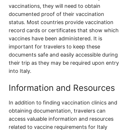
vaccinations, they will need to obtain
documented proof of their vaccination
status. Most countries provide vaccination
record cards or certificates that show which
vaccines have been administered. It is
important for travelers to keep these
documents safe and easily accessible during
their trip as they may be required upon entry
into Italy.
Information and Resources
In addition to finding vaccination clinics and
obtaining documentation, travelers can
access valuable information and resources
related to vaccine requirements for Italy