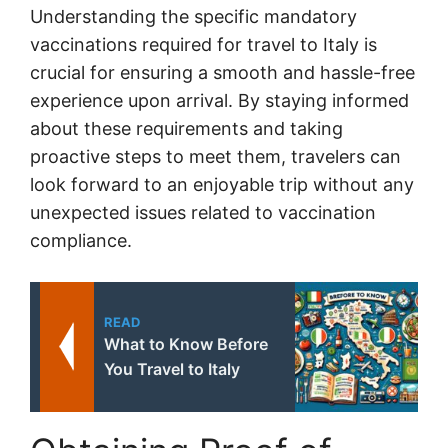
Understanding the specific mandatory
vaccinations required for travel to Italy is
crucial for ensuring a smooth and hassle-free
experience upon arrival. By staying informed
about these requirements and taking
proactive steps to meet them, travelers can
look forward to an enjoyable trip without any
unexpected issues related to vaccination
compliance.
READ
What to Know Before
You Travel to Italy