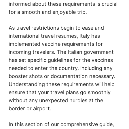
informed about these requirements is crucial
for a smooth and enjoyable trip.
As travel restrictions begin to ease and
international travel resumes, Italy has
implemented vaccine requirements for
incoming travelers. The Italian government
has set specific guidelines for the vaccines
needed to enter the country, including any
booster shots or documentation necessary.
Understanding these requirements will help
ensure that your travel plans go smoothly
without any unexpected hurdles at the
border or airport.
In this section of our comprehensive guide,