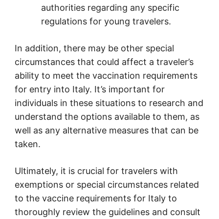
authorities regarding any specific
regulations for young travelers.
In addition, there may be other special
circumstances that could affect a traveler’s
ability to meet the vaccination requirements
for entry into Italy. It’s important for
individuals in these situations to research and
understand the options available to them, as
well as any alternative measures that can be
taken.
Ultimately, it is crucial for travelers with
exemptions or special circumstances related
to the vaccine requirements for Italy to
thoroughly review the guidelines and consult