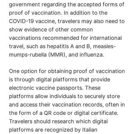
government regarding the accepted forms of
proof of vaccination. In addition to the
COVID-19 vaccine, travelers may also need to
show evidence of other common
vaccinations recommended for international
travel, such as hepatitis A and B, measles-
mumps-rubella (MMR), and influenza.
One option for obtaining proof of vaccination
is through digital platforms that provide
electronic vaccine passports. These
platforms allow individuals to securely store
and access their vaccination records, often in
the form of a QR code or digital certificate.
Travelers should research which digital
platforms are recognized by Italian