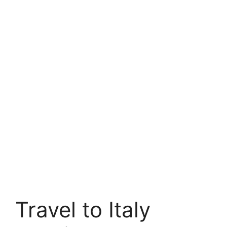
Travel to Italy