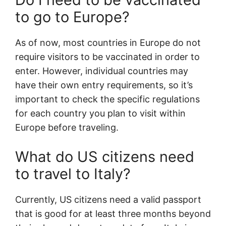
to go to Europe?
As of now, most countries in Europe do not
require visitors to be vaccinated in order to
enter. However, individual countries may
have their own entry requirements, so it’s
important to check the specific regulations
for each country you plan to visit within
Europe before traveling.
What do US citizens need
to travel to Italy?
Currently, US citizens need a valid passport
that is good for at least three months beyond