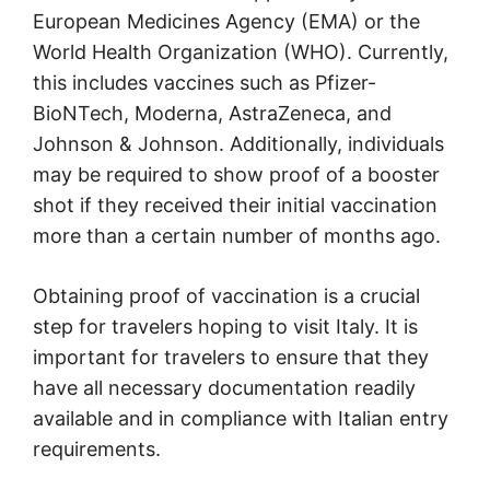
European Medicines Agency (EMA) or the
World Health Organization (WHO). Currently,
this includes vaccines such as Pfizer-
BioNTech, Moderna, AstraZeneca, and
Johnson & Johnson. Additionally, individuals
may be required to show proof of a booster
shot if they received their initial vaccination
more than a certain number of months ago.
Obtaining proof of vaccination is a crucial
step for travelers hoping to visit Italy. It is
important for travelers to ensure that they
have all necessary documentation readily
available and in compliance with Italian entry
requirements.