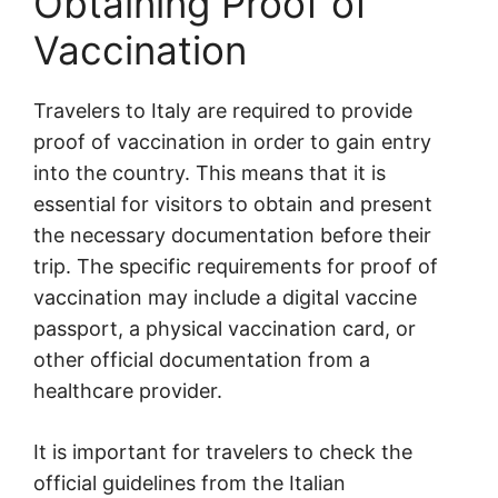
Obtaining Proof of
Vaccination
Travelers to Italy are required to provide
proof of vaccination in order to gain entry
into the country. This means that it is
essential for visitors to obtain and present
the necessary documentation before their
trip. The specific requirements for proof of
vaccination may include a digital vaccine
passport, a physical vaccination card, or
other official documentation from a
healthcare provider.
It is important for travelers to check the
official guidelines from the Italian