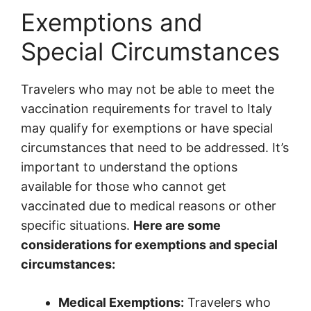
Exemptions and
Special Circumstances
Travelers who may not be able to meet the
vaccination requirements for travel to Italy
may qualify for exemptions or have special
circumstances that need to be addressed. It’s
important to understand the options
available for those who cannot get
vaccinated due to medical reasons or other
specific situations.
Here are some
considerations for exemptions and special
circumstances:
Medical Exemptions:
Travelers who