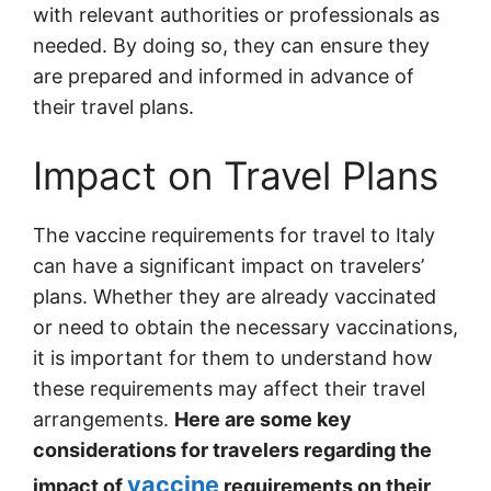
with relevant authorities or professionals as
needed. By doing so, they can ensure they
are prepared and informed in advance of
their travel plans.
Impact on Travel Plans
The vaccine requirements for travel to Italy
can have a significant impact on travelers’
plans. Whether they are already vaccinated
or need to obtain the necessary vaccinations,
it is important for them to understand how
these requirements may affect their travel
arrangements.
Here are some key
considerations for travelers regarding the
vaccine
impact of
requirements on their