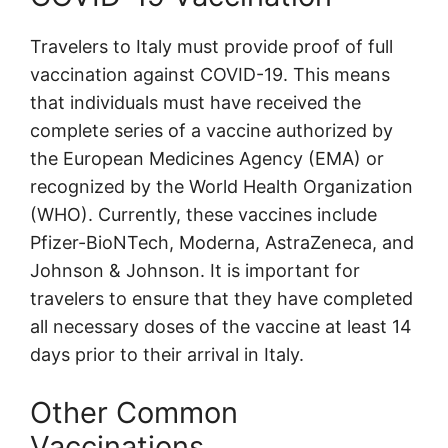
Travelers to Italy must provide proof of full
vaccination against COVID-19. This means
that individuals must have received the
complete series of a vaccine authorized by
the European Medicines Agency (EMA) or
recognized by the World Health Organization
(WHO). Currently, these vaccines include
Pfizer-BioNTech, Moderna, AstraZeneca, and
Johnson & Johnson. It is important for
travelers to ensure that they have completed
all necessary doses of the vaccine at least 14
days prior to their arrival in Italy.
Other Common
Vaccinations