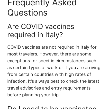
Frequently Asked
Questions
Are COVID vaccines
required in Italy?
COVID vaccines are not required in Italy for
most travelers. However, there are some
exceptions for specific circumstances such
as certain types of work or if you are arriving
from certain countries with high rates of
infection. It’s always best to check the latest
travel advisories and entry requirements
before planning your trip.
Do I need to be vaccinated