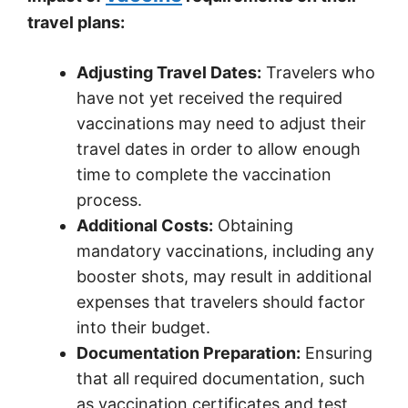
travel plans:
Adjusting Travel Dates:
Travelers who
have not yet received the required
vaccinations may need to adjust their
travel dates in order to allow enough
time to complete the vaccination
process.
Additional Costs:
Obtaining
mandatory vaccinations, including any
booster shots, may result in additional
expenses that travelers should factor
into their budget.
Documentation Preparation:
Ensuring
that all required documentation, such
as vaccination certificates and test