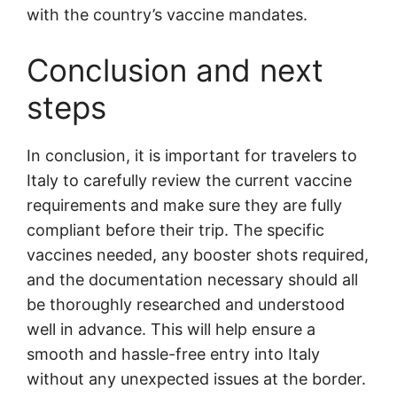
with the country’s vaccine mandates.
Conclusion and next
steps
In conclusion, it is important for travelers to
Italy to carefully review the current vaccine
requirements and make sure they are fully
compliant before their trip. The specific
vaccines needed, any booster shots required,
and the documentation necessary should all
be thoroughly researched and understood
well in advance. This will help ensure a
smooth and hassle-free entry into Italy
without any unexpected issues at the border.