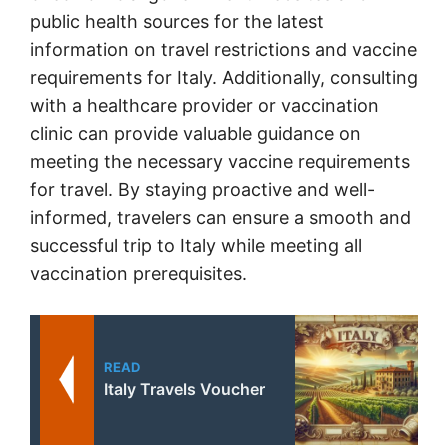
public health sources for the latest
information on travel restrictions and vaccine
requirements for Italy. Additionally, consulting
with a healthcare provider or vaccination
clinic can provide valuable guidance on
meeting the necessary vaccine requirements
for travel. By staying proactive and well-
informed, travelers can ensure a smooth and
successful trip to Italy while meeting all
vaccination prerequisites.
READ
Italy Travels Voucher