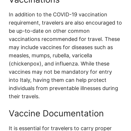
In addition to the COVID-19 vaccination
requirement, travelers are also encouraged to
be up-to-date on other common
vaccinations recommended for travel. These
may include vaccines for diseases such as
measles, mumps, rubella, varicella
(chickenpox), and influenza. While these
vaccines may not be mandatory for entry
into Italy, having them can help protect
individuals from preventable illnesses during
their travels.
Vaccine Documentation
It is essential for travelers to carry proper