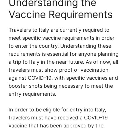
Understanding the
Vaccine Requirements
Travelers to Italy are currently required to
meet specific vaccine requirements in order
to enter the country. Understanding these
requirements is essential for anyone planning
a trip to Italy in the near future. As of now, all
travelers must show proof of vaccination
against COVID-19, with specific vaccines and
booster shots being necessary to meet the
entry requirements.
In order to be eligible for entry into Italy,
travelers must have received a COVID-19
vaccine that has been approved by the