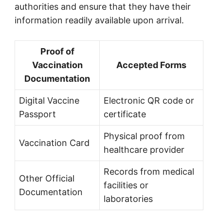
authorities and ensure that they have their
information readily available upon arrival.
Proof of
Vaccination
Accepted Forms
Documentation
Digital Vaccine
Electronic QR code or
Passport
certificate
Physical proof from
Vaccination Card
healthcare provider
Records from medical
Other Official
facilities or
Documentation
laboratories