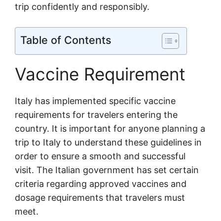
trip confidently and responsibly.
Table of Contents
Vaccine Requirement
Italy has implemented specific vaccine
requirements for travelers entering the
country. It is important for anyone planning a
trip to Italy to understand these guidelines in
order to ensure a smooth and successful
visit. The Italian government has set certain
criteria regarding approved vaccines and
dosage requirements that travelers must
meet.