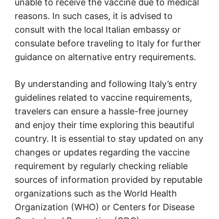
unable to receive the vaccine due to medical
reasons. In such cases, it is advised to
consult with the local Italian embassy or
consulate before traveling to Italy for further
guidance on alternative entry requirements.
By understanding and following Italy’s entry
guidelines related to vaccine requirements,
travelers can ensure a hassle-free journey
and enjoy their time exploring this beautiful
country. It is essential to stay updated on any
changes or updates regarding the vaccine
requirement by regularly checking reliable
sources of information provided by reputable
organizations such as the World Health
Organization (WHO) or Centers for Disease