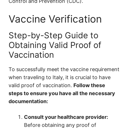
Control and Prevention (CDC).
Vaccine Verification
Step-by-Step Guide to
Obtaining Valid Proof of
Vaccination
To successfully meet the vaccine requirement
when traveling to Italy, it is crucial to have
valid proof of vaccination.
Follow these
steps to ensure you have all the necessary
documentation:
Consult your healthcare provider:
Before obtaining any proof of