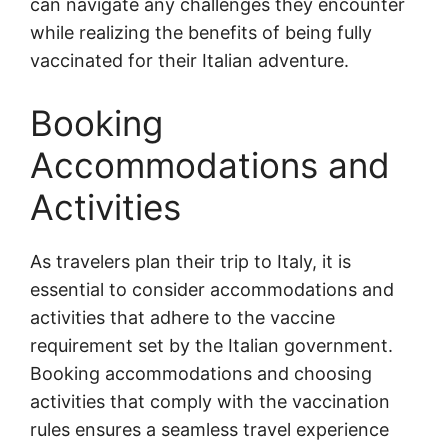
can navigate any challenges they encounter
while realizing the benefits of being fully
vaccinated for their Italian adventure.
Booking
Accommodations and
Activities
As travelers plan their trip to Italy, it is
essential to consider accommodations and
activities that adhere to the vaccine
requirement set by the Italian government.
Booking accommodations and choosing
activities that comply with the vaccination
rules ensures a seamless travel experience