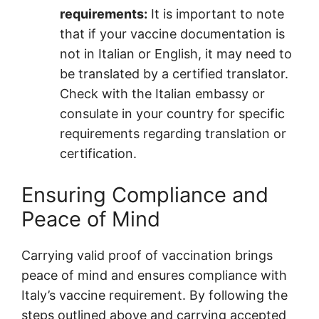
requirements:
It is important to note
that if your vaccine documentation is
not in Italian or English, it may need to
be translated by a certified translator.
Check with the Italian embassy or
consulate in your country for specific
requirements regarding translation or
certification.
Ensuring Compliance and
Peace of Mind
Carrying valid proof of vaccination brings
peace of mind and ensures compliance with
Italy’s vaccine requirement. By following the
steps outlined above and carrying accepted