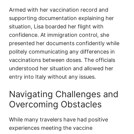
Armed with her vaccination record and
supporting documentation explaining her
situation, Lisa boarded her flight with
confidence. At immigration control, she
presented her documents confidently while
politely communicating any differences in
vaccinations between doses. The officials
understood her situation and allowed her
entry into Italy without any issues.
Navigating Challenges and
Overcoming Obstacles
While many travelers have had positive
experiences meeting the vaccine