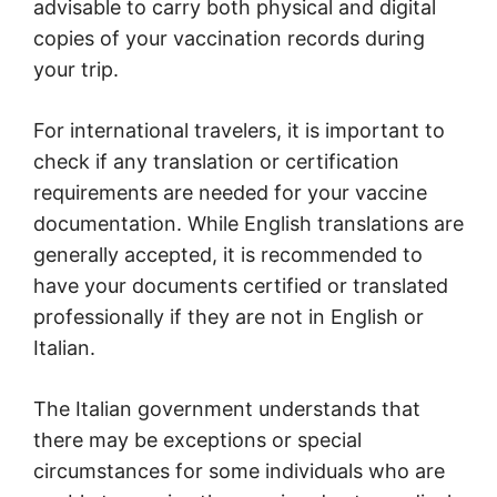
advisable to carry both physical and digital
copies of your vaccination records during
your trip.
For international travelers, it is important to
check if any translation or certification
requirements are needed for your vaccine
documentation. While English translations are
generally accepted, it is recommended to
have your documents certified or translated
professionally if they are not in English or
Italian.
The Italian government understands that
there may be exceptions or special
circumstances for some individuals who are