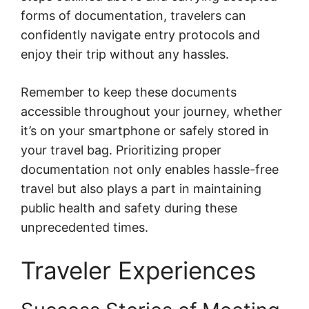
forms of documentation, travelers can
confidently navigate entry protocols and
enjoy their trip without any hassles.
Remember to keep these documents
accessible throughout your journey, whether
it’s on your smartphone or safely stored in
your travel bag. Prioritizing proper
documentation not only enables hassle-free
travel but also plays a part in maintaining
public health and safety during these
unprecedented times.
Traveler Experiences