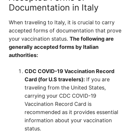
Documentation in Italy
When traveling to Italy, it is crucial to carry
accepted forms of documentation that prove
your vaccination status.
The following are
generally accepted forms by Italian
authorities:
CDC COVID-19 Vaccination Record
Card (for U.S travelers):
If you are
traveling from the United States,
carrying your CDC COVID-19
Vaccination Record Card is
recommended as it provides essential
information about your vaccination
status.