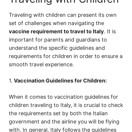
Traveling with children can present its own
set of challenges when navigating the
vaccine requirement to travel to Italy
. It is
important for parents and guardians to
understand the specific guidelines and
requirements for children in order to ensure a
smooth travel experience.
1.
Vaccination Guidelines for Children:
When it comes to vaccination guidelines for
children traveling to Italy, it is crucial to check
the requirements set by both the Italian
government and the airline you will be flying
with. In general, Italy follows the guidelines