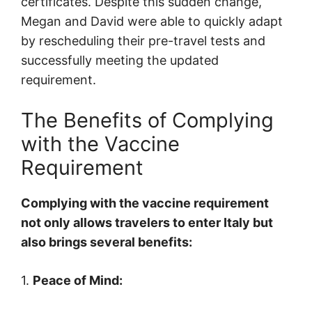
certificates. Despite this sudden change,
Megan and David were able to quickly adapt
by rescheduling their pre-travel tests and
successfully meeting the updated
requirement.
The Benefits of Complying
with the Vaccine
Requirement
Complying with the vaccine requirement
not only allows travelers to enter Italy but
also brings several benefits:
1.
Peace of Mind: