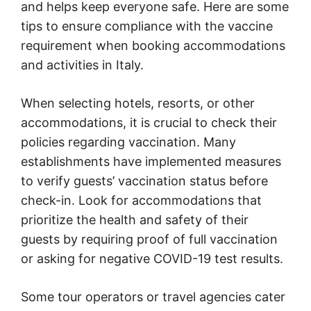
and helps keep everyone safe. Here are some
tips to ensure compliance with the vaccine
requirement when booking accommodations
and activities in Italy.
When selecting hotels, resorts, or other
accommodations, it is crucial to check their
policies regarding vaccination. Many
establishments have implemented measures
to verify guests’ vaccination status before
check-in. Look for accommodations that
prioritize the health and safety of their
guests by requiring proof of full vaccination
or asking for negative COVID-19 test results.
Some tour operators or travel agencies cater