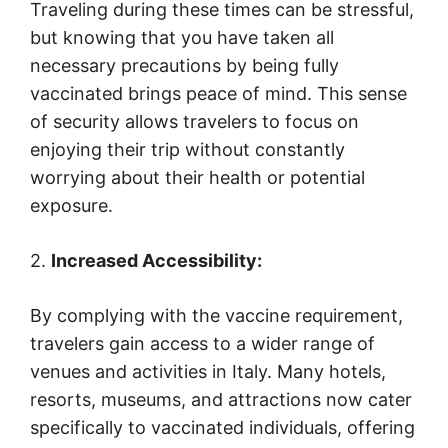
Traveling during these times can be stressful,
but knowing that you have taken all
necessary precautions by being fully
vaccinated brings peace of mind. This sense
of security allows travelers to focus on
enjoying their trip without constantly
worrying about their health or potential
exposure.
2.
Increased Accessibility:
By complying with the vaccine requirement,
travelers gain access to a wider range of
venues and activities in Italy. Many hotels,
resorts, museums, and attractions now cater
specifically to vaccinated individuals, offering