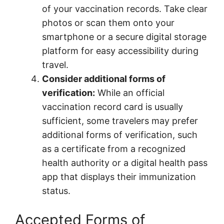
of your vaccination records. Take clear
photos or scan them onto your
smartphone or a secure digital storage
platform for easy accessibility during
travel.
Consider additional forms of
verification:
While an official
vaccination record card is usually
sufficient, some travelers may prefer
additional forms of verification, such
as a certificate from a recognized
health authority or a digital health pass
app that displays their immunization
status.
Accepted Forms of