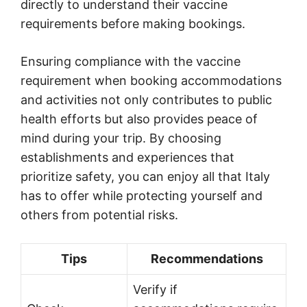
directly to understand their vaccine
requirements before making bookings.
Ensuring compliance with the vaccine
requirement when booking accommodations
and activities not only contributes to public
health efforts but also provides peace of
mind during your trip. By choosing
establishments and experiences that
prioritize safety, you can enjoy all that Italy
has to offer while protecting yourself and
others from potential risks.
Tips
Recommendations
Verify if