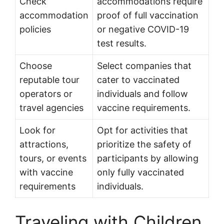
Check
accommodations require
accommodation
proof of full vaccination
policies
or negative COVID-19
test results.
Choose
Select companies that
reputable tour
cater to vaccinated
operators or
individuals and follow
travel agencies
vaccine requirements.
Look for
Opt for activities that
attractions,
prioritize the safety of
tours, or events
participants by allowing
with vaccine
only fully vaccinated
requirements
individuals.
Traveling with Children