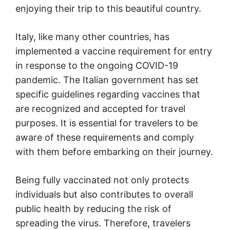
enjoying their trip to this beautiful country.
Italy, like many other countries, has
implemented a vaccine requirement for entry
in response to the ongoing COVID-19
pandemic. The Italian government has set
specific guidelines regarding vaccines that
are recognized and accepted for travel
purposes. It is essential for travelers to be
aware of these requirements and comply
with them before embarking on their journey.
Being fully vaccinated not only protects
individuals but also contributes to overall
public health by reducing the risk of
spreading the virus. Therefore, travelers