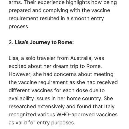
arms. Their experience highlights how being
prepared and complying with the vaccine
requirement resulted in a smooth entry
process.
2.
Lisa’s Journey to Rome:
Lisa, a solo traveler from Australia, was
excited about her dream trip to Rome.
However, she had concerns about meeting
the vaccine requirement as she had received
different vaccines for each dose due to
availability issues in her home country. She
researched extensively and found that Italy
recognized various WHO-approved vaccines
as valid for entry purposes.