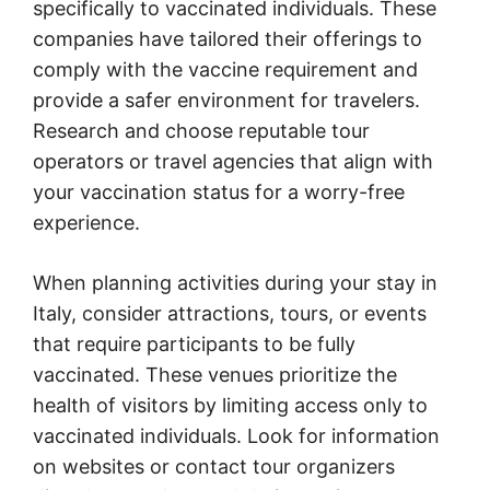
specifically to vaccinated individuals. These
companies have tailored their offerings to
comply with the vaccine requirement and
provide a safer environment for travelers.
Research and choose reputable tour
operators or travel agencies that align with
your vaccination status for a worry-free
experience.
When planning activities during your stay in
Italy, consider attractions, tours, or events
that require participants to be fully
vaccinated. These venues prioritize the
health of visitors by limiting access only to
vaccinated individuals. Look for information
on websites or contact tour organizers