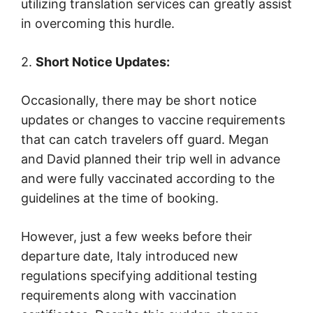
utilizing translation services can greatly assist
in overcoming this hurdle.
2.
Short Notice Updates:
Occasionally, there may be short notice
updates or changes to vaccine requirements
that can catch travelers off guard. Megan
and David planned their trip well in advance
and were fully vaccinated according to the
guidelines at the time of booking.
However, just a few weeks before their
departure date, Italy introduced new
regulations specifying additional testing
requirements along with vaccination