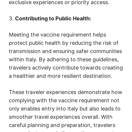
exclusive experiences or priority access.
3.
Contributing to Public Health:
Meeting the vaccine requirement helps
protect public health by reducing the risk of
transmission and ensuring safer communities
within Italy. By adhering to these guidelines,
travelers actively contribute towards creating
a healthier and more resilient destination.
These traveler experiences demonstrate how
complying with the vaccine requirement not
only enables entry into Italy but also leads to
smoother travel experiences overall. With
careful planning and preparation, travelers