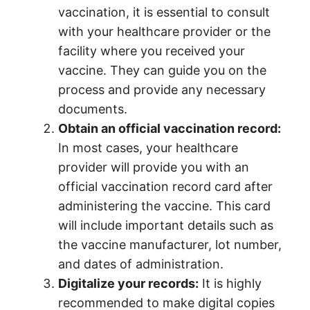
vaccination, it is essential to consult
with your healthcare provider or the
facility where you received your
vaccine. They can guide you on the
process and provide any necessary
documents.
Obtain an official vaccination record:
In most cases, your healthcare
provider will provide you with an
official vaccination record card after
administering the vaccine. This card
will include important details such as
the vaccine manufacturer, lot number,
and dates of administration.
Digitalize your records:
It is highly
recommended to make digital copies