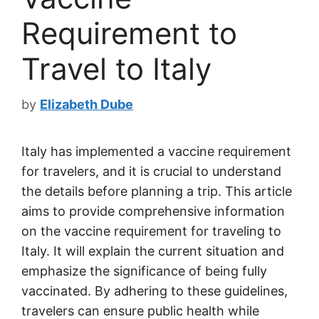
Requirement to
Travel to Italy
by
Elizabeth Dube
Italy has implemented a vaccine requirement
for travelers, and it is crucial to understand
the details before planning a trip. This article
aims to provide comprehensive information
on the vaccine requirement for traveling to
Italy. It will explain the current situation and
emphasize the significance of being fully
vaccinated. By adhering to these guidelines,
travelers can ensure public health while