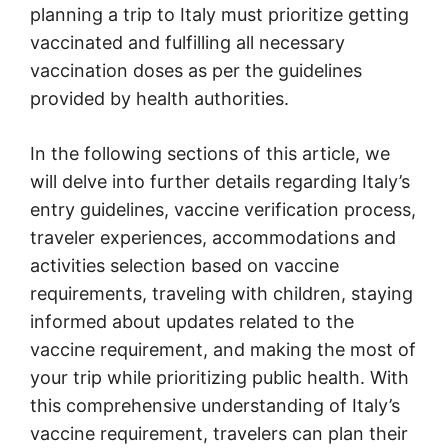
planning a trip to Italy must prioritize getting
vaccinated and fulfilling all necessary
vaccination doses as per the guidelines
provided by health authorities.
In the following sections of this article, we
will delve into further details regarding Italy’s
entry guidelines, vaccine verification process,
traveler experiences, accommodations and
activities selection based on vaccine
requirements, traveling with children, staying
informed about updates related to the
vaccine requirement, and making the most of
your trip while prioritizing public health. With
this comprehensive understanding of Italy’s
vaccine requirement, travelers can plan their