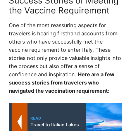
Success Stories of Meeting
the Vaccine Requirement
One of the most reassuring aspects for
travelers is hearing firsthand accounts from
others who have successfully met the
vaccine requirement to enter Italy. These
stories not only provide valuable insights into
the process but also offer a sense of
confidence and inspiration.
Here are a few
success stories from travelers who
navigated the vaccination requirement:
READ
Travel to Italian Lakes