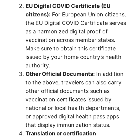
EU Digital COVID Certificate (EU
citizens):
For European Union citizens,
the EU Digital COVID Certificate serves
as a harmonized digital proof of
vaccination across member states.
Make sure to obtain this certificate
issued by your home country’s health
authority.
Other Official Documents:
In addition
to the above, travelers can also carry
other official documents such as
vaccination certificates issued by
national or local health departments,
or approved digital health pass apps
that display immunization status.
Translation or certification