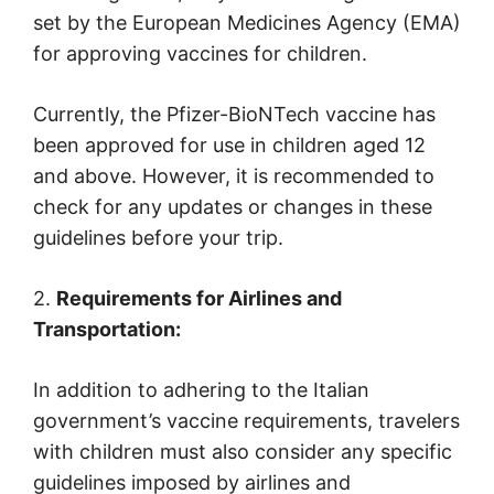
set by the European Medicines Agency (EMA)
for approving vaccines for children.
Currently, the Pfizer-BioNTech vaccine has
been approved for use in children aged 12
and above. However, it is recommended to
check for any updates or changes in these
guidelines before your trip.
2.
Requirements for Airlines and
Transportation:
In addition to adhering to the Italian
government’s vaccine requirements, travelers
with children must also consider any specific
guidelines imposed by airlines and