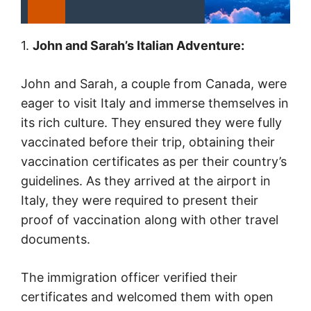
1.
John and Sarah’s Italian Adventure:
John and Sarah, a couple from Canada, were
eager to visit Italy and immerse themselves in
its rich culture. They ensured they were fully
vaccinated before their trip, obtaining their
vaccination certificates as per their country’s
guidelines. As they arrived at the airport in
Italy, they were required to present their
proof of vaccination along with other travel
documents.
The immigration officer verified their
certificates and welcomed them with open