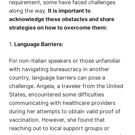
requirement, some have faced challenges
along the way.
It is important to
acknowledge these obstacles and share
strategies on how to overcome them:
1.
Language Barriers:
For non-Italian speakers or those unfamiliar
with navigating bureaucracy in another
country, language barriers can pose a
challenge. Angela, a traveler from the United
States, encountered some difficulties
communicating with healthcare providers
during her attempts to obtain valid proof of
vaccination. However, she found that
reaching out to local support groups or