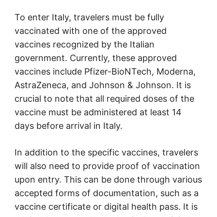
To enter Italy, travelers must be fully
vaccinated with one of the approved
vaccines recognized by the Italian
government. Currently, these approved
vaccines include Pfizer-BioNTech, Moderna,
AstraZeneca, and Johnson & Johnson. It is
crucial to note that all required doses of the
vaccine must be administered at least 14
days before arrival in Italy.
In addition to the specific vaccines, travelers
will also need to provide proof of vaccination
upon entry. This can be done through various
accepted forms of documentation, such as a
vaccine certificate or digital health pass. It is