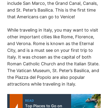
include San Marco, the Grand Canal, Canals,
and St. Peter’s Basilica. This is the first time
that Americans can go to Venice!
While traveling in Italy, you may want to visit
other important cities like Rome, Florence,
and Verona. Rome is known as the Eternal
City, and is a must see on your first trip to
Italy. It was chosen as the capital of both
Roman Catholic Church and the Italian State.
The Vatican Museum, St. Peter’s Basilica, and
the Piazza del Popolo are also popular
attractions while traveling in Italy.
READ
Top Places to Go on