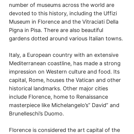
number of museums across the world are
devoted to this history, including the Uffizi
Museum in Florence and the Vitraciati Della
Pigna in Pisa. There are also beautiful
gardens dotted around various Italian towns.
Italy, a European country with an extensive
Mediterranean coastline, has made a strong
impression on Western culture and food. Its
capital, Rome, houses the Vatican and other
historical landmarks. Other major cities
include Florence, home to Renaissance
masterpiece like Michelangelo’s” David” and
Brunelleschi’s Duomo.
Florence is considered the art capital of the