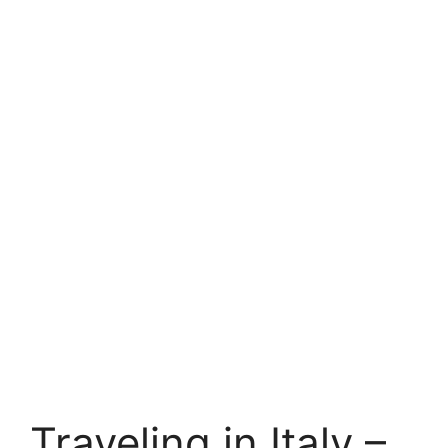
Traveling in Italy –