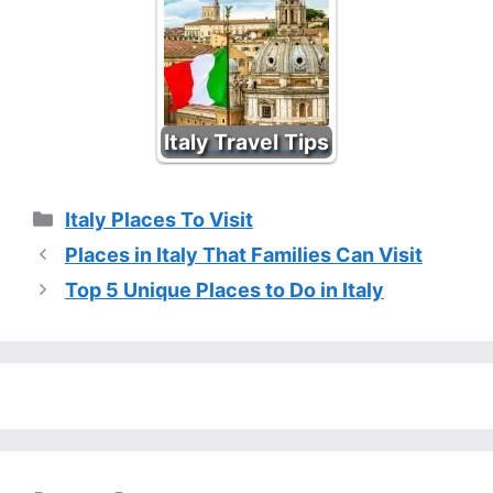
Italy Travel Tips
Categories
Italy Places To Visit
Places in Italy That Families Can Visit
Top 5 Unique Places to Do in Italy