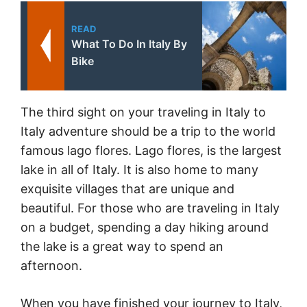
READ
What To Do In Italy By
Bike
The third sight on your traveling in Italy to
Italy adventure should be a trip to the world
famous lago flores. Lago flores, is the largest
lake in all of Italy. It is also home to many
exquisite villages that are unique and
beautiful. For those who are traveling in Italy
on a budget, spending a day hiking around
the lake is a great way to spend an
afternoon.
When you have finished your journey to Italy,