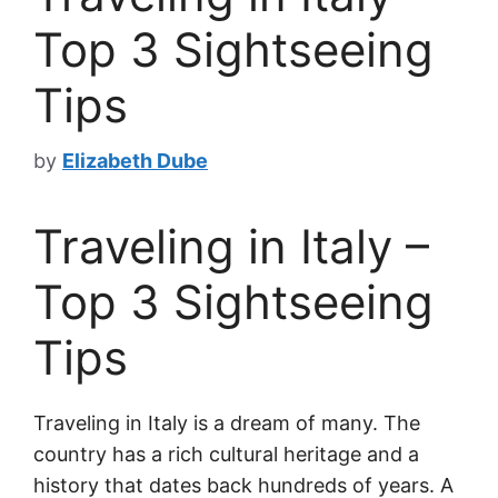
Top 3 Sightseeing
Tips
by
Elizabeth Dube
Traveling in Italy –
Top 3 Sightseeing
Tips
Traveling in Italy is a dream of many. The
country has a rich cultural heritage and a
history that dates back hundreds of years. A