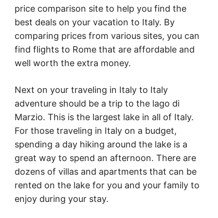
price comparison site to help you find the
best deals on your vacation to Italy. By
comparing prices from various sites, you can
find flights to Rome that are affordable and
well worth the extra money.
Next on your traveling in Italy to Italy
adventure should be a trip to the lago di
Marzio. This is the largest lake in all of Italy.
For those traveling in Italy on a budget,
spending a day hiking around the lake is a
great way to spend an afternoon. There are
dozens of villas and apartments that can be
rented on the lake for you and your family to
enjoy during your stay.