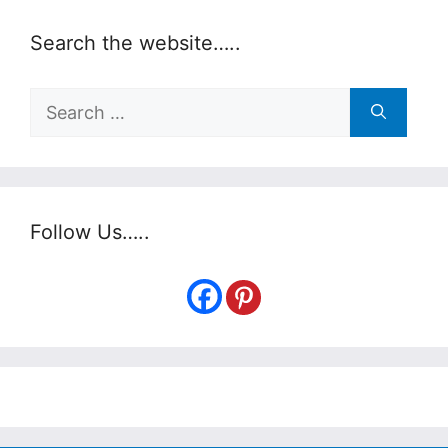
Search the website…..
Search
for:
Follow Us…..