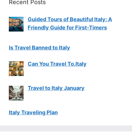
Recent Posts
Guided Tours of Beautiful Italy: A
Friendly Guide for First-Timers
Is Travel Banned to Italy
Can You Travel To.Italy
Travel to Italy January
Italy Traveling Plan