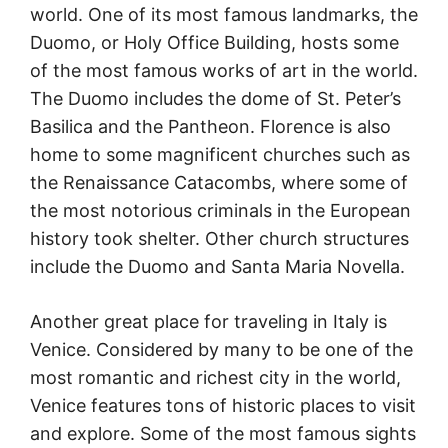
world. One of its most famous landmarks, the
Duomo, or Holy Office Building, hosts some
of the most famous works of art in the world.
The Duomo includes the dome of St. Peter’s
Basilica and the Pantheon. Florence is also
home to some magnificent churches such as
the Renaissance Catacombs, where some of
the most notorious criminals in the European
history took shelter. Other church structures
include the Duomo and Santa Maria Novella.
Another great place for traveling in Italy is
Venice. Considered by many to be one of the
most romantic and richest city in the world,
Venice features tons of historic places to visit
and explore. Some of the most famous sights