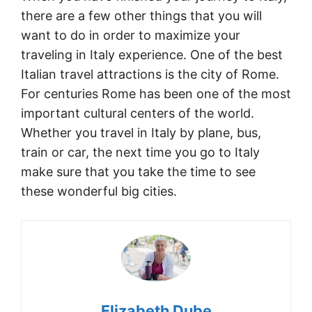
there are a few other things that you will
want to do in order to maximize your
traveling in Italy experience. One of the best
Italian travel attractions is the city of Rome.
For centuries Rome has been one of the most
important cultural centers of the world.
Whether you travel in Italy by plane, bus,
train or car, the next time you go to Italy
make sure that you take the time to see
these wonderful big cities.
Elizabeth Dube