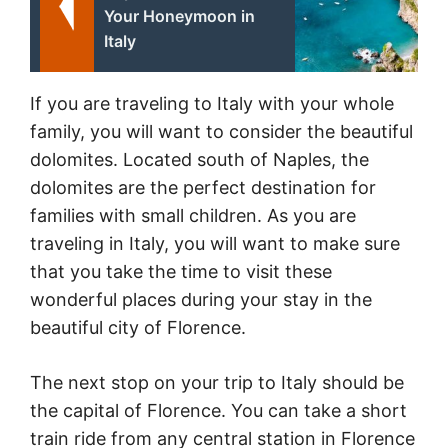
Your Honeymoon in
Italy
If you are traveling to Italy with your whole
family, you will want to consider the beautiful
dolomites. Located south of Naples, the
dolomites are the perfect destination for
families with small children. As you are
traveling in Italy, you will want to make sure
that you take the time to visit these
wonderful places during your stay in the
beautiful city of Florence.
The next stop on your trip to Italy should be
the capital of Florence. You can take a short
train ride from any central station in Florence