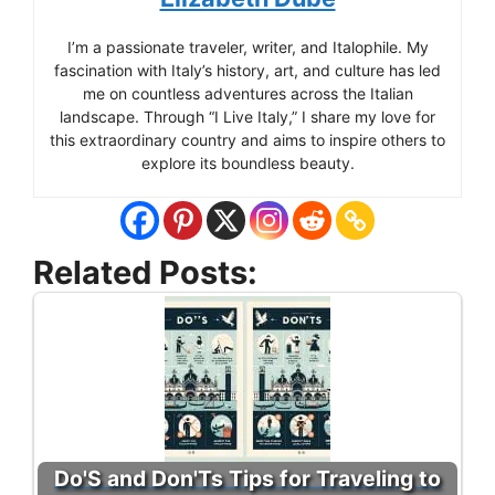
I’m a passionate traveler, writer, and Italophile. My
fascination with Italy’s history, art, and culture has led
me on countless adventures across the Italian
landscape. Through “I Live Italy,” I share my love for
this extraordinary country and aims to inspire others to
explore its boundless beauty.
Related Posts:
Do'S and Don'Ts Tips for Traveling to