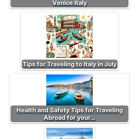
Venice Italy
Tips for Traveling to Italy in July
Health and Safety Tips for Traveling
Abroad for your…