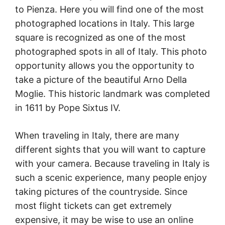
to Pienza. Here you will find one of the most
photographed locations in Italy. This large
square is recognized as one of the most
photographed spots in all of Italy. This photo
opportunity allows you the opportunity to
take a picture of the beautiful Arno Della
Moglie. This historic landmark was completed
in 1611 by Pope Sixtus IV.
When traveling in Italy, there are many
different sights that you will want to capture
with your camera. Because traveling in Italy is
such a scenic experience, many people enjoy
taking pictures of the countryside. Since
most flight tickets can get extremely
expensive, it may be wise to use an online