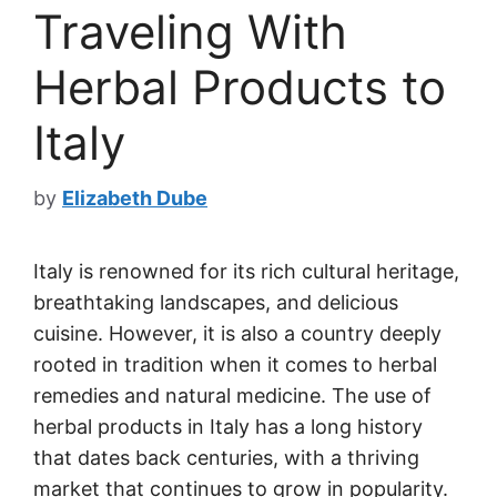
Traveling With
Herbal Products to
Italy
by
Elizabeth Dube
Italy is renowned for its rich cultural heritage,
breathtaking landscapes, and delicious
cuisine. However, it is also a country deeply
rooted in tradition when it comes to herbal
remedies and natural medicine. The use of
herbal products in Italy has a long history
that dates back centuries, with a thriving
market that continues to grow in popularity.