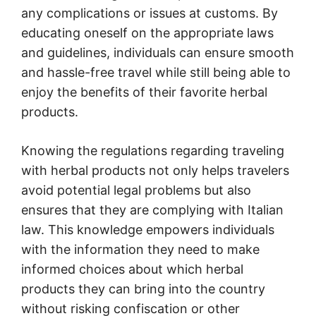
any complications or issues at customs. By
educating oneself on the appropriate laws
and guidelines, individuals can ensure smooth
and hassle-free travel while still being able to
enjoy the benefits of their favorite herbal
products.
Knowing the regulations regarding traveling
with herbal products not only helps travelers
avoid potential legal problems but also
ensures that they are complying with Italian
law. This knowledge empowers individuals
with the information they need to make
informed choices about which herbal
products they can bring into the country
without risking confiscation or other