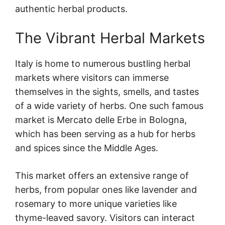
authentic herbal products.
The Vibrant Herbal Markets
Italy is home to numerous bustling herbal
markets where visitors can immerse
themselves in the sights, smells, and tastes
of a wide variety of herbs. One such famous
market is Mercato delle Erbe in Bologna,
which has been serving as a hub for herbs
and spices since the Middle Ages.
This market offers an extensive range of
herbs, from popular ones like lavender and
rosemary to more unique varieties like
thyme-leaved savory. Visitors can interact