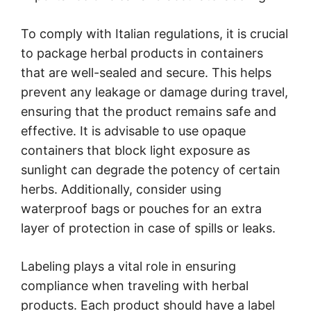
To comply with Italian regulations, it is crucial
to package herbal products in containers
that are well-sealed and secure. This helps
prevent any leakage or damage during travel,
ensuring that the product remains safe and
effective. It is advisable to use opaque
containers that block light exposure as
sunlight can degrade the potency of certain
herbs. Additionally, consider using
waterproof bags or pouches for an extra
layer of protection in case of spills or leaks.
Labeling plays a vital role in ensuring
compliance when traveling with herbal
products. Each product should have a label