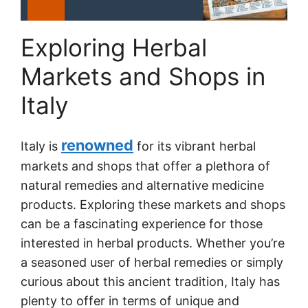
Exploring Herbal
Markets and Shops in
Italy
renowned
Italy is
for its vibrant herbal
markets and shops that offer a plethora of
natural remedies and alternative medicine
products. Exploring these markets and shops
can be a fascinating experience for those
interested in herbal products. Whether you’re
a seasoned user of herbal remedies or simply
curious about this ancient tradition, Italy has
plenty to offer in terms of unique and