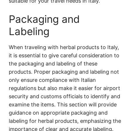
suitable for your travel needs in Italy.
Packaging and
Labeling
When traveling with herbal products to Italy,
it is essential to give careful consideration to
the packaging and labeling of these
products. Proper packaging and labeling not
only ensure compliance with Italian
regulations but also make it easier for airport
security and customs officials to identify and
examine the items. This section will provide
guidance on appropriate packaging and
labeling for herbal products, emphasizing the
importance of clear and accurate labeling.