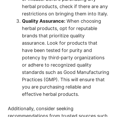
herbal products, check if there are any
restrictions on bringing them into Italy.
Quality Assurance:
When choosing
herbal products, opt for reputable
brands that prioritize quality
assurance. Look for products that
have been tested for purity and
potency by third-party organizations
or adhere to recognized quality
standards such as Good Manufacturing
Practices (GMP). This will ensure that
you are purchasing reliable and
effective herbal products.
Additionally, consider seeking
recommendations from trusted sources such