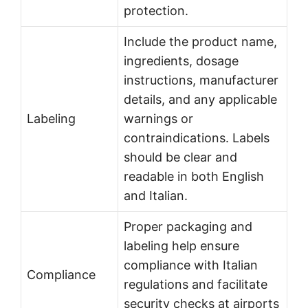
protection.
Include the product name,
ingredients, dosage
instructions, manufacturer
details, and any applicable
Labeling
warnings or
contraindications. Labels
should be clear and
readable in both English
and Italian.
Proper packaging and
labeling help ensure
compliance with Italian
Compliance
regulations and facilitate
security checks at airports