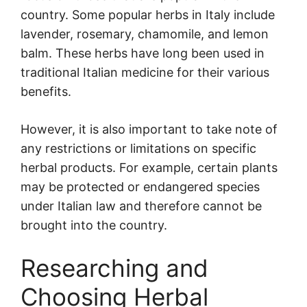
country. Some popular herbs in Italy include
lavender, rosemary, chamomile, and lemon
balm. These herbs have long been used in
traditional Italian medicine for their various
benefits.
However, it is also important to take note of
any restrictions or limitations on specific
herbal products. For example, certain plants
may be protected or endangered species
under Italian law and therefore cannot be
brought into the country.
Researching and
Choosing Herbal