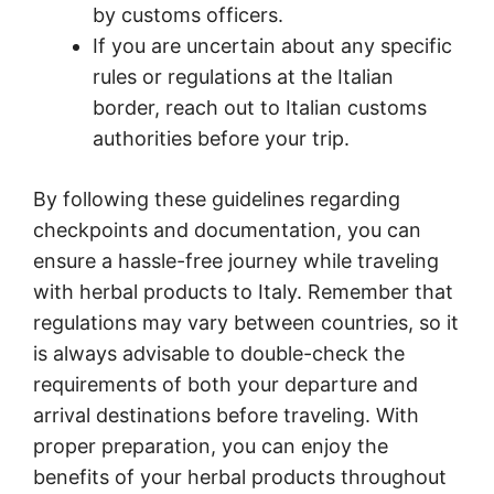
by customs officers.
If you are uncertain about any specific
rules or regulations at the Italian
border, reach out to Italian customs
authorities before your trip.
By following these guidelines regarding
checkpoints and documentation, you can
ensure a hassle-free journey while traveling
with herbal products to Italy. Remember that
regulations may vary between countries, so it
is always advisable to double-check the
requirements of both your departure and
arrival destinations before traveling. With
proper preparation, you can enjoy the
benefits of your herbal products throughout