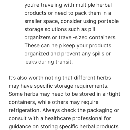
you’re traveling with multiple herbal
products or need to pack them in a
smaller space, consider using portable
storage solutions such as pill
organizers or travel-sized containers.
These can help keep your products
organized and prevent any spills or
leaks during transit.
It’s also worth noting that different herbs
may have specific storage requirements.
Some herbs may need to be stored in airtight
containers, while others may require
refrigeration. Always check the packaging or
consult with a healthcare professional for
guidance on storing specific herbal products.