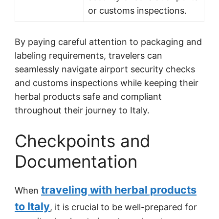
or customs inspections.
By paying careful attention to packaging and
labeling requirements, travelers can
seamlessly navigate airport security checks
and customs inspections while keeping their
herbal products safe and compliant
throughout their journey to Italy.
Checkpoints and
Documentation
traveling with herbal products
When
to Italy
, it is crucial to be well-prepared for