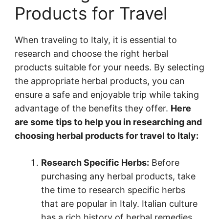
Products for Travel
When traveling to Italy, it is essential to
research and choose the right herbal
products suitable for your needs. By selecting
the appropriate herbal products, you can
ensure a safe and enjoyable trip while taking
advantage of the benefits they offer.
Here
are some tips to help you in researching and
choosing herbal products for travel to Italy:
Research Specific Herbs:
Before
purchasing any herbal products, take
the time to research specific herbs
that are popular in Italy. Italian culture
has a rich history of herbal remedies,