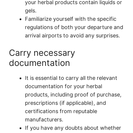
your herbal products contain liquids or
gels.
Familiarize yourself with the specific
regulations of both your departure and
arrival airports to avoid any surprises.
Carry necessary
documentation
It is essential to carry all the relevant
documentation for your herbal
products, including proof of purchase,
prescriptions (if applicable), and
certifications from reputable
manufacturers.
If you have any doubts about whether