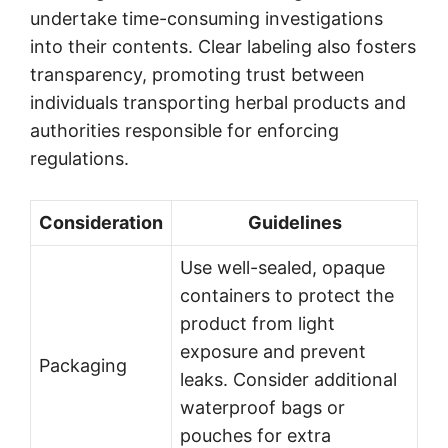
undertake time-consuming investigations
into their contents. Clear labeling also fosters
transparency, promoting trust between
individuals transporting herbal products and
authorities responsible for enforcing
regulations.
Consideration
Guidelines
Use well-sealed, opaque
containers to protect the
product from light
exposure and prevent
Packaging
leaks. Consider additional
waterproof bags or
pouches for extra