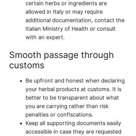
certain herbs or ingredients are
allowed in Italy or may require
additional documentation, contact the
Italian Ministry of Health or consult
with an expert.
Smooth passage through
customs
Be upfront and honest when declaring
your herbal products at customs. It is
better to be transparent about what
you are carrying rather than risk
penalties or confiscations.
Keep all supporting documents easily
accessible in case they are requested