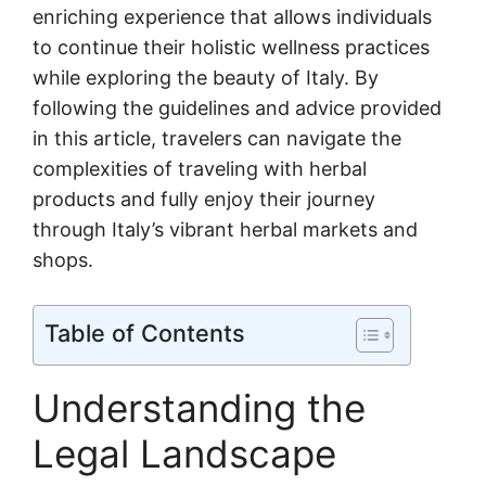
enriching experience that allows individuals
to continue their holistic wellness practices
while exploring the beauty of Italy. By
following the guidelines and advice provided
in this article, travelers can navigate the
complexities of traveling with herbal
products and fully enjoy their journey
through Italy’s vibrant herbal markets and
shops.
Table of Contents
Understanding the
Legal Landscape