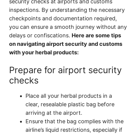
security checks at airports and customs
inspections. By understanding the necessary
checkpoints and documentation required,
you can ensure a smooth journey without any
delays or confiscations.
Here are some tips
on navigating airport security and customs
with your herbal products:
Prepare for airport security
checks
Place all your herbal products in a
clear, resealable plastic bag before
arriving at the airport.
Ensure that the bag complies with the
airline’s liquid restrictions, especially if