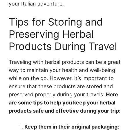
your Italian adventure.
Tips for Storing and
Preserving Herbal
Products During Travel
Traveling with herbal products can be a great
way to maintain your health and well-being
while on the go. However, it’s important to
ensure that these products are stored and
preserved properly during your travels.
Here
are some tips to help you keep your herbal
products safe and effective during your trip:
Keep them in their original packaging: