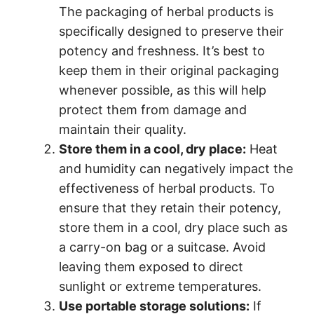
The packaging of herbal products is
specifically designed to preserve their
potency and freshness. It’s best to
keep them in their original packaging
whenever possible, as this will help
protect them from damage and
maintain their quality.
Store them in a cool, dry place:
Heat
and humidity can negatively impact the
effectiveness of herbal products. To
ensure that they retain their potency,
store them in a cool, dry place such as
a carry-on bag or a suitcase. Avoid
leaving them exposed to direct
sunlight or extreme temperatures.
Use portable storage solutions:
If