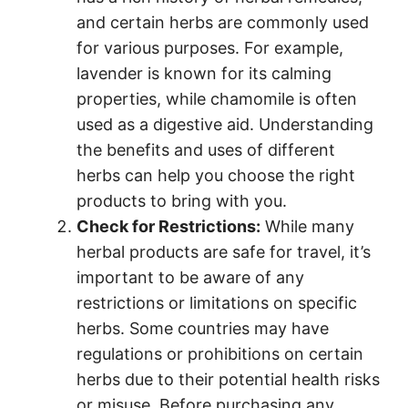
and certain herbs are commonly used
for various purposes. For example,
lavender is known for its calming
properties, while chamomile is often
used as a digestive aid. Understanding
the benefits and uses of different
herbs can help you choose the right
products to bring with you.
Check for Restrictions:
While many
herbal products are safe for travel, it’s
important to be aware of any
restrictions or limitations on specific
herbs. Some countries may have
regulations or prohibitions on certain
herbs due to their potential health risks
or misuse. Before purchasing any