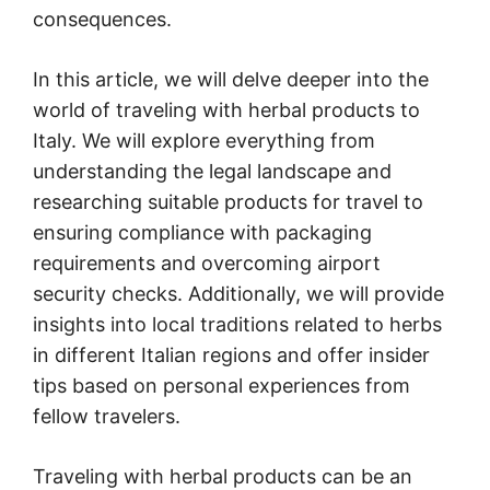
consequences.
In this article, we will delve deeper into the
world of traveling with herbal products to
Italy. We will explore everything from
understanding the legal landscape and
researching suitable products for travel to
ensuring compliance with packaging
requirements and overcoming airport
security checks. Additionally, we will provide
insights into local traditions related to herbs
in different Italian regions and offer insider
tips based on personal experiences from
fellow travelers.
Traveling with herbal products can be an