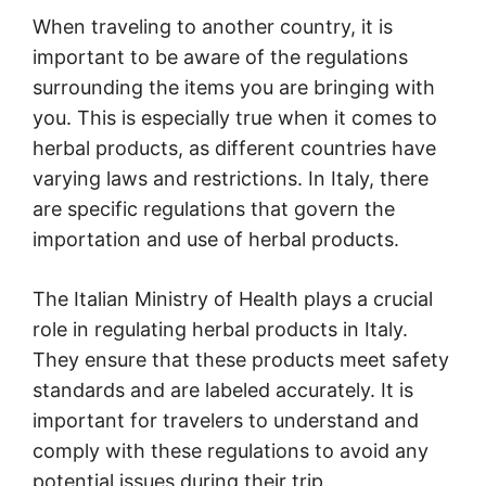
When traveling to another country, it is
important to be aware of the regulations
surrounding the items you are bringing with
you. This is especially true when it comes to
herbal products, as different countries have
varying laws and restrictions. In Italy, there
are specific regulations that govern the
importation and use of herbal products.
The Italian Ministry of Health plays a crucial
role in regulating herbal products in Italy.
They ensure that these products meet safety
standards and are labeled accurately. It is
important for travelers to understand and
comply with these regulations to avoid any
potential issues during their trip.