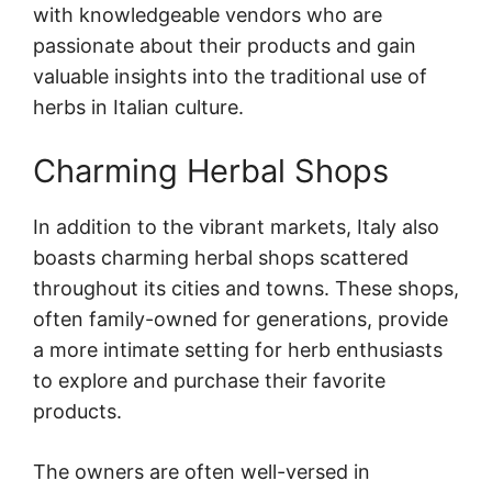
with knowledgeable vendors who are
passionate about their products and gain
valuable insights into the traditional use of
herbs in Italian culture.
Charming Herbal Shops
In addition to the vibrant markets, Italy also
boasts charming herbal shops scattered
throughout its cities and towns. These shops,
often family-owned for generations, provide
a more intimate setting for herb enthusiasts
to explore and purchase their favorite
products.
The owners are often well-versed in