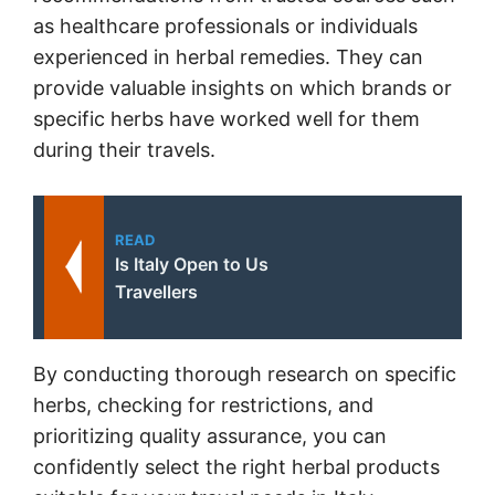
as healthcare professionals or individuals
experienced in herbal remedies. They can
provide valuable insights on which brands or
specific herbs have worked well for them
during their travels.
READ
Is Italy Open to Us
Travellers
By conducting thorough research on specific
herbs, checking for restrictions, and
prioritizing quality assurance, you can
confidently select the right herbal products