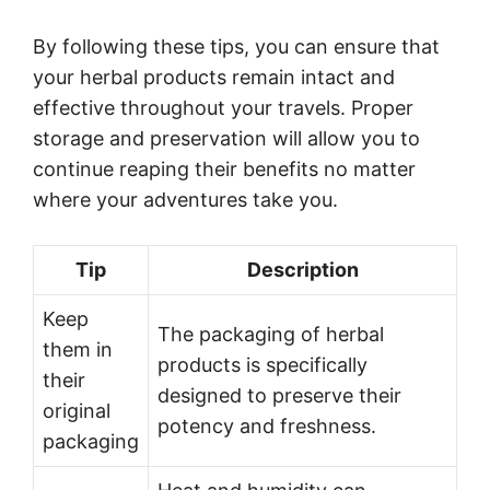
By following these tips, you can ensure that
your herbal products remain intact and
effective throughout your travels. Proper
storage and preservation will allow you to
continue reaping their benefits no matter
where your adventures take you.
Tip
Description
Keep
The packaging of herbal
them in
products is specifically
their
designed to preserve their
original
potency and freshness.
packaging