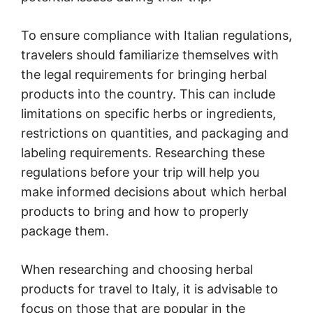
To ensure compliance with Italian regulations,
travelers should familiarize themselves with
the legal requirements for bringing herbal
products into the country. This can include
limitations on specific herbs or ingredients,
restrictions on quantities, and packaging and
labeling requirements. Researching these
regulations before your trip will help you
make informed decisions about which herbal
products to bring and how to properly
package them.
When researching and choosing herbal
products for travel to Italy, it is advisable to
focus on those that are popular in the