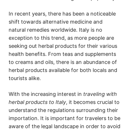
In recent years, there has been a noticeable
shift towards alternative medicine and
natural remedies worldwide. Italy is no
exception to this trend, as more people are
seeking out herbal products for their various
health benefits. From teas and supplements
to creams and oils, there is an abundance of
herbal products available for both locals and
tourists alike.
With the increasing interest in
traveling with
herbal products to Italy
, it becomes crucial to
understand the regulations surrounding their
importation. It is important for travelers to be
aware of the legal landscape in order to avoid