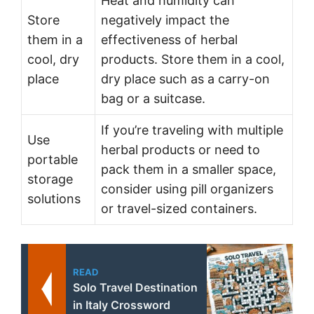
Heat and humidity can
Store
negatively impact the
them in a
effectiveness of herbal
cool, dry
products. Store them in a cool,
place
dry place such as a carry-on
bag or a suitcase.
If you’re traveling with multiple
Use
herbal products or need to
portable
pack them in a smaller space,
storage
consider using pill organizers
solutions
or travel-sized containers.
READ
Solo Travel Destination
in Italy Crossword