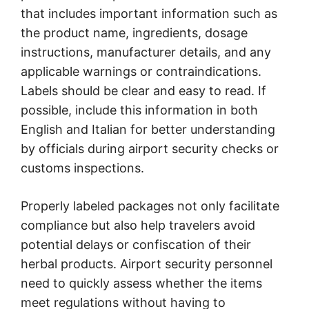
that includes important information such as
the product name, ingredients, dosage
instructions, manufacturer details, and any
applicable warnings or contraindications.
Labels should be clear and easy to read. If
possible, include this information in both
English and Italian for better understanding
by officials during airport security checks or
customs inspections.
Properly labeled packages not only facilitate
compliance but also help travelers avoid
potential delays or confiscation of their
herbal products. Airport security personnel
need to quickly assess whether the items
meet regulations without having to