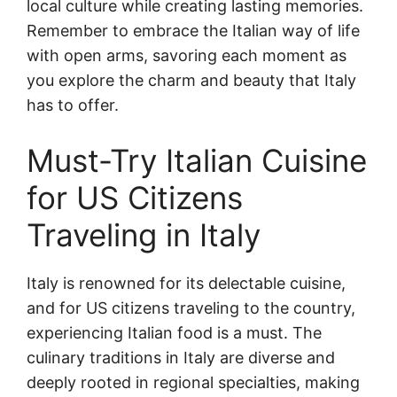
local culture while creating lasting memories.
Remember to embrace the Italian way of life
with open arms, savoring each moment as
you explore the charm and beauty that Italy
has to offer.
Must-Try Italian Cuisine
for US Citizens
Traveling in Italy
Italy is renowned for its delectable cuisine,
and for US citizens traveling to the country,
experiencing Italian food is a must. The
culinary traditions in Italy are diverse and
deeply rooted in regional specialties, making