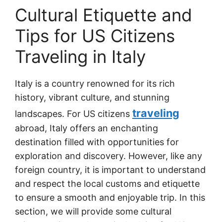
Cultural Etiquette and
Tips for US Citizens
Traveling in Italy
Italy is a country renowned for its rich
history, vibrant culture, and stunning
traveling
landscapes. For US citizens
abroad, Italy offers an enchanting
destination filled with opportunities for
exploration and discovery. However, like any
foreign country, it is important to understand
and respect the local customs and etiquette
to ensure a smooth and enjoyable trip. In this
section, we will provide some cultural