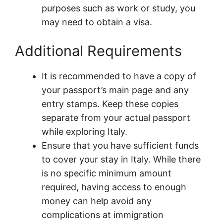
purposes such as work or study, you
may need to obtain a visa.
Additional Requirements
It is recommended to have a copy of
your passport’s main page and any
entry stamps. Keep these copies
separate from your actual passport
while exploring Italy.
Ensure that you have sufficient funds
to cover your stay in Italy. While there
is no specific minimum amount
required, having access to enough
money can help avoid any
complications at immigration