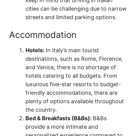
keep in mind that driving in Italian
cities can be challenging due to narrow
streets and limited parking options.
Accommodation
Hotels:
In Italy’s main tourist
destinations, such as Rome, Florence,
and Venice, there is no shortage of
hotels catering to all budgets. From
luxurious five-star resorts to budget-
friendly accommodations, there are
plenty of options available throughout
the country.
Bed & Breakfasts (B&Bs):
B&Bs
provide a more intimate and
personalized experience compared to