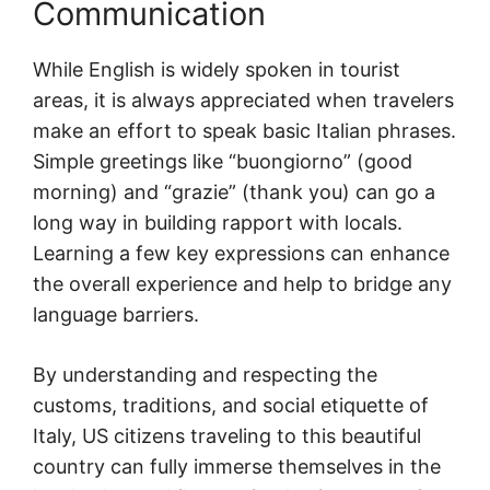
Communication
While English is widely spoken in tourist
areas, it is always appreciated when travelers
make an effort to speak basic Italian phrases.
Simple greetings like “buongiorno” (good
morning) and “grazie” (thank you) can go a
long way in building rapport with locals.
Learning a few key expressions can enhance
the overall experience and help to bridge any
language barriers.
By understanding and respecting the
customs, traditions, and social etiquette of
Italy, US citizens traveling to this beautiful
country can fully immerse themselves in the