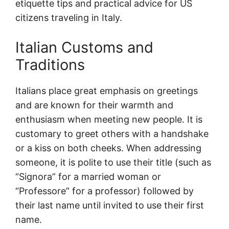
etiquette tips and practical advice for US
citizens traveling in Italy.
Italian Customs and
Traditions
Italians place great emphasis on greetings
and are known for their warmth and
enthusiasm when meeting new people. It is
customary to greet others with a handshake
or a kiss on both cheeks. When addressing
someone, it is polite to use their title (such as
“Signora” for a married woman or
“Professore” for a professor) followed by
their last name until invited to use their first
name.