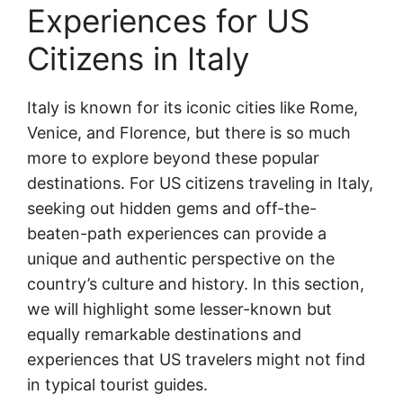
Experiences for US
Citizens in Italy
Italy is known for its iconic cities like Rome,
Venice, and Florence, but there is so much
more to explore beyond these popular
destinations. For US citizens traveling in Italy,
seeking out hidden gems and off-the-
beaten-path experiences can provide a
unique and authentic perspective on the
country’s culture and history. In this section,
we will highlight some lesser-known but
equally remarkable destinations and
experiences that US travelers might not find
in typical tourist guides.