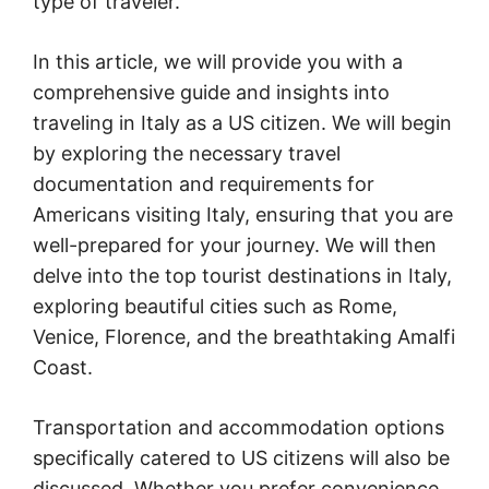
type of traveler.
In this article, we will provide you with a
comprehensive guide and insights into
traveling in Italy as a US citizen. We will begin
by exploring the necessary travel
documentation and requirements for
Americans visiting Italy, ensuring that you are
well-prepared for your journey. We will then
delve into the top tourist destinations in Italy,
exploring beautiful cities such as Rome,
Venice, Florence, and the breathtaking Amalfi
Coast.
Transportation and accommodation options
specifically catered to US citizens will also be
discussed. Whether you prefer convenience