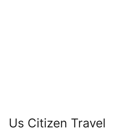
Us Citizen Travel