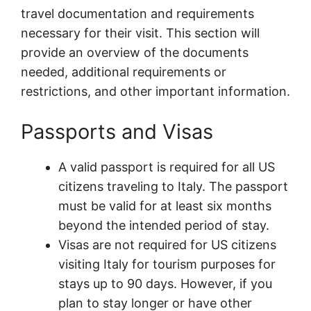
travel documentation and requirements
necessary for their visit. This section will
provide an overview of the documents
needed, additional requirements or
restrictions, and other important information.
Passports and Visas
A valid passport is required for all US
citizens traveling to Italy. The passport
must be valid for at least six months
beyond the intended period of stay.
Visas are not required for US citizens
visiting Italy for tourism purposes for
stays up to 90 days. However, if you
plan to stay longer or have other