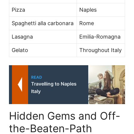
Pizza
Naples
Spaghetti alla carbonara
Rome
Lasagna
Emilia-Romagna
Gelato
Throughout Italy
READ
Travelling to Naples
Italy
Hidden Gems and Off-
the-Beaten-Path