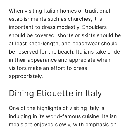
When visiting Italian homes or traditional
establishments such as churches, it is
important to dress modestly. Shoulders
should be covered, shorts or skirts should be
at least knee-length, and beachwear should
be reserved for the beach. Italians take pride
in their appearance and appreciate when
visitors make an effort to dress
appropriately.
Dining Etiquette in Italy
One of the highlights of visiting Italy is
indulging in its world-famous cuisine. Italian
meals are enjoyed slowly, with emphasis on