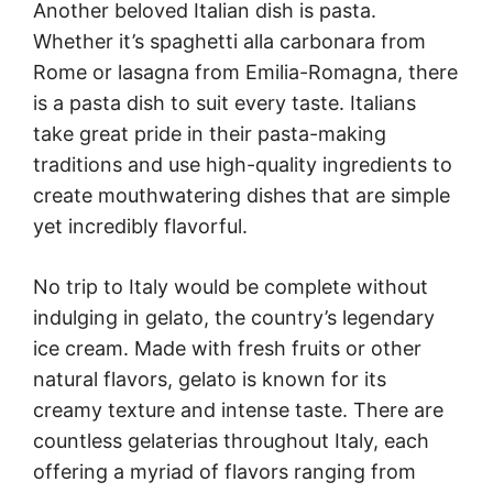
Another beloved Italian dish is pasta.
Whether it’s spaghetti alla carbonara from
Rome or lasagna from Emilia-Romagna, there
is a pasta dish to suit every taste. Italians
take great pride in their pasta-making
traditions and use high-quality ingredients to
create mouthwatering dishes that are simple
yet incredibly flavorful.
No trip to Italy would be complete without
indulging in gelato, the country’s legendary
ice cream. Made with fresh fruits or other
natural flavors, gelato is known for its
creamy texture and intense taste. There are
countless gelaterias throughout Italy, each
offering a myriad of flavors ranging from