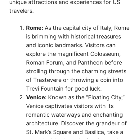
unique attractions and experiences for US
travelers.
Rome:
As the capital city of Italy, Rome
is brimming with historical treasures
and iconic landmarks. Visitors can
explore the magnificent Colosseum,
Roman Forum, and Pantheon before
strolling through the charming streets
of Trastevere or throwing a coin into
Trevi Fountain for good luck.
Venice:
Known as the “Floating City,”
Venice captivates visitors with its
romantic waterways and enchanting
architecture. Discover the grandeur of
St. Mark’s Square and Basilica, take a