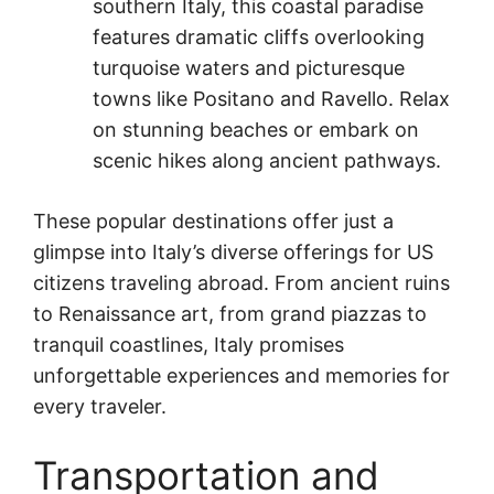
southern Italy, this coastal paradise
features dramatic cliffs overlooking
turquoise waters and picturesque
towns like Positano and Ravello. Relax
on stunning beaches or embark on
scenic hikes along ancient pathways.
These popular destinations offer just a
glimpse into Italy’s diverse offerings for US
citizens traveling abroad. From ancient ruins
to Renaissance art, from grand piazzas to
tranquil coastlines, Italy promises
unforgettable experiences and memories for
every traveler.
Transportation and