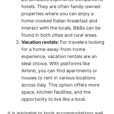
hotels. They are often family-owned
properties where you can enjoy a
home-cooked Italian breakfast and
interact with the locals. B&Bs can be
found in both cities and rural areas.
Vacation rentals:
For travelers looking
for a home-away-from-home
experience, vacation rentals are an
ideal choice. With platforms like
Airbnb, you can find apartments or
houses to rent in various locations
across Italy. This option offers more
space, kitchen facilities, and the
opportunity to live like a local.
It is advisable to book accommodations well