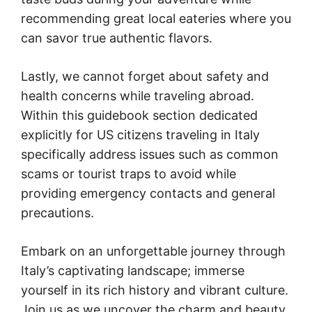
recommending great local eateries where you
can savor true authentic flavors.
Lastly, we cannot forget about safety and
health concerns while traveling abroad.
Within this guidebook section dedicated
explicitly for US citizens traveling in Italy
specifically address issues such as common
scams or tourist traps to avoid while
providing emergency contacts and general
precautions.
Embark on an unforgettable journey through
Italy’s captivating landscape; immerse
yourself in its rich history and vibrant culture.
Join us as we uncover the charm and beauty