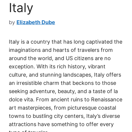
Italy
by
Elizabeth Dube
Italy is a country that has long captivated the
imaginations and hearts of travelers from
around the world, and US citizens are no
exception. With its rich history, vibrant
culture, and stunning landscapes, Italy offers
an irresistible charm that beckons to those
seeking adventure, beauty, and a taste of la
dolce vita. From ancient ruins to Renaissance
art masterpieces, from picturesque coastal
towns to bustling city centers, Italy’s diverse
attractions have something to offer every