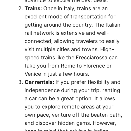
advance to secure the best deals.
Trains:
Once in Italy, trains are an
excellent mode of transportation for
getting around the country. The Italian
rail network is extensive and well-
connected, allowing travelers to easily
visit multiple cities and towns. High-
speed trains like the Frecciarossa can
take you from Rome to Florence or
Venice in just a few hours.
Car rentals:
If you prefer flexibility and
independence during your trip, renting
a car can be a great option. It allows
you to explore remote areas at your
own pace, venture off the beaten path,
and discover hidden gems. However,