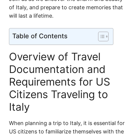
of Italy, and prepare to create memories that
will last a lifetime.
Table of Contents
Overview of Travel
Documentation and
Requirements for US
Citizens Traveling to
Italy
When planning a trip to Italy, it is essential for
US citizens to familiarize themselves with the