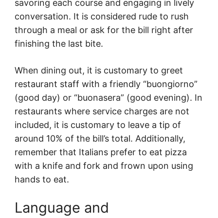
savoring each course and engaging in lively
conversation. It is considered rude to rush
through a meal or ask for the bill right after
finishing the last bite.
When dining out, it is customary to greet
restaurant staff with a friendly “buongiorno”
(good day) or “buonasera” (good evening). In
restaurants where service charges are not
included, it is customary to leave a tip of
around 10% of the bill’s total. Additionally,
remember that Italians prefer to eat pizza
with a knife and fork and frown upon using
hands to eat.
Language and