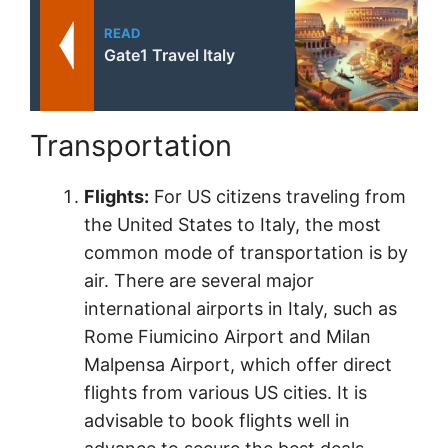
READ
Gate1 Travel Italy
Transportation
Flights:
For US citizens traveling from
the United States to Italy, the most
common mode of transportation is by
air. There are several major
international airports in Italy, such as
Rome Fiumicino Airport and Milan
Malpensa Airport, which offer direct
flights from various US cities. It is
advisable to book flights well in