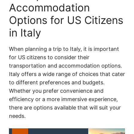
Accommodation
Options for US Citizens
in Italy
When planning a trip to Italy, it is important
for US citizens to consider their
transportation and accommodation options.
Italy offers a wide range of choices that cater
to different preferences and budgets.
Whether you prefer convenience and
efficiency or a more immersive experience,
there are options available that will suit your
needs.