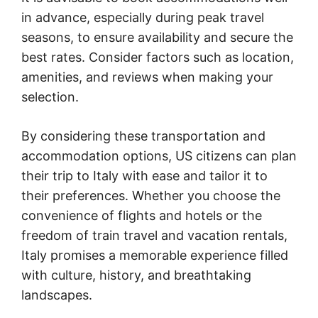
in advance, especially during peak travel
seasons, to ensure availability and secure the
best rates. Consider factors such as location,
amenities, and reviews when making your
selection.
By considering these transportation and
accommodation options, US citizens can plan
their trip to Italy with ease and tailor it to
their preferences. Whether you choose the
convenience of flights and hotels or the
freedom of train travel and vacation rentals,
Italy promises a memorable experience filled
with culture, history, and breathtaking
landscapes.