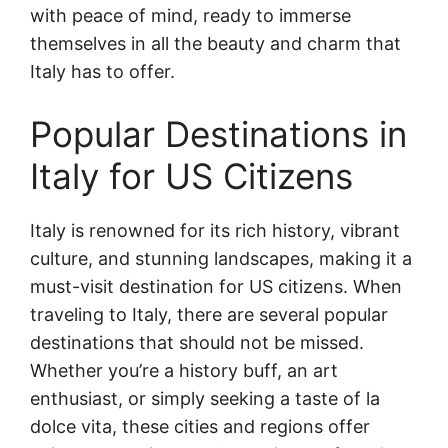
with peace of mind, ready to immerse
themselves in all the beauty and charm that
Italy has to offer.
Popular Destinations in
Italy for US Citizens
Italy is renowned for its rich history, vibrant
culture, and stunning landscapes, making it a
must-visit destination for US citizens. When
traveling to Italy, there are several popular
destinations that should not be missed.
Whether you’re a history buff, an art
enthusiast, or simply seeking a taste of la
dolce vita, these cities and regions offer