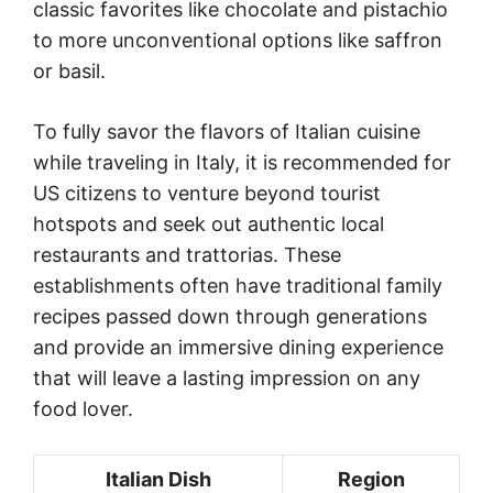
classic favorites like chocolate and pistachio
to more unconventional options like saffron
or basil.
To fully savor the flavors of Italian cuisine
while traveling in Italy, it is recommended for
US citizens to venture beyond tourist
hotspots and seek out authentic local
restaurants and trattorias. These
establishments often have traditional family
recipes passed down through generations
and provide an immersive dining experience
that will leave a lasting impression on any
food lover.
Italian Dish
Region