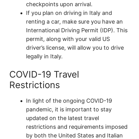
checkpoints upon arrival.
If you plan on driving in Italy and
renting a car, make sure you have an
International Driving Permit (IDP). This
permit, along with your valid US
driver’s license, will allow you to drive
legally in Italy.
COVID-19 Travel
Restrictions
In light of the ongoing COVID-19
pandemic, it is important to stay
updated on the latest travel
restrictions and requirements imposed
by both the United States and Italian