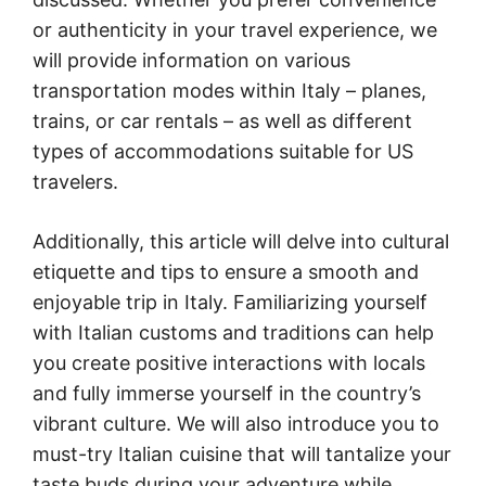
or authenticity in your travel experience, we
will provide information on various
transportation modes within Italy – planes,
trains, or car rentals – as well as different
types of accommodations suitable for US
travelers.
Additionally, this article will delve into cultural
etiquette and tips to ensure a smooth and
enjoyable trip in Italy. Familiarizing yourself
with Italian customs and traditions can help
you create positive interactions with locals
and fully immerse yourself in the country’s
vibrant culture. We will also introduce you to
must-try Italian cuisine that will tantalize your
taste buds during your adventure while