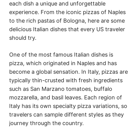
each dish a unique and unforgettable
experience. From the iconic pizzas of Naples
to the rich pastas of Bologna, here are some
delicious Italian dishes that every US traveler
should try.
One of the most famous Italian dishes is
pizza, which originated in Naples and has
become a global sensation. In Italy, pizzas are
typically thin-crusted with fresh ingredients
such as San Marzano tomatoes, buffalo
mozzarella, and basil leaves. Each region of
Italy has its own specialty pizza variations, so
travelers can sample different styles as they
journey through the country.