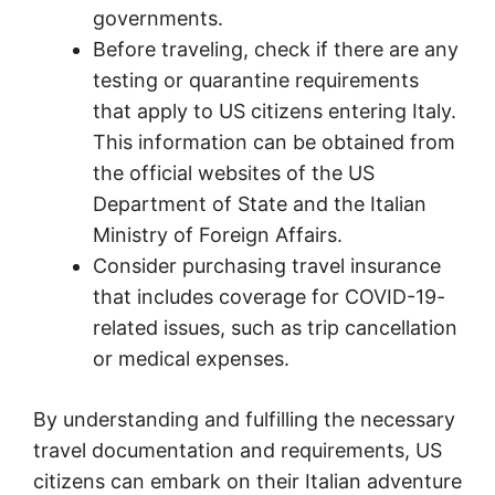
governments.
Before traveling, check if there are any
testing or quarantine requirements
that apply to US citizens entering Italy.
This information can be obtained from
the official websites of the US
Department of State and the Italian
Ministry of Foreign Affairs.
Consider purchasing travel insurance
that includes coverage for COVID-19-
related issues, such as trip cancellation
or medical expenses.
By understanding and fulfilling the necessary
travel documentation and requirements, US
citizens can embark on their Italian adventure