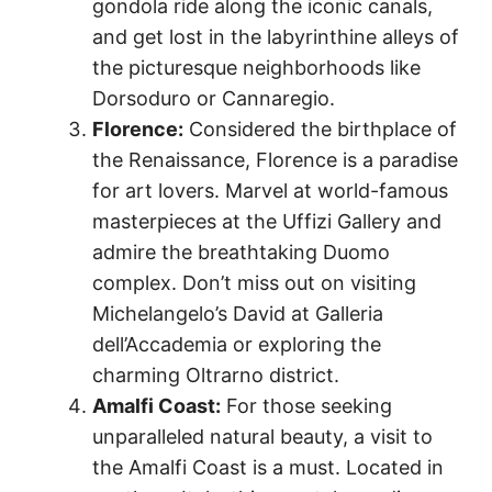
gondola ride along the iconic canals,
and get lost in the labyrinthine alleys of
the picturesque neighborhoods like
Dorsoduro or Cannaregio.
Florence:
Considered the birthplace of
the Renaissance, Florence is a paradise
for art lovers. Marvel at world-famous
masterpieces at the Uffizi Gallery and
admire the breathtaking Duomo
complex. Don’t miss out on visiting
Michelangelo’s David at Galleria
dell’Accademia or exploring the
charming Oltrarno district.
Amalfi Coast:
For those seeking
unparalleled natural beauty, a visit to
the Amalfi Coast is a must. Located in