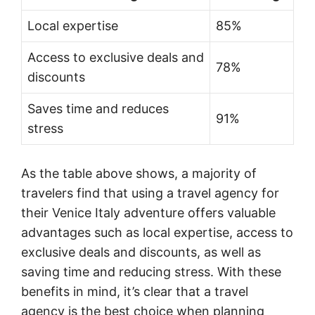
Local expertise
85%
Access to exclusive deals and
78%
discounts
Saves time and reduces
91%
stress
As the table above shows, a majority of
travelers find that using a travel agency for
their Venice Italy adventure offers valuable
advantages such as local expertise, access to
exclusive deals and discounts, as well as
saving time and reducing stress. With these
benefits in mind, it’s clear that a travel
agency is the best choice when planning