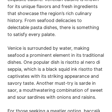
for its unique flavors and fresh ingredients
that showcase the region’s rich culinary
history. From seafood delicacies to
delectable pasta dishes, there is something
to satisfy every palate.
Venice is surrounded by water, making
seafood a prominent element in its traditional
dishes. One popular dish is risotto al nero di
seppia, which is a black squid ink risotto that
captivates with its striking appearance and
savory taste. Another must-try is sarde in
saor, a mouthwatering combination of sweet
and sour sardines with onions and raisins.
For those seeking a meatier option, baccalà