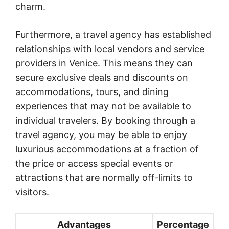
charm.
Furthermore, a travel agency has established
relationships with local vendors and service
providers in Venice. This means they can
secure exclusive deals and discounts on
accommodations, tours, and dining
experiences that may not be available to
individual travelers. By booking through a
travel agency, you may be able to enjoy
luxurious accommodations at a fraction of
the price or access special events or
attractions that are normally off-limits to
visitors.
Advantages
Percentage