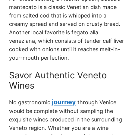
mantecato is a classic Venetian dish made
from salted cod that is whipped into a
creamy spread and served on crusty bread.
Another local favorite is fegato alla
veneziana, which consists of tender calf liver
cooked with onions until it reaches melt-in-
your-mouth perfection.
Savor Authentic Veneto
Wines
journey
No gastronomic
through Venice
would be complete without sampling the
exquisite wines produced in the surrounding
Veneto region. Whether you are a wine