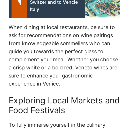
Switzerland to Vencie
Italy
When dining at local restaurants, be sure to
ask for recommendations on wine pairings
from knowledgeable sommeliers who can
guide you towards the perfect glass to
complement your meal. Whether you choose
a crisp white or a bold red, Veneto wines are
sure to enhance your gastronomic
experience in Venice.
Exploring Local Markets and
Food Festivals
To fully immerse yourself in the culinary