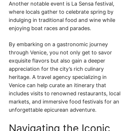
Another notable event is La Sensa festival,
where locals gather to celebrate spring by
indulging in traditional food and wine while
enjoying boat races and parades.
By embarking on a gastronomic journey
through Venice, you not only get to savor
exquisite flavors but also gain a deeper
appreciation for the city’s rich culinary
heritage. A travel agency specializing in
Venice can help curate an itinerary that
includes visits to renowned restaurants, local
markets, and immersive food festivals for an
unforgettable epicurean adventure.
Navigating the Iconic