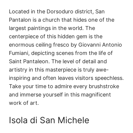
Located in the Dorsoduro district, San
Pantalon is a church that hides one of the
largest paintings in the world. The
centerpiece of this hidden gem is the
enormous ceiling fresco by Giovanni Antonio
Fumiani, depicting scenes from the life of
Saint Pantaleon. The level of detail and
artistry in this masterpiece is truly awe-
inspiring and often leaves visitors speechless.
Take your time to admire every brushstroke
and immerse yourself in this magnificent
work of art.
Isola di San Michele