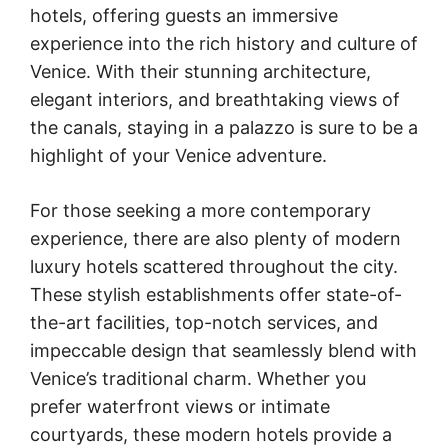
hotels, offering guests an immersive
experience into the rich history and culture of
Venice. With their stunning architecture,
elegant interiors, and breathtaking views of
the canals, staying in a palazzo is sure to be a
highlight of your Venice adventure.
For those seeking a more contemporary
experience, there are also plenty of modern
luxury hotels scattered throughout the city.
These stylish establishments offer state-of-
the-art facilities, top-notch services, and
impeccable design that seamlessly blend with
Venice’s traditional charm. Whether you
prefer waterfront views or intimate
courtyards, these modern hotels provide a