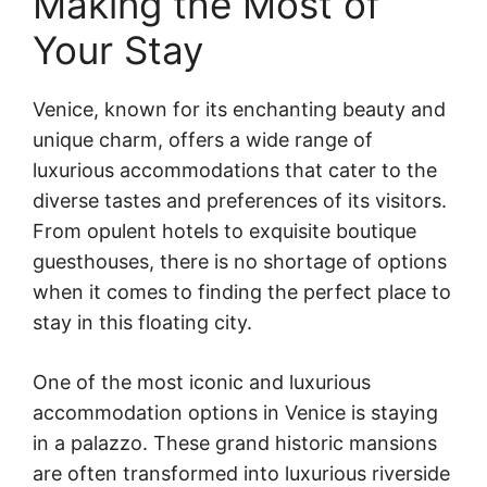
Making the Most of
Your Stay
Venice, known for its enchanting beauty and
unique charm, offers a wide range of
luxurious accommodations that cater to the
diverse tastes and preferences of its visitors.
From opulent hotels to exquisite boutique
guesthouses, there is no shortage of options
when it comes to finding the perfect place to
stay in this floating city.
One of the most iconic and luxurious
accommodation options in Venice is staying
in a palazzo. These grand historic mansions
are often transformed into luxurious riverside