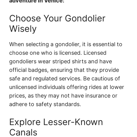
adventure in Venice:
Choose Your Gondolier
Wisely
When selecting a gondolier, it is essential to
choose one who is licensed. Licensed
gondoliers wear striped shirts and have
official badges, ensuring that they provide
safe and regulated services. Be cautious of
unlicensed individuals offering rides at lower
prices, as they may not have insurance or
adhere to safety standards.
Explore Lesser-Known
Canals