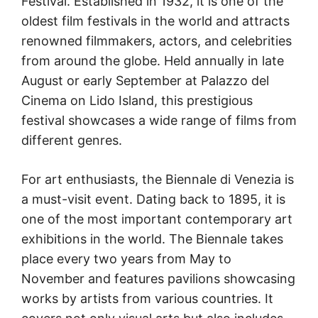
Festival. Established in 1932, it is one of the
oldest film festivals in the world and attracts
renowned filmmakers, actors, and celebrities
from around the globe. Held annually in late
August or early September at Palazzo del
Cinema on Lido Island, this prestigious
festival showcases a wide range of films from
different genres.
For art enthusiasts, the Biennale di Venezia is
a must-visit event. Dating back to 1895, it is
one of the most important contemporary art
exhibitions in the world. The Biennale takes
place every two years from May to
November and features pavilions showcasing
works by artists from various countries. It