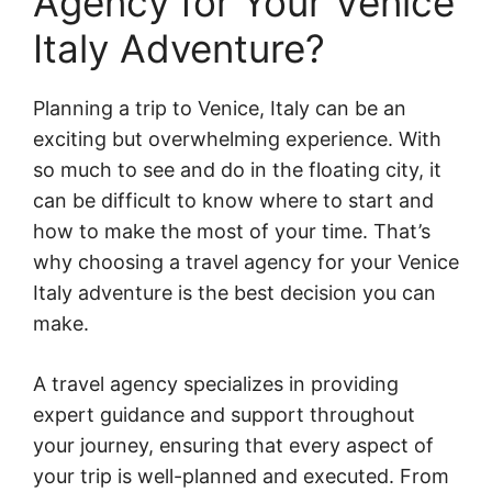
Agency for Your Venice
Italy Adventure?
Planning a trip to Venice, Italy can be an
exciting but overwhelming experience. With
so much to see and do in the floating city, it
can be difficult to know where to start and
how to make the most of your time. That’s
why choosing a travel agency for your Venice
Italy adventure is the best decision you can
make.
A travel agency specializes in providing
expert guidance and support throughout
your journey, ensuring that every aspect of
your trip is well-planned and executed. From