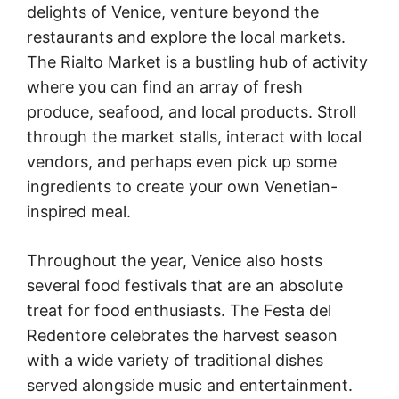
delights of Venice, venture beyond the
restaurants and explore the local markets.
The Rialto Market is a bustling hub of activity
where you can find an array of fresh
produce, seafood, and local products. Stroll
through the market stalls, interact with local
vendors, and perhaps even pick up some
ingredients to create your own Venetian-
inspired meal.
Throughout the year, Venice also hosts
several food festivals that are an absolute
treat for food enthusiasts. The Festa del
Redentore celebrates the harvest season
with a wide variety of traditional dishes
served alongside music and entertainment.