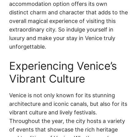
accommodation option offers its own
distinct charm and character that adds to the
overall magical experience of visiting this
extraordinary city. So indulge yourself in
luxury and make your stay in Venice truly
unforgettable.
Experiencing Venice’s
Vibrant Culture
Venice is not only known for its stunning
architecture and iconic canals, but also for its
vibrant culture and lively festivals.
Throughout the year, the city hosts a variety
of events that showcase the rich heritage