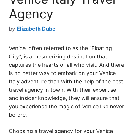
Agency
by
Elizabeth Dube
Venice, often referred to as the “Floating
City”, is a mesmerizing destination that
captures the hearts of all who visit. And there
is no better way to embark on your Venice
Italy adventure than with the help of the best
travel agency in town. With their expertise
and insider knowledge, they will ensure that
you experience the magic of Venice like never
before.
Choosing a travel agency for your Venice