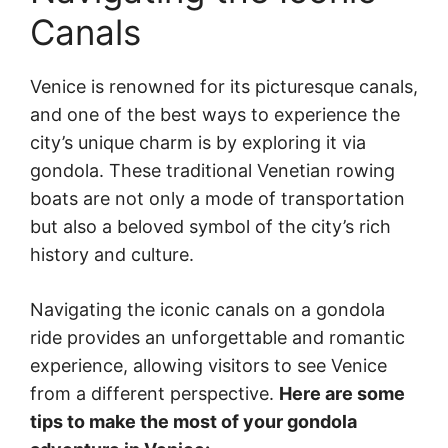
Canals
Venice is renowned for its picturesque canals,
and one of the best ways to experience the
city’s unique charm is by exploring it via
gondola. These traditional Venetian rowing
boats are not only a mode of transportation
but also a beloved symbol of the city’s rich
history and culture.
Navigating the iconic canals on a gondola
ride provides an unforgettable and romantic
experience, allowing visitors to see Venice
from a different perspective.
Here are some
tips to make the most of your gondola