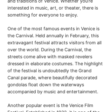
and traditions of Venice. Whether you’re
interested in music, art, or theater, there is
something for everyone to enjoy.
One of the most famous events in Venice is
the Carnival. Held annually in February, this
extravagant festival attracts visitors from all
over the world. During the Carnival, the
streets come alive with masked revelers
dressed in elaborate costumes. The highlight
of the festival is undoubtedly the Grand
Canal parade, where beautifully decorated
gondolas float down the waterways
accompanied by music and entertainment.
Another popular event is the Venice Film