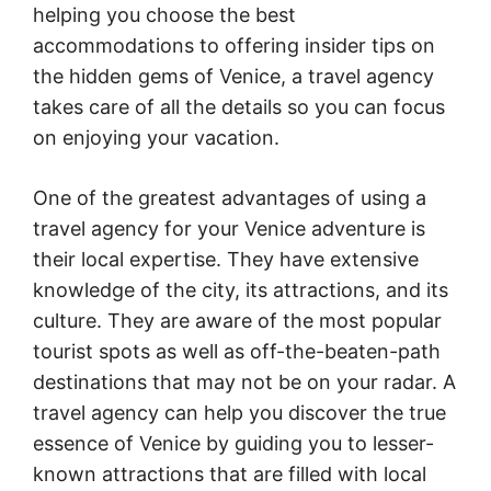
helping you choose the best
accommodations to offering insider tips on
the hidden gems of Venice, a travel agency
takes care of all the details so you can focus
on enjoying your vacation.
One of the greatest advantages of using a
travel agency for your Venice adventure is
their local expertise. They have extensive
knowledge of the city, its attractions, and its
culture. They are aware of the most popular
tourist spots as well as off-the-beaten-path
destinations that may not be on your radar. A
travel agency can help you discover the true
essence of Venice by guiding you to lesser-
known attractions that are filled with local