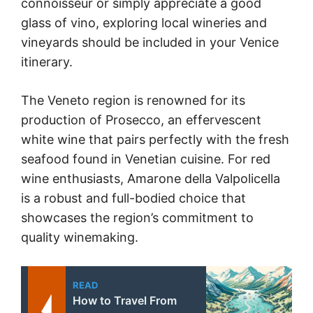
connoisseur or simply appreciate a good
glass of vino, exploring local wineries and
vineyards should be included in your Venice
itinerary.
The Veneto region is renowned for its
production of Prosecco, an effervescent
white wine that pairs perfectly with the fresh
seafood found in Venetian cuisine. For red
wine enthusiasts, Amarone della Valpolicella
is a robust and full-bodied choice that
showcases the region’s commitment to
quality winemaking.
READ
How to Travel From