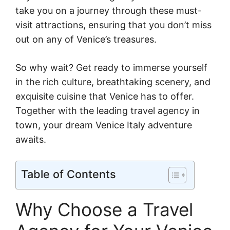
take you on a journey through these must-
visit attractions, ensuring that you don’t miss
out on any of Venice’s treasures.
So why wait? Get ready to immerse yourself
in the rich culture, breathtaking scenery, and
exquisite cuisine that Venice has to offer.
Together with the leading travel agency in
town, your dream Venice Italy adventure
awaits.
Table of Contents
Why Choose a Travel