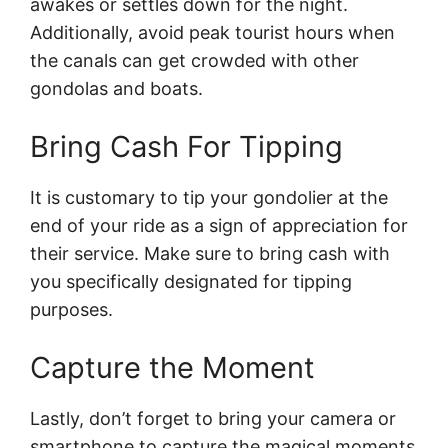
awakes or settles down for the night.
Additionally, avoid peak tourist hours when
the canals can get crowded with other
gondolas and boats.
Bring Cash For Tipping
It is customary to tip your gondolier at the
end of your ride as a sign of appreciation for
their service. Make sure to bring cash with
you specifically designated for tipping
purposes.
Capture the Moment
Lastly, don’t forget to bring your camera or
smartphone to capture the magical moments