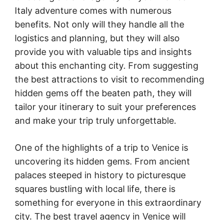
Italy adventure comes with numerous
benefits. Not only will they handle all the
logistics and planning, but they will also
provide you with valuable tips and insights
about this enchanting city. From suggesting
the best attractions to visit to recommending
hidden gems off the beaten path, they will
tailor your itinerary to suit your preferences
and make your trip truly unforgettable.
One of the highlights of a trip to Venice is
uncovering its hidden gems. From ancient
palaces steeped in history to picturesque
squares bustling with local life, there is
something for everyone in this extraordinary
city. The best travel agency in Venice will