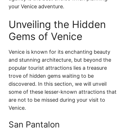
your Venice adventure.
Unveiling the Hidden
Gems of Venice
Venice is known for its enchanting beauty
and stunning architecture, but beyond the
popular tourist attractions lies a treasure
trove of hidden gems waiting to be
discovered. In this section, we will unveil
some of these lesser-known attractions that
are not to be missed during your visit to
Venice.
San Pantalon