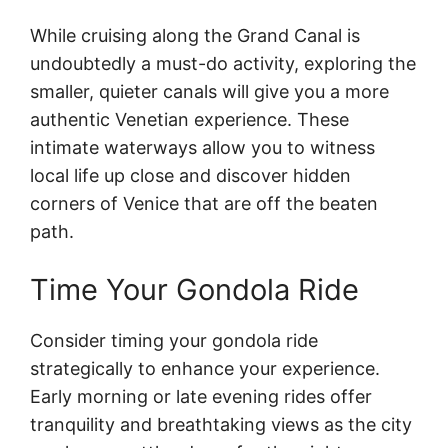
While cruising along the Grand Canal is
undoubtedly a must-do activity, exploring the
smaller, quieter canals will give you a more
authentic Venetian experience. These
intimate waterways allow you to witness
local life up close and discover hidden
corners of Venice that are off the beaten
path.
Time Your Gondola Ride
Consider timing your gondola ride
strategically to enhance your experience.
Early morning or late evening rides offer
tranquility and breathtaking views as the city