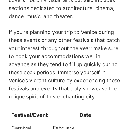
covers not only visual arts but also includes
sections dedicated to architecture, cinema,
dance, music, and theater.
If you’re planning your trip to Venice during
these events or any other festivals that catch
your interest throughout the year; make sure
to book your accommodations well in
advance as they tend to fill up quickly during
these peak periods. Immerse yourself in
Venice’s vibrant culture by experiencing these
festivals and events that truly showcase the
unique spirit of this enchanting city.
Festival/Event
Date
Carnival
February