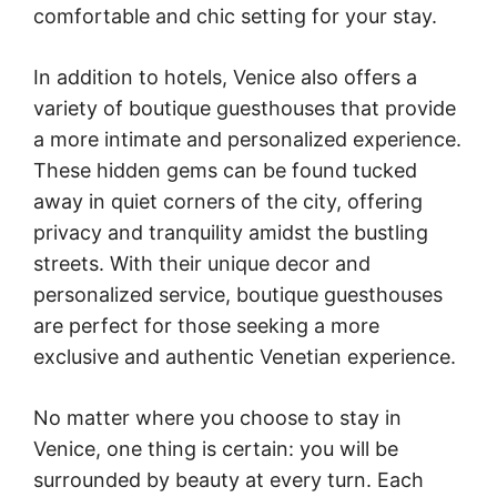
comfortable and chic setting for your stay.
In addition to hotels, Venice also offers a
variety of boutique guesthouses that provide
a more intimate and personalized experience.
These hidden gems can be found tucked
away in quiet corners of the city, offering
privacy and tranquility amidst the bustling
streets. With their unique decor and
personalized service, boutique guesthouses
are perfect for those seeking a more
exclusive and authentic Venetian experience.
No matter where you choose to stay in
Venice, one thing is certain: you will be
surrounded by beauty at every turn. Each