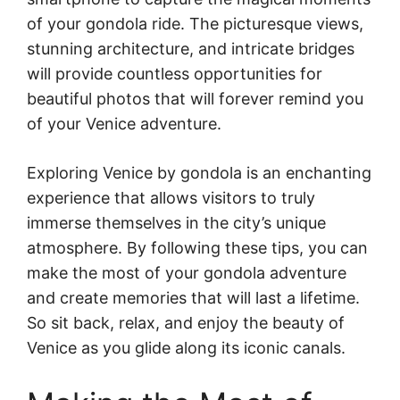
of your gondola ride. The picturesque views,
stunning architecture, and intricate bridges
will provide countless opportunities for
beautiful photos that will forever remind you
of your Venice adventure.
Exploring Venice by gondola is an enchanting
experience that allows visitors to truly
immerse themselves in the city’s unique
atmosphere. By following these tips, you can
make the most of your gondola adventure
and create memories that will last a lifetime.
So sit back, relax, and enjoy the beauty of
Venice as you glide along its iconic canals.