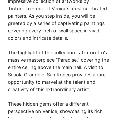
impressive collection of artworks by
Tintoretto – one of Venice’s most celebrated
painters. As you step inside, you will be
greeted by a series of captivating paintings
covering every inch of wall space in vivid
colors and intricate details.
The highlight of the collection is Tintoretto’s
massive masterpiece “Paradise,” covering the
entire ceiling above the main hall. A visit to
Scuola Grande di San Rocco provides a rare
opportunity to marvel at the talent and
creativity of this extraordinary artist.
These hidden gems offer a different
perspective on Venice, showcasing its rich