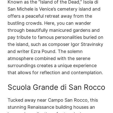
Known as the “Island of the Dead,” Isola di
San Michele is Venice’s cemetery island and
offers a peaceful retreat away from the
bustling crowds. Here, you can wander
through beautifully manicured gardens and
pay tribute to famous personalities buried on
the island, such as composer Igor Stravinsky
and writer Ezra Pound. The solemn
atmosphere combined with the serene
surroundings creates a unique experience
that allows for reflection and contemplation.
Scuola Grande di San Rocco
Tucked away near Campo San Rocco, this
stunning Renaissance building houses an