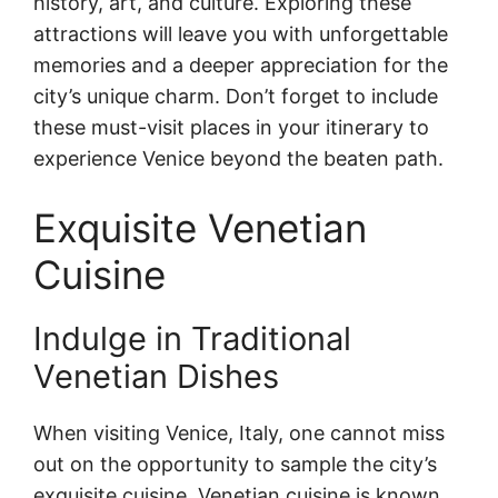
history, art, and culture. Exploring these
attractions will leave you with unforgettable
memories and a deeper appreciation for the
city’s unique charm. Don’t forget to include
these must-visit places in your itinerary to
experience Venice beyond the beaten path.
Exquisite Venetian
Cuisine
Indulge in Traditional
Venetian Dishes
When visiting Venice, Italy, one cannot miss
out on the opportunity to sample the city’s
exquisite cuisine. Venetian cuisine is known