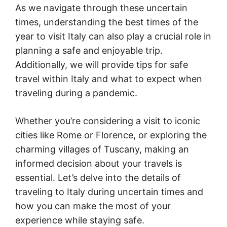
As we navigate through these uncertain
times, understanding the best times of the
year to visit Italy can also play a crucial role in
planning a safe and enjoyable trip.
Additionally, we will provide tips for safe
travel within Italy and what to expect when
traveling during a pandemic.
Whether you’re considering a visit to iconic
cities like Rome or Florence, or exploring the
charming villages of Tuscany, making an
informed decision about your travels is
essential. Let’s delve into the details of
traveling to Italy during uncertain times and
how you can make the most of your
experience while staying safe.