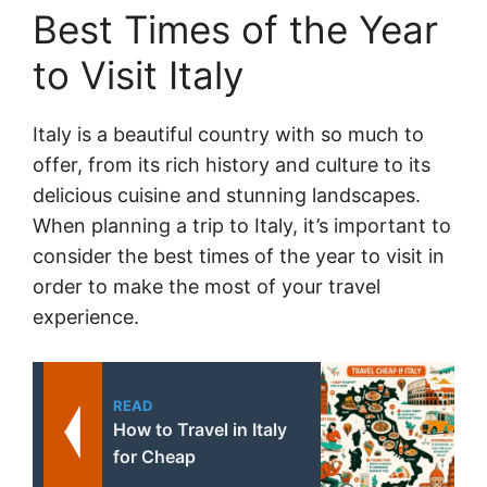
Best Times of the Year
to Visit Italy
Italy is a beautiful country with so much to
offer, from its rich history and culture to its
delicious cuisine and stunning landscapes.
When planning a trip to Italy, it’s important to
consider the best times of the year to visit in
order to make the most of your travel
experience.
READ
How to Travel in Italy
for Cheap