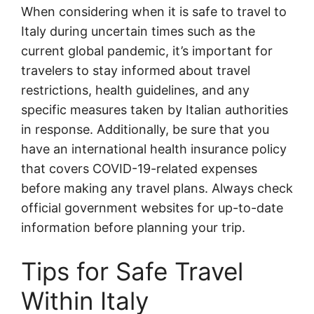
When considering when it is safe to travel to
Italy during uncertain times such as the
current global pandemic, it’s important for
travelers to stay informed about travel
restrictions, health guidelines, and any
specific measures taken by Italian authorities
in response. Additionally, be sure that you
have an international health insurance policy
that covers COVID-19-related expenses
before making any travel plans. Always check
official government websites for up-to-date
information before planning your trip.
Tips for Safe Travel
Within Italy