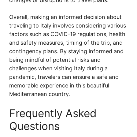
changes or disruptions to travel plans.
Overall, making an informed decision about
traveling to Italy involves considering various
factors such as COVID-19 regulations, health
and safety measures, timing of the trip, and
contingency plans. By staying informed and
being mindful of potential risks and
challenges when visiting Italy during a
pandemic, travelers can ensure a safe and
memorable experience in this beautiful
Mediterranean country.
Frequently Asked
Questions