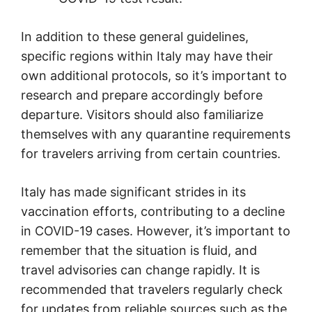
In addition to these general guidelines,
specific regions within Italy may have their
own additional protocols, so it’s important to
research and prepare accordingly before
departure. Visitors should also familiarize
themselves with any quarantine requirements
for travelers arriving from certain countries.
Italy has made significant strides in its
vaccination efforts, contributing to a decline
in COVID-19 cases. However, it’s important to
remember that the situation is fluid, and
travel advisories can change rapidly. It is
recommended that travelers regularly check
for updates from reliable sources such as the