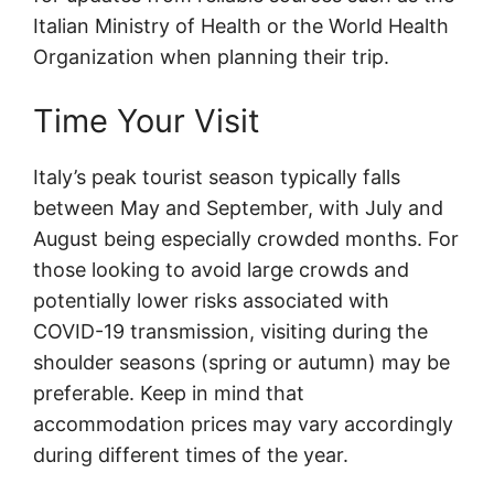
Italian Ministry of Health or the World Health
Organization when planning their trip.
Time Your Visit
Italy’s peak tourist season typically falls
between May and September, with July and
August being especially crowded months. For
those looking to avoid large crowds and
potentially lower risks associated with
COVID-19 transmission, visiting during the
shoulder seasons (spring or autumn) may be
preferable. Keep in mind that
accommodation prices may vary accordingly
during different times of the year.