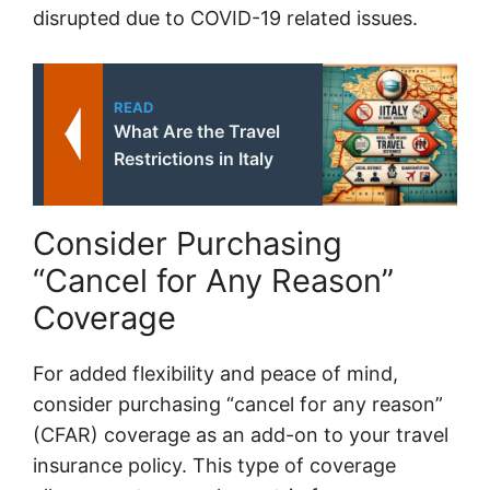
disrupted due to COVID-19 related issues.
READ
What Are the Travel
Restrictions in Italy
Consider Purchasing
“Cancel for Any Reason”
Coverage
For added flexibility and peace of mind,
consider purchasing “cancel for any reason”
(CFAR) coverage as an add-on to your travel
insurance policy. This type of coverage