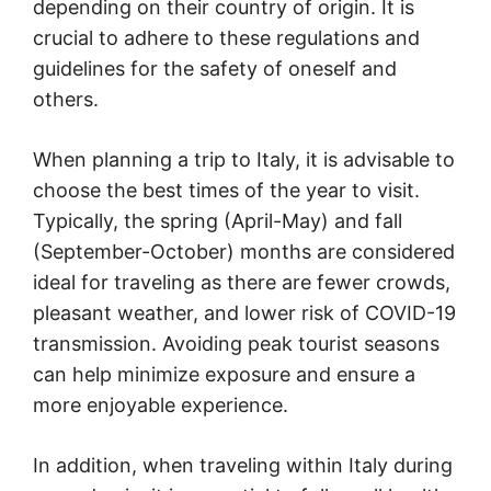
depending on their country of origin. It is
crucial to adhere to these regulations and
guidelines for the safety of oneself and
others.
When planning a trip to Italy, it is advisable to
choose the best times of the year to visit.
Typically, the spring (April-May) and fall
(September-October) months are considered
ideal for traveling as there are fewer crowds,
pleasant weather, and lower risk of COVID-19
transmission. Avoiding peak tourist seasons
can help minimize exposure and ensure a
more enjoyable experience.
In addition, when traveling within Italy during