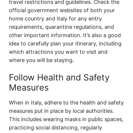
travel restrictions and guidelines. Check the
official government websites of both your
home country and Italy for any entry
requirements, quarantine regulations, and
other important information. It’s also a good
idea to carefully plan your itinerary, including
which attractions you want to visit and
where you will be staying.
Follow Health and Safety
Measures
When in Italy, adhere to the health and safety
measures put in place by local authorities.
This includes wearing masks in public spaces,
practicing social distancing, regularly