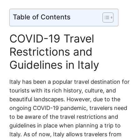
Table of Contents
COVID-19 Travel
Restrictions and
Guidelines in Italy
Italy has been a popular travel destination for
tourists with its rich history, culture, and
beautiful landscapes. However, due to the
ongoing COVID-19 pandemic, travelers need
to be aware of the travel restrictions and
guidelines in place when planning a trip to
Italy. As of now, Italy allows travelers from