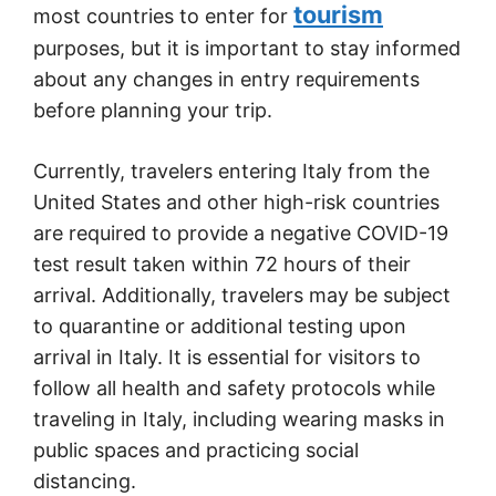
tourism
most countries to enter for
purposes, but it is important to stay informed
about any changes in entry requirements
before planning your trip.
Currently, travelers entering Italy from the
United States and other high-risk countries
are required to provide a negative COVID-19
test result taken within 72 hours of their
arrival. Additionally, travelers may be subject
to quarantine or additional testing upon
arrival in Italy. It is essential for visitors to
follow all health and safety protocols while
traveling in Italy, including wearing masks in
public spaces and practicing social
distancing.