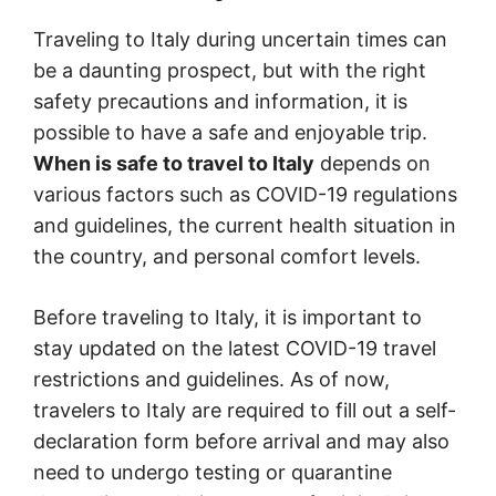
Traveling to Italy during uncertain times can
be a daunting prospect, but with the right
safety precautions and information, it is
possible to have a safe and enjoyable trip.
When is safe to travel to Italy
depends on
various factors such as COVID-19 regulations
and guidelines, the current health situation in
the country, and personal comfort levels.
Before traveling to Italy, it is important to
stay updated on the latest COVID-19 travel
restrictions and guidelines. As of now,
travelers to Italy are required to fill out a self-
declaration form before arrival and may also
need to undergo testing or quarantine