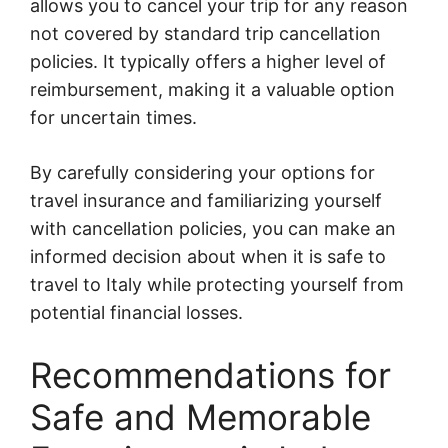
allows you to cancel your trip for any reason
not covered by standard trip cancellation
policies. It typically offers a higher level of
reimbursement, making it a valuable option
for uncertain times.
By carefully considering your options for
travel insurance and familiarizing yourself
with cancellation policies, you can make an
informed decision about when it is safe to
travel to Italy while protecting yourself from
potential financial losses.
Recommendations for
Safe and Memorable