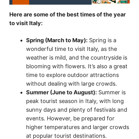
Here are some of the best times of the year
to visit Italy:
Spring (March to May):
Spring is a
wonderful time to visit Italy, as the
weather is mild, and the countryside is
blooming with flowers. It’s also a great
time to explore outdoor attractions
without dealing with large crowds.
Summer (June to August):
Summer is
peak tourist season in Italy, with long
sunny days and plenty of festivals and
events. However, be prepared for
higher temperatures and larger crowds
at popular tourist destinations.