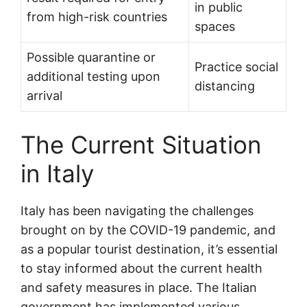
in public
from high-risk countries
spaces
Possible quarantine or
Practice social
additional testing upon
distancing
arrival
The Current Situation
in Italy
Italy has been navigating the challenges
brought on by the COVID-19 pandemic, and
as a popular tourist destination, it’s essential
to stay informed about the current health
and safety measures in place. The Italian
government has implemented various