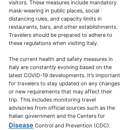
visitors. These measures include mandatory
mask-wearing in public places, social
distancing rules, and capacity limits in
restaurants, bars, and other establishments.
Travelers should be prepared to adhere to
these regulations when visiting Italy.
The current health and safety measures in
Italy are constantly evolving based on the
latest COVID-19 developments. It’s important
for travelers to stay updated on any changes
or new requirements that may affect their
trip. This includes monitoring travel
advisories from official sources such as the
Italian government and the Centers for
Disease
Control and Prevention (CDC).