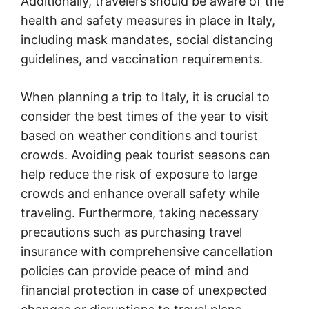
Additionally, travelers should be aware of the
health and safety measures in place in Italy,
including mask mandates, social distancing
guidelines, and vaccination requirements.
When planning a trip to Italy, it is crucial to
consider the best times of the year to visit
based on weather conditions and tourist
crowds. Avoiding peak tourist seasons can
help reduce the risk of exposure to large
crowds and enhance overall safety while
traveling. Furthermore, taking necessary
precautions such as purchasing travel
insurance with comprehensive cancellation
policies can provide peace of mind and
financial protection in case of unexpected