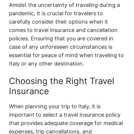
Amidst the uncertainty of traveling during a
pandemic, it is crucial for travelers to
carefully consider their options when it
comes to travel insurance and cancellation
policies. Ensuring that you are covered in
case of any unforeseen circumstances is
essential for peace of mind when traveling to
Italy or any other destination.
Choosing the Right Travel
Insurance
When planning your trip to Italy, it is
important to select a travel insurance policy
that provides adequate coverage for medical
expenses, trip cancellations, and