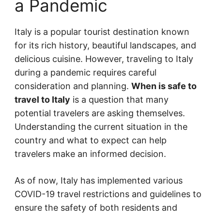
a Pandemic
Italy is a popular tourist destination known
for its rich history, beautiful landscapes, and
delicious cuisine. However, traveling to Italy
during a pandemic requires careful
consideration and planning.
When is safe to
travel to Italy
is a question that many
potential travelers are asking themselves.
Understanding the current situation in the
country and what to expect can help
travelers make an informed decision.
As of now, Italy has implemented various
COVID-19 travel restrictions and guidelines to
ensure the safety of both residents and