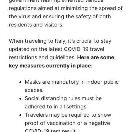
regulations aimed at minimizing the spread of
the virus and ensuring the safety of both
residents and visitors.
When traveling to Italy, it’s crucial to stay
updated on the latest COVID-19 travel
restrictions and guidelines.
Here are some
key measures currently in place:
Masks are mandatory in indoor public
spaces.
Social distancing rules must be
adhered to in all settings.
Travelers may be required to show
proof of vaccination or a negative
COVID-19 test result.