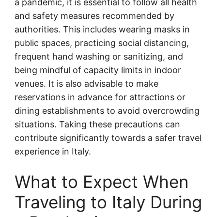
a pandemic, it is essential to follow all health
and safety measures recommended by
authorities. This includes wearing masks in
public spaces, practicing social distancing,
frequent hand washing or sanitizing, and
being mindful of capacity limits in indoor
venues. It is also advisable to make
reservations in advance for attractions or
dining establishments to avoid overcrowding
situations. Taking these precautions can
contribute significantly towards a safer travel
experience in Italy.
What to Expect When
Traveling to Italy During