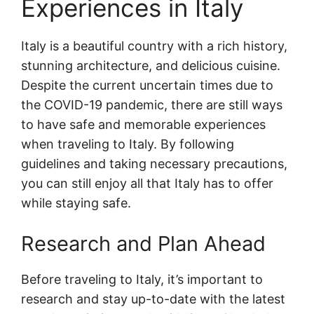
Experiences in Italy
Italy is a beautiful country with a rich history,
stunning architecture, and delicious cuisine.
Despite the current uncertain times due to
the COVID-19 pandemic, there are still ways
to have safe and memorable experiences
when traveling to Italy. By following
guidelines and taking necessary precautions,
you can still enjoy all that Italy has to offer
while staying safe.
Research and Plan Ahead
Before traveling to Italy, it’s important to
research and stay up-to-date with the latest