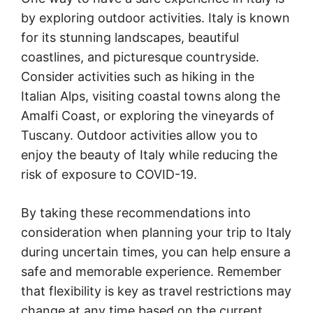
by exploring outdoor activities. Italy is known
for its stunning landscapes, beautiful
coastlines, and picturesque countryside.
Consider activities such as hiking in the
Italian Alps, visiting coastal towns along the
Amalfi Coast, or exploring the vineyards of
Tuscany. Outdoor activities allow you to
enjoy the beauty of Italy while reducing the
risk of exposure to COVID-19.
By taking these recommendations into
consideration when planning your trip to Italy
during uncertain times, you can help ensure a
safe and memorable experience. Remember
that flexibility is key as travel restrictions may
change at any time based on the current