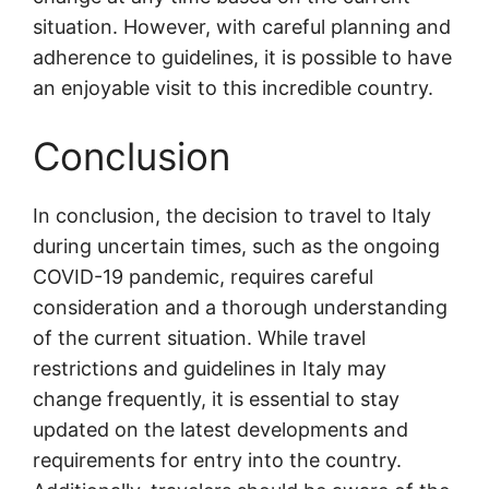
situation. However, with careful planning and
adherence to guidelines, it is possible to have
an enjoyable visit to this incredible country.
Conclusion
In conclusion, the decision to travel to Italy
during uncertain times, such as the ongoing
COVID-19 pandemic, requires careful
consideration and a thorough understanding
of the current situation. While travel
restrictions and guidelines in Italy may
change frequently, it is essential to stay
updated on the latest developments and
requirements for entry into the country.