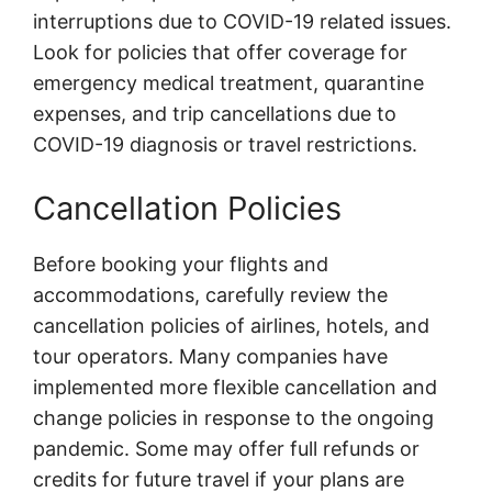
interruptions due to COVID-19 related issues.
Look for policies that offer coverage for
emergency medical treatment, quarantine
expenses, and trip cancellations due to
COVID-19 diagnosis or travel restrictions.
Cancellation Policies
Before booking your flights and
accommodations, carefully review the
cancellation policies of airlines, hotels, and
tour operators. Many companies have
implemented more flexible cancellation and
change policies in response to the ongoing
pandemic. Some may offer full refunds or
credits for future travel if your plans are