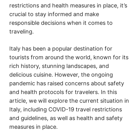
restrictions and health measures in place, it’s
crucial to stay informed and make
responsible decisions when it comes to
traveling.
Italy has been a popular destination for
tourists from around the world, known for its
rich history, stunning landscapes, and
delicious cuisine. However, the ongoing
pandemic has raised concerns about safety
and health protocols for travelers. In this
article, we will explore the current situation in
Italy, including COVID-19 travel restrictions
and guidelines, as well as health and safety
measures in place.