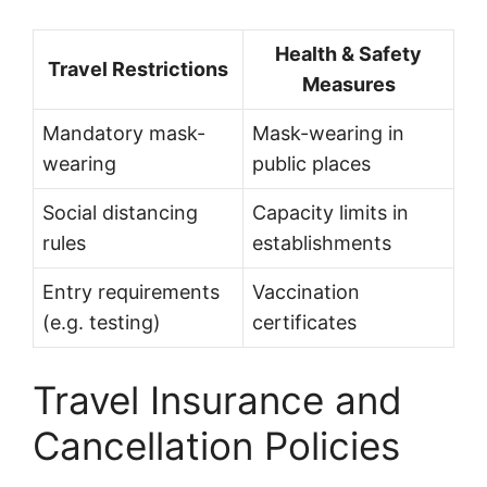
Health & Safety
Travel Restrictions
Measures
Mandatory mask-
Mask-wearing in
wearing
public places
Social distancing
Capacity limits in
rules
establishments
Entry requirements
Vaccination
(e.g. testing)
certificates
Travel Insurance and
Cancellation Policies