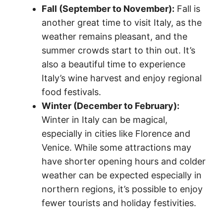
Fall (September to November):
Fall is
another great time to visit Italy, as the
weather remains pleasant, and the
summer crowds start to thin out. It’s
also a beautiful time to experience
Italy’s wine harvest and enjoy regional
food festivals.
Winter (December to February):
Winter in Italy can be magical,
especially in cities like Florence and
Venice. While some attractions may
have shorter opening hours and colder
weather can be expected especially in
northern regions, it’s possible to enjoy
fewer tourists and holiday festivities.