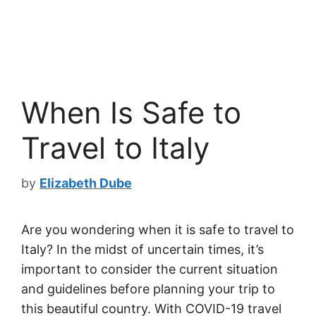
When Is Safe to
Travel to Italy
by
Elizabeth Dube
Are you wondering when it is safe to travel to
Italy? In the midst of uncertain times, it’s
important to consider the current situation
and guidelines before planning your trip to
this beautiful country. With COVID-19 travel