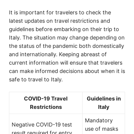
It is important for travelers to check the
latest updates on travel restrictions and
guidelines before embarking on their trip to
Italy. The situation may change depending on
the status of the pandemic both domestically
and internationally. Keeping abreast of
current information will ensure that travelers
can make informed decisions about when it is
safe to travel to Italy.
COVID-19 Travel
Guidelines in
Restrictions
Italy
Mandatory
Negative COVID-19 test
use of masks
result required for entry