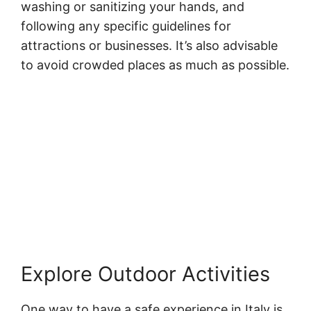
washing or sanitizing your hands, and
following any specific guidelines for
attractions or businesses. It’s also advisable
to avoid crowded places as much as possible.
Explore Outdoor Activities
One way to have a safe experience in Italy is