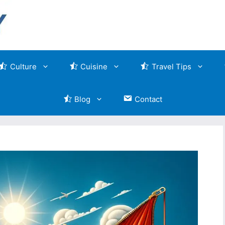
Culture
Cuisine
Travel Tips
Blog
Contact