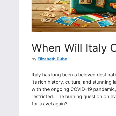
When Will Italy 
by
Elizabeth Dube
Italy has long been a beloved destinat
its rich history, culture, and stunnin
with the ongoing COVID-19 pandemic, tr
restricted. The burning question on ev
for travel again?