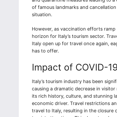
of famous landmarks and cancellation
situation.
However, as vaccination efforts ramp 
horizon for Italy’s tourism sector. Tra
Italy open up for travel once again, ea
has to offer.
Impact of COVID-19 
Italy’s tourism industry has been sig
causing a dramatic decrease in visito
its rich history, culture, and stunning 
economic driver. Travel restrictions 
travel to Italy, resulting in the closur