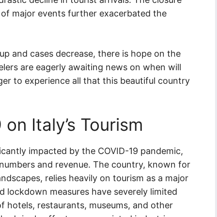
 of major events further exacerbated the
up and cases decrease, there is hope on the
velers are eagerly awaiting news on when will
ger to experience all that this beautiful country
on Italy’s Tourism
nificantly impacted by the COVID-19 pandemic,
r numbers and revenue. The country, known for
landscapes, relies heavily on tourism as a major
and lockdown measures have severely limited
e of hotels, restaurants, museums, and other