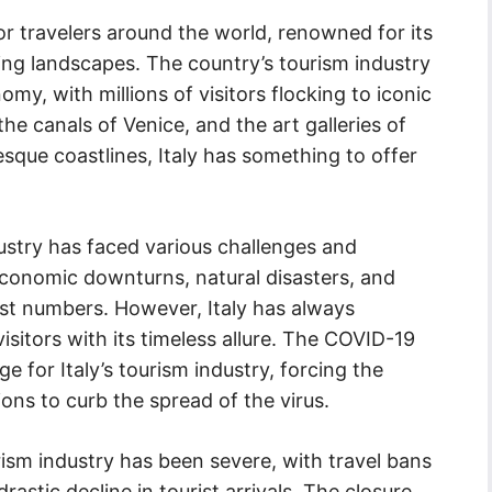
for travelers around the world, renowned for its
ning landscapes. The country’s tourism industry
nomy, with millions of visitors flocking to iconic
he canals of Venice, and the art galleries of
esque coastlines, Italy has something to offer
dustry has faced various challenges and
economic downturns, natural disasters, and
rist numbers. However, Italy has always
sitors with its timeless allure. The COVID-19
 for Italy’s tourism industry, forcing the
ions to curb the spread of the virus.
ism industry has been severe, with travel bans
astic decline in tourist arrivals. The closure