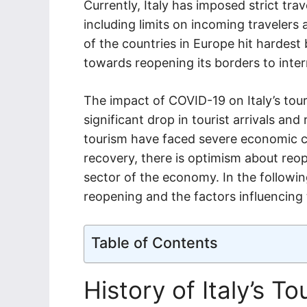
Currently, Italy has imposed strict tra
including limits on incoming traveler
of the countries in Europe hit hardest b
towards reopening its borders to intern
The impact of COVID-19 on Italy’s tour
significant drop in tourist arrivals an
tourism have faced severe economic c
recovery, there is optimism about reope
sector of the economy. In the following
reopening and the factors influencing 
Table of Contents
History of Italy’s T