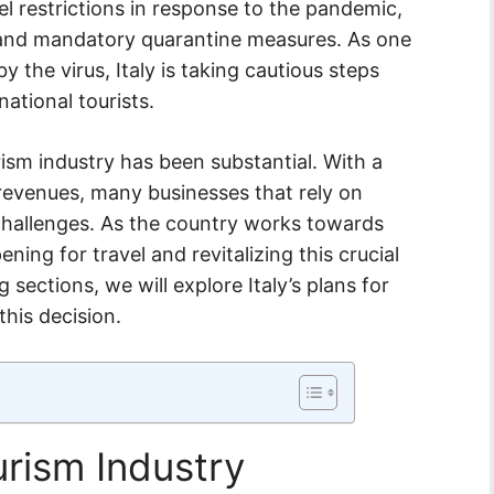
vel restrictions in response to the pandemic,
s and mandatory quarantine measures. As one
y the virus, Italy is taking cautious steps
ational tourists.
ism industry has been substantial. With a
d revenues, many businesses that rely on
hallenges. As the country works towards
ning for travel and revitalizing this crucial
 sections, we will explore Italy’s plans for
this decision.
ourism Industry