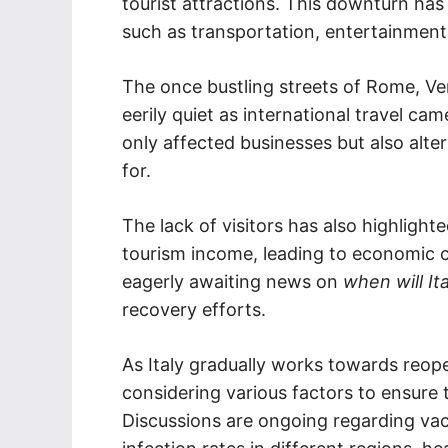
tourist attractions. This downturn has
such as transportation, entertainment,
The once bustling streets of Rome, Ven
eerily quiet as international travel cam
only affected businesses but also alte
for.
The lack of visitors has also highlig
tourism income, leading to economic c
eagerly awaiting news on
when will It
recovery efforts.
As Italy gradually works towards reope
considering various factors to ensure t
Discussions are ongoing regarding vac