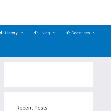
History
Living
Coastlines
Recent Posts