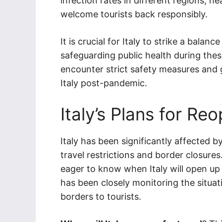
infection rates in different regions, h
welcome tourists back responsibly.
It is crucial for Italy to strike a bala
safeguarding public health during thes
encounter strict safety measures and g
Italy post-pandemic.
Italy’s Plans for Re
Italy has been significantly affected 
travel restrictions and border closure
eager to know when Italy will open up 
has been closely monitoring the situat
borders to tourists.