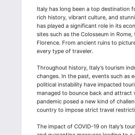
Italy has long been a top destination 
rich history, vibrant culture, and stun
has played a significant role in its eco
sites such as the Colosseum in Rome, t
Florence. From ancient ruins to pictur
every type of traveler.
Throughout history, Italy’s tourism in
changes. In the past, events such as 
political instability have impacted tou
managed to bounce back and attract vi
pandemic posed a new kind of challenge
country to impose strict travel restrict
The impact of COVID-19 on Italy’s tour
and quarantine measures leading to a dr