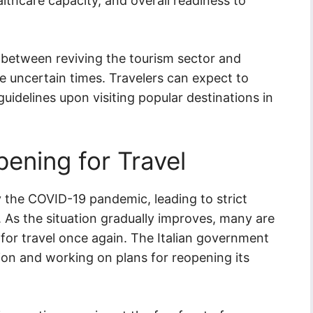
ealthcare capacity, and overall readiness to
nce between reviving the tourism sector and
e uncertain times. Travelers can expect to
uidelines upon visiting popular destinations in
opening for Travel
by the COVID-19 pandemic, leading to strict
s. As the situation gradually improves, many are
for travel once again. The Italian government
ion and working on plans for reopening its