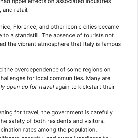
 had ripple effects on associated industries
 and retail.
ice, Florence, and other iconic cities became
e to a standstill. The absence of tourists not
red the vibrant atmosphere that Italy is famous
hted the overdependence of some regions on
hallenges for local communities. Many are
aly open up for travel
again to kickstart their
ning for travel, the government is carefully
he safety of both residents and visitors.
cination rates among the population,