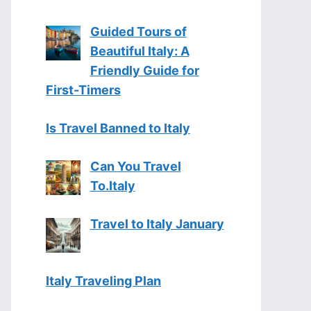
Guided Tours of
Beautiful Italy: A
Friendly Guide for
First-Timers
Is Travel Banned to Italy
Can You Travel
To.Italy
Travel to Italy January
Italy Traveling Plan