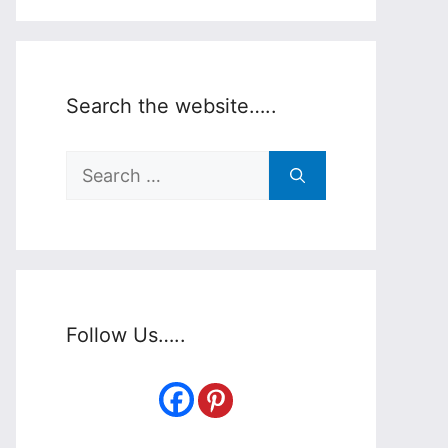
Search the website…..
Search
for:
Follow Us…..