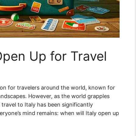
Open Up for Travel
ion for travelers around the world, known for
g landscapes. However, as the world grapples
avel to Italy has been significantly
eryone’s mind remains: when will Italy open up