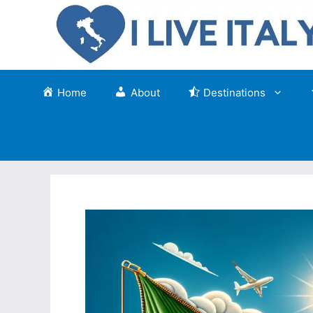
Skip
to
content
Home
About
Destinations