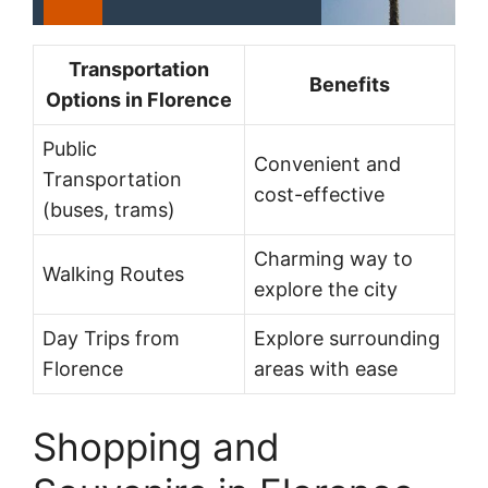
Transportation
Benefits
Options in Florence
Public
Convenient and
Transportation
cost-effective
(buses, trams)
Charming way to
Walking Routes
explore the city
Day Trips from
Explore surrounding
Florence
areas with ease
Shopping and