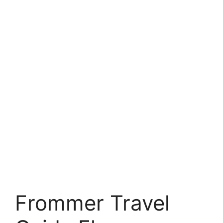
Frommer Travel