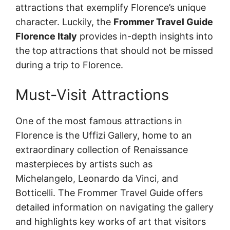
attractions that exemplify Florence’s unique
character. Luckily, the
Frommer Travel Guide
Florence Italy
provides in-depth insights into
the top attractions that should not be missed
during a trip to Florence.
Must-Visit Attractions
One of the most famous attractions in
Florence is the Uffizi Gallery, home to an
extraordinary collection of Renaissance
masterpieces by artists such as
Michelangelo, Leonardo da Vinci, and
Botticelli. The Frommer Travel Guide offers
detailed information on navigating the gallery
and highlights key works of art that visitors