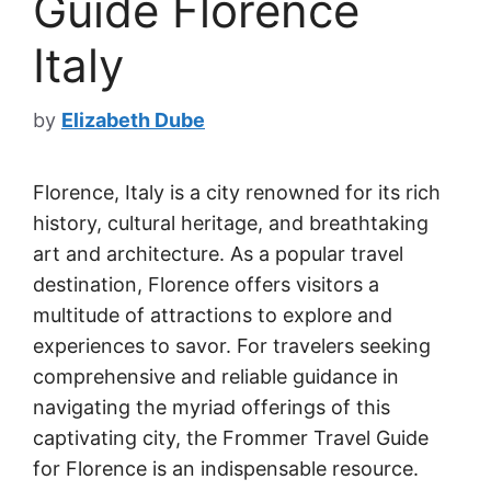
Guide Florence
Italy
by
Elizabeth Dube
Florence, Italy is a city renowned for its rich
history, cultural heritage, and breathtaking
art and architecture. As a popular travel
destination, Florence offers visitors a
multitude of attractions to explore and
experiences to savor. For travelers seeking
comprehensive and reliable guidance in
navigating the myriad offerings of this
captivating city, the Frommer Travel Guide
for Florence is an indispensable resource.