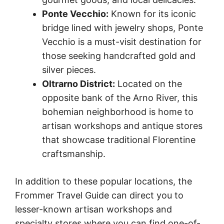
Ponte Vecchio:
Known for its iconic
bridge lined with jewelry shops, Ponte
Vecchio is a must-visit destination for
those seeking handcrafted gold and
silver pieces.
Oltrarno District:
Located on the
opposite bank of the Arno River, this
bohemian neighborhood is home to
artisan workshops and antique stores
that showcase traditional Florentine
craftsmanship.
In addition to these popular locations, the
Frommer Travel Guide can direct you to
lesser-known artisan workshops and
specialty stores where you can find one-of-