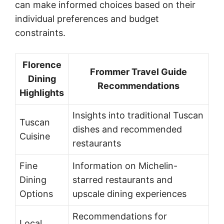
can make informed choices based on their
individual preferences and budget
constraints.
Florence
Frommer Travel Guide
Dining
Recommendations
Highlights
Insights into traditional Tuscan
Tuscan
dishes and recommended
Cuisine
restaurants
Fine
Information on Michelin-
Dining
starred restaurants and
Options
upscale dining experiences
Recommendations for
Local