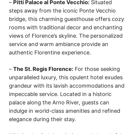
–
Pitti Palace al Ponte Vecchio:
Situated
steps away from the iconic Ponte Vecchio
bridge, this charming guesthouse offers cozy
rooms with traditional decor and enchanting
views of Florence’s skyline. The personalized
service and warm ambiance provide an
authentic Florentine experience.
–
The St. Regis Florence:
For those seeking
unparalleled luxury, this opulent hotel exudes
grandeur with its lavish accommodations and
impeccable service. Located in a historic
palace along the Arno River, guests can
indulge in world-class amenities and refined
elegance during their stay.