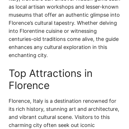
as local artisan workshops and lesser-known
museums that offer an authentic glimpse into
Florence’s cultural tapestry. Whether delving
into Florentine cuisine or witnessing
centuries-old traditions come alive, the guide
enhances any cultural exploration in this
enchanting city.
Top Attractions in
Florence
Florence, Italy is a destination renowned for
its rich history, stunning art and architecture,
and vibrant cultural scene. Visitors to this
charming city often seek out iconic