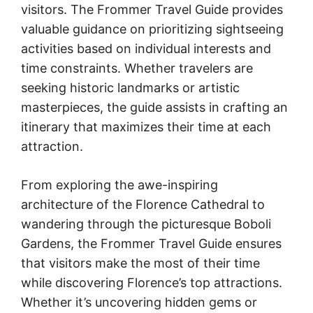
visitors. The Frommer Travel Guide provides
valuable guidance on prioritizing sightseeing
activities based on individual interests and
time constraints. Whether travelers are
seeking historic landmarks or artistic
masterpieces, the guide assists in crafting an
itinerary that maximizes their time at each
attraction.
From exploring the awe-inspiring
architecture of the Florence Cathedral to
wandering through the picturesque Boboli
Gardens, the Frommer Travel Guide ensures
that visitors make the most of their time
while discovering Florence’s top attractions.
Whether it’s uncovering hidden gems or