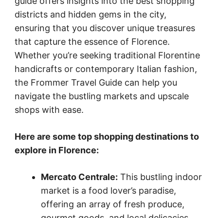
guide offers insights into the best shopping
districts and hidden gems in the city,
ensuring that you discover unique treasures
that capture the essence of Florence.
Whether you’re seeking traditional Florentine
handicrafts or contemporary Italian fashion,
the Frommer Travel Guide can help you
navigate the bustling markets and upscale
shops with ease.
Here are some top shopping destinations to
explore in Florence:
Mercato Centrale:
This bustling indoor
market is a food lover’s paradise,
offering an array of fresh produce,
gourmet goods, and local delicacies.