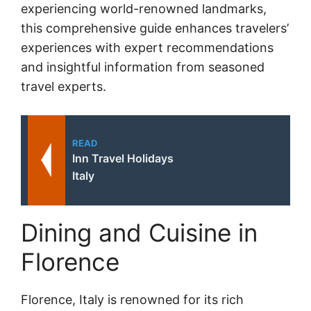
experiencing world-renowned landmarks,
this comprehensive guide enhances travelers’
experiences with expert recommendations
and insightful information from seasoned
travel experts.
READ
Inn Travel Holidays
Italy
Dining and Cuisine in
Florence
Florence, Italy is renowned for its rich