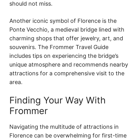
should not miss.
Another iconic symbol of Florence is the
Ponte Vecchio, a medieval bridge lined with
charming shops that offer jewelry, art, and
souvenirs. The Frommer Travel Guide
includes tips on experiencing the bridge’s
unique atmosphere and recommends nearby
attractions for a comprehensive visit to the
area.
Finding Your Way With
Frommer
Navigating the multitude of attractions in
Florence can be overwhelming for first-time