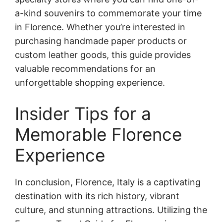
a-kind souvenirs to commemorate your time
in Florence. Whether you’re interested in
purchasing handmade paper products or
custom leather goods, this guide provides
valuable recommendations for an
unforgettable shopping experience.
Insider Tips for a
Memorable Florence
Experience
In conclusion, Florence, Italy is a captivating
destination with its rich history, vibrant
culture, and stunning attractions. Utilizing the