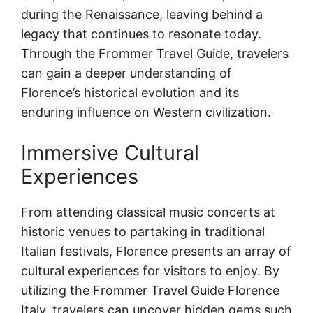
during the Renaissance, leaving behind a
legacy that continues to resonate today.
Through the Frommer Travel Guide, travelers
can gain a deeper understanding of
Florence’s historical evolution and its
enduring influence on Western civilization.
Immersive Cultural
Experiences
From attending classical music concerts at
historic venues to partaking in traditional
Italian festivals, Florence presents an array of
cultural experiences for visitors to enjoy. By
utilizing the Frommer Travel Guide Florence
Italy, travelers can uncover hidden gems such