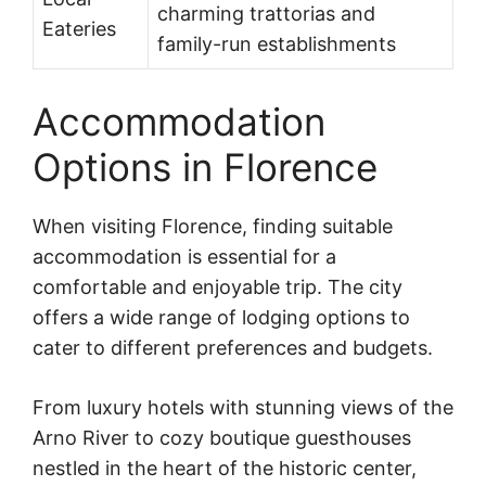
charming trattorias and
Eateries
family-run establishments
Accommodation
Options in Florence
When visiting Florence, finding suitable
accommodation is essential for a
comfortable and enjoyable trip. The city
offers a wide range of lodging options to
cater to different preferences and budgets.
From luxury hotels with stunning views of the
Arno River to cozy boutique guesthouses
nestled in the heart of the historic center,