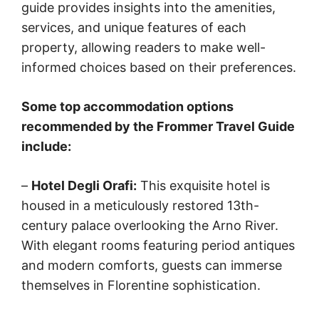
guide provides insights into the amenities,
services, and unique features of each
property, allowing readers to make well-
informed choices based on their preferences.
Some top accommodation options
recommended by the Frommer Travel Guide
include:
–
Hotel Degli Orafi:
This exquisite hotel is
housed in a meticulously restored 13th-
century palace overlooking the Arno River.
With elegant rooms featuring period antiques
and modern comforts, guests can immerse
themselves in Florentine sophistication.