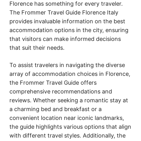
Florence has something for every traveler.
The Frommer Travel Guide Florence Italy
provides invaluable information on the best
accommodation options in the city, ensuring
that visitors can make informed decisions
that suit their needs.
To assist travelers in navigating the diverse
array of accommodation choices in Florence,
the Frommer Travel Guide offers
comprehensive recommendations and
reviews. Whether seeking a romantic stay at
a charming bed and breakfast or a
convenient location near iconic landmarks,
the guide highlights various options that align
with different travel styles. Additionally, the