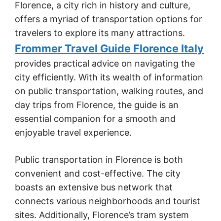
Florence, a city rich in history and culture,
offers a myriad of transportation options for
travelers to explore its many attractions.
Frommer Travel Guide Florence Italy
provides practical advice on navigating the
city efficiently. With its wealth of information
on public transportation, walking routes, and
day trips from Florence, the guide is an
essential companion for a smooth and
enjoyable travel experience.
Public transportation in Florence is both
convenient and cost-effective. The city
boasts an extensive bus network that
connects various neighborhoods and tourist
sites. Additionally, Florence’s tram system