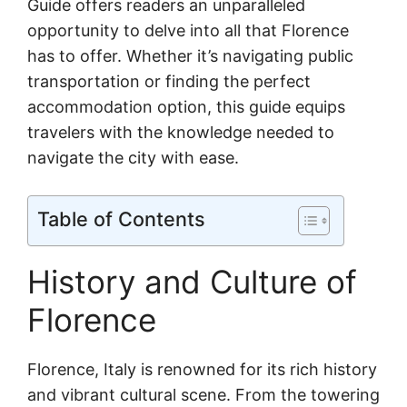
Guide offers readers an unparalleled
opportunity to delve into all that Florence
has to offer. Whether it’s navigating public
transportation or finding the perfect
accommodation option, this guide equips
travelers with the knowledge needed to
navigate the city with ease.
Table of Contents
History and Culture of
Florence
Florence, Italy is renowned for its rich history
and vibrant cultural scene. From the towering