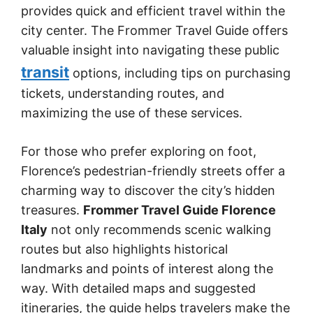
provides quick and efficient travel within the
city center. The Frommer Travel Guide offers
valuable insight into navigating these public
transit
options, including tips on purchasing
tickets, understanding routes, and
maximizing the use of these services.
For those who prefer exploring on foot,
Florence’s pedestrian-friendly streets offer a
charming way to discover the city’s hidden
treasures.
Frommer Travel Guide Florence
Italy
not only recommends scenic walking
routes but also highlights historical
landmarks and points of interest along the
way. With detailed maps and suggested
itineraries, the guide helps travelers make the