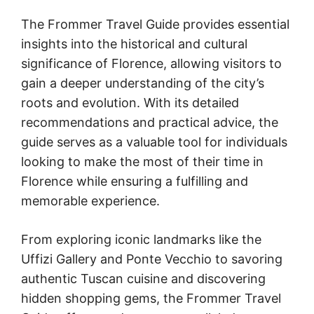
The Frommer Travel Guide provides essential
insights into the historical and cultural
significance of Florence, allowing visitors to
gain a deeper understanding of the city’s
roots and evolution. With its detailed
recommendations and practical advice, the
guide serves as a valuable tool for individuals
looking to make the most of their time in
Florence while ensuring a fulfilling and
memorable experience.
From exploring iconic landmarks like the
Uffizi Gallery and Ponte Vecchio to savoring
authentic Tuscan cuisine and discovering
hidden shopping gems, the Frommer Travel