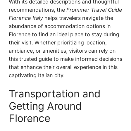
With its detailed descriptions and thoughtful
recommendations, the
Frommer Travel Guide
Florence Italy
helps travelers navigate the
abundance of accommodation options in
Florence to find an ideal place to stay during
their visit. Whether prioritizing location,
ambiance, or amenities, visitors can rely on
this trusted guide to make informed decisions
that enhance their overall experience in this
captivating Italian city.
Transportation and
Getting Around
Florence