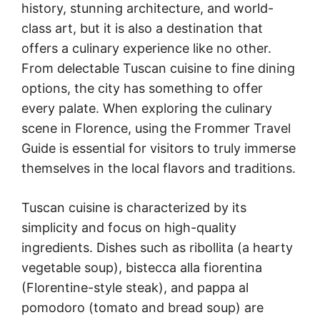
history, stunning architecture, and world-
class art, but it is also a destination that
offers a culinary experience like no other.
From delectable Tuscan cuisine to fine dining
options, the city has something to offer
every palate. When exploring the culinary
scene in Florence, using the Frommer Travel
Guide is essential for visitors to truly immerse
themselves in the local flavors and traditions.
Tuscan cuisine is characterized by its
simplicity and focus on high-quality
ingredients. Dishes such as ribollita (a hearty
vegetable soup), bistecca alla fiorentina
(Florentine-style steak), and pappa al
pomodoro (tomato and bread soup) are