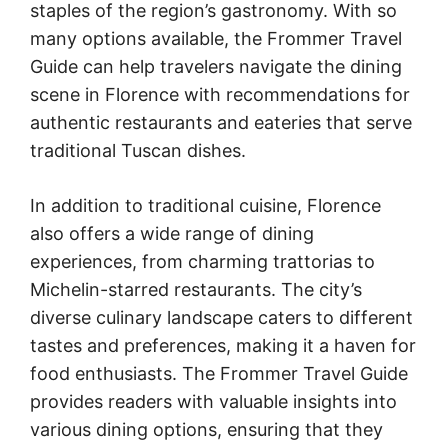
staples of the region’s gastronomy. With so
many options available, the Frommer Travel
Guide can help travelers navigate the dining
scene in Florence with recommendations for
authentic restaurants and eateries that serve
traditional Tuscan dishes.
In addition to traditional cuisine, Florence
also offers a wide range of dining
experiences, from charming trattorias to
Michelin-starred restaurants. The city’s
diverse culinary landscape caters to different
tastes and preferences, making it a haven for
food enthusiasts. The Frommer Travel Guide
provides readers with valuable insights into
various dining options, ensuring that they