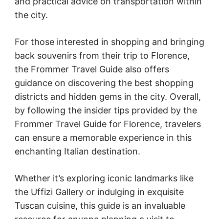
and practical advice on transportation within
the city.
For those interested in shopping and bringing
back souvenirs from their trip to Florence,
the Frommer Travel Guide also offers
guidance on discovering the best shopping
districts and hidden gems in the city. Overall,
by following the insider tips provided by the
Frommer Travel Guide for Florence, travelers
can ensure a memorable experience in this
enchanting Italian destination.
Whether it’s exploring iconic landmarks like
the Uffizi Gallery or indulging in exquisite
Tuscan cuisine, this guide is an invaluable