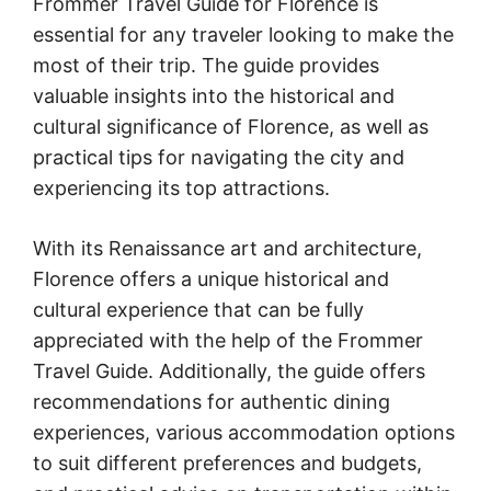
Frommer Travel Guide for Florence is
essential for any traveler looking to make the
most of their trip. The guide provides
valuable insights into the historical and
cultural significance of Florence, as well as
practical tips for navigating the city and
experiencing its top attractions.
With its Renaissance art and architecture,
Florence offers a unique historical and
cultural experience that can be fully
appreciated with the help of the Frommer
Travel Guide. Additionally, the guide offers
recommendations for authentic dining
experiences, various accommodation options
to suit different preferences and budgets,