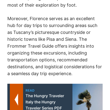
most of their exploration by foot.
Moreover, Florence serves as an excellent
hub for day trips to surrounding areas such
as Tuscany’s picturesque countryside or
historic towns like Pisa and Siena. The
Frommer Travel Guide offers insights into
organizing these excursions, including
transportation options, recommended
destinations, and logistical considerations for
a seamless day trip experience.
READ
The Hungry Traveler
Italy the Hungry
Traveler Series PDF