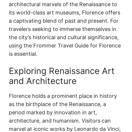
architectural marvels of the Renaissance to
its world-class art museums, Florence offers
a captivating blend of past and present. For
travelers seeking to immerse themselves in
the city’s historical and cultural significance,
using the Frommer Travel Guide for Florence
is essential.
Exploring Renaissance Art
and Architecture
Florence holds a prominent place in history
as the birthplace of the Renaissance, a
period marked by innovation in art,
architecture, and humanism. Visitors can
marvel at iconic works by Leonardo da Vinci,