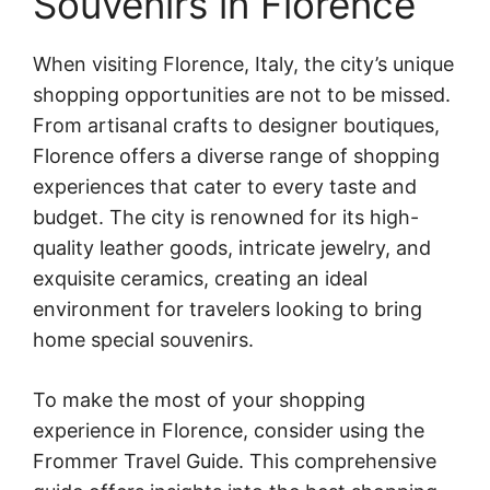
Souvenirs in Florence
When visiting Florence, Italy, the city’s unique
shopping opportunities are not to be missed.
From artisanal crafts to designer boutiques,
Florence offers a diverse range of shopping
experiences that cater to every taste and
budget. The city is renowned for its high-
quality leather goods, intricate jewelry, and
exquisite ceramics, creating an ideal
environment for travelers looking to bring
home special souvenirs.
To make the most of your shopping
experience in Florence, consider using the
Frommer Travel Guide. This comprehensive