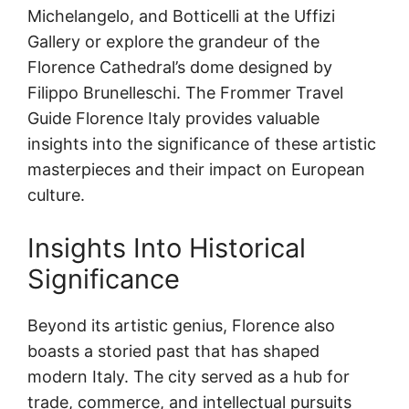
Michelangelo, and Botticelli at the Uffizi
Gallery or explore the grandeur of the
Florence Cathedral’s dome designed by
Filippo Brunelleschi. The Frommer Travel
Guide Florence Italy provides valuable
insights into the significance of these artistic
masterpieces and their impact on European
culture.
Insights Into Historical
Significance
Beyond its artistic genius, Florence also
boasts a storied past that has shaped
modern Italy. The city served as a hub for
trade, commerce, and intellectual pursuits