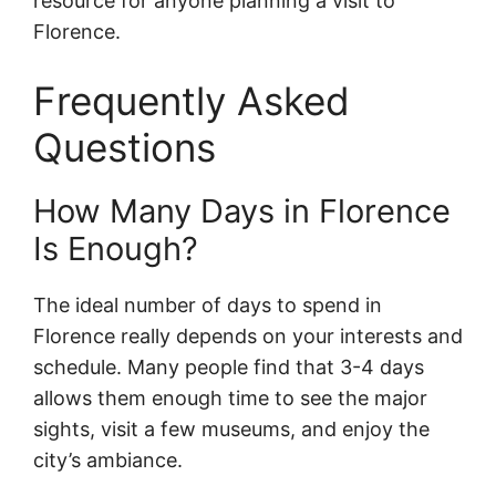
resource for anyone planning a visit to
Florence.
Frequently Asked
Questions
How Many Days in Florence
Is Enough?
The ideal number of days to spend in
Florence really depends on your interests and
schedule. Many people find that 3-4 days
allows them enough time to see the major
sights, visit a few museums, and enjoy the
city’s ambiance.