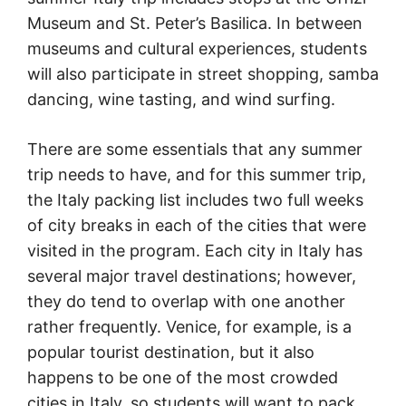
Museum and St. Peter’s Basilica. In between
museums and cultural experiences, students
will also participate in street shopping, samba
dancing, wine tasting, and wind surfing.
There are some essentials that any summer
trip needs to have, and for this summer trip,
the Italy packing list includes two full weeks
of city breaks in each of the cities that were
visited in the program. Each city in Italy has
several major travel destinations; however,
they do tend to overlap with one another
rather frequently. Venice, for example, is a
popular tourist destination, but it also
happens to be one of the most crowded
cities in Italy, so students will want to pack