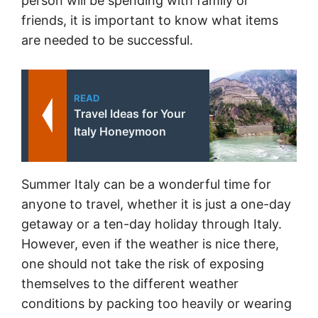
person will be spending with family or
friends, it is important to know what items
are needed to be successful.
READ
Travel Ideas for Your
Italy Honeymoon
Summer Italy can be a wonderful time for
anyone to travel, whether it is just a one-day
getaway or a ten-day holiday through Italy.
However, even if the weather is nice there,
one should not take the risk of exposing
themselves to the different weather
conditions by packing too heavily or wearing