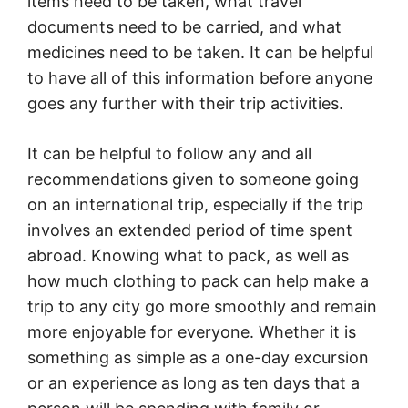
items need to be taken, what travel
documents need to be carried, and what
medicines need to be taken. It can be helpful
to have all of this information before anyone
goes any further with their trip activities.
It can be helpful to follow any and all
recommendations given to someone going
on an international trip, especially if the trip
involves an extended period of time spent
abroad. Knowing what to pack, as well as
how much clothing to pack can help make a
trip to any city go more smoothly and remain
more enjoyable for everyone. Whether it is
something as simple as a one-day excursion
or an experience as long as ten days that a