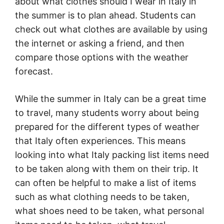
about what clothes should I wear in Italy in
the summer is to plan ahead. Students can
check out what clothes are available by using
the internet or asking a friend, and then
compare those options with the weather
forecast.
While the summer in Italy can be a great time
to travel, many students worry about being
prepared for the different types of weather
that Italy often experiences. This means
looking into what Italy packing list items need
to be taken along with them on their trip. It
can often be helpful to make a list of items
such as what clothing needs to be taken,
what shoes need to be taken, what personal