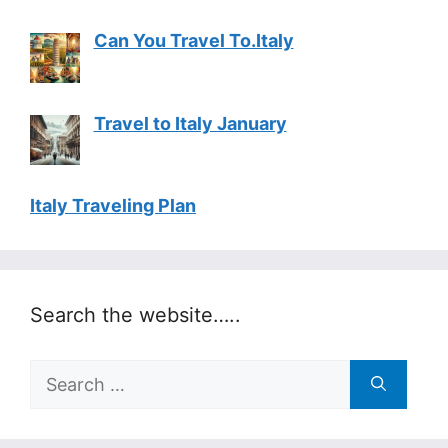
Can You Travel To.Italy
Travel to Italy January
Italy Traveling Plan
Search the website…..
Search
for: