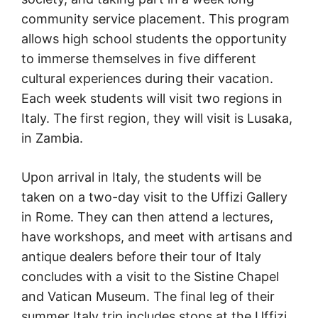
community service placement. This program
allows high school students the opportunity
to immerse themselves in five different
cultural experiences during their vacation.
Each week students will visit two regions in
Italy. The first region, they will visit is Lusaka,
in Zambia.
Upon arrival in Italy, the students will be
taken on a two-day visit to the Uffizi Gallery
in Rome. They can then attend a lectures,
have workshops, and meet with artisans and
antique dealers before their tour of Italy
concludes with a visit to the Sistine Chapel
and Vatican Museum. The final leg of their
summer Italy trip includes stops at the Uffizi