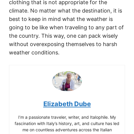
clothing that is not appropriate for the
climate. No matter what the destination, it is
best to keep in mind what the weather is
going to be like when traveling to any part of
the country. This way, one can pack wisely
without overexposing themselves to harsh
weather conditions.
Elizabeth Dube
I’m a passionate traveler, writer, and Italophile. My
fascination with Italy’s history, art, and culture has led
me on countless adventures across the Italian