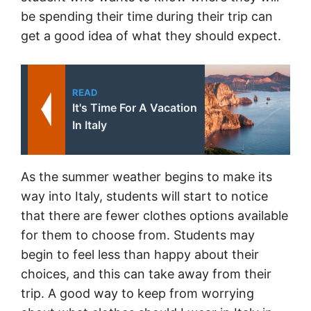
be spending their time during their trip can
get a good idea of what they should expect.
READ
It's Time For A Vacation
In Italy
As the summer weather begins to make its
way into Italy, students will start to notice
that there are fewer clothes options available
for them to choose from. Students may
begin to feel less than happy about their
choices, and this can take away from their
trip. A good way to keep from worrying