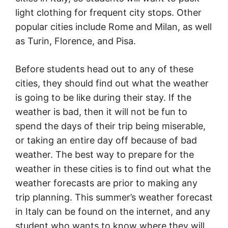
light clothing for frequent city stops. Other
popular cities include Rome and Milan, as well
as Turin, Florence, and Pisa.
Before students head out to any of these
cities, they should find out what the weather
is going to be like during their stay. If the
weather is bad, then it will not be fun to
spend the days of their trip being miserable,
or taking an entire day off because of bad
weather. The best way to prepare for the
weather in these cities is to find out what the
weather forecasts are prior to making any
trip planning. This summer’s weather forecast
in Italy can be found on the internet, and any
student who wants to know where they will