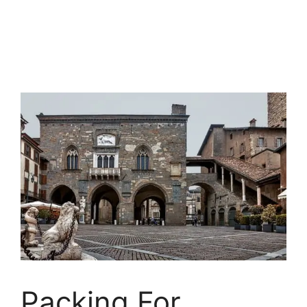
Packing For