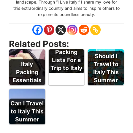
landscape. Through “I Live Italy,” I share my love for
this extraordinary country and aims to inspire others to
explore its boundless beauty.
Related Posts:
Tips For
Packing
Should I
Lists For a
Italy
Travel to
Trip to Italy
Packing
Italy This
Essentials
Summer
Can I Travel
to Italy This
Summer