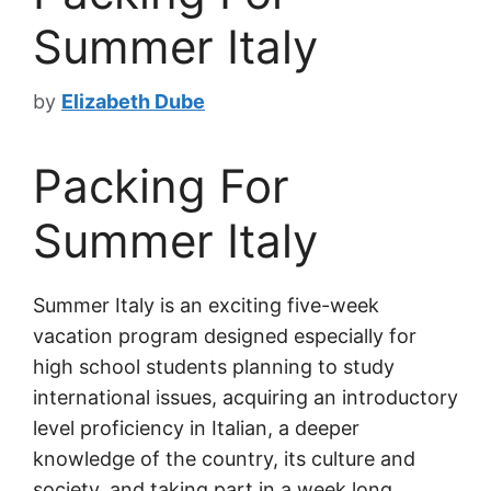
Summer Italy
by
Elizabeth Dube
Packing For
Summer Italy
Summer Italy is an exciting five-week
vacation program designed especially for
high school students planning to study
international issues, acquiring an introductory
level proficiency in Italian, a deeper
knowledge of the country, its culture and
society, and taking part in a week long