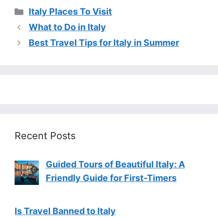
Categories
Italy Places To Visit
What to Do in Italy
Best Travel Tips for Italy in Summer
Recent Posts
Guided Tours of Beautiful Italy: A
Friendly Guide for First-Timers
Is Travel Banned to Italy