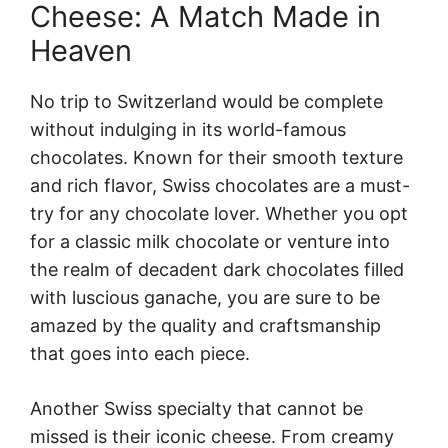
Cheese: A Match Made in
Heaven
No trip to Switzerland would be complete
without indulging in its world-famous
chocolates. Known for their smooth texture
and rich flavor, Swiss chocolates are a must-
try for any chocolate lover. Whether you opt
for a classic milk chocolate or venture into
the realm of decadent dark chocolates filled
with luscious ganache, you are sure to be
amazed by the quality and craftsmanship
that goes into each piece.
Another Swiss specialty that cannot be
missed is their iconic cheese. From creamy