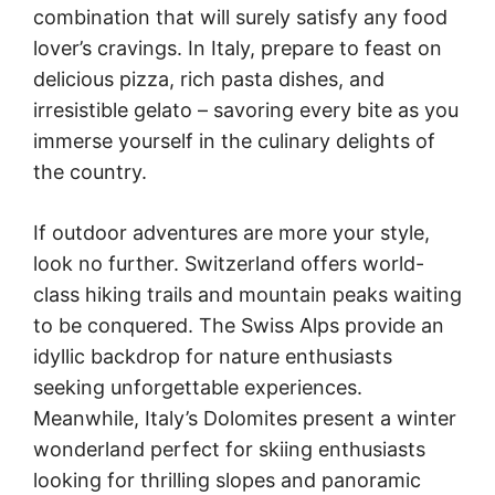
combination that will surely satisfy any food
lover’s cravings. In Italy, prepare to feast on
delicious pizza, rich pasta dishes, and
irresistible gelato – savoring every bite as you
immerse yourself in the culinary delights of
the country.
If outdoor adventures are more your style,
look no further. Switzerland offers world-
class hiking trails and mountain peaks waiting
to be conquered. The Swiss Alps provide an
idyllic backdrop for nature enthusiasts
seeking unforgettable experiences.
Meanwhile, Italy’s Dolomites present a winter
wonderland perfect for skiing enthusiasts
looking for thrilling slopes and panoramic