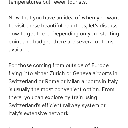
temperatures but fewer tourists.
Now that you have an idea of when you want
to visit these beautiful countries, let’s discuss
how to get there. Depending on your starting
point and budget, there are several options
available.
For those coming from outside of Europe,
flying into either Zurich or Geneva airports in
Switzerland or Rome or Milan airports in Italy
is usually the most convenient option. From
there, you can explore by train using
Switzerland’s efficient railway system or
Italy’s extensive network.