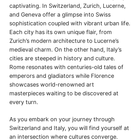
captivating. In Switzerland, Zurich, Lucerne,
and Geneva offer a glimpse into Swiss
sophistication coupled with vibrant urban life.
Each city has its own unique flair, from
Zurich’s modern architecture to Lucerne’s
medieval charm. On the other hand, Italy’s
cities are steeped in history and culture.
Rome resonates with centuries-old tales of
emperors and gladiators while Florence
showcases world-renowned art
masterpieces waiting to be discovered at
every turn.
As you embark on your journey through
Switzerland and Italy, you will find yourself at
an intersection where cultures converge.