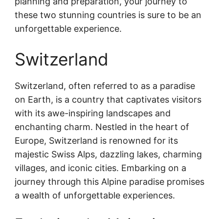
planning and preparation, your journey to
these two stunning countries is sure to be an
unforgettable experience.
Switzerland
Switzerland, often referred to as a paradise
on Earth, is a country that captivates visitors
with its awe-inspiring landscapes and
enchanting charm. Nestled in the heart of
Europe, Switzerland is renowned for its
majestic Swiss Alps, dazzling lakes, charming
villages, and iconic cities. Embarking on a
journey through this Alpine paradise promises
a wealth of unforgettable experiences.