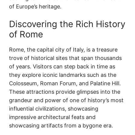
of Europe’s heritage.
Discovering the Rich History
of Rome
Rome, the capital city of Italy, is a treasure
trove of historical sites that span thousands
of years. Visitors can step back in time as
they explore iconic landmarks such as the
Colosseum, Roman Forum, and Palatine Hill.
These attractions provide glimpses into the
grandeur and power of one of history’s most
influential civilizations, showcasing
impressive architectural feats and
showcasing artifacts from a bygone era.