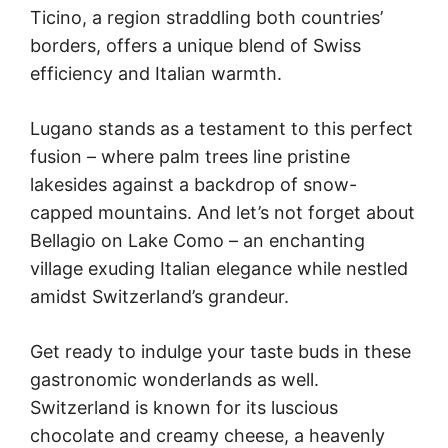
Ticino, a region straddling both countries’
borders, offers a unique blend of Swiss
efficiency and Italian warmth.
Lugano stands as a testament to this perfect
fusion – where palm trees line pristine
lakesides against a backdrop of snow-
capped mountains. And let’s not forget about
Bellagio on Lake Como – an enchanting
village exuding Italian elegance while nestled
amidst Switzerland’s grandeur.
Get ready to indulge your taste buds in these
gastronomic wonderlands as well.
Switzerland is known for its luscious
chocolate and creamy cheese, a heavenly