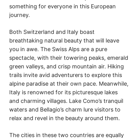
something for everyone in this European
journey.
Both Switzerland and Italy boast
breathtaking natural beauty that will leave
you in awe. The Swiss Alps are a pure
spectacle, with their towering peaks, emerald
green valleys, and crisp mountain air. Hiking
trails invite avid adventurers to explore this
alpine paradise at their own pace. Meanwhile,
Italy is renowned for its picturesque lakes
and charming villages. Lake Como’s tranquil
waters and Bellagio’s charm lure visitors to
relax and revel in the beauty around them.
The cities in these two countries are equally