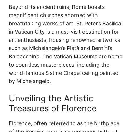
Beyond its ancient ruins, Rome boasts
magnificent churches adorned with
breathtaking works of art. St. Peter’s Basilica
in Vatican City is a must-visit destination for
art enthusiasts, housing renowned artworks
such as Michelangelo’s Pietà and Bernini’s
Baldacchino. The Vatican Museums are home
to countless masterpieces, including the
world-famous Sistine Chapel ceiling painted
by Michelangelo.
Unveiling the Artistic
Treasures of Florence
Florence, often referred to as the birthplace
of the Renaissance, is synonymous with art