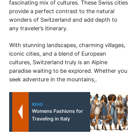
fascinating mix of cultures. These Swiss cities
provide a perfect contrast to the natural
wonders of Switzerland and add depth to
any traveler’s itinerary.
With stunning landscapes, charming villages,
iconic cities, and a blend of European
cultures, Switzerland truly is an Alpine
paradise waiting to be explored. Whether you
seek adventure in the mountains,.
READ
Womens Fashions for
Traveling in Italy