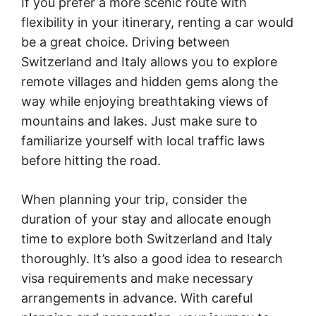
If you prefer a more scenic route with
flexibility in your itinerary, renting a car would
be a great choice. Driving between
Switzerland and Italy allows you to explore
remote villages and hidden gems along the
way while enjoying breathtaking views of
mountains and lakes. Just make sure to
familiarize yourself with local traffic laws
before hitting the road.
When planning your trip, consider the
duration of your stay and allocate enough
time to explore both Switzerland and Italy
thoroughly. It’s also a good idea to research
visa requirements and make necessary
arrangements in advance. With careful