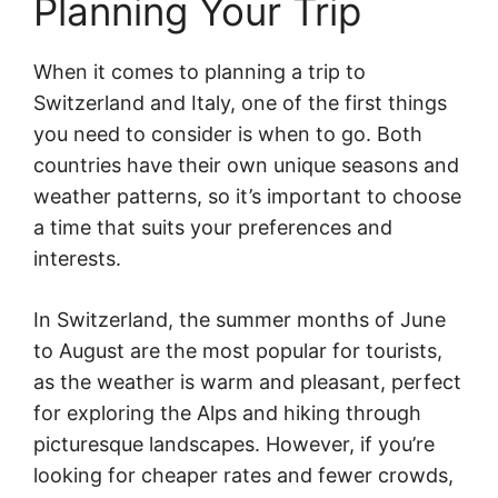
Planning Your Trip
When it comes to planning a trip to
Switzerland and Italy, one of the first things
you need to consider is when to go. Both
countries have their own unique seasons and
weather patterns, so it’s important to choose
a time that suits your preferences and
interests.
In Switzerland, the summer months of June
to August are the most popular for tourists,
as the weather is warm and pleasant, perfect
for exploring the Alps and hiking through
picturesque landscapes. However, if you’re
looking for cheaper rates and fewer crowds,