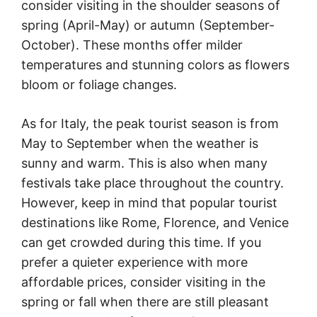
consider visiting in the shoulder seasons of
spring (April-May) or autumn (September-
October). These months offer milder
temperatures and stunning colors as flowers
bloom or foliage changes.
As for Italy, the peak tourist season is from
May to September when the weather is
sunny and warm. This is also when many
festivals take place throughout the country.
However, keep in mind that popular tourist
destinations like Rome, Florence, and Venice
can get crowded during this time. If you
prefer a quieter experience with more
affordable prices, consider visiting in the
spring or fall when there are still pleasant