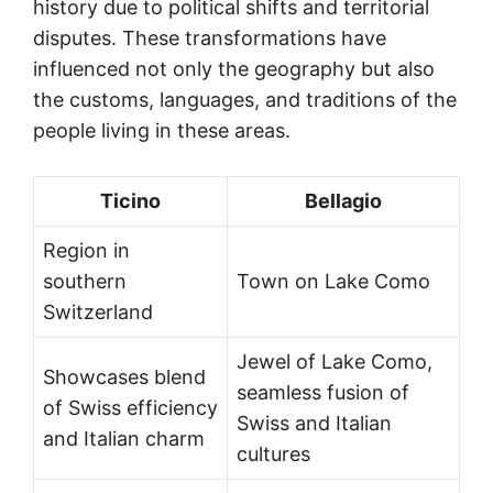
history due to political shifts and territorial
disputes. These transformations have
influenced not only the geography but also
the customs, languages, and traditions of the
people living in these areas.
Ticino
Bellagio
Region in
southern
Town on Lake Como
Switzerland
Jewel of Lake Como,
Showcases blend
seamless fusion of
of Swiss efficiency
Swiss and Italian
and Italian charm
cultures