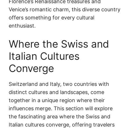
Florence’s Renaissance treasures and
Venice’s romantic charm, this diverse country
offers something for every cultural
enthusiast.
Where the Swiss and
Italian Cultures
Converge
Switzerland and Italy, two countries with
distinct cultures and landscapes, come
together in a unique region where their
influences merge. This section will explore
the fascinating area where the Swiss and
Italian cultures converge, offering travelers