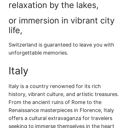
relaxation by the lakes,
or immersion in vibrant city
life,
Switzerland is guaranteed to leave you with
unforgettable memories.
Italy
Italy is a country renowned for its rich
history, vibrant culture, and artistic treasures.
From the ancient ruins of Rome to the
Renaissance masterpieces in Florence, Italy
offers a cultural extravaganza for travelers
seeking to immerse themselves in the heart