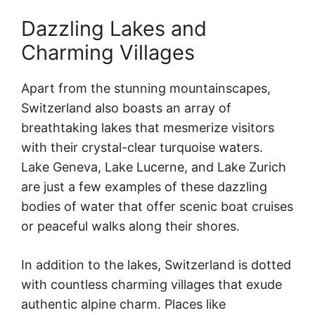
Dazzling Lakes and
Charming Villages
Apart from the stunning mountainscapes,
Switzerland also boasts an array of
breathtaking lakes that mesmerize visitors
with their crystal-clear turquoise waters.
Lake Geneva, Lake Lucerne, and Lake Zurich
are just a few examples of these dazzling
bodies of water that offer scenic boat cruises
or peaceful walks along their shores.
In addition to the lakes, Switzerland is dotted
with countless charming villages that exude
authentic alpine charm. Places like