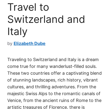
Travel to
Switzerland and
Italy
by
Elizabeth Dube
Traveling to Switzerland and Italy is a dream
come true for many wanderlust-filled souls.
These two countries offer a captivating blend
of stunning landscapes, rich history, vibrant
cultures, and thrilling adventures. From the
majestic Swiss Alps to the romantic canals of
Venice, from the ancient ruins of Rome to the
artistic treasures of Florence, there is