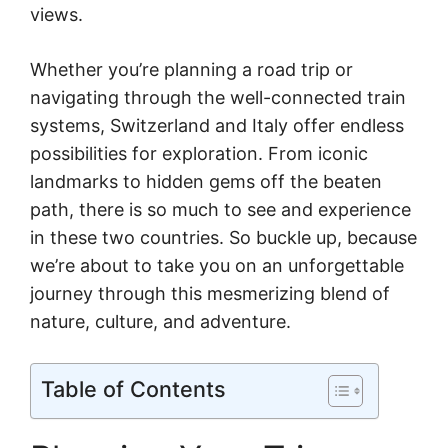
views.
Whether you’re planning a road trip or
navigating through the well-connected train
systems, Switzerland and Italy offer endless
possibilities for exploration. From iconic
landmarks to hidden gems off the beaten
path, there is so much to see and experience
in these two countries. So buckle up, because
we’re about to take you on an unforgettable
journey through this mesmerizing blend of
nature, culture, and adventure.
Table of Contents