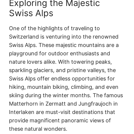
Exploring the Majestic
Swiss Alps
One of the highlights of traveling to
Switzerland is venturing into the renowned
Swiss Alps. These majestic mountains are a
playground for outdoor enthusiasts and
nature lovers alike. With towering peaks,
sparkling glaciers, and pristine valleys, the
Swiss Alps offer endless opportunities for
hiking, mountain biking, climbing, and even
skiing during the winter months. The famous
Matterhorn in Zermatt and Jungfraujoch in
Interlaken are must-visit destinations that
provide magnificent panoramic views of
these natural wonders.