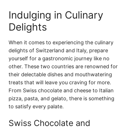
Indulging in Culinary
Delights
When it comes to experiencing the culinary
delights of Switzerland and Italy, prepare
yourself for a gastronomic journey like no
other. These two countries are renowned for
their delectable dishes and mouthwatering
treats that will leave you craving for more.
From Swiss chocolate and cheese to Italian
pizza, pasta, and gelato, there is something
to satisfy every palate.
Swiss Chocolate and