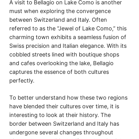
A visit to Bellagio on Lake Como is another
must when exploring the convergence
between Switzerland and Italy. Often
referred to as the “Jewel of Lake Como,” this
charming town exhibits a seamless fusion of
Swiss precision and Italian elegance. With its
cobbled streets lined with boutique shops
and cafes overlooking the lake, Bellagio
captures the essence of both cultures
perfectly.
To better understand how these two regions
have blended their cultures over time, it is
interesting to look at their history. The
border between Switzerland and Italy has
undergone several changes throughout