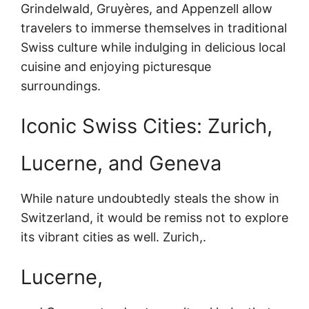
Grindelwald, Gruyères, and Appenzell allow
travelers to immerse themselves in traditional
Swiss culture while indulging in delicious local
cuisine and enjoying picturesque
surroundings.
Iconic Swiss Cities: Zurich,
Lucerne, and Geneva
While nature undoubtedly steals the show in
Switzerland, it would be remiss not to explore
its vibrant cities as well. Zurich,.
Lucerne,