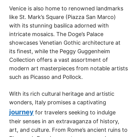
Venice is also home to renowned landmarks
like St. Mark’s Square (Piazza San Marco)
with its stunning basilica adorned with
intricate mosaics. The Doge’s Palace
showcases Venetian Gothic architecture at
its finest, while the Peggy Guggenheim
Collection offers a vast assortment of
modern art masterpieces from notable artists
such as Picasso and Pollock.
With its rich cultural heritage and artistic
wonders, Italy promises a captivating
journey
for travelers seeking to indulge
their senses in an extravaganza of history,
art, and culture. From Rome’s ancient ruins to