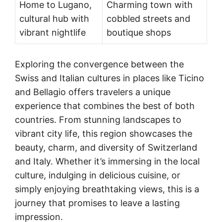
Home to Lugano,
Charming town with
cultural hub with
cobbled streets and
vibrant nightlife
boutique shops
Exploring the convergence between the
Swiss and Italian cultures in places like Ticino
and Bellagio offers travelers a unique
experience that combines the best of both
countries. From stunning landscapes to
vibrant city life, this region showcases the
beauty, charm, and diversity of Switzerland
and Italy. Whether it’s immersing in the local
culture, indulging in delicious cuisine, or
simply enjoying breathtaking views, this is a
journey that promises to leave a lasting
impression.