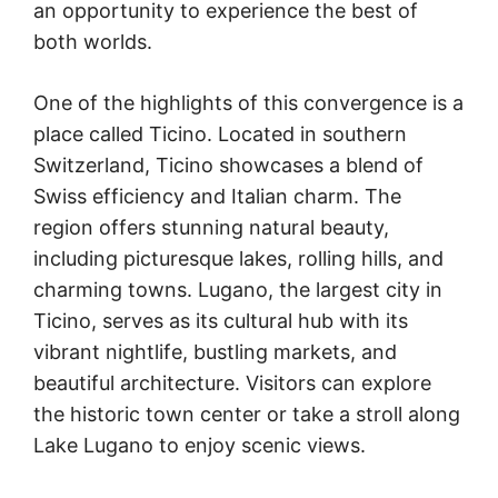
an opportunity to experience the best of
both worlds.
One of the highlights of this convergence is a
place called Ticino. Located in southern
Switzerland, Ticino showcases a blend of
Swiss efficiency and Italian charm. The
region offers stunning natural beauty,
including picturesque lakes, rolling hills, and
charming towns. Lugano, the largest city in
Ticino, serves as its cultural hub with its
vibrant nightlife, bustling markets, and
beautiful architecture. Visitors can explore
the historic town center or take a stroll along
Lake Lugano to enjoy scenic views.