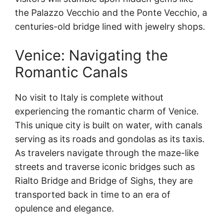
the Palazzo Vecchio and the Ponte Vecchio, a
centuries-old bridge lined with jewelry shops.
Venice: Navigating the
Romantic Canals
No visit to Italy is complete without
experiencing the romantic charm of Venice.
This unique city is built on water, with canals
serving as its roads and gondolas as its taxis.
As travelers navigate through the maze-like
streets and traverse iconic bridges such as
Rialto Bridge and Bridge of Sighs, they are
transported back in time to an era of
opulence and elegance.