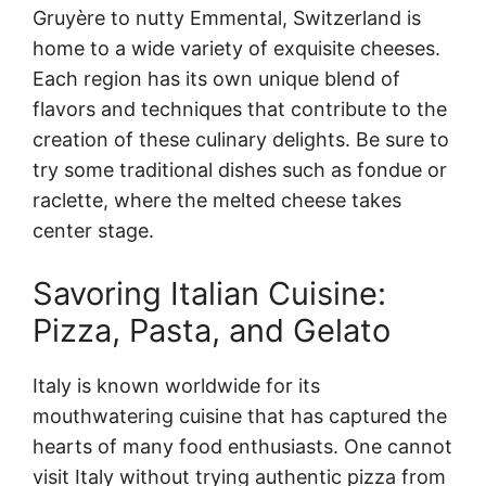
Gruyère to nutty Emmental, Switzerland is
home to a wide variety of exquisite cheeses.
Each region has its own unique blend of
flavors and techniques that contribute to the
creation of these culinary delights. Be sure to
try some traditional dishes such as fondue or
raclette, where the melted cheese takes
center stage.
Savoring Italian Cuisine:
Pizza, Pasta, and Gelato
Italy is known worldwide for its
mouthwatering cuisine that has captured the
hearts of many food enthusiasts. One cannot
visit Italy without trying authentic pizza from