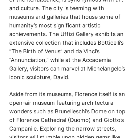
and culture. The city is teeming with
museums and galleries that house some of
humanity’s most significant artistic
achievements. The Uffizi Gallery exhibits an
extensive collection that includes Botticelli’s
“The Birth of Venus” and da Vinci’s
“Annunciation,” while at the Accademia
Gallery, visitors can marvel at Michelangelo’s
iconic sculpture, David.
Aside from its museums, Florence itself is an
open-air museum featuring architectural
wonders such as Brunelleschi’s Dome on top
of Florence Cathedral (Duomo) and Giotto’s
Campanile. Exploring the narrow streets,
visitors will stumble upon hidden gems like