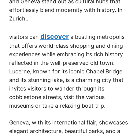
and Geneva stand out as cultural hubs that
effortlessly blend modernity with history. In
Zurich,.
discover
visitors can
a bustling metropolis
that offers world-class shopping and dining
experiences while embracing its rich history
reflected in the well-preserved old town.
Lucerne, known for its iconic Chapel Bridge
and its stunning lake, is a charming city that
invites visitors to wander through its
cobblestone streets, visit the various
museums or take a relaxing boat trip.
Geneva, with its international flair, showcases
elegant architecture, beautiful parks, and a