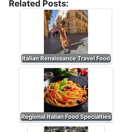
Related Posts:
Italian Renaissance Travel Food
Regional Italian Food Specialties