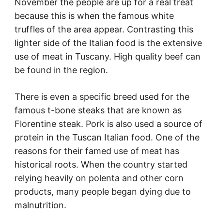
November the people are up for a real treat
because this is when the famous white
truffles of the area appear. Contrasting this
lighter side of the Italian food is the extensive
use of meat in Tuscany. High quality beef can
be found in the region.
There is even a specific breed used for the
famous t-bone steaks that are known as
Florentine steak. Pork is also used a source of
protein in the Tuscan Italian food. One of the
reasons for their famed use of meat has
historical roots. When the country started
relying heavily on polenta and other corn
products, many people began dying due to
malnutrition.