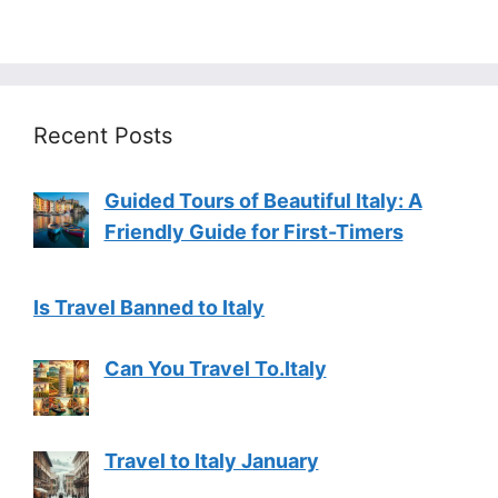
Recent Posts
Guided Tours of Beautiful Italy: A
Friendly Guide for First-Timers
Is Travel Banned to Italy
Can You Travel To.Italy
Travel to Italy January