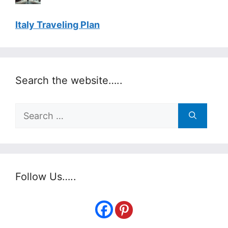
Italy Traveling Plan
Search the website…..
Search
for:
Follow Us…..