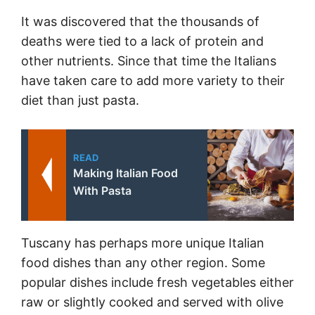
It was discovered that the thousands of
deaths were tied to a lack of protein and
other nutrients. Since that time the Italians
have taken care to add more variety to their
diet than just pasta.
READ
Making Italian Food
With Pasta
Tuscany has perhaps more unique Italian
food dishes than any other region. Some
popular dishes include fresh vegetables either
raw or slightly cooked and served with olive