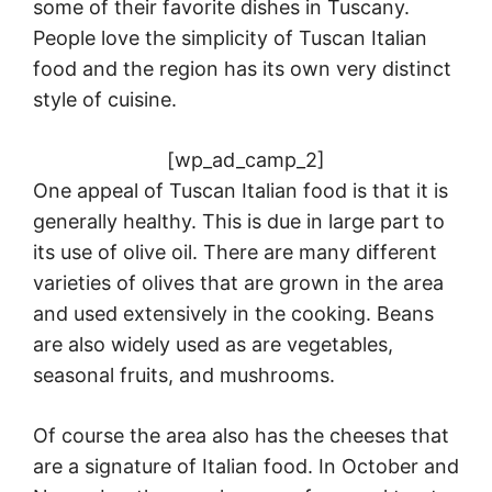
some of their favorite dishes in Tuscany.
People love the simplicity of Tuscan Italian
food and the region has its own very distinct
style of cuisine.
[wp_ad_camp_2]
One appeal of Tuscan Italian food is that it is
generally healthy. This is due in large part to
its use of olive oil. There are many different
varieties of olives that are grown in the area
and used extensively in the cooking. Beans
are also widely used as are vegetables,
seasonal fruits, and mushrooms.
Of course the area also has the cheeses that
are a signature of Italian food. In October and