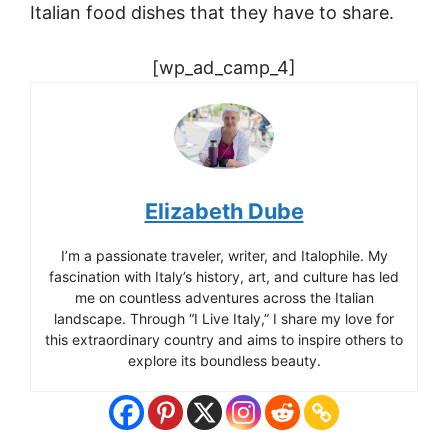
Italian food dishes that they have to share.
[wp_ad_camp_4]
Elizabeth Dube
I’m a passionate traveler, writer, and Italophile. My
fascination with Italy’s history, art, and culture has led
me on countless adventures across the Italian
landscape. Through “I Live Italy,” I share my love for
this extraordinary country and aims to inspire others to
explore its boundless beauty.