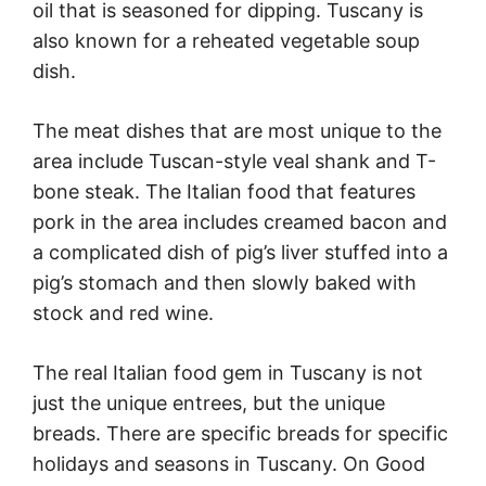
oil that is seasoned for dipping. Tuscany is
also known for a reheated vegetable soup
dish.
The meat dishes that are most unique to the
area include Tuscan-style veal shank and T-
bone steak. The Italian food that features
pork in the area includes creamed bacon and
a complicated dish of pig’s liver stuffed into a
pig’s stomach and then slowly baked with
stock and red wine.
The real Italian food gem in Tuscany is not
just the unique entrees, but the unique
breads. There are specific breads for specific
holidays and seasons in Tuscany. On Good