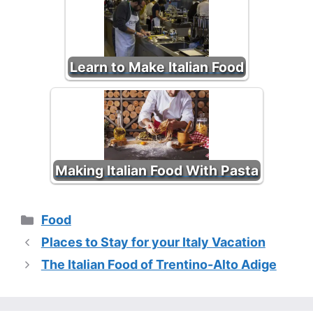
Learn to Make Italian Food
Making Italian Food With Pasta
Categories
Food
Places to Stay for your Italy Vacation
The Italian Food of Trentino-Alto Adige