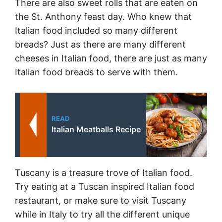
There are also sweet rolls that are eaten on
the St. Anthony feast day. Who knew that
Italian food included so many different
breads? Just as there are many different
cheeses in Italian food, there are just as many
Italian food breads to serve with them.
READ
Italian Meatballs Recipe
Tuscany is a treasure trove of Italian food.
Try eating at a Tuscan inspired Italian food
restaurant, or make sure to visit Tuscany
while in Italy to try all the different unique