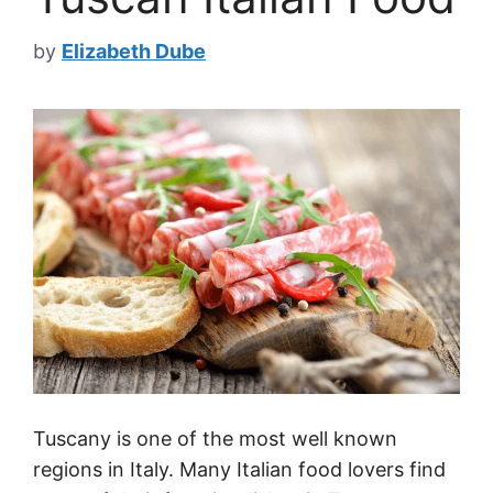
by
Elizabeth Dube
Tuscany is one of the most well known
regions in Italy. Many Italian food lovers find