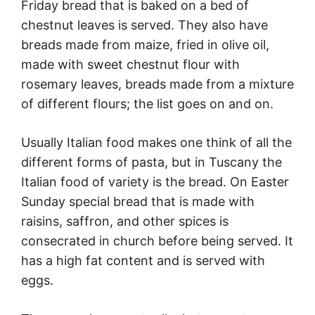
Friday bread that is baked on a bed of
chestnut leaves is served. They also have
breads made from maize, fried in olive oil,
made with sweet chestnut flour with
rosemary leaves, breads made from a mixture
of different flours; the list goes on and on.
Usually Italian food makes one think of all the
different forms of pasta, but in Tuscany the
Italian food of variety is the bread. On Easter
Sunday special bread that is made with
raisins, saffron, and other spices is
consecrated in church before being served. It
has a high fat content and is served with
eggs.