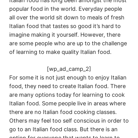
Italian food has long been amongst the most
popular food in the world. Everyday people
all over the world sit down to meals of fresh
Italian food that tastes so good it’s hard to
imagine making it yourself. However, there
are some people who are up to the challenge
of learning to make quality Italian food.
[wp_ad_camp_2]
For some it is not just enough to enjoy Italian
food, they need to create Italian food. There
are many options today for learning to cook
Italian food. Some people live in areas where
there are no Italian food cooking classes.
Others may feel too self conscious in order to
go to an Italian food class. But there is an
option for everyone that wants to learn to