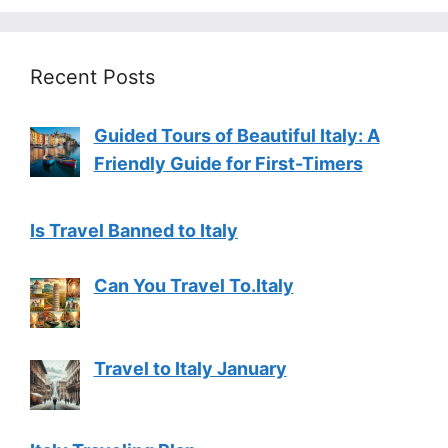
Recent Posts
Guided Tours of Beautiful Italy: A
Friendly Guide for First-Timers
Is Travel Banned to Italy
Can You Travel To.Italy
Travel to Italy January