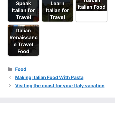
Speak
Learn
Italian Food
Italian for
Italian for
Travel
Travel
Italian
Renaissanc
e Travel
Food
Categories
Food
Making Italian Food With Pasta
Visiting the coast for your Italy vacation