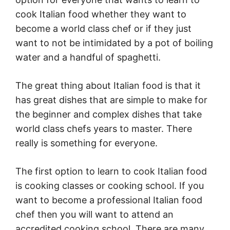
cook Italian food whether they want to
become a world class chef or if they just
want to not be intimidated by a pot of boiling
water and a handful of spaghetti.
The great thing about Italian food is that it
has great dishes that are simple to make for
the beginner and complex dishes that take
world class chefs years to master. There
really is something for everyone.
The first option to learn to cook Italian food
is cooking classes or cooking school. If you
want to become a professional Italian food
chef then you will want to attend an
accredited cooking school. There are many