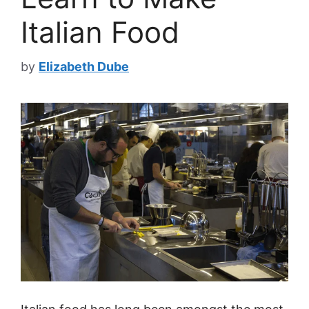
Italian Food
by
Elizabeth Dube