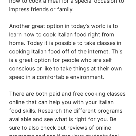
how to cook a meal for a special occasion to
impress friends or family.
Another great option in today’s world is to
learn how to cook Italian food right from
home. Today it is possible to take classes in
cooking Italian food off of the internet. This
is a great option for people who are self
conscious or like to take things at their own
speed in a comfortable environment.
There are both paid and free cooking classes
online that can help you with your Italian
food skills. Research the different programs
available and see what is right for you. Be
sure to also check out reviews of online