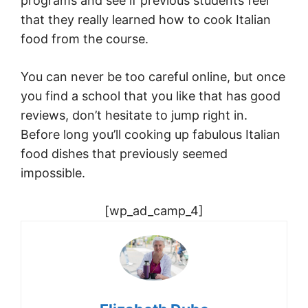
programs and see if previous students feel
that they really learned how to cook Italian
food from the course.
You can never be too careful online, but once
you find a school that you like that has good
reviews, don’t hesitate to jump right in.
Before long you’ll cooking up fabulous Italian
food dishes that previously seemed
impossible.
[wp_ad_camp_4]