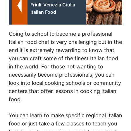
Friuli-Venezia Giulia
Italian Food
Going to school to become a professional
Italian food chef is very challenging but in the
end it is extremely rewarding to know that
you can craft some of the finest Italian food
in the world. For those not wanting to
necessarily become professionals, you can
look into local cooking schools or community
centers that offer lessons in cooking Italian
food.
You can learn to make specific regional Italian
food or just take a few classes to teach you