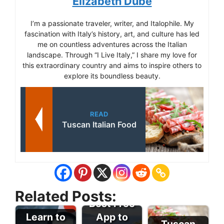
Elizabeth Dube
I’m a passionate traveler, writer, and Italophile. My
fascination with Italy’s history, art, and culture has led
me on countless adventures across the Italian
landscape. Through “I Live Italy,” I share my love for
this extraordinary country and aims to inspire others to
explore its boundless beauty.
READ
Tuscan Italian Food
Related Posts:
Best Free
Learn to
App to
Tuscan