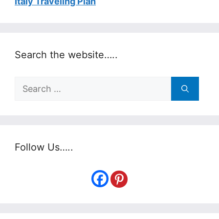
Italy Traveling Plan
Search the website…..
Search
for:
Follow Us…..