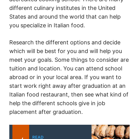
different culinary institutes in the United
States and around the world that can help
you specialize in Italian food.
Research the different options and decide
which will be best for you and will help you
meet your goals. Some things to consider are
tuition and location. You can attend school
abroad or in your local area. If you want to
start work right away after graduation at an
Italian food restaurant, then see what kind of
help the different schools give in job
placement after graduation.
READ