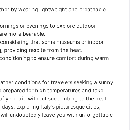
ther by wearing lightweight and breathable
ornings or evenings to explore outdoor
are more bearable.
y, considering that some museums or indoor
g, providing respite from the heat.
conditioning to ensure comfort during warm
weather conditions for travelers seeking a sunny
be prepared for high temperatures and take
f your trip without succumbing to the heat.
ys, exploring Italy’s picturesque cities,
s will undoubtedly leave you with unforgettable