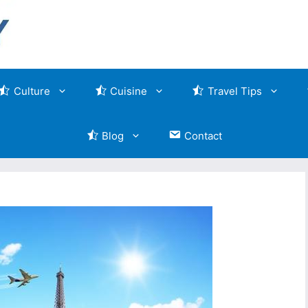
Culture
Cuisine
Travel Tips
Blog
Contact