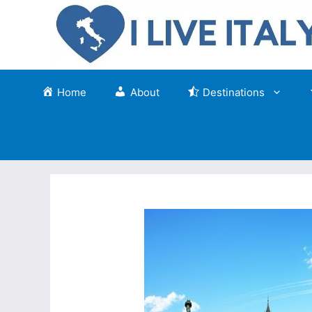
Skip
to
content
Home
About
Destinations