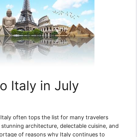
 Italy in July
taly often tops the list for many travelers
, stunning architecture, delectable cuisine, and
ortage of reasons why Italy continues to