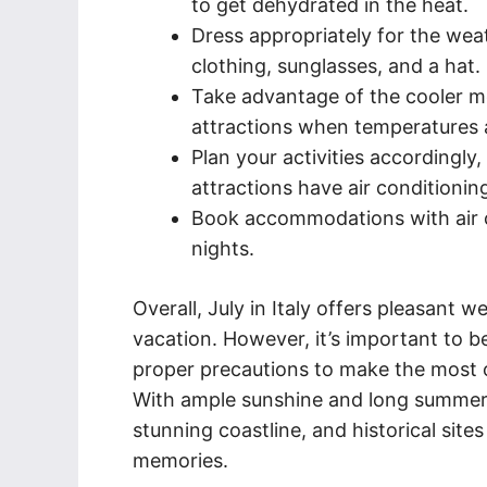
to get dehydrated in the heat.
Dress appropriately for the wea
clothing, sunglasses, and a hat.
Take advantage of the cooler m
attractions when temperatures 
Plan your activities accordingl
attractions have air conditionin
Book accommodations with air 
nights.
Overall, July in Italy offers pleasant 
vacation. However, it’s important to 
proper precautions to make the most o
With ample sunshine and long summer da
stunning coastline, and historical site
memories.