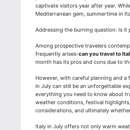
captivate visitors year after year. Whi
Mediterranean gem, summertime in Italy 
Addressing the burning question: Is it po
Among prospective travelers contemplat
frequently arises-
can you travel to Ital
month has its pros and cons due to the 
However, with careful planning and a fe
in July can still be an unforgettable exp
everything you need to know about trav
weather conditions, festival highlights
considerations, and ultimately whether a
Italy in July offers not only warm weat