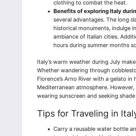
clothing to combat the heat.
Benefits of exploring Italy dur
several advantages. The long da
historical monuments, indulge in
ambiance of Italian cities. Addit
hours during summer months so th
Italy’s warm weather during July makes
Whether wandering through cobbleston
Florence’s Arno River with a gelato in h
Mediterranean atmosphere. However, it
wearing sunscreen and seeking shade 
Tips for Traveling in Ita
Carry a reusable water bottle an