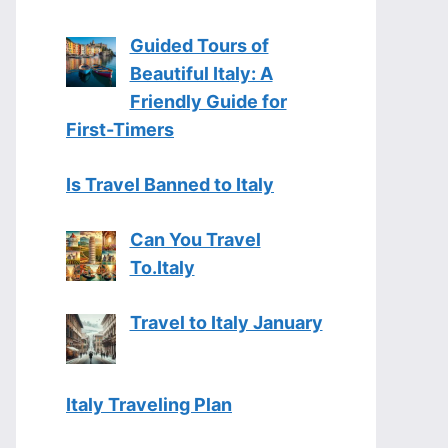
Guided Tours of
Beautiful Italy: A
Friendly Guide for
First-Timers
Is Travel Banned to Italy
Can You Travel
To.Italy
Travel to Italy January
Italy Traveling Plan