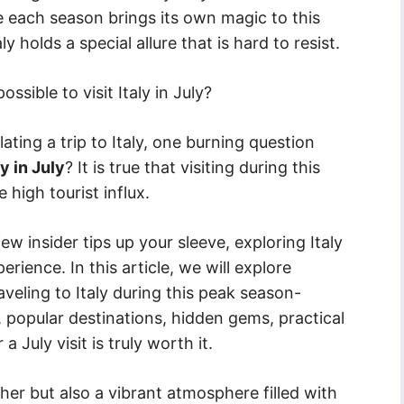
le each season brings its own magic to this
holds a special allure that is hard to resist.
ssible to visit Italy in July?
ing a trip to Italy, one burning question
y in July
? It is true that visiting during this
high tourist influx.
w insider tips up your sleeve, exploring Italy
erience. In this article, we will explore
eling to Italy during this peak season-
, popular destinations, hidden gems, practical
 July visit is truly worth it.
her but also a vibrant atmosphere filled with