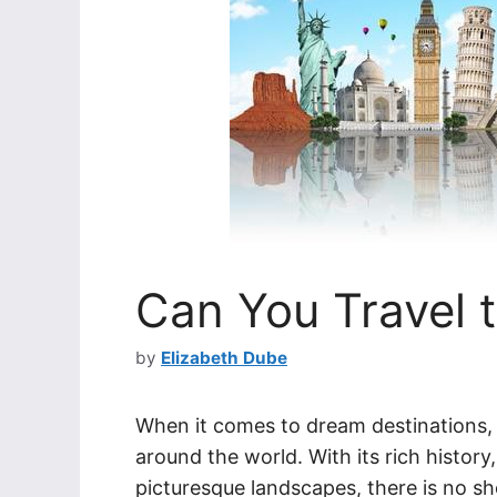
Can You Travel to
by
Elizabeth Dube
When it comes to dream destinations, I
around the world. With its rich history
picturesque landscapes, there is no sh