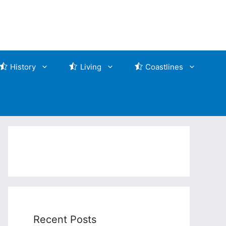
History
Living
Coastlines
Recent Posts