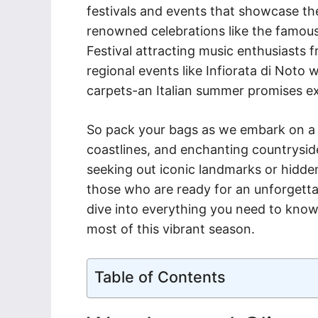
festivals and events that showcase the
renowned celebrations like the famous
Festival attracting music enthusiasts 
regional events like Infiorata di Noto 
carpets-an Italian summer promises ex
So pack your bags as we embark on a j
coastlines, and enchanting countrysi
seeking out iconic landmarks or hidden
those who are ready for an unforgetta
dive into everything you need to know 
most of this vibrant season.
Table of Contents