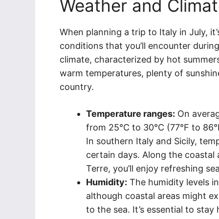
Weather and Climate
When planning a trip to Italy in July, i
conditions that you’ll encounter during
climate, characterized by hot summers
warm temperatures, plenty of sunshine
country.
Temperature ranges:
On average
from 25°C to 30°C (77°F to 86°F
In southern Italy and Sicily, t
certain days. Along the coastal
Terre, you’ll enjoy refreshing se
Humidity:
The humidity levels in
although coastal areas might exp
to the sea. It’s essential to st