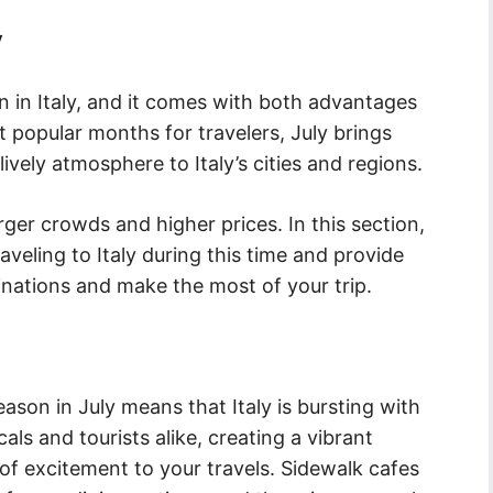
y
on in Italy, and it comes with both advantages
 popular months for travelers, July brings
lively atmosphere to Italy’s cities and regions.
rger crowds and higher prices. In this section,
aveling to Italy during this time and provide
nations and make the most of your trip.
son in July means that Italy is bursting with
ocals and tourists alike, creating a vibrant
of excitement to your travels. Sidewalk cafes