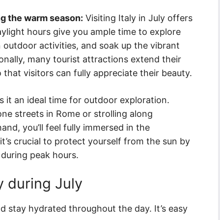
ing the warm season:
Visiting Italy in July offers
ylight hours give you ample time to explore
 outdoor activities, and soak up the vibrant
ionally, many tourist attractions extend their
at visitors can fully appreciate their beauty.
 it an ideal time for outdoor exploration.
e streets in Rome or strolling along
and, you’ll feel fully immersed in the
’s crucial to protect yourself from the sun by
during peak hours.
ly during July
d stay hydrated throughout the day. It’s easy