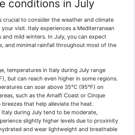
 conditions in July
t’s crucial to consider the weather and climate
 your visit. Italy experiences a Mediterranean
 and mild winters. In July, you can expect
, and minimal rainfall throughout most of the
, temperatures in Italy during July range
), but can reach even higher in some regions.
emperatures can soar above 35°C (95°F) on
 areas, such as the Amalfi Coast or Cinque
a breezes that help alleviate the heat.
 Italy during July tend to be moderate,
erience slightly higher levels due to proximity
ay hydrated and wear lightweight and breathable