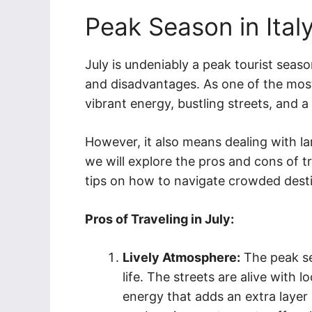
Peak Season in Ital
July is undeniably a peak tourist seas
and disadvantages. As one of the most
vibrant energy, bustling streets, and a 
However, it also means dealing with la
we will explore the pros and cons of tr
tips on how to navigate crowded desti
Pros of Traveling in July:
Lively Atmosphere:
The peak sea
life. The streets are alive with l
energy that adds an extra layer 