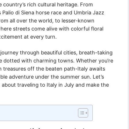
 country’s rich cultural heritage. From
 Palio di Siena horse race and Umbria Jazz
from all over the world, to lesser-known
where streets come alive with colorful floral
citement at every turn.
ourney through beautiful cities, breath-taking
de dotted with charming towns. Whether you’re
 treasures off the beaten path-Italy awaits
ble adventure under the summer sun. Let’s
about traveling to Italy in July and make the