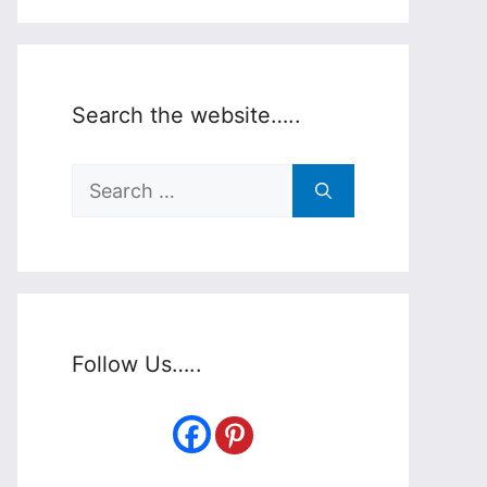
Search the website…..
Search
for:
Follow Us…..