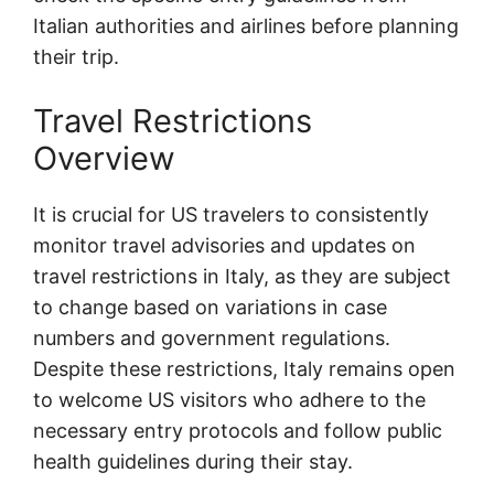
Italian authorities and airlines before planning
their trip.
Travel Restrictions
Overview
It is crucial for US travelers to consistently
monitor travel advisories and updates on
travel restrictions in Italy, as they are subject
to change based on variations in case
numbers and government regulations.
Despite these restrictions, Italy remains open
to welcome US visitors who adhere to the
necessary entry protocols and follow public
health guidelines during their stay.