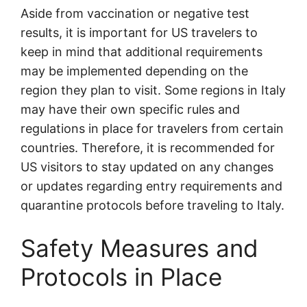
Aside from vaccination or negative test
results, it is important for US travelers to
keep in mind that additional requirements
may be implemented depending on the
region they plan to visit. Some regions in Italy
may have their own specific rules and
regulations in place for travelers from certain
countries. Therefore, it is recommended for
US visitors to stay updated on any changes
or updates regarding entry requirements and
quarantine protocols before traveling to Italy.
Safety Measures and
Protocols in Place