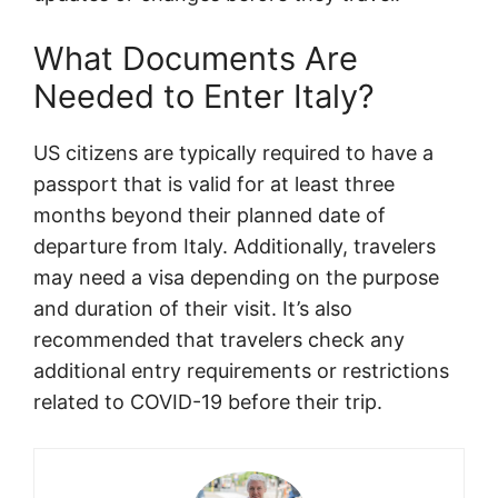
What Documents Are
Needed to Enter Italy?
US citizens are typically required to have a
passport that is valid for at least three
months beyond their planned date of
departure from Italy. Additionally, travelers
may need a visa depending on the purpose
and duration of their visit. It’s also
recommended that travelers check any
additional entry requirements or restrictions
related to COVID-19 before their trip.