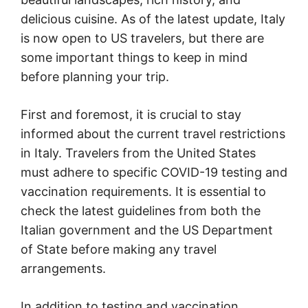
delicious cuisine. As of the latest update, Italy
is now open to US travelers, but there are
some important things to keep in mind
before planning your trip.
First and foremost, it is crucial to stay
informed about the current travel restrictions
in Italy. Travelers from the United States
must adhere to specific COVID-19 testing and
vaccination requirements. It is essential to
check the latest guidelines from both the
Italian government and the US Department
of State before making any travel
arrangements.
In addition to testing and vaccination