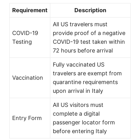
Requirement
Description
All US travelers must
COVID-19
provide proof of a negative
Testing
COVID-19 test taken within
72 hours before arrival
Fully vaccinated US
travelers are exempt from
Vaccination
quarantine requirements
upon arrival in Italy
All US visitors must
complete a digital
Entry Form
passenger locator form
before entering Italy