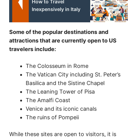
How to Travel
Inexpensively in Italy
Some of the popular destinations and
attractions that are currently open to US
travelers include:
The Colosseum in Rome
The Vatican City including St. Peter’s
Basilica and the Sistine Chapel
The Leaning Tower of Pisa
The Amalfi Coast
Venice and its iconic canals
The ruins of Pompeii
While these sites are open to visitors, it is