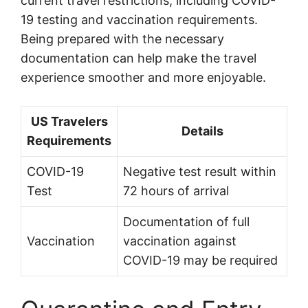
current travel restrictions, including COVID-
19 testing and vaccination requirements.
Being prepared with the necessary
documentation can help make the travel
experience smoother and more enjoyable.
US Travelers
Details
Requirements
COVID-19
Negative test result within
Test
72 hours of arrival
Documentation of full
Vaccination
vaccination against
COVID-19 may be required