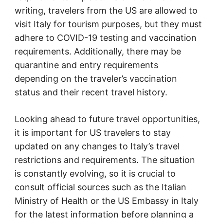
writing, travelers from the US are allowed to
visit Italy for tourism purposes, but they must
adhere to COVID-19 testing and vaccination
requirements. Additionally, there may be
quarantine and entry requirements
depending on the traveler’s vaccination
status and their recent travel history.
Looking ahead to future travel opportunities,
it is important for US travelers to stay
updated on any changes to Italy’s travel
restrictions and requirements. The situation
is constantly evolving, so it is crucial to
consult official sources such as the Italian
Ministry of Health or the US Embassy in Italy
for the latest information before planning a