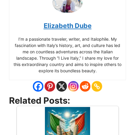
Elizabeth Dube
I’m a passionate traveler, writer, and Italophile. My
fascination with Italy’s history, art, and culture has led
me on countless adventures across the Italian
landscape. Through “I Live Italy,” I share my love for
this extraordinary country and aims to inspire others to
explore its boundless beauty.
Related Posts: