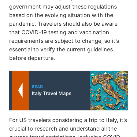
government may adjust these regulations
based on the evolving situation with the
pandemic. Travelers should also be aware
that COVID-19 testing and vaccination
requirements are subject to change, so it’s
essential to verify the current guidelines
before departure.
READ
Italy Travel Maps
For US travelers considering a trip to Italy, it’s
crucial to research and understand all the