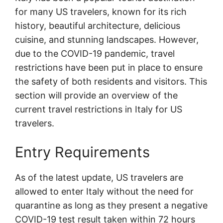
for many US travelers, known for its rich
history, beautiful architecture, delicious
cuisine, and stunning landscapes. However,
due to the COVID-19 pandemic, travel
restrictions have been put in place to ensure
the safety of both residents and visitors. This
section will provide an overview of the
current travel restrictions in Italy for US
travelers.
Entry Requirements
As of the latest update, US travelers are
allowed to enter Italy without the need for
quarantine as long as they present a negative
COVID-19 test result taken within 72 hours