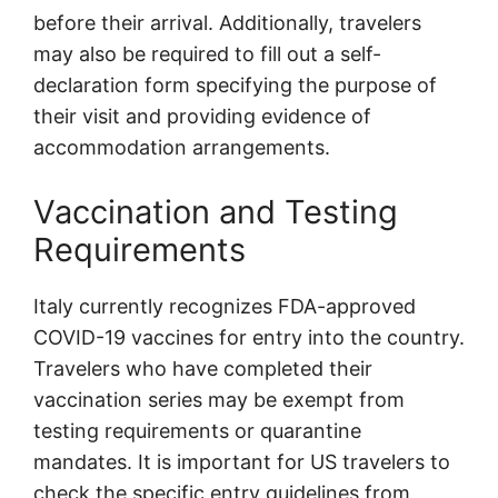
before their arrival. Additionally, travelers
may also be required to fill out a self-
declaration form specifying the purpose of
their visit and providing evidence of
accommodation arrangements.
Vaccination and Testing
Requirements
Italy currently recognizes FDA-approved
COVID-19 vaccines for entry into the country.
Travelers who have completed their
vaccination series may be exempt from
testing requirements or quarantine
mandates. It is important for US travelers to
check the specific entry guidelines from