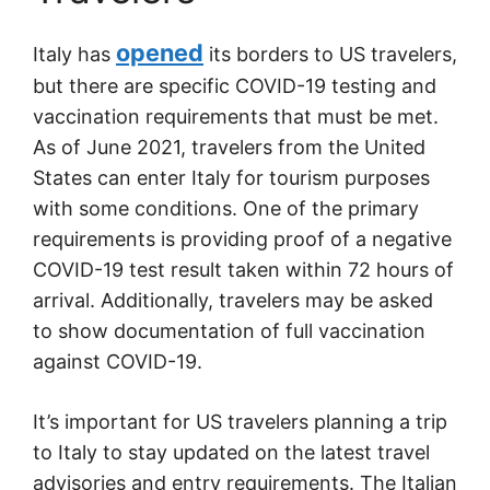
opened
Italy has
its borders to US travelers,
but there are specific COVID-19 testing and
vaccination requirements that must be met.
As of June 2021, travelers from the United
States can enter Italy for tourism purposes
with some conditions. One of the primary
requirements is providing proof of a negative
COVID-19 test result taken within 72 hours of
arrival. Additionally, travelers may be asked
to show documentation of full vaccination
against COVID-19.
It’s important for US travelers planning a trip
to Italy to stay updated on the latest travel
advisories and entry requirements. The Italian