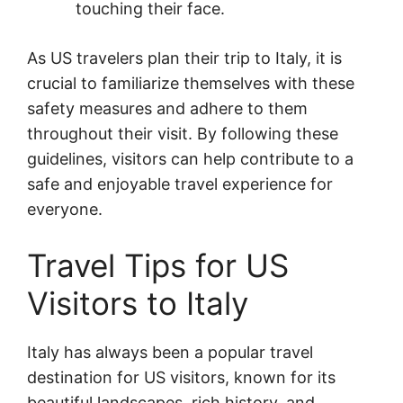
touching their face.
As US travelers plan their trip to Italy, it is
crucial to familiarize themselves with these
safety measures and adhere to them
throughout their visit. By following these
guidelines, visitors can help contribute to a
safe and enjoyable travel experience for
everyone.
Travel Tips for US
Visitors to Italy
Italy has always been a popular travel
destination for US visitors, known for its
beautiful landscapes, rich history, and