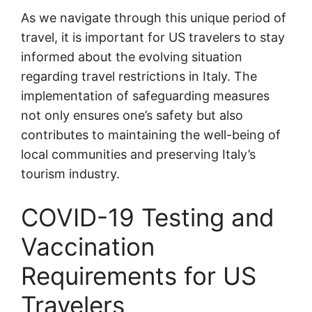
As we navigate through this unique period of
travel, it is important for US travelers to stay
informed about the evolving situation
regarding travel restrictions in Italy. The
implementation of safeguarding measures
not only ensures one’s safety but also
contributes to maintaining the well-being of
local communities and preserving Italy’s
tourism industry.
COVID-19 Testing and
Vaccination
Requirements for US
Travelers