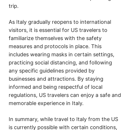
trip.
As Italy gradually reopens to international
visitors, it is essential for US travelers to
familiarize themselves with the safety
measures and protocols in place. This
includes wearing masks in certain settings,
practicing social distancing, and following
any specific guidelines provided by
businesses and attractions. By staying
informed and being respectful of local
regulations, US travelers can enjoy a safe and
memorable experience in Italy.
In summary, while travel to Italy from the US
is currently possible with certain conditions,