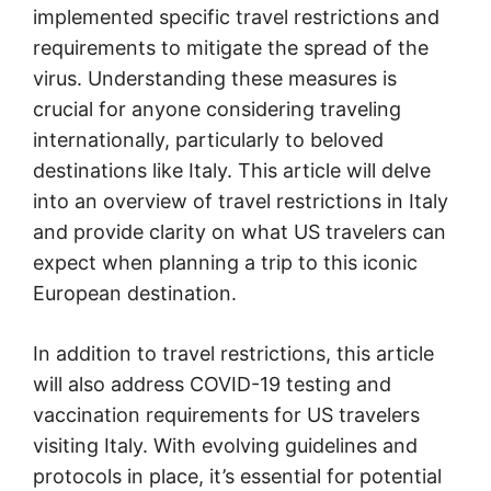
implemented specific travel restrictions and
requirements to mitigate the spread of the
virus. Understanding these measures is
crucial for anyone considering traveling
internationally, particularly to beloved
destinations like Italy. This article will delve
into an overview of travel restrictions in Italy
and provide clarity on what US travelers can
expect when planning a trip to this iconic
European destination.
In addition to travel restrictions, this article
will also address COVID-19 testing and
vaccination requirements for US travelers
visiting Italy. With evolving guidelines and
protocols in place, it’s essential for potential