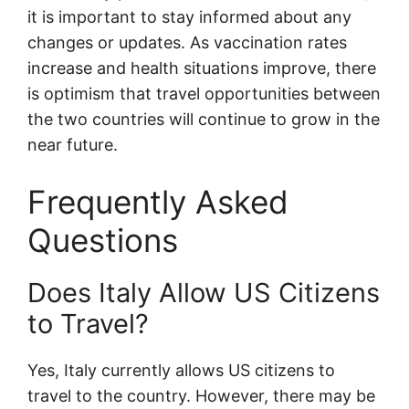
it is important to stay informed about any
changes or updates. As vaccination rates
increase and health situations improve, there
is optimism that travel opportunities between
the two countries will continue to grow in the
near future.
Frequently Asked
Questions
Does Italy Allow US Citizens
to Travel?
Yes, Italy currently allows US citizens to
travel to the country. However, there may be