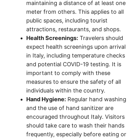
maintaining a distance of at least one
meter from others. This applies to all
public spaces, including tourist
attractions, restaurants, and shops.
Health Screenings:
Travelers should
expect health screenings upon arrival
in Italy, including temperature checks
and potential COVID-19 testing. It is
important to comply with these
measures to ensure the safety of all
individuals within the country.
Hand Hygiene:
Regular hand washing
and the use of hand sanitizer are
encouraged throughout Italy. Visitors
should take care to wash their hands
frequently, especially before eating or