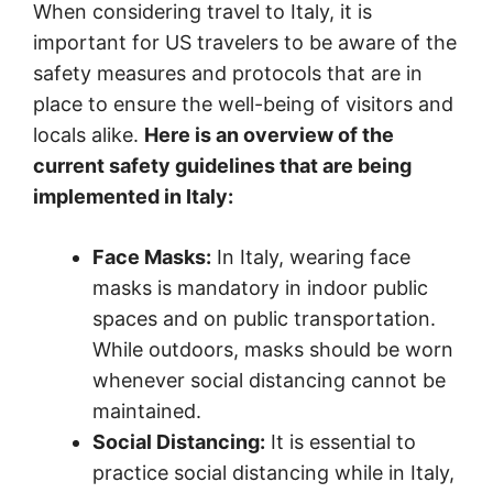
When considering travel to Italy, it is
important for US travelers to be aware of the
safety measures and protocols that are in
place to ensure the well-being of visitors and
locals alike.
Here is an overview of the
current safety guidelines that are being
implemented in Italy:
Face Masks:
In Italy, wearing face
masks is mandatory in indoor public
spaces and on public transportation.
While outdoors, masks should be worn
whenever social distancing cannot be
maintained.
Social Distancing:
It is essential to
practice social distancing while in Italy,