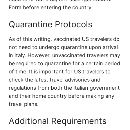
Form before entering the country.
Quarantine Protocols
As of this writing, vaccinated US travelers do
not need to undergo quarantine upon arrival
in Italy. However, unvaccinated travelers may
be required to quarantine for a certain period
of time. It is important for US travelers to
check the latest travel advisories and
regulations from both the Italian government
and their home country before making any
travel plans.
Additional Requirements