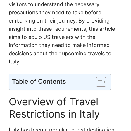
visitors to understand the necessary
precautions they need to take before
embarking on their journey. By providing
insight into these requirements, this article
aims to equip US travelers with the
information they need to make informed
decisions about their upcoming travels to
Italy.
Table of Contents
Overview of Travel
Restrictions in Italy
Italy has been a popular tourist destination