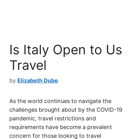
Is Italy Open to Us
Travel
by
Elizabeth Dube
As the world continues to navigate the
challenges brought about by the COVID-19
pandemic, travel restrictions and
requirements have become a prevalent
concern for those looking to travel