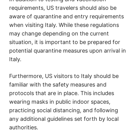
requirements, US travelers should also be
aware of quarantine and entry requirements
when visiting Italy. While these regulations
may change depending on the current
situation, it is important to be prepared for
potential quarantine measures upon arrival in
Italy.
Furthermore, US visitors to Italy should be
familiar with the safety measures and
protocols that are in place. This includes
wearing masks in public indoor spaces,
practicing social distancing, and following
any additional guidelines set forth by local
authorities.