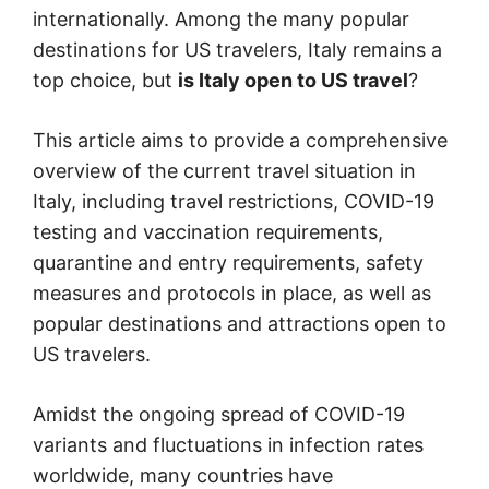
internationally. Among the many popular
destinations for US travelers, Italy remains a
top choice, but
is Italy open to US travel
?
This article aims to provide a comprehensive
overview of the current travel situation in
Italy, including travel restrictions, COVID-19
testing and vaccination requirements,
quarantine and entry requirements, safety
measures and protocols in place, as well as
popular destinations and attractions open to
US travelers.
Amidst the ongoing spread of COVID-19
variants and fluctuations in infection rates
worldwide, many countries have