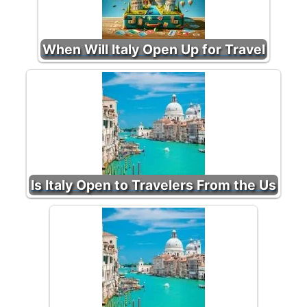
When Will Italy Open Up for Travel
Is Italy Open to Travelers From the Us