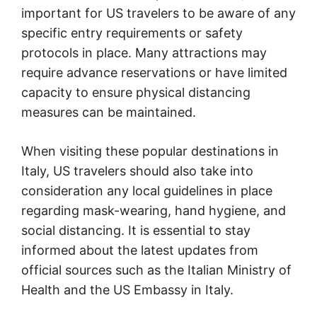
important for US travelers to be aware of any
specific entry requirements or safety
protocols in place. Many attractions may
require advance reservations or have limited
capacity to ensure physical distancing
measures can be maintained.
When visiting these popular destinations in
Italy, US travelers should also take into
consideration any local guidelines in place
regarding mask-wearing, hand hygiene, and
social distancing. It is essential to stay
informed about the latest updates from
official sources such as the Italian Ministry of
Health and the US Embassy in Italy.