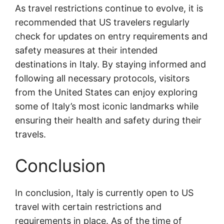
As travel restrictions continue to evolve, it is
recommended that US travelers regularly
check for updates on entry requirements and
safety measures at their intended
destinations in Italy. By staying informed and
following all necessary protocols, visitors
from the United States can enjoy exploring
some of Italy’s most iconic landmarks while
ensuring their health and safety during their
travels.
Conclusion
In conclusion, Italy is currently open to US
travel with certain restrictions and
requirements in place. As of the time of