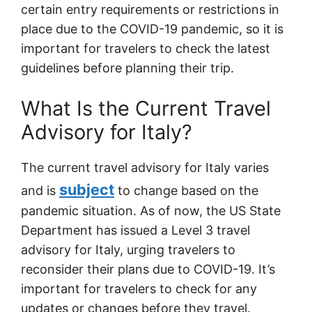
certain entry requirements or restrictions in
place due to the COVID-19 pandemic, so it is
important for travelers to check the latest
guidelines before planning their trip.
What Is the Current Travel
Advisory for Italy?
The current travel advisory for Italy varies
subject
and is
to change based on the
pandemic situation. As of now, the US State
Department has issued a Level 3 travel
advisory for Italy, urging travelers to
reconsider their plans due to COVID-19. It’s
important for travelers to check for any
updates or changes before they travel.