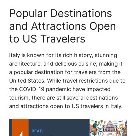
Popular Destinations
and Attractions Open
to US Travelers
Italy is known for its rich history, stunning
architecture, and delicious cuisine, making it
a popular destination for travelers from the
United States. While travel restrictions due to
the COVID-19 pandemic have impacted
tourism, there are still several destinations
and attractions open to US travelers in Italy.
READ