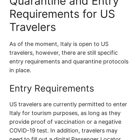
Quarantine and Entry
Requirements for US
Travelers
As of the moment, Italy is open to US
travelers, however, there are still specific
entry requirements and quarantine protocols
in place.
Entry Requirements
US travelers are currently permitted to enter
Italy for tourism purposes, as long as they
provide proof of vaccination or a negative
COVID-19 test. In addition, travelers may
need to fill out a digital Passenger Locator