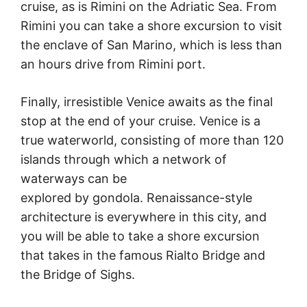
cruise, as is Rimini on the Adriatic Sea. From
Rimini you can take a shore excursion to visit
the enclave of San Marino, which is less than
an hours drive from Rimini port.
Finally, irresistible Venice awaits as the final
stop at the end of your cruise. Venice is a
true waterworld, consisting of more than 120
islands through which a network of
waterways can be
explored by gondola. Renaissance-style
architecture is everywhere in this city, and
you will be able to take a shore excursion
that takes in the famous Rialto Bridge and
the Bridge of Sighs.