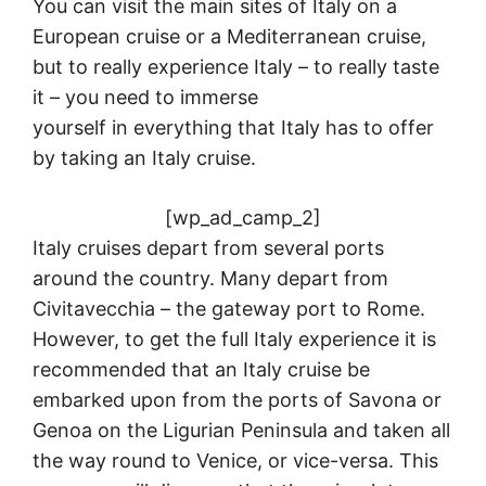
You can visit the main sites of Italy on a
European cruise or a Mediterranean cruise,
but to really experience Italy – to really taste
it – you need to immerse
yourself in everything that Italy has to offer
by taking an Italy cruise.
[wp_ad_camp_2]
Italy cruises depart from several ports
around the country. Many depart from
Civitavecchia – the gateway port to Rome.
However, to get the full Italy experience it is
recommended that an Italy cruise be
embarked upon from the ports of Savona or
Genoa on the Ligurian Peninsula and taken all
the way round to Venice, or vice-versa. This