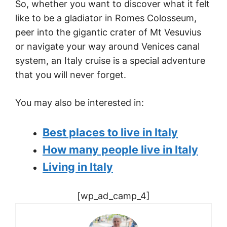
So, whether you want to discover what it felt
like to be a gladiator in Romes Colosseum,
peer into the gigantic crater of Mt Vesuvius
or navigate your way around Venices canal
system, an Italy cruise is a special adventure
that you will never forget.
You may also be interested in:
Best places to live in Italy
How many people live in Italy
Living in Italy
[wp_ad_camp_4]