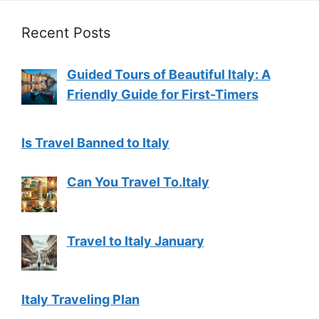
Recent Posts
Guided Tours of Beautiful Italy: A
Friendly Guide for First-Timers
Is Travel Banned to Italy
Can You Travel To.Italy
Travel to Italy January
Italy Traveling Plan