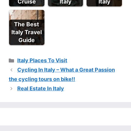
Cruise
Italy
Italy
The Best
Italy Travel
Guide
Categories
Italy Places To Visit
Cycling In Italy – What a Great Passion
the cycling tours on bike!!
Real Estate In Italy