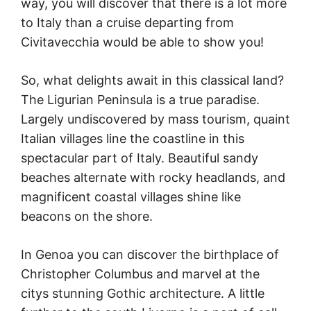
way, you will discover that there is a lot more
to Italy than a cruise departing from
Civitavecchia would be able to show you!
So, what delights await in this classical land?
The Ligurian Peninsula is a true paradise.
Largely undiscovered by mass tourism, quaint
Italian villages line the coastline in this
spectacular part of Italy. Beautiful sandy
beaches alternate with rocky headlands, and
magnificent coastal villages shine like
beacons on the shore.
In Genoa you can discover the birthplace of
Christopher Columbus and marvel at the
citys stunning Gothic architecture. A little