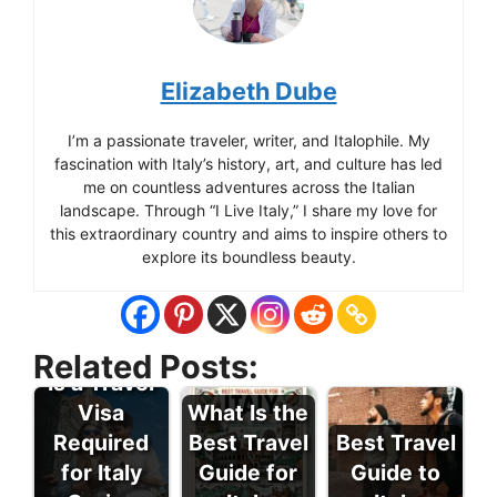
Elizabeth Dube
I’m a passionate traveler, writer, and Italophile. My
fascination with Italy’s history, art, and culture has led
me on countless adventures across the Italian
landscape. Through “I Live Italy,” I share my love for
this extraordinary country and aims to inspire others to
explore its boundless beauty.
Related Posts:
Is a Travel
Visa
What Is the
Required
Best Travel
Best Travel
for Italy
Guide for
Guide to