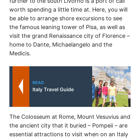
further to the south Livorno is a port of call
worth spending a little time at. Here, you will
be able to arrange shore excursions to see
the famous leaning tower of Pisa, as well as
visit the grand Renaissance city of Florence –
home to Dante, Michaelangelo and the
Medicis.
READ
Italy Travel Guide
The Colosseum at Rome, Mount Vesuvius and
the ancient city that it buried – Pompeii – are
essential attractions to visit when on an Italy