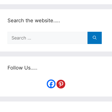
Search the website…..
Search
for:
Follow Us…..