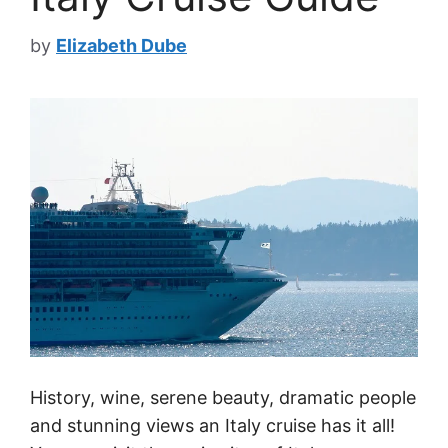
by
Elizabeth Dube
History, wine, serene beauty, dramatic people
and stunning views an Italy cruise has it all!