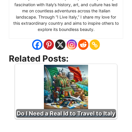
fascination with Italy’s history, art, and culture has led
me on countless adventures across the Italian
landscape. Through “I Live Italy,” I share my love for
this extraordinary country and aims to inspire others to
explore its boundless beauty.
Related Posts:
Do I Need a Real Id to Travel to Italy