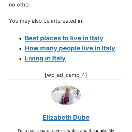
no other.
You may also be interested in:
Best places to live in Italy
How many people live in Italy
Living in Italy
[wp_ad_camp_4]
Elizabeth Dube
I’m a passionate traveler, writer, and Italophile. My