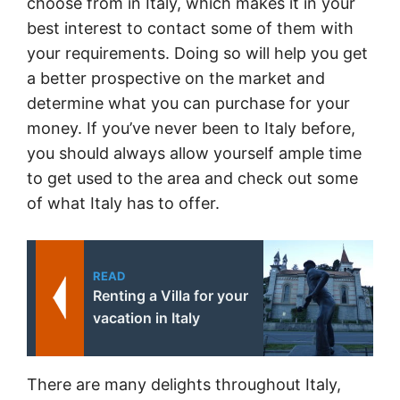
choose from in Italy, which makes it in your
best interest to contact some of them with
your requirements. Doing so will help you get
a better prospective on the market and
determine what you can purchase for your
money. If you’ve never been to Italy before,
you should always allow yourself ample time
to get used to the area and check out some
of what Italy has to offer.
READ
Renting a Villa for your
vacation in Italy
There are many delights throughout Italy,