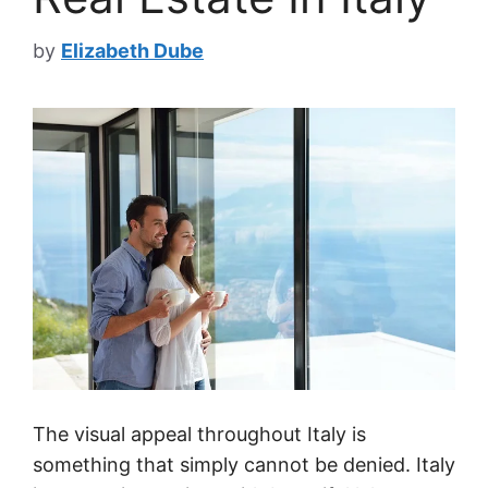
by
Elizabeth Dube
The visual appeal throughout Italy is
something that simply cannot be denied. Italy