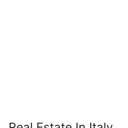
Real Estate In Italy