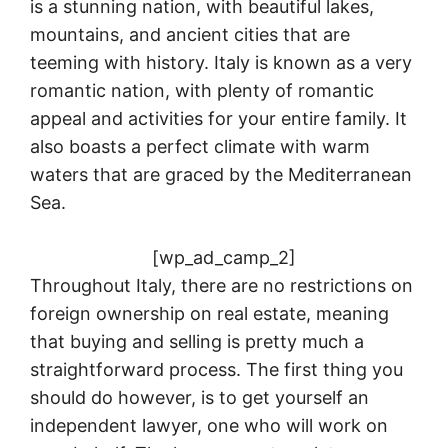
is a stunning nation, with beautiful lakes,
mountains, and ancient cities that are
teeming with history. Italy is known as a very
romantic nation, with plenty of romantic
appeal and activities for your entire family. It
also boasts a perfect climate with warm
waters that are graced by the Mediterranean
Sea.
[wp_ad_camp_2]
Throughout Italy, there are no restrictions on
foreign ownership on real estate, meaning
that buying and selling is pretty much a
straightforward process. The first thing you
should do however, is to get yourself an
independent lawyer, one who will work on