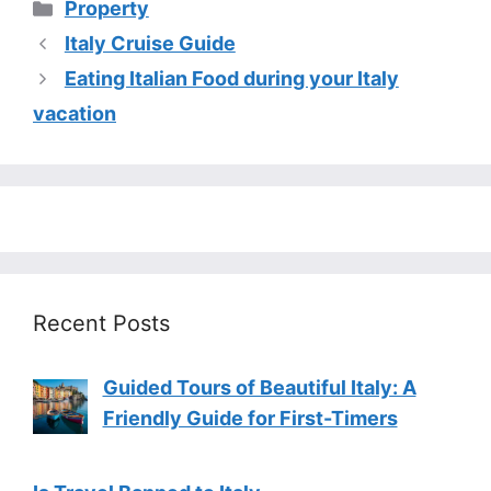
Categories
Property
Italy Cruise Guide
Eating Italian Food during your Italy
vacation
Recent Posts
Guided Tours of Beautiful Italy: A
Friendly Guide for First-Timers