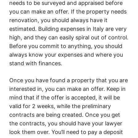
needs to be surveyed and appraised before
you can make an offer. If the property needs
renovation, you should always have it
estimated. Building expenses in Italy are very
high, and they can easily spiral out of control.
Before you commit to anything, you should
always know your expenses and where you
stand with finances.
Once you have found a property that you are
interested in, you can make an offer. Keep in
mind that if the offer is accepted, it will be
valid for 2 weeks, while the preliminary
contracts are being created. Once you get
the contracts, you should have your lawyer
look them over. You’ll need to pay a deposit