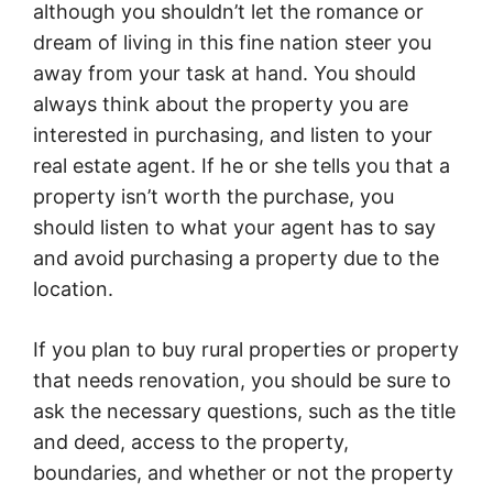
although you shouldn’t let the romance or
dream of living in this fine nation steer you
away from your task at hand. You should
always think about the property you are
interested in purchasing, and listen to your
real estate agent. If he or she tells you that a
property isn’t worth the purchase, you
should listen to what your agent has to say
and avoid purchasing a property due to the
location.
If you plan to buy rural properties or property
that needs renovation, you should be sure to
ask the necessary questions, such as the title
and deed, access to the property,
boundaries, and whether or not the property