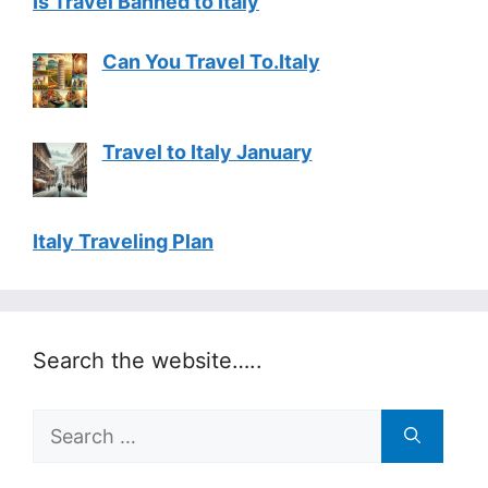
Is Travel Banned to Italy
Can You Travel To.Italy
Travel to Italy January
Italy Traveling Plan
Search the website…..
Search
for: