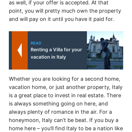
as well, if your offer is accepted. At that
point, you will pretty much own the property
and will pay on it until you have it paid for.
READ
Renting a Villa for your
vacation in Italy
Whether you are looking for a second home,
vacation home, or just another property, Italy
is a great place to invest in real estate. There
is always something going on here, and
always plenty of romance in the air. For a
honeymoon, Italy can’t be beat. If you buy a
home here – you’ll find Italy to be a nation like