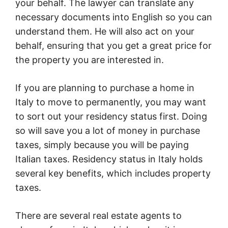
your behalf. The lawyer can translate any
necessary documents into English so you can
understand them. He will also act on your
behalf, ensuring that you get a great price for
the property you are interested in.
If you are planning to purchase a home in
Italy to move to permanently, you may want
to sort out your residency status first. Doing
so will save you a lot of money in purchase
taxes, simply because you will be paying
Italian taxes. Residency status in Italy holds
several key benefits, which includes property
taxes.
There are several real estate agents to