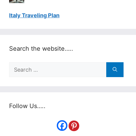
Italy Traveling Plan
Search the website…..
Search
for:
Follow Us…..