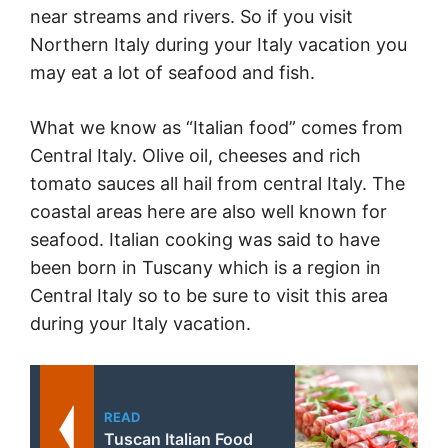
near streams and rivers. So if you visit
Northern
Italy
during your
Italy
vacation you
may eat a lot of seafood and fish.
What we know as “Italian food” comes from
Central
Italy
. Olive oil, cheeses and rich
tomato sauces all hail from central
Italy
. The
coastal areas here are also well known for
seafood. Italian cooking was said to have
been born in Tuscany which is a region in
Central
Italy
so to be sure to visit this area
during your
Italy
vacation.
READ
Tuscan Italian Food