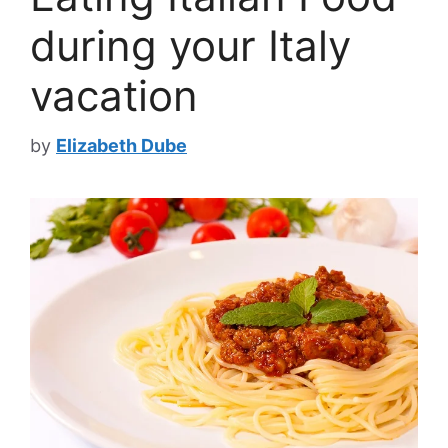
during your Italy
vacation
by
Elizabeth Dube