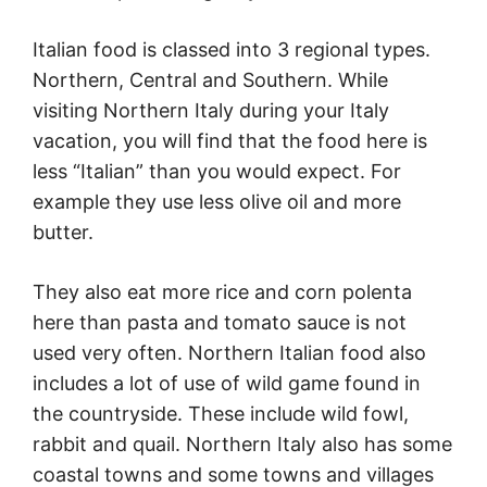
Italian food is classed into 3 regional types.
Northern, Central and Southern. While
visiting Northern
Italy
during your
Italy
vacation, you will find that the food here is
less “Italian” than you would expect. For
example they use less olive oil and more
butter.
They also eat more rice and corn polenta
here than pasta and tomato sauce is not
used very often. Northern Italian food also
includes a lot of use of wild game found in
the countryside. These include wild fowl,
rabbit and quail. Northern
Italy
also has some
coastal towns and some towns and villages