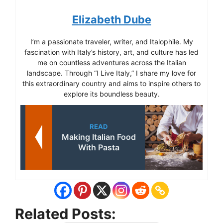
Elizabeth Dube
I’m a passionate traveler, writer, and Italophile. My
fascination with Italy’s history, art, and culture has led
me on countless adventures across the Italian
landscape. Through “I Live Italy,” I share my love for
this extraordinary country and aims to inspire others to
explore its boundless beauty.
READ
Making Italian Food
With Pasta
Related Posts: