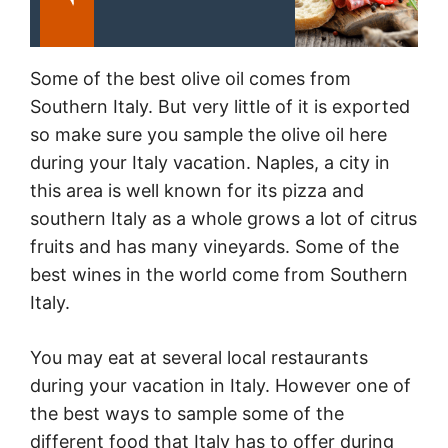
Some of the best olive oil comes from
Southern
Italy
. But very little of it is exported
so make sure you sample the olive oil here
during your
Italy
vacation. Naples, a city in
this area is well known for its pizza and
southern
Italy
as a whole grows a lot of citrus
fruits and has many vineyards. Some of the
best wines in the world come from Southern
Italy
.
You may eat at several local restaurants
during your vacation in
Italy
. However one of
the best ways to sample some of the
different food that
Italy
has to offer during