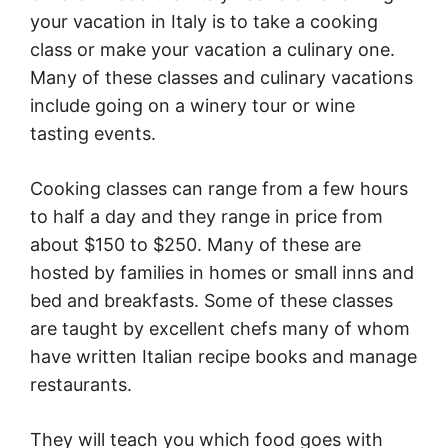
your vacation in
Italy
is to take a cooking
class or make your vacation a culinary one.
Many of these classes and culinary vacations
include going on a winery tour or wine
tasting events.
Cooking classes can range from a few hours
to half a day and they range in price from
about $150 to $250. Many of these are
hosted by families in homes or small inns and
bed and breakfasts. Some of these classes
are taught by excellent chefs many of whom
have written Italian recipe books and manage
restaurants.
They will teach you which food goes with