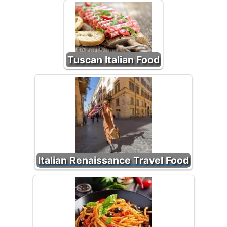
Tuscan Italian Food
Italian Renaissance Travel Food