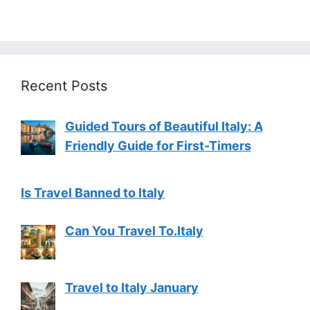
Recent Posts
Guided Tours of Beautiful Italy: A
Friendly Guide for First-Timers
Is Travel Banned to Italy
Can You Travel To.Italy
Travel to Italy January