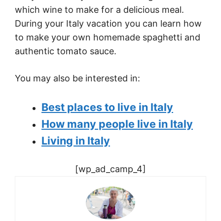
which wine to make for a delicious meal.
During your
Italy
vacation you can learn how
to make your own homemade spaghetti and
authentic tomato sauce.
You may also be interested in:
Best places to live in Italy
How many people live in Italy
Living in Italy
[wp_ad_camp_4]