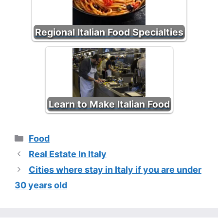
Regional Italian Food Specialties
Learn to Make Italian Food
Categories
Food
Real Estate In Italy
Cities where stay in Italy if you are under
30 years old