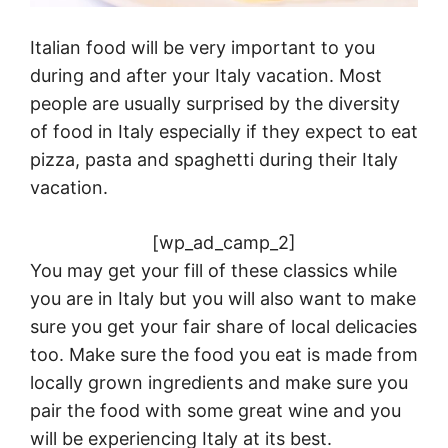
Italian food will be very important to you
during and after your
Italy
vacation. Most
people are usually surprised by the diversity
of food in
Italy
especially if they expect to eat
pizza, pasta and spaghetti during their
Italy
vacation.
[wp_ad_camp_2]
You may get your fill of these classics while
you are in
Italy
but you will also want to make
sure you get your fair share of local delicacies
too. Make sure the food you eat is made from
locally grown ingredients and make sure you
pair the food with some great wine and you
will be experiencing
Italy
at its best.